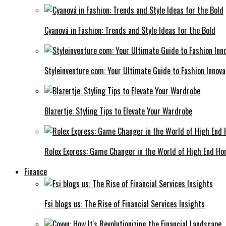
Cyanová in Fashion: Trends and Style Ideas for the Bold
Styleinventure com: Your Ultimate Guide to Fashion Innova
Blazertje: Styling Tips to Elevate Your Wardrobe
Rolex Express: Game Changer in the World of High End Ho
Finance
Fsi blogs us: The Rise of Financial Services Insights