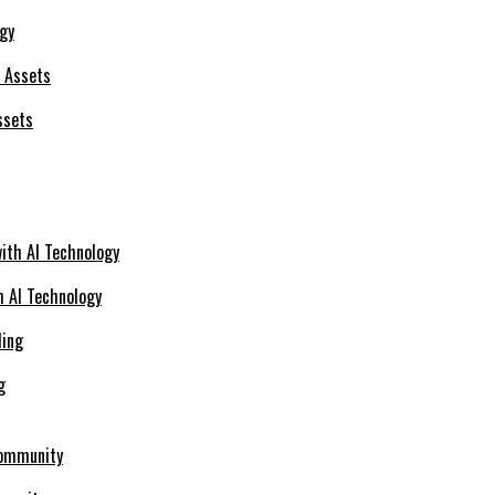
ogy
ssets
h AI Technology
g