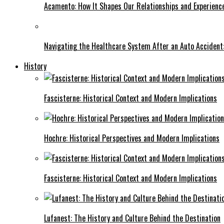
Acamento: How It Shapes Our Relationships and Experienc
Navigating the Healthcare System After an Auto Accident:
History
Fascisterne: Historical Context and Modern Implications
Hochre: Historical Perspectives and Modern Implications
Fascisterne: Historical Context and Modern Implications
Lufanest: The History and Culture Behind the Destination