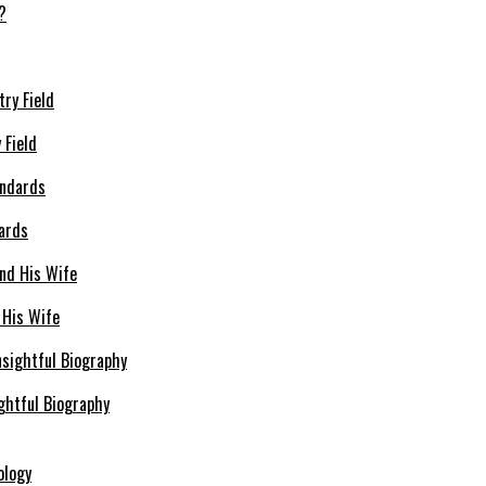
 Field
dards
 His Wife
ghtful Biography