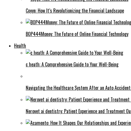
Coyyn: How It’s Revolutionizing the Financial Landscape
BOP444Money: The Future of Online Financial Technology
Health
c heath: A Comprehensive Guide to Your Well-Being
Navigating the Healthcare System After an Auto Accident:
Nerovet ai dentistry: Patient Experience and Treatment O