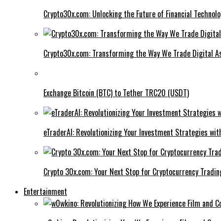
Crypto30x.com: Unlocking the Future of Financial Technol
Crypto30x.com: Transforming the Way We Trade Digital A
Exchange Bitcoin (BTC) to Tether TRC20 (USDT)
eTraderAI: Revolutionizing Your Investment Strategies wit
Crypto 30x.com: Your Next Stop for Cryptocurrency Tradin
Entertainment