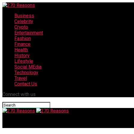
Business
Celebrity
Crypto
Entertainment
Fashion
Finance
Health
History
Lifestyle
Social MEdia
Technology
Travel
Contact Us
Connect with us
270 Reasons