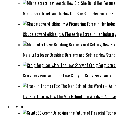
Misha ezratti net worth: How Did She Build Her Fortune?
Claude edward elkins jr: A Pioneering Force in Her Industry
Maia Lafortezza: Breaking Barriers and Setting New Stan
Craig ferguson wife: The Love Story of Craig Ferguson and
Franklin Thomas Fox: The Man Behind the Words – An Insi
Crypto