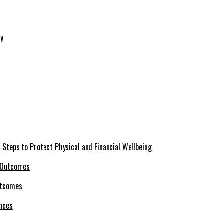
 Steps to Protect Physical and Financial Wellbeing
utcomes