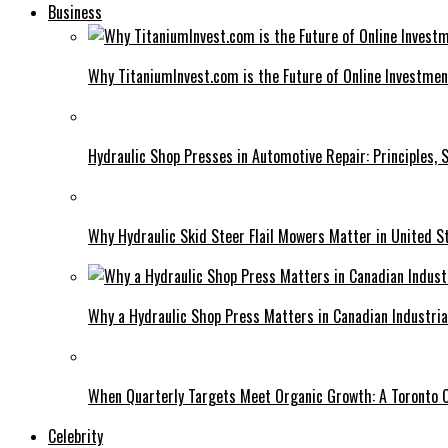
Business
Why TitaniumInvest.com is the Future of Online Investme
Hydraulic Shop Presses in Automotive Repair: Principles, S
Why Hydraulic Skid Steer Flail Mowers Matter in United S
Why a Hydraulic Shop Press Matters in Canadian Industri
When Quarterly Targets Meet Organic Growth: A Toronto 
Celebrity