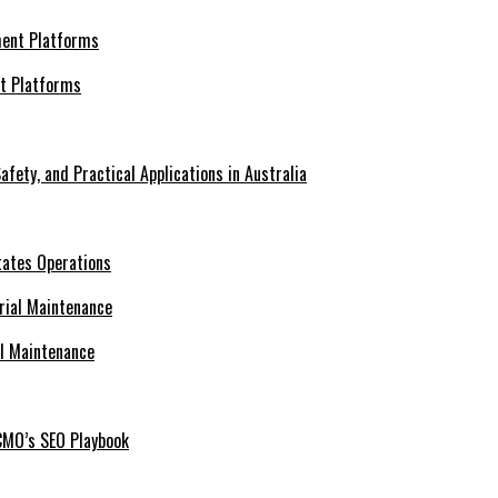
nt Platforms
afety, and Practical Applications in Australia
tates Operations
al Maintenance
CMO’s SEO Playbook