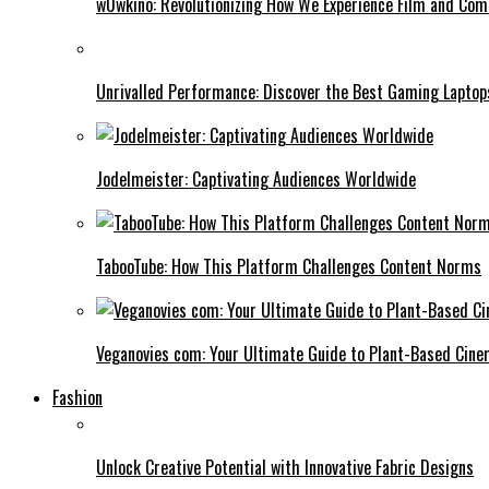
w0wkino: Revolutionizing How We Experience Film and Co
Unrivalled Performance: Discover the Best Gaming Laptop
Jodelmeister: Captivating Audiences Worldwide
TabooTube: How This Platform Challenges Content Norms
Veganovies com: Your Ultimate Guide to Plant-Based Cin
Fashion
Unlock Creative Potential with Innovative Fabric Designs