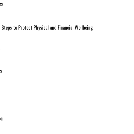
es
 Steps to Protect Physical and Financial Wellbeing