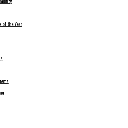
mmunity
s of the Year
ema