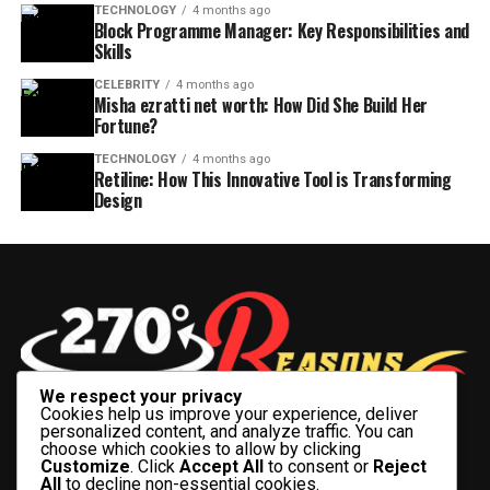
TECHNOLOGY
4 months ago
Block Programme Manager: Key Responsibilities and
Skills
CELEBRITY
4 months ago
Misha ezratti net worth: How Did She Build Her
Fortune?
TECHNOLOGY
4 months ago
Retiline: How This Innovative Tool is Transforming
Design
We respect your privacy
Cookies help us improve your experience, deliver
personalized content, and analyze traffic. You can
choose which cookies to allow by clicking
Customize
. Click
Accept All
to consent or
Reject
All
to decline non-essential cookies.