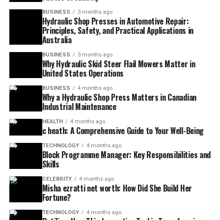
BUSINESS
3 months ago
Hydraulic Shop Presses in Automotive Repair:
Principles, Safety, and Practical Applications in
Australia
BUSINESS
3 months ago
Why Hydraulic Skid Steer Flail Mowers Matter in
United States Operations
BUSINESS
4 months ago
Why a Hydraulic Shop Press Matters in Canadian
Industrial Maintenance
HEALTH
4 months ago
c heath: A Comprehensive Guide to Your Well-Being
TECHNOLOGY
4 months ago
Block Programme Manager: Key Responsibilities and
Skills
CELEBRITY
4 months ago
Misha ezratti net worth: How Did She Build Her
Fortune?
TECHNOLOGY
4 months ago