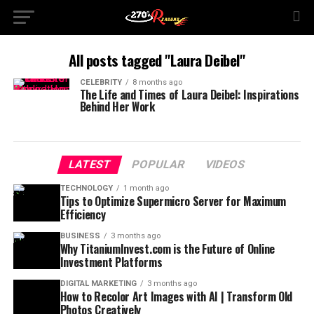
All posts tagged "Laura Deibel"
CELEBRITY
8 months ago
The Life and Times of Laura Deibel: Inspirations
Behind Her Work
LATEST
POPULAR
VIDEOS
TECHNOLOGY
1 month ago
Tips to Optimize Supermicro Server for Maximum
Efficiency
BUSINESS
3 months ago
Why TitaniumInvest.com is the Future of Online
Investment Platforms
DIGITAL MARKETING
3 months ago
How to Recolor Art Images with AI | Transform Old
Photos Creatively