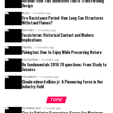
Retiline: How This Innovative Tool is Transforming
Design
BLOG
4 months ago
Fire Resistance Period: How Long Can Structures
Withstand Flames?
HISTORY
4 months ago
Fascisterne: Historical Context and Modern
Implications
TRAVEL
4 months ago
Pabington: How to Enjoy While Preserving Nature
EDUCATION
4 months ago
Rn fundamentals 2016 70 questions: From Study to
Success
CELEBRITY
4 months ago
Claude edward elkins jr: A Pioneering Force in Her
Industry Field
TOPIC
TECHNOLOGY
1 month ago