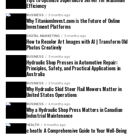
Tips to Optimize Supermicro Server for Maximum
Efficiency
BUSINESS
3 months ago
Why TitaniumInvest.com is the Future of Online
Investment Platforms
DIGITAL MARKETING
3 months ago
How to Recolor Art Images with AI | Transform Old
Photos Creatively
BUSINESS
3 months ago
Hydraulic Shop Presses in Automotive Repair:
Principles, Safety, and Practical Applications in
Australia
BUSINESS
3 months ago
Why Hydraulic Skid Steer Flail Mowers Matter in
United States Operations
BUSINESS
4 months ago
Why a Hydraulic Shop Press Matters in Canadian
Industrial Maintenance
HEALTH
4 months ago
c heath: A Comprehensive Guide to Your Well-Being