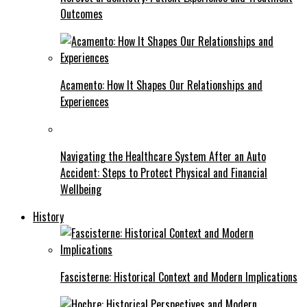
Outcomes
Acamento: How It Shapes Our Relationships and
Experiences
Navigating the Healthcare System After an Auto
Accident: Steps to Protect Physical and Financial
Wellbeing
History
Fascisterne: Historical Context and Modern Implications