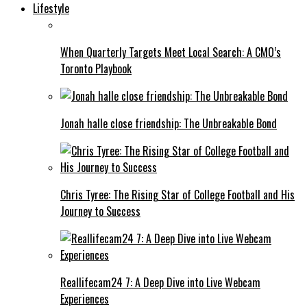
Lifestyle
When Quarterly Targets Meet Local Search: A CMO’s
Toronto Playbook
Jonah halle close friendship: The Unbreakable Bond
Chris Tyree: The Rising Star of College Football and His
Journey to Success
Reallifecam24 7: A Deep Dive into Live Webcam
Experiences