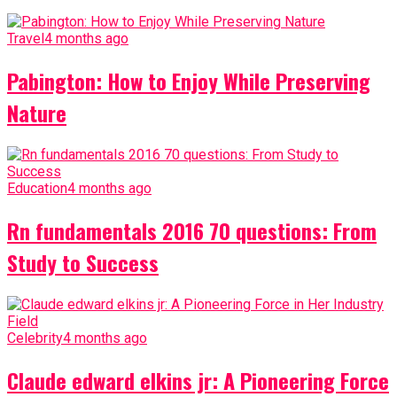
Travel
4 months ago
Pabington: How to Enjoy While Preserving
Nature
Education
4 months ago
Rn fundamentals 2016 70 questions: From
Study to Success
Celebrity
4 months ago
Claude edward elkins jr: A Pioneering Force