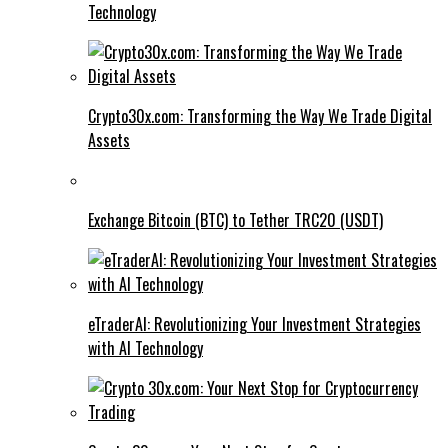
Technology
Crypto30x.com: Transforming the Way We Trade Digital
Assets
Exchange Bitcoin (BTC) to Tether TRC20 (USDT)
eTraderAI: Revolutionizing Your Investment Strategies
with AI Technology