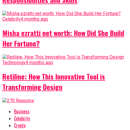
Celebrity
4 months ago
Misha ezratti net worth: How Did She Build
Her Fortune?
Technology
4 months ago
Retiline: How This Innovative Tool is
Transforming Design
Business
Celebrity
Crypto