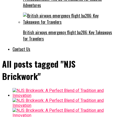
Adventures
British airways emergency flight ba286: Key Takeaways
for Travelers
Contact Us
All posts tagged "NJS
Brickwork"