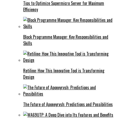
Tips to Optimize Supermicro Server for Maximum
Efficiency
Block Programme Manager: Key Responsibilities and
Skills
Retiline: How This Innovative Tool is Transforming
Design
The Future of Aponeyrvsh: Predictions and Possibilities