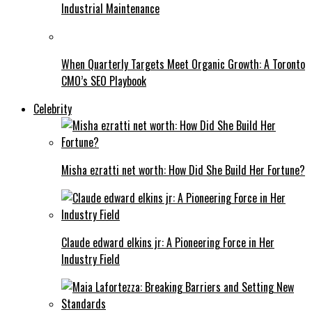
Industrial Maintenance
When Quarterly Targets Meet Organic Growth: A Toronto
CMO’s SEO Playbook
Celebrity
Misha ezratti net worth: How Did She Build Her Fortune?
Claude edward elkins jr: A Pioneering Force in Her
Industry Field