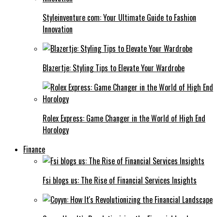
Styleinventure com: Your Ultimate Guide to Fashion
Innovation
Blazertje: Styling Tips to Elevate Your Wardrobe
Rolex Express: Game Changer in the World of High End
Horology
Finance
Fsi blogs us: The Rise of Financial Services Insights