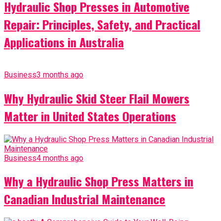
Hydraulic Shop Presses in Automotive
Repair: Principles, Safety, and Practical
Applications in Australia
Business
3 months ago
Why Hydraulic Skid Steer Flail Mowers
Matter in United States Operations
Business
4 months ago
Why a Hydraulic Shop Press Matters in
Canadian Industrial Maintenance