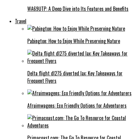
WA69UTP: A Deep Dive into Its Features and Benefits
Travel
Pabington: How to Enjoy While Preserving Nature
Delta flight dl275 diverted lax: Key Takeaways for
Frequent Flyers
Afruimwagens: Eco Friendly Options for Adventurers
Primacoast.com: The Go To Resource for Coastal