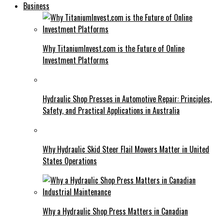
Business
Why TitaniumInvest.com is the Future of Online
Investment Platforms
Hydraulic Shop Presses in Automotive Repair: Principles,
Safety, and Practical Applications in Australia
Why Hydraulic Skid Steer Flail Mowers Matter in United
States Operations
Why a Hydraulic Shop Press Matters in Canadian