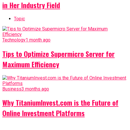
in Her Industry Field
Topic
Technology
1 month ago
Tips to Optimize Supermicro Server for
Maximum Efficiency
Business
3 months ago
Why TitaniumInvest.com is the Future of
Online Investment Platforms