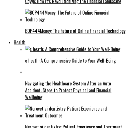
Coyyn: How It’s Revolutionizing the Financial Landscape
BOP444Money: The Future of Online Financial Technology
Health
c heath: A Comprehensive Guide to Your Well-Being
Navigating the Healthcare System After an Auto
Accident: Steps to Protect Physical and Financial
Wellbeing
Nerovet ai dentistry: Patient Experience and Treatment