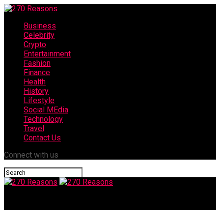
Business
Celebrity
Crypto
Entertainment
Fashion
Finance
Health
History
Lifestyle
Social MEdia
Technology
Travel
Contact Us
Connect with us
270 Reasons