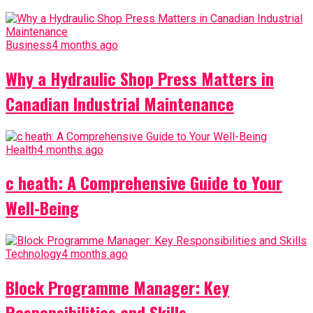
Business
4 months ago
Why a Hydraulic Shop Press Matters in
Canadian Industrial Maintenance
Health
4 months ago
c heath: A Comprehensive Guide to Your
Well-Being
Technology
4 months ago
Block Programme Manager: Key
Responsibilities and Skills