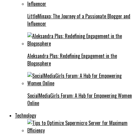
LittleMinaxo: The Journey of a Passionate Blogger and
Influencer
Aleksandra Plus: Redefining Engagement in the
Blogosphere
SocialMediaGirls Forum: A Hub for Empowering Women
Online
Technology