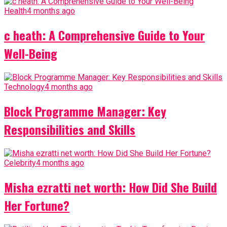
Health
4 months ago
c heath: A Comprehensive Guide to Your
Well-Being
Technology
4 months ago
Block Programme Manager: Key
Responsibilities and Skills
Celebrity
4 months ago
Misha ezratti net worth: How Did She Build
Her Fortune?