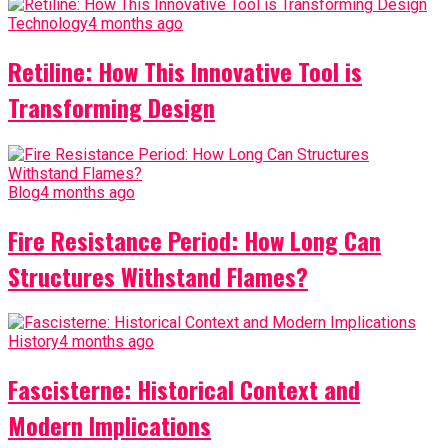
Technology
4 months ago
Retiline: How This Innovative Tool is
Transforming Design
Blog
4 months ago
Fire Resistance Period: How Long Can
Structures Withstand Flames?
History
4 months ago
Fascisterne: Historical Context and
Modern Implications