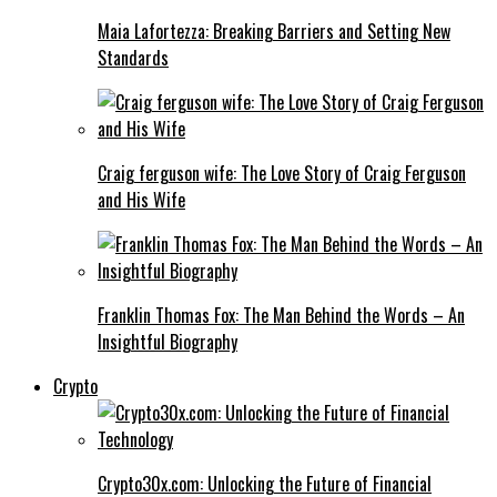
Maia Lafortezza: Breaking Barriers and Setting New
Standards
Craig ferguson wife: The Love Story of Craig Ferguson
and His Wife
Franklin Thomas Fox: The Man Behind the Words – An
Insightful Biography
Crypto
Crypto30x.com: Unlocking the Future of Financial