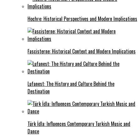
Hochre: Historical Perspectives and Modern Implications
Fascisterne: Historical Context and Modern Implications
Lufanest: The History and Culture Behind the
Destination
Türk İdla: Influences Contemporary Turkish Music and
Dance