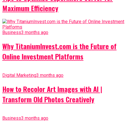
Maximum Efficiency
Business
3 months ago
Why TitaniumInvest.com is the Future of
Online Investment Platforms
Digital Marketing
3 months ago
How to Recolor Art Images with AI |
Transform Old Photos Creatively
Business
3 months ago