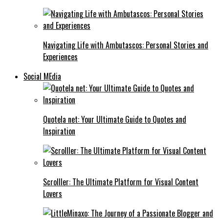
Navigating Life with Ambutascos: Personal Stories and
Experiences
Social MEdia
Quotela net: Your Ultimate Guide to Quotes and
Inspiration
Scrolller: The Ultimate Platform for Visual Content
Lovers