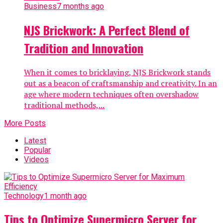
Business
7 months ago
NJS Brickwork: A Perfect Blend of
Tradition and Innovation
When it comes to bricklaying, NJS Brickwork stands
out as a beacon of craftsmanship and creativity. In an
age where modern techniques often overshadow
traditional methods,...
More Posts
Latest
Popular
Videos
Technology
1 month ago
Tips to Optimize Supermicro Server for