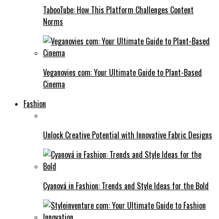
TabooTube: How This Platform Challenges Content
Norms
Veganovies com: Your Ultimate Guide to Plant-Based
Cinema
Fashion
Unlock Creative Potential with Innovative Fabric Designs
Cyanová in Fashion: Trends and Style Ideas for the Bold