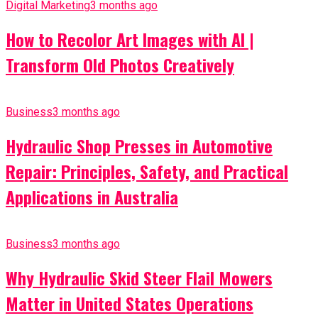
Digital Marketing
3 months ago
How to Recolor Art Images with AI |
Transform Old Photos Creatively
Business
3 months ago
Hydraulic Shop Presses in Automotive
Repair: Principles, Safety, and Practical
Applications in Australia
Business
3 months ago
Why Hydraulic Skid Steer Flail Mowers
Matter in United States Operations