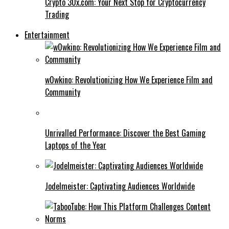
Crypto 30x.com: Your Next Stop for Cryptocurrency
Trading
Entertainment
w0wkino: Revolutionizing How We Experience Film and
Community
Unrivalled Performance: Discover the Best Gaming
Laptops of the Year
Jodelmeister: Captivating Audiences Worldwide