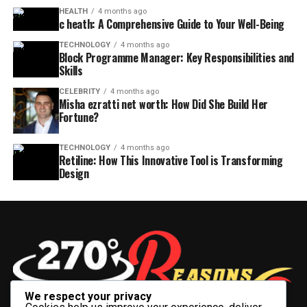
HEALTH
4 months ago
c heath: A Comprehensive Guide to Your Well-Being
TECHNOLOGY
4 months ago
Block Programme Manager: Key Responsibilities and
Skills
CELEBRITY
4 months ago
Misha ezratti net worth: How Did She Build Her
Fortune?
TECHNOLOGY
4 months ago
Retiline: How This Innovative Tool is Transforming
Design
We respect your privacy