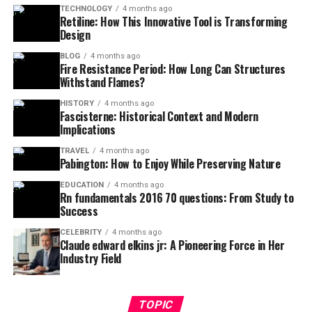
TECHNOLOGY
4 months ago
Retiline: How This Innovative Tool is Transforming
Design
BLOG
4 months ago
Fire Resistance Period: How Long Can Structures
Withstand Flames?
HISTORY
4 months ago
Fascisterne: Historical Context and Modern
Implications
TRAVEL
4 months ago
Pabington: How to Enjoy While Preserving Nature
EDUCATION
4 months ago
Rn fundamentals 2016 70 questions: From Study to
Success
CELEBRITY
4 months ago
Claude edward elkins jr: A Pioneering Force in Her
Industry Field
TOPIC