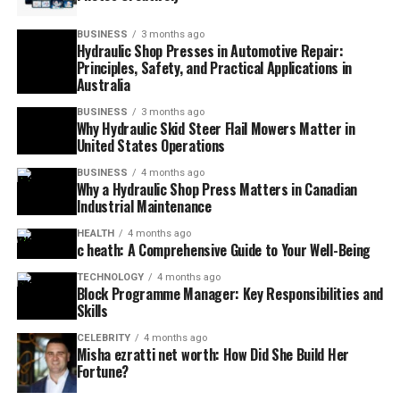
BUSINESS
3 months ago
Hydraulic Shop Presses in Automotive Repair:
Principles, Safety, and Practical Applications in
Australia
BUSINESS
3 months ago
Why Hydraulic Skid Steer Flail Mowers Matter in
United States Operations
BUSINESS
4 months ago
Why a Hydraulic Shop Press Matters in Canadian
Industrial Maintenance
HEALTH
4 months ago
c heath: A Comprehensive Guide to Your Well-Being
TECHNOLOGY
4 months ago
Block Programme Manager: Key Responsibilities and
Skills
CELEBRITY
4 months ago
Misha ezratti net worth: How Did She Build Her
Fortune?