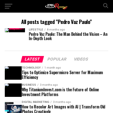
All posts tagged "Pedro Vaz Paulo"
LIFESTYLE
8 months ago
Pedro Vaz Paulo: The Man Behind the Vision – An
In-Depth Look
LATEST
POPULAR
VIDEOS
TECHNOLOGY
1 month ago
Tips to Optimize Supermicro Server for Maximum
Efficiency
BUSINESS
3 months ago
Why TitaniumInvest.com is the Future of Online
Investment Platforms
DIGITAL MARKETING
3 months ago
How to Recolor Art Images with AI | Transform Old
Photos Creatively