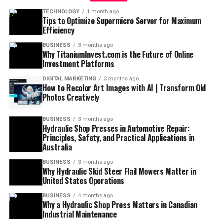
TECHNOLOGY
1 month ago
Tips to Optimize Supermicro Server for Maximum
Efficiency
BUSINESS
3 months ago
Why TitaniumInvest.com is the Future of Online
Investment Platforms
DIGITAL MARKETING
3 months ago
How to Recolor Art Images with AI | Transform Old
Photos Creatively
BUSINESS
3 months ago
Hydraulic Shop Presses in Automotive Repair:
Principles, Safety, and Practical Applications in
Australia
BUSINESS
3 months ago
Why Hydraulic Skid Steer Flail Mowers Matter in
United States Operations
BUSINESS
4 months ago
Why a Hydraulic Shop Press Matters in Canadian
Industrial Maintenance