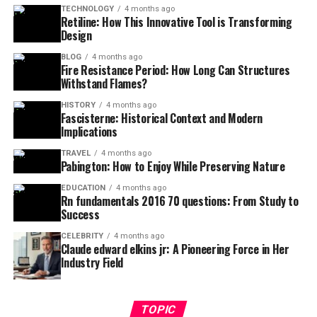
TECHNOLOGY
4 months ago
Retiline: How This Innovative Tool is Transforming
Design
BLOG
4 months ago
Fire Resistance Period: How Long Can Structures
Withstand Flames?
HISTORY
4 months ago
Fascisterne: Historical Context and Modern
Implications
TRAVEL
4 months ago
Pabington: How to Enjoy While Preserving Nature
EDUCATION
4 months ago
Rn fundamentals 2016 70 questions: From Study to
Success
CELEBRITY
4 months ago
Claude edward elkins jr: A Pioneering Force in Her
Industry Field
TOPIC