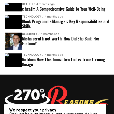
HEALTH
4 months ago
c heath: A Comprehensive Guide to Your Well-Being
TECHNOLOGY
4 months ago
Block Programme Manager: Key Responsibilities and
Skills
CELEBRITY
4 months ago
Misha ezratti net worth: How Did She Build Her
Fortune?
TECHNOLOGY
4 months ago
Retiline: How This Innovative Tool is Transforming
Design
We respect your privacy