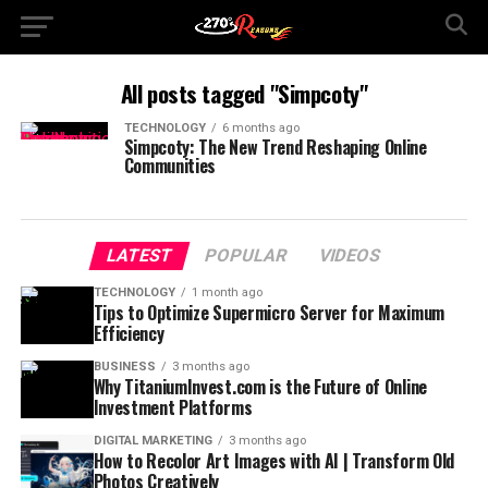
All posts tagged "Simpcoty"
TECHNOLOGY
6 months ago
Simpcoty: The New Trend Reshaping Online
Communities
LATEST
POPULAR
VIDEOS
TECHNOLOGY
1 month ago
Tips to Optimize Supermicro Server for Maximum
Efficiency
BUSINESS
3 months ago
Why TitaniumInvest.com is the Future of Online
Investment Platforms
DIGITAL MARKETING
3 months ago
How to Recolor Art Images with AI | Transform Old
Photos Creatively