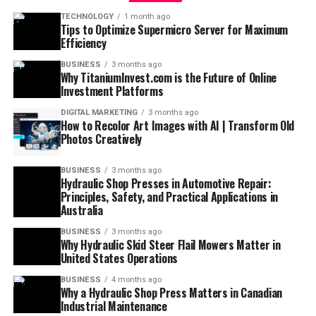
TECHNOLOGY
1 month ago
Tips to Optimize Supermicro Server for Maximum
Efficiency
BUSINESS
3 months ago
Why TitaniumInvest.com is the Future of Online
Investment Platforms
DIGITAL MARKETING
3 months ago
How to Recolor Art Images with AI | Transform Old
Photos Creatively
BUSINESS
3 months ago
Hydraulic Shop Presses in Automotive Repair:
Principles, Safety, and Practical Applications in
Australia
BUSINESS
3 months ago
Why Hydraulic Skid Steer Flail Mowers Matter in
United States Operations
BUSINESS
4 months ago
Why a Hydraulic Shop Press Matters in Canadian
Industrial Maintenance