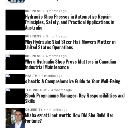
BUSINESS
3 months ago
Hydraulic Shop Presses in Automotive Repair:
Principles, Safety, and Practical Applications in
Australia
BUSINESS
3 months ago
Why Hydraulic Skid Steer Flail Mowers Matter in
United States Operations
BUSINESS
4 months ago
Why a Hydraulic Shop Press Matters in Canadian
Industrial Maintenance
HEALTH
4 months ago
c heath: A Comprehensive Guide to Your Well-Being
TECHNOLOGY
4 months ago
Block Programme Manager: Key Responsibilities and
Skills
CELEBRITY
4 months ago
Misha ezratti net worth: How Did She Build Her
Fortune?