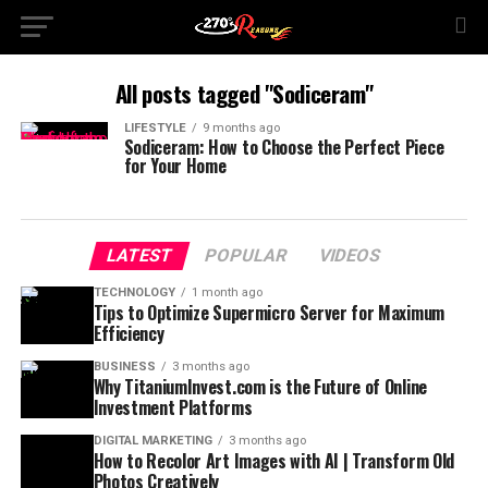
All posts tagged "Sodiceram"
LIFESTYLE
9 months ago
Sodiceram: How to Choose the Perfect Piece
for Your Home
LATEST
POPULAR
VIDEOS
TECHNOLOGY
1 month ago
Tips to Optimize Supermicro Server for Maximum
Efficiency
BUSINESS
3 months ago
Why TitaniumInvest.com is the Future of Online
Investment Platforms
DIGITAL MARKETING
3 months ago
How to Recolor Art Images with AI | Transform Old
Photos Creatively