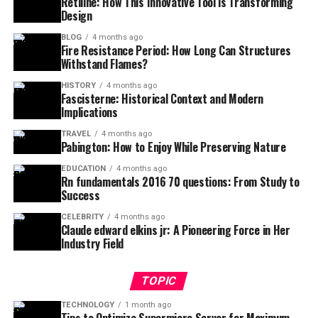
Retiline: How This Innovative Tool is Transforming
Design
BLOG
4 months ago
Fire Resistance Period: How Long Can Structures
Withstand Flames?
HISTORY
4 months ago
Fascisterne: Historical Context and Modern
Implications
TRAVEL
4 months ago
Pabington: How to Enjoy While Preserving Nature
EDUCATION
4 months ago
Rn fundamentals 2016 70 questions: From Study to
Success
CELEBRITY
4 months ago
Claude edward elkins jr: A Pioneering Force in Her
Industry Field
TOPIC
TECHNOLOGY
1 month ago