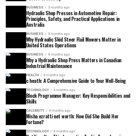
BUSINESS
3 months ago
Hydraulic Shop Presses in Automotive Repair:
Principles, Safety, and Practical Applications in
Australia
BUSINESS
3 months ago
Why Hydraulic Skid Steer Flail Mowers Matter in
United States Operations
BUSINESS
4 months ago
Why a Hydraulic Shop Press Matters in Canadian
Industrial Maintenance
HEALTH
4 months ago
c heath: A Comprehensive Guide to Your Well-Being
TECHNOLOGY
4 months ago
Block Programme Manager: Key Responsibilities and
Skills
CELEBRITY
4 months ago
Misha ezratti net worth: How Did She Build Her
Fortune?
TECHNOLOGY
4 months ago