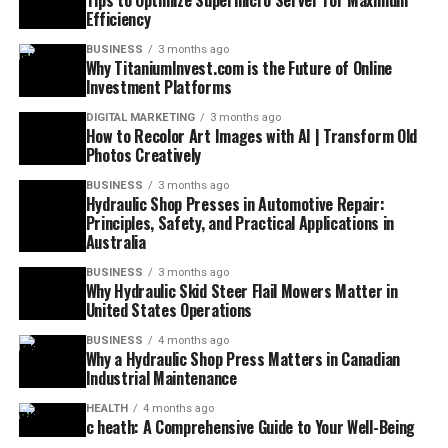
Tips to Optimize Supermicro Server for Maximum
Efficiency
BUSINESS
3 months ago
Why TitaniumInvest.com is the Future of Online
Investment Platforms
DIGITAL MARKETING
3 months ago
How to Recolor Art Images with AI | Transform Old
Photos Creatively
BUSINESS
3 months ago
Hydraulic Shop Presses in Automotive Repair:
Principles, Safety, and Practical Applications in
Australia
BUSINESS
3 months ago
Why Hydraulic Skid Steer Flail Mowers Matter in
United States Operations
BUSINESS
4 months ago
Why a Hydraulic Shop Press Matters in Canadian
Industrial Maintenance
HEALTH
4 months ago
c heath: A Comprehensive Guide to Your Well-Being