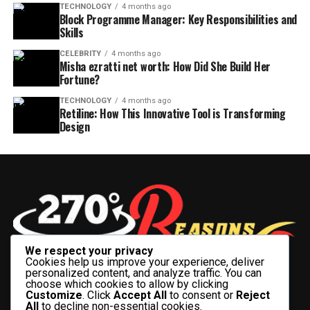
TECHNOLOGY
4 months ago
Block Programme Manager: Key Responsibilities and
Skills
CELEBRITY
4 months ago
Misha ezratti net worth: How Did She Build Her
Fortune?
TECHNOLOGY
4 months ago
Retiline: How This Innovative Tool is Transforming
Design
We respect your privacy
Cookies help us improve your experience, deliver
personalized content, and analyze traffic. You can
choose which cookies to allow by clicking
Customize
. Click
Accept All
to consent or
Reject
All
to decline non-essential cookies.