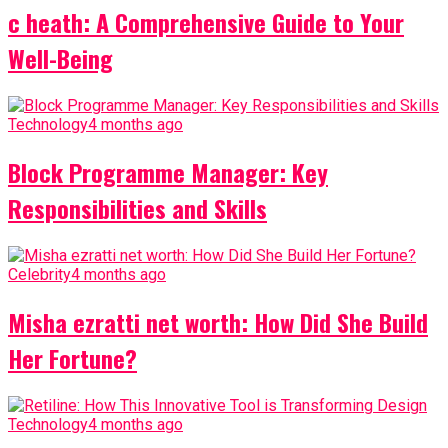
c heath: A Comprehensive Guide to Your
Well-Being
Technology
4 months ago
Block Programme Manager: Key
Responsibilities and Skills
Celebrity
4 months ago
Misha ezratti net worth: How Did She Build
Her Fortune?
Technology
4 months ago