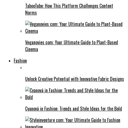
TabooTube: How This Platform Challenges Content
Norms
Veganovies com: Your Ultimate Guide to Plant-Based
Cinema
Fashion
Unlock Creative Potential with Innovative Fabric Designs
Cyanová in Fashion: Trends and Style Ideas for the Bold