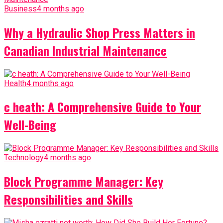
Business
4 months ago
Why a Hydraulic Shop Press Matters in
Canadian Industrial Maintenance
Health
4 months ago
c heath: A Comprehensive Guide to Your
Well-Being
Technology
4 months ago
Block Programme Manager: Key
Responsibilities and Skills