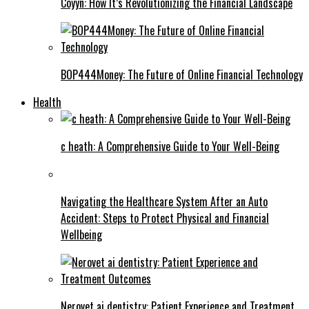
Coyyn: How It’s Revolutionizing the Financial Landscape
BOP444Money: The Future of Online Financial Technology
Health
c heath: A Comprehensive Guide to Your Well-Being
Navigating the Healthcare System After an Auto
Accident: Steps to Protect Physical and Financial
Wellbeing
Nerovet ai dentistry: Patient Experience and Treatment