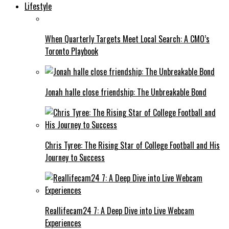
Lifestyle
When Quarterly Targets Meet Local Search: A CMO’s
Toronto Playbook
Jonah halle close friendship: The Unbreakable Bond
Chris Tyree: The Rising Star of College Football and His
Journey to Success
Reallifecam24 7: A Deep Dive into Live Webcam
Experiences