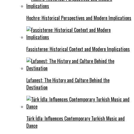
Hochre: Historical Perspectives and Modern Implications
Fascisterne: Historical Context and Modern Implications
Lufanest: The History and Culture Behind the
Destination
Türk İdla: Influences Contemporary Turkish Music and
Dance