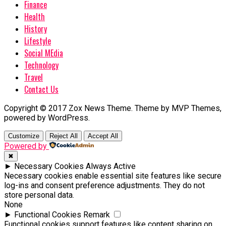
Finance
Health
History
Lifestyle
Social MEdia
Technology
Travel
Contact Us
Copyright © 2017 Zox News Theme. Theme by MVP Themes,
powered by WordPress.
Customize
Reject All
Accept All
Powered by
✖
►
Necessary Cookies
Always Active
Necessary cookies enable essential site features like secure
log-ins and consent preference adjustments. They do not
store personal data.
None
►
Functional Cookies
Remark
Functional cookies support features like content sharing on