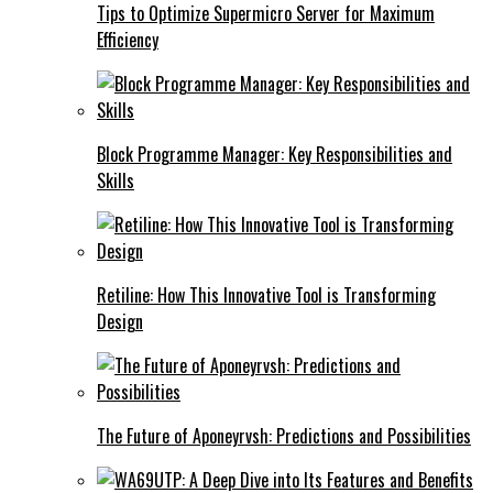
Tips to Optimize Supermicro Server for Maximum
Efficiency
Block Programme Manager: Key Responsibilities and
Skills
Retiline: How This Innovative Tool is Transforming
Design
The Future of Aponeyrvsh: Predictions and Possibilities