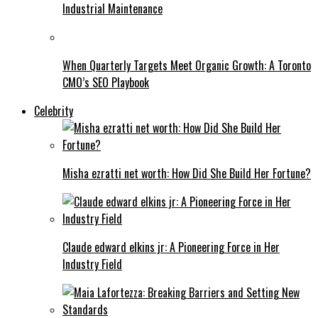
Industrial Maintenance
When Quarterly Targets Meet Organic Growth: A Toronto
CMO’s SEO Playbook
Celebrity
Misha ezratti net worth: How Did She Build Her Fortune?
Claude edward elkins jr: A Pioneering Force in Her
Industry Field