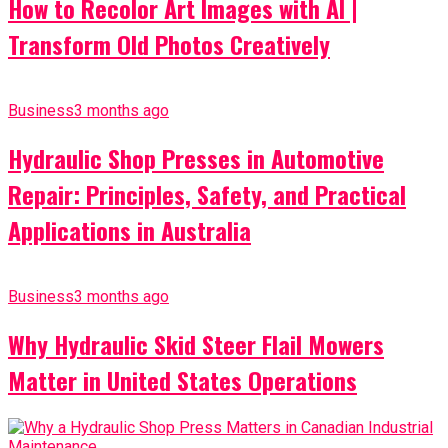
How to Recolor Art Images with AI |
Transform Old Photos Creatively
Business
3 months ago
Hydraulic Shop Presses in Automotive
Repair: Principles, Safety, and Practical
Applications in Australia
Business
3 months ago
Why Hydraulic Skid Steer Flail Mowers
Matter in United States Operations