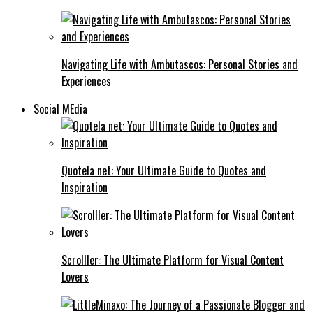
Navigating Life with Ambutascos: Personal Stories and
Experiences
Social MEdia
Quotela net: Your Ultimate Guide to Quotes and
Inspiration
Scrolller: The Ultimate Platform for Visual Content
Lovers