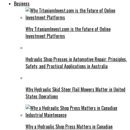
Business
Why TitaniumInvest.com is the Future of Online
Investment Platforms
Hydraulic Shop Presses in Automotive Repair: Principles,
Safety, and Practical Applications in Australia
Why Hydraulic Skid Steer Flail Mowers Matter in United
States Operations
Why a Hydraulic Shop Press Matters in Canadian