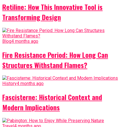
Retiline: How This Innovative Tool is
Transforming Design
Blog
4 months ago
Fire Resistance Period: How Long Can
Structures Withstand Flames?
History
4 months ago
Fascisterne: Historical Context and
Modern Implications
Travel
4 months ago