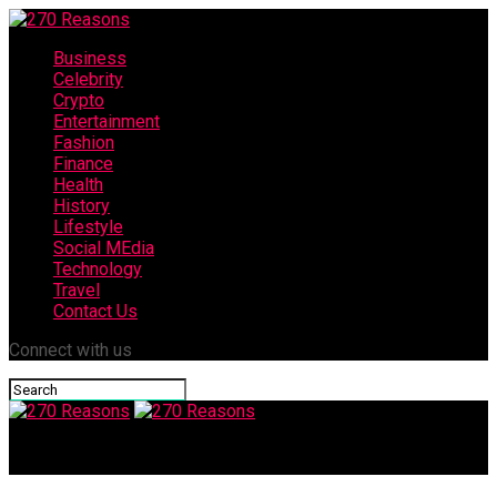
Business
Celebrity
Crypto
Entertainment
Fashion
Finance
Health
History
Lifestyle
Social MEdia
Technology
Travel
Contact Us
Connect with us
270 Reasons