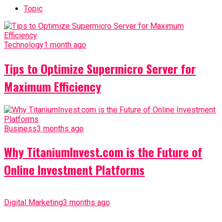
Topic
Technology
1 month ago
Tips to Optimize Supermicro Server for
Maximum Efficiency
Business
3 months ago
Why TitaniumInvest.com is the Future of
Online Investment Platforms
Digital Marketing
3 months ago