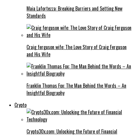
Maia Lafortezza: Breaking Barriers and Setting New
Standards
Craig ferguson wife: The Love Story of Craig Ferguson
and His Wife
Franklin Thomas Fox: The Man Behind the Words – An
Insightful Biography
Crypto
Crypto30x.com: Unlocking the Future of Financial