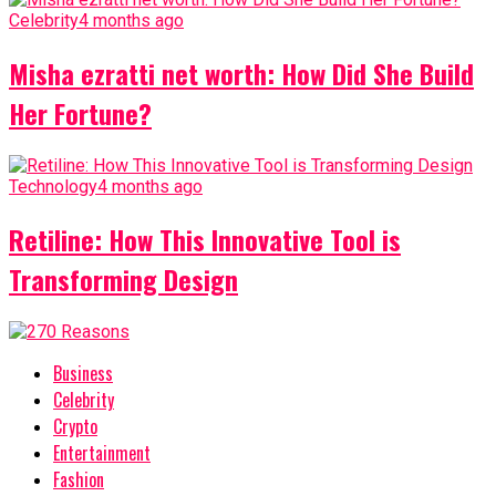
Celebrity
4 months ago
Misha ezratti net worth: How Did She Build
Her Fortune?
Technology
4 months ago
Retiline: How This Innovative Tool is
Transforming Design
Business
Celebrity
Crypto
Entertainment
Fashion