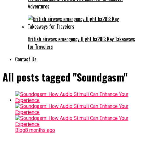
Adventures
British airways emergency flight ba286: Key Takeaways
for Travelers
Contact Us
All posts tagged "Soundgasm"
Blog
8 months ago