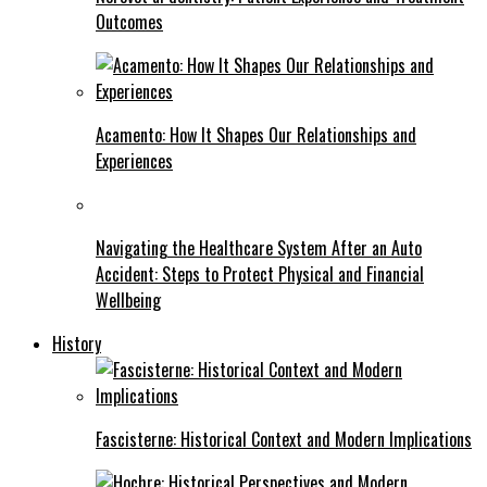
Outcomes
Acamento: How It Shapes Our Relationships and
Experiences
Navigating the Healthcare System After an Auto
Accident: Steps to Protect Physical and Financial
Wellbeing
History
Fascisterne: Historical Context and Modern Implications