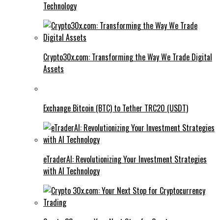
Technology
Crypto30x.com: Transforming the Way We Trade Digital
Assets
Exchange Bitcoin (BTC) to Tether TRC20 (USDT)
eTraderAI: Revolutionizing Your Investment Strategies
with AI Technology