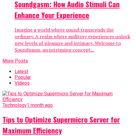
Soundgasm: How Audio Stimuli Can
Enhance Your Experience
Imagine a world where sound transcends the
ordinary. A realm where auditory experiences unlock
new levels of pleasure and intimacy. Welcome to
Soundgasm, an intriguing concept...
More Posts
Latest
Popular
Videos
Technology
1 month ago
Tips to Optimize Supermicro Server for
Maximum Efficiency