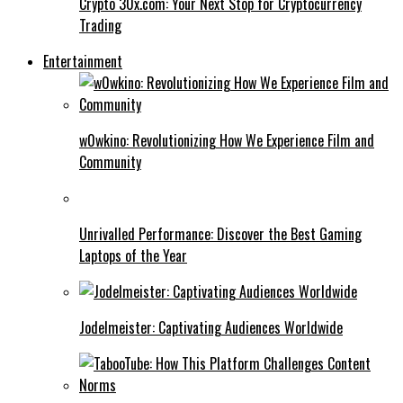
Crypto 30x.com: Your Next Stop for Cryptocurrency
Trading
Entertainment
w0wkino: Revolutionizing How We Experience Film and
Community
Unrivalled Performance: Discover the Best Gaming
Laptops of the Year
Jodelmeister: Captivating Audiences Worldwide