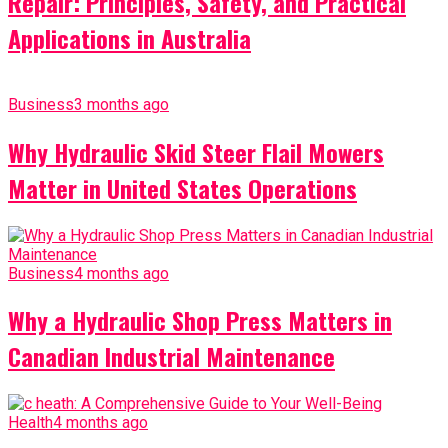
Repair: Principles, Safety, and Practical
Applications in Australia
Business
3 months ago
Why Hydraulic Skid Steer Flail Mowers
Matter in United States Operations
Business
4 months ago
Why a Hydraulic Shop Press Matters in
Canadian Industrial Maintenance
Health
4 months ago