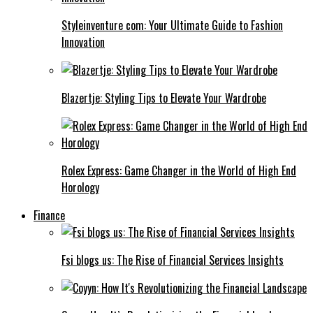
Styleinventure com: Your Ultimate Guide to Fashion
Innovation
Blazertje: Styling Tips to Elevate Your Wardrobe
Rolex Express: Game Changer in the World of High End
Horology
Finance
Fsi blogs us: The Rise of Financial Services Insights