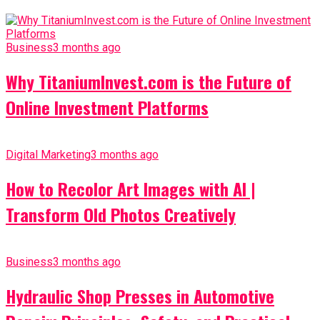
Business
3 months ago
Why TitaniumInvest.com is the Future of
Online Investment Platforms
Digital Marketing
3 months ago
How to Recolor Art Images with AI |
Transform Old Photos Creatively
Business
3 months ago
Hydraulic Shop Presses in Automotive