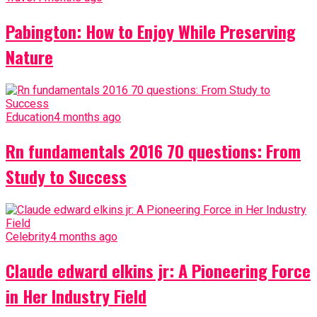
Pabington: How to Enjoy While Preserving
Nature
Education
4 months ago
Rn fundamentals 2016 70 questions: From
Study to Success
Celebrity
4 months ago
Claude edward elkins jr: A Pioneering Force
in Her Industry Field