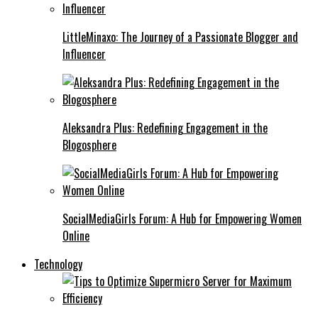
LittleMinaxo: The Journey of a Passionate Blogger and
Influencer
Aleksandra Plus: Redefining Engagement in the
Blogosphere
SocialMediaGirls Forum: A Hub for Empowering Women
Online
Technology