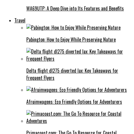
WA69UTP: A Deep Dive into Its Features and Benefits
Travel
Pabington: How to Enjoy While Preserving Nature
Delta flight dl275 diverted lax: Key Takeaways for
Frequent Flyers
Afruimwagens: Eco Friendly Options for Adventurers
Primacoast.com: The Go To Resource for Coastal