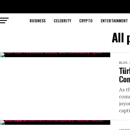
BUSINESS
CELEBRITY
CRYPTO
ENTERTAINMENT
All 
BLOG
Tür
Com
As t
comm
joyo
capti