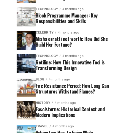
TECHNOLOGY
4 months ago
Block Programme Manager: Key
Responsibilities and Skills
CELEBRITY
4 months ago
Misha ezratti net worth: How Did She
Build Her Fortune?
TECHNOLOGY
4 months ago
Retiline: How This Innovative Tool is
Transforming Design
BLOG
4 months ago
Fire Resistance Period: How Long Can
Structures Withstand Flames?
HISTORY
4 months ago
Fascisterne: Historical Context and
Modern Implications
TRAVEL
4 months ago
Pabington: How to Enjoy While