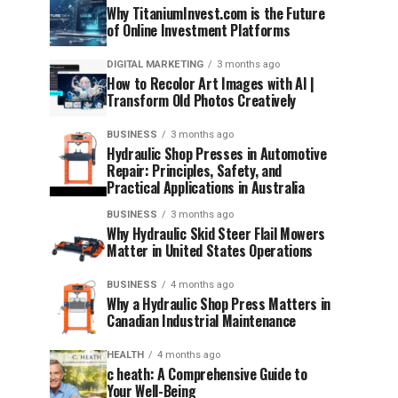
Why TitaniumInvest.com is the Future
of Online Investment Platforms
DIGITAL MARKETING
3 months ago
How to Recolor Art Images with AI |
Transform Old Photos Creatively
BUSINESS
3 months ago
Hydraulic Shop Presses in Automotive
Repair: Principles, Safety, and
Practical Applications in Australia
BUSINESS
3 months ago
Why Hydraulic Skid Steer Flail Mowers
Matter in United States Operations
BUSINESS
4 months ago
Why a Hydraulic Shop Press Matters in
Canadian Industrial Maintenance
HEALTH
4 months ago
c heath: A Comprehensive Guide to
Your Well-Being