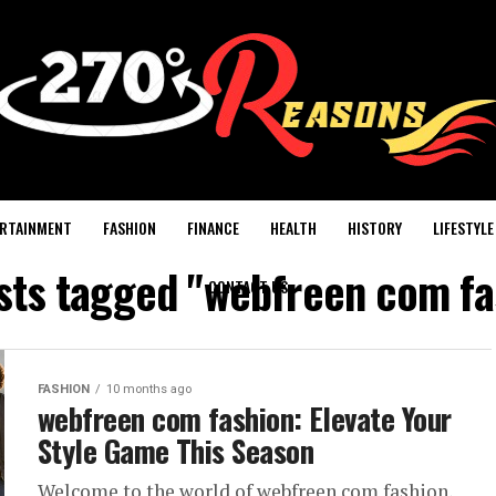
RTAINMENT
FASHION
FINANCE
HEALTH
HISTORY
LIFESTYLE
osts tagged "webfreen com fa
CONTACT US
FASHION
10 months ago
webfreen com fashion: Elevate Your
Style Game This Season
Welcome to the world of webfreen com fashion,