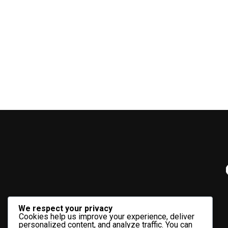
We respect your privacy
Cookies help us improve your experience, deliver
personalized content, and analyze traffic. You can