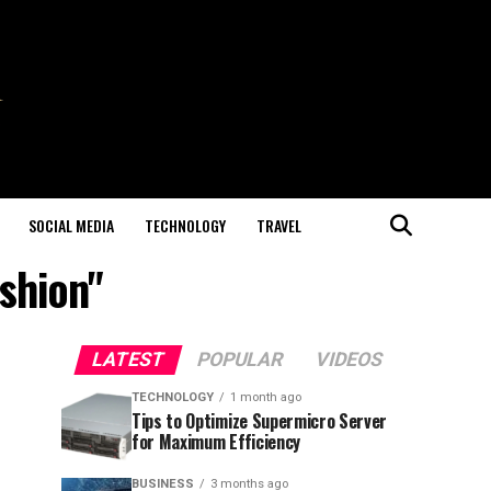
SOCIAL MEDIA
TECHNOLOGY
TRAVEL
shion"
LATEST
POPULAR
VIDEOS
TECHNOLOGY
1 month ago
Tips to Optimize Supermicro Server
for Maximum Efficiency
BUSINESS
3 months ago