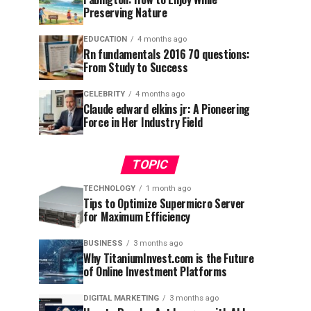
Preserving Nature
EDUCATION
4 months ago
Rn fundamentals 2016 70 questions:
From Study to Success
CELEBRITY
4 months ago
Claude edward elkins jr: A Pioneering
Force in Her Industry Field
TOPIC
TECHNOLOGY
1 month ago
Tips to Optimize Supermicro Server
for Maximum Efficiency
BUSINESS
3 months ago
Why TitaniumInvest.com is the Future
of Online Investment Platforms
DIGITAL MARKETING
3 months ago