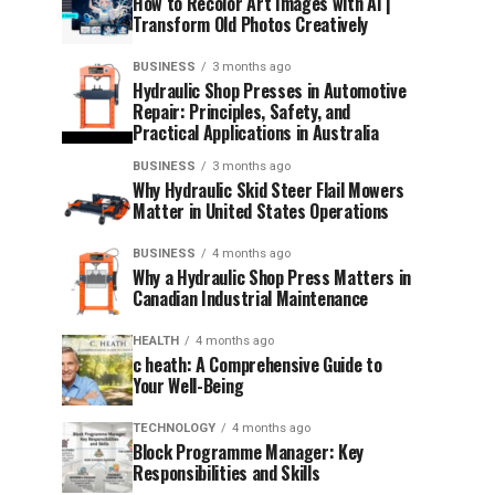
How to Recolor Art Images with AI |
Transform Old Photos Creatively
BUSINESS
3 months ago
Hydraulic Shop Presses in Automotive
Repair: Principles, Safety, and
Practical Applications in Australia
BUSINESS
3 months ago
Why Hydraulic Skid Steer Flail Mowers
Matter in United States Operations
BUSINESS
4 months ago
Why a Hydraulic Shop Press Matters in
Canadian Industrial Maintenance
HEALTH
4 months ago
c heath: A Comprehensive Guide to
Your Well-Being
TECHNOLOGY
4 months ago
Block Programme Manager: Key
Responsibilities and Skills