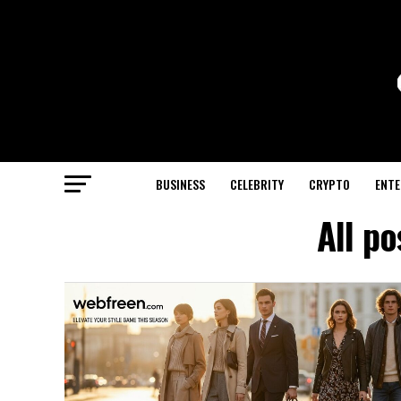
BUSINESS
CELEBRITY
CRYPTO
ENTE
All p