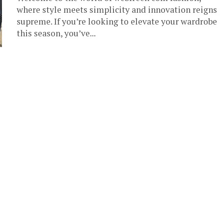
where style meets simplicity and innovation reigns
supreme. If you’re looking to elevate your wardrobe
this season, you’ve...