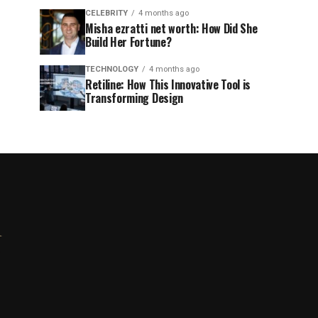
CELEBRITY
4 months ago
Misha ezratti net worth: How Did She
Build Her Fortune?
TECHNOLOGY
4 months ago
Retiline: How This Innovative Tool is
Transforming Design