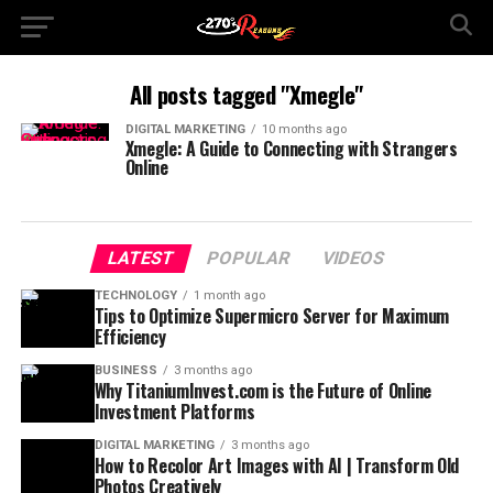
All posts tagged "Xmegle"
DIGITAL MARKETING
10 months ago
Xmegle: A Guide to Connecting with Strangers
Online
LATEST
POPULAR
VIDEOS
TECHNOLOGY
1 month ago
Tips to Optimize Supermicro Server for Maximum
Efficiency
BUSINESS
3 months ago
Why TitaniumInvest.com is the Future of Online
Investment Platforms
DIGITAL MARKETING
3 months ago
How to Recolor Art Images with AI | Transform Old
Photos Creatively