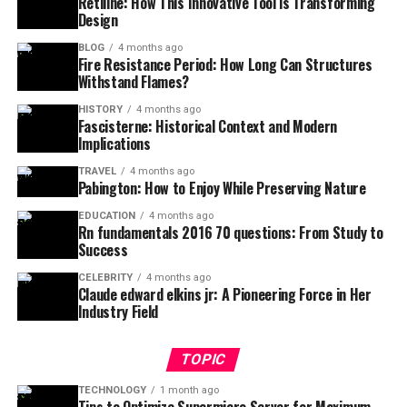
Retiline: How This Innovative Tool is Transforming
Design
BLOG
4 months ago
Fire Resistance Period: How Long Can Structures
Withstand Flames?
HISTORY
4 months ago
Fascisterne: Historical Context and Modern
Implications
TRAVEL
4 months ago
Pabington: How to Enjoy While Preserving Nature
EDUCATION
4 months ago
Rn fundamentals 2016 70 questions: From Study to
Success
CELEBRITY
4 months ago
Claude edward elkins jr: A Pioneering Force in Her
Industry Field
TOPIC
TECHNOLOGY
1 month ago