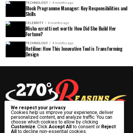
TECHNOLOGY
4 months ago
Block Programme Manager: Key Responsibilities and
Skills
CELEBRITY
4 months ago
Misha ezratti net worth: How Did She Build Her
Fortune?
TECHNOLOGY
4 months ago
Retiline: How This Innovative Tool is Transforming
Design
We respect your privacy
Cookies help us improve your experience, deliver
personalized content, and analyze traffic. You can
choose which cookies to allow by clicking
Customize
. Click
Accept All
to consent or
Reject
All
to decline non-essential cookies.