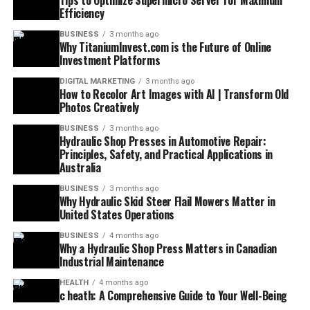
Tips to Optimize Supermicro Server for Maximum
Efficiency
BUSINESS
3 months ago
Why TitaniumInvest.com is the Future of Online
Investment Platforms
DIGITAL MARKETING
3 months ago
How to Recolor Art Images with AI | Transform Old
Photos Creatively
BUSINESS
3 months ago
Hydraulic Shop Presses in Automotive Repair:
Principles, Safety, and Practical Applications in
Australia
BUSINESS
3 months ago
Why Hydraulic Skid Steer Flail Mowers Matter in
United States Operations
BUSINESS
4 months ago
Why a Hydraulic Shop Press Matters in Canadian
Industrial Maintenance
HEALTH
4 months ago
c heath: A Comprehensive Guide to Your Well-Being