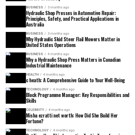
BUSINESS
3 months ago
Hydraulic Shop Presses in Automotive Repair:
Principles, Safety, and Practical Applications in
Australia
BUSINESS
3 months ago
Why Hydraulic Skid Steer Flail Mowers Matter in
United States Operations
BUSINESS
4 months ago
Why a Hydraulic Shop Press Matters in Canadian
Industrial Maintenance
HEALTH
4 months ago
c heath: A Comprehensive Guide to Your Well-Being
TECHNOLOGY
4 months ago
Block Programme Manager: Key Responsibilities and
Skills
CELEBRITY
4 months ago
Misha ezratti net worth: How Did She Build Her
Fortune?
TECHNOLOGY
4 months ago