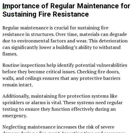
Importance of Regular Maintenance for
Sustaining Fire Resistance
Regular maintenance is crucial for sustaining fire
resistance in structures. Over time, materials can degrade
due to environmental factors and wear. This deterioration
can significantly lower a building’s ability to withstand
flames.
Routine inspections help identify potential vulnerabilities
before they become critical issues. Checking fire doors,
walls, and ceilings ensures that any protective barriers
remain intact.
Additionally, maintaining fire protection systems like
sprinklers or alarms is vital. These systems need regular
testing to ensure they function effectively during an
emergency.
Neglecting maintenance increases the risk of severe