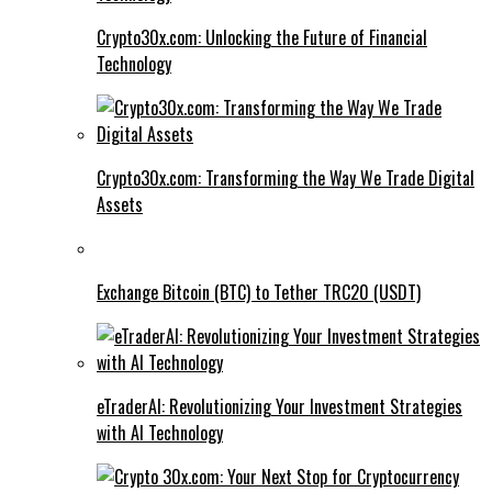
Crypto30x.com: Unlocking the Future of Financial
Technology
Crypto30x.com: Transforming the Way We Trade Digital
Assets
Exchange Bitcoin (BTC) to Tether TRC20 (USDT)
eTraderAI: Revolutionizing Your Investment Strategies
with AI Technology