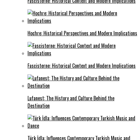
Fascisterne: Historical Context and Modern Implications
Hochre: Historical Perspectives and Modern Implications
Fascisterne: Historical Context and Modern Implications
Lufanest: The History and Culture Behind the
Destination
Türk İdla: Influences Contemporary Turkish Music and