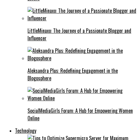
LittleMinaxo: The Journey of a Passionate Blogger and
Influencer
Aleksandra Plus: Redefining Engagement in the
Blogosphere
SocialMediaGirls Forum: A Hub for Empowering Women
Online
Technology