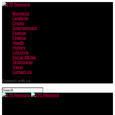
Business
Celebrity
Crypto
Entertainment
Fashion
Finance
Health
History
Lifestyle
Social MEdia
Technology
Travel
Contact Us
Connect with us
270 Reasons