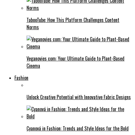
TabooTube: How This Platform Challenges Content
Norms
Veganovies com: Your Ultimate Guide to Plant-Based
Cinema
Fashion
Unlock Creative Potential with Innovative Fabric Designs
Cyanová in Fashion: Trends and Style Ideas for the Bold