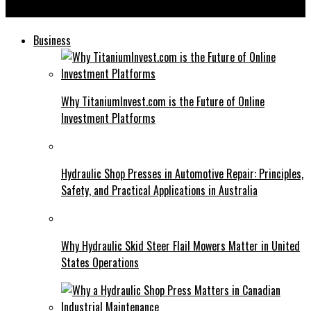
هنتاوي com: Changing the Online Entertainment Landscape
Business
Why TitaniumInvest.com is the Future of Online
Investment Platforms
Hydraulic Shop Presses in Automotive Repair: Principles,
Safety, and Practical Applications in Australia
Why Hydraulic Skid Steer Flail Mowers Matter in United
States Operations