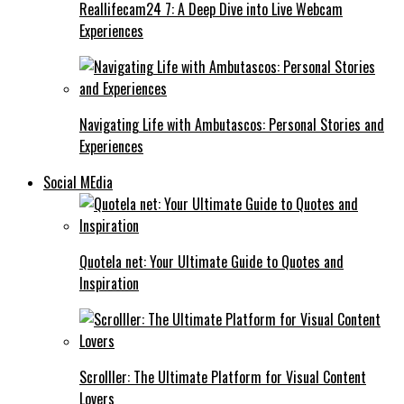
Reallifecam24 7: A Deep Dive into Live Webcam
Experiences
Navigating Life with Ambutascos: Personal Stories and
Experiences
Social MEdia
Quotela net: Your Ultimate Guide to Quotes and
Inspiration
Scrolller: The Ultimate Platform for Visual Content
Lovers