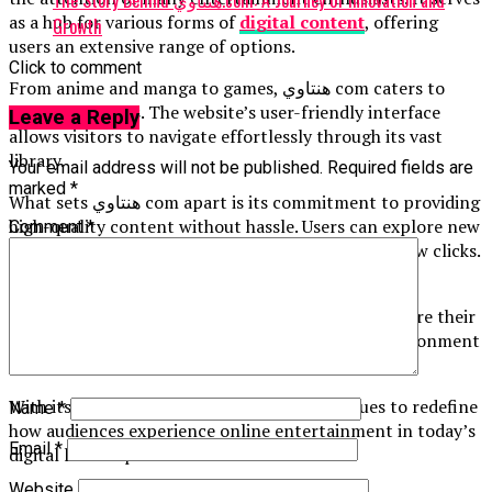
The Story Behind هنتاوي.com: A Journey of Innovation and
as a hub for various forms of
digital content
, offering
Growth
users an extensive range of options.
Click to comment
From anime and manga to games, هنتاوي com caters to
diverse interests. The website’s user-friendly interface
Leave a Reply
allows visitors to navigate effortlessly through its vast
library.
Your email address will not be published.
Required fields are
marked
*
What sets هنتاوي com apart is its commitment to providing
high-quality content without hassle. Users can explore new
Comment
*
releases or delve into classic favorites with just a few clicks.
The platform not only entertains but also fosters
community engagement. Fans can interact and share their
thoughts on favorite titles, creating a vibrant environment
for discussions and recommendations.
With its unique offerings, هنتاوي com continues to redefine
Name
*
how audiences experience online entertainment in today’s
Email
*
digital landscape.
Website