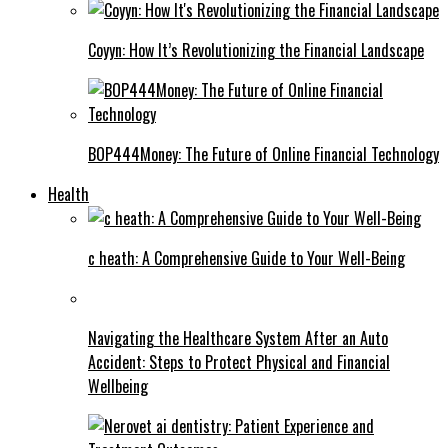
Coyyn: How It’s Revolutionizing the Financial Landscape
BOP444Money: The Future of Online Financial Technology
Health
c heath: A Comprehensive Guide to Your Well-Being
Navigating the Healthcare System After an Auto
Accident: Steps to Protect Physical and Financial
Wellbeing