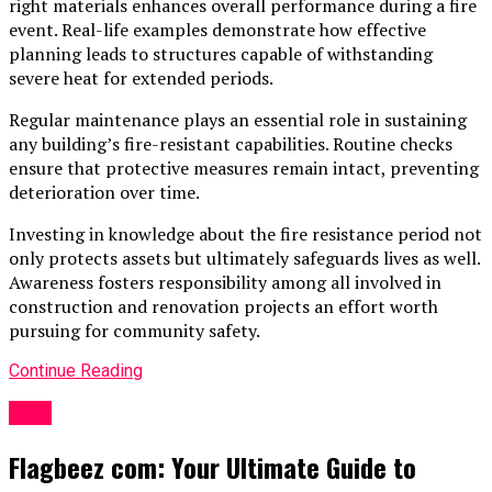
right materials enhances overall performance during a fire
event. Real-life examples demonstrate how effective
planning leads to structures capable of withstanding
severe heat for extended periods.
Regular maintenance plays an essential role in sustaining
any building’s fire-resistant capabilities. Routine checks
ensure that protective measures remain intact, preventing
deterioration over time.
Investing in knowledge about the fire resistance period not
only protects assets but ultimately safeguards lives as well.
Awareness fosters responsibility among all involved in
construction and renovation projects an effort worth
pursuing for community safety.
Continue Reading
Blog
Flagbeez com: Your Ultimate Guide to