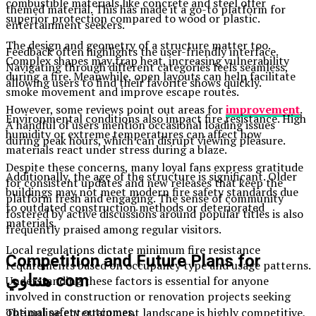
combustible materials like concrete and steel offer
themed material. This has made it a go-to platform for
superior protection compared to wood or plastic.
entertainment seekers.
The design and geometry of a structure matter too.
Feedback often highlights the user-friendly interface.
Complex shapes may trap heat, increasing vulnerability
Navigating through different categories feels seamless,
during a fire. Meanwhile, open layouts can help facilitate
allowing users to find their favorite shows quickly.
smoke movement and improve escape routes.
However, some reviews point out areas for
improvement
.
Environmental conditions also impact fire resistance. High
A handful of users mention occasional loading issues
humidity or extreme temperatures can affect how
during peak hours, which can disrupt viewing pleasure.
materials react under stress during a blaze.
Despite these concerns, many loyal fans express gratitude
Additionally, the age of the structure is significant. Older
for consistent updates and new releases that keep the
buildings may not meet modern fire safety standards due
platform fresh and engaging. The sense of community
to outdated construction methods or deteriorated
fostered by active discussions around popular titles is also
materials.
frequently praised among regular visitors.
Local regulations dictate minimum fire resistance
Competition and Future Plans for
requirements based on occupancy type and usage patterns.
هنتاوي com
Understanding these factors is essential for anyone
involved in construction or renovation projects seeking
optimal safety outcomes.
The online entertainment landscape is highly competitive,