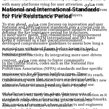
with many platforms vying for user attention. هنتاوي com
National and International Standards
has carved out a significant niche but faces challenges from
both established giants and emerging players.
for Fire Resistance Period
To stay ahead, هنتاوي com focuses on innovation and user
National and international standards play a crucial role in
experience. The platform continuously updates its features
defining the fire resistance period for structures.
to meet users’ needs. This commitment to improvement
Organizations like ASTM International and ISO have
keeps it relevant in a fast-paced environment.
developed comprehensive guidelines to assess how long a
material can withstand flames before losing its load-
Future plans include expanding content offerings and
bearing capacity.
enhancing interactivity. By integrating more user-driven
content, هنتاوي com aims to foster community
In the United States, codes such as the National Fire
engagement.
Protection Association (NFPA) standards outline specific
requirements for different building types. These
Moreover, strategic partnerships could broaden its reach.
regulations ensure that structures are designed with
Collaborating with influencers or creators may attract new
adequate fire resistance based on their intended use.
audiences while retaining existing users’ loyalty.
Globally, various countries adopt their own sets of
These efforts will likely shape the platform’s evolution as it
standards while also referencing international benchmarks.
navigates competition and seeks growth within the
This creates a framework where architects and engineers
dynamic world of online entertainment.