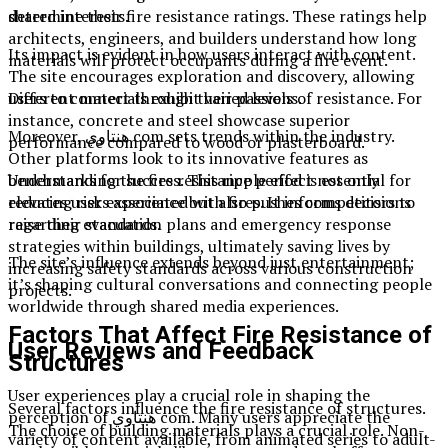
shared interests.
determine their fire resistance ratings. These ratings help
architects, engineers, and builders understand how long
Its impact is evident in how users interact with content.
materials will protect occupants during a fire event.
The site encourages exploration and discovery, allowing
users to connect through their passions.
Different materials exhibit varied levels of resistance. For
instance, concrete and steel showcase superior
Moreover, هنتاوي com sets trends within the industry.
performance compared to wood or plasterboard.
Other platforms look to its innovative features as
benchmarks for success. This ripple effect not only
Understanding the fire resistance period is essential for
elevates user experience but also pushes competitors to
reducing risks associated with fires. It informs decisions
raise their standards.
regarding evacuation plans and emergency response
strategies within buildings, ultimately saving lives by
The site’s influence extends beyond just entertainment;
increasing safety standards across various construction
it’s shaping cultural conversations and connecting people
projects.
worldwide through shared media experiences.
Factors That Affect Fire Resistance of
User Reviews and Feedback
Structures
User experiences play a crucial role in shaping the
Several factors influence the fire resistance of structures.
perception of هنتاوي com. Many users appreciate the
The choice of building materials plays a crucial role. Non-
variety of content available, from animated series to adult-