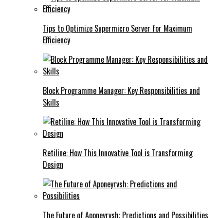
Tips to Optimize Supermicro Server for Maximum
Efficiency
Block Programme Manager: Key Responsibilities and
Skills
Retiline: How This Innovative Tool is Transforming
Design
The Future of Aponeyrvsh: Predictions and Possibilities