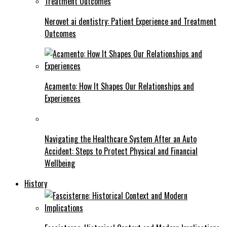
Nerovet ai dentistry: Patient Experience and Treatment
Outcomes
Acamento: How It Shapes Our Relationships and
Experiences
Navigating the Healthcare System After an Auto
Accident: Steps to Protect Physical and Financial
Wellbeing
History