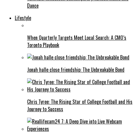
Dance
Lifestyle
When Quarterly Targets Meet Local Search: A CMO’s
Toronto Playbook
Jonah halle close friendship: The Unbreakable Bond
Chris Tyree: The Rising Star of College Football and His
Journey to Success