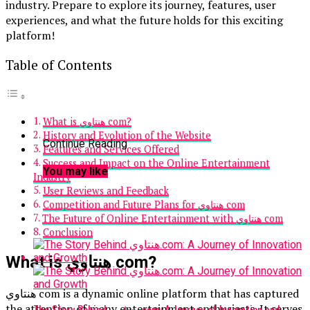
industry. Prepare to explore its journey, features, user
experiences, and what the future holds for this exciting
platform!
Table of Contents
What is هنتاوي com?
History and Evolution of the Website
Continue Reading
Features and Services Offered
Success and Impact on the Online Entertainment
You may like
Industry
User Reviews and Feedback
Competition and Future Plans for هنتاوي com
The Future of Online Entertainment with هنتاوي com
Conclusion
What is هنتاوي com?
هنتاوي com is a dynamic online platform that has captured
the attention of many entertainment enthusiasts. It serves