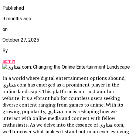
Published
9 months ago
on
October 27, 2025
By
admin
In a world where digital entertainment options abound,
هنتاوي com has emerged as a prominent player in the
online landscape. This platform is not just another
website; it’s a vibrant hub for countless users seeking
diverse content ranging from games to anime. With its
growing popularity, هنتاوي com is reshaping how we
interact with online media and connect with fellow
enthusiasts. As we delve into the essence of هنتاوي com,
we’ll uncover what makes it stand out in an ever-evolving