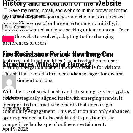
History and Evolution of the Website
Save my name, email, and website in this browser for the
هنتاوي com began its journey as a niche platform focused
next time I comment.
on specific genres of online entertainment. Initially, it
catered to a limited audience seeking unique content. Over
time, the website evolved, adapting to the changing
Blog
preferences of users.
Fire Resistance Period: How Long Can
As technology advanced, هنتاوي com embraced new
features and functionalities. The introduction of user-
Structures Withstand Flames?
friendly navigation made it more accessible for visitors.
This shift attracted a broader audience eager for diverse
entertainment options.
With the rise of social media and streaming services, هنتاوي
com strategically aligned itself with emerging trends. It
Published
incorporated interactive elements that encouraged
4 months ago
community engagement. This evolution not only enhanced
user experience but also solidified its position in the
on
competitive landscape of online entertainment.
April 9, 2026