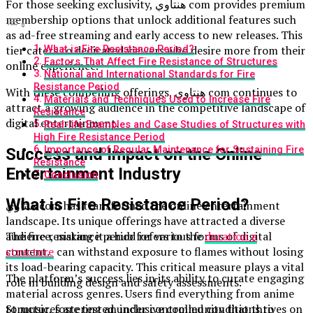
For those seeking exclusivity, هنتاوي com provides premium
membership options that unlock additional features such
as ad-free streaming and early access to new releases. This
tier caters to dedicated viewers who desire more from their
What is Fire Resistance Period?
Factors That Affect Fire Resistance of Structures
online experience.
National and International Standards for Fire
Resistance Period
With these compelling offerings, هنتاوي com continues to
Materials and Techniques Used to Increase Fire
attract a growing audience in the competitive landscape of
Resistance
digital entertainment.
Real-life Examples and Case Studies of Structures with
High Fire Resistance Period
Importance of Regular Maintenance for Sustaining Fire
Success and Impact on the Online
Resistance
Entertainment Industry
Conclusion
What is Fire Resistance Period?
هنتاوي com has transformed the online entertainment
landscape. Its unique offerings have attracted a diverse
audience, making it a hub for various forms of digital
The fire resistance period refers to the
duration a
content.
structure
can withstand exposure to flames without losing
its load-bearing capacity. This critical measure plays a vital
The platform’s success lies in its ability to curate engaging
role in building design and safety assessments.
material across genres. Users find everything from anime
to music, fostering an inclusive community that thrives on
Structures are tested under controlled conditions to