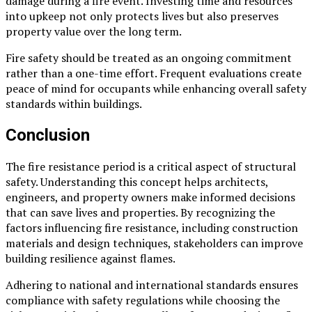
damage during a fire event. Investing time and resources
into upkeep not only protects lives but also preserves
property value over the long term.
Fire safety should be treated as an ongoing commitment
rather than a one-time effort. Frequent evaluations create
peace of mind for occupants while enhancing overall safety
standards within buildings.
Conclusion
The fire resistance period is a critical aspect of structural
safety. Understanding this concept helps architects,
engineers, and property owners make informed decisions
that can save lives and properties. By recognizing the
factors influencing fire resistance, including construction
materials and design techniques, stakeholders can improve
building resilience against flames.
Adhering to national and international standards ensures
compliance with safety regulations while choosing the