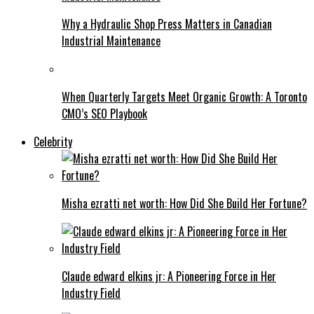
Why a Hydraulic Shop Press Matters in Canadian
Industrial Maintenance
When Quarterly Targets Meet Organic Growth: A Toronto
CMO’s SEO Playbook
Celebrity
Misha ezratti net worth: How Did She Build Her Fortune?
Claude edward elkins jr: A Pioneering Force in Her
Industry Field