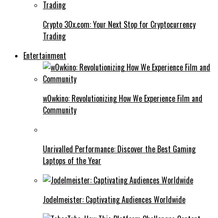
Crypto 30x.com: Your Next Stop for Cryptocurrency
Trading
Entertainment
w0wkino: Revolutionizing How We Experience Film and
Community
Unrivalled Performance: Discover the Best Gaming
Laptops of the Year
Jodelmeister: Captivating Audiences Worldwide