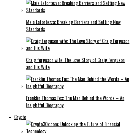
Maia Lafortezza: Breaking Barriers and Setting New
Standards
Craig ferguson wife: The Love Story of Craig Ferguson
and His Wife
Franklin Thomas Fox: The Man Behind the Words – An
Insightful Biography
Crypto