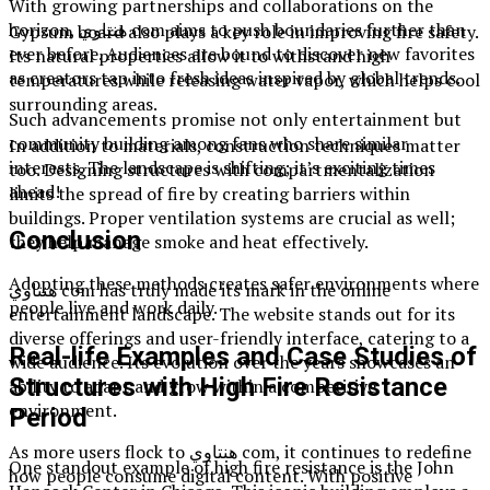
With growing partnerships and collaborations on the
horizon, هنتاوي com aims to push boundaries further than
Gypsum board also plays a key role in improving fire safety.
ever before. Audiences are bound to discover new favorites
Its natural properties allow it to withstand high
as creators tap into fresh ideas inspired by global trends.
temperatures while releasing water vapor, which helps cool
surrounding areas.
Such advancements promise not only entertainment but
community building among fans who share similar
In addition to materials, construction techniques matter
interests. The landscape is shifting; it’s exciting times
too. Designing structures with compartmentalization
ahead!
limits the spread of fire by creating barriers within
buildings. Proper ventilation systems are crucial as well;
Conclusion
they help manage smoke and heat effectively.
Adopting these methods creates safer environments where
هنتاوي com has truly made its mark in the online
people live and work daily.
entertainment landscape. The website stands out for its
diverse offerings and user-friendly interface, catering to a
Real-life Examples and Case Studies of
wide audience. Its evolution over the years showcases an
Structures with High Fire Resistance
ability to adapt and grow within a competitive
environment.
Period
As more users flock to هنتاوي com, it continues to redefine
One standout example of high fire resistance is the John
how people consume digital content. With positive