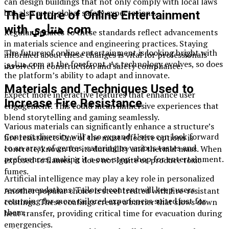
can design buildings that not only comply with local laws
but also meet global safety expectations.
The Future of Online Entertainment
with هنتاوي com
Regular updates to these standards reflect advancements
in materials science and engineering practices. Staying
The future of online entertainment is looking bright with
informed about these changes is vital for professionals
هنتاوي com at the forefront. As technology evolves, so does
involved in construction and safety compliance.
the platform’s ability to adapt and innovate.
Materials and Techniques Used to
Expect more interactive features that enhance user
Increase Fire Resistance
engagement. This could mean immersive experiences that
blend storytelling and gaming seamlessly.
Various materials can significantly enhance a structure’s
Content diversity will also expand. Users can look forward
fire resistance. One of the most effective options is
to an array of genres, catering to various tastes and
concrete, known for its durability and thermal mass. When
preferences, making it a one-stop-shop for entertainment.
exposed to flames, it does not ignite or produce toxic
fumes.
Artificial intelligence may play a key role in personalized
recommendations. Tailored content will keep users
Another popular choice is steel treated with fire-resistant
returning for more tailored experiences suited just for
coatings. These coatings create a barrier that slows down
them.
heat transfer, providing critical time for evacuation during
emergencies.