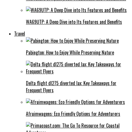
WA69UTP: A Deep Dive into Its Features and Benefits
Travel
Pabington: How to Enjoy While Preserving Nature
Delta flight dl275 diverted lax: Key Takeaways for
Frequent Flyers
Afruimwagens: Eco Friendly Options for Adventurers