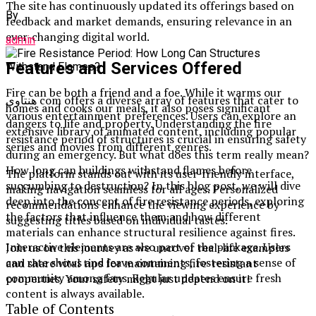
The site has continuously updated its offerings based on
By
feedback and market demands, ensuring relevance in an
ever-changing digital world.
admin
Features and Services Offered
Fire can be both a friend and a foe. While it warms our
هنتاوي com offers a diverse array of features that cater to
homes and cooks our meals, it also poses significant
various entertainment preferences. Users can explore an
dangers to life and property. Understanding the fire
extensive library of animated content, including popular
resistance period of structures is crucial in ensuring safety
series and movies from different genres.
during an emergency. But what does this term really mean?
How long can buildings withstand flames before
The platform stands out with its user-friendly interface,
succumbing to destruction? In this blog post, we will dive
making navigation seamless for all ages. Personalized
deep into the concept of fire resistance periods, exploring
recommendations enhance the viewing experience by
the factors that influence them and how different
suggesting titles based on individual tastes.
materials can enhance structural resilience against fires.
Interactive elements are also part of the package. Users
Join us on this journey as we uncover real-life examples
can rate shows and leave comments, fostering a sense of
and share vital tips for maintaining fire-resistant
community among fans. Regular updates ensure fresh
properties. Your safety might just depend on it!
content is always available.
Table of Contents