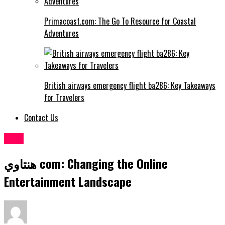
Primacoast.com: The Go To Resource for Coastal
Adventures
British airways emergency flight ba286: Key Takeaways
for Travelers
Contact Us
Blog
هنتاوي com: Changing the Online
Entertainment Landscape