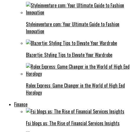
Styleinventure com: Your Ultimate Guide to Fashion
Innovation
Blazertje: Styling Tips to Elevate Your Wardrobe
Rolex Express: Game Changer in the World of High End
Horology
Finance
Fsi blogs us: The Rise of Financial Services Insights