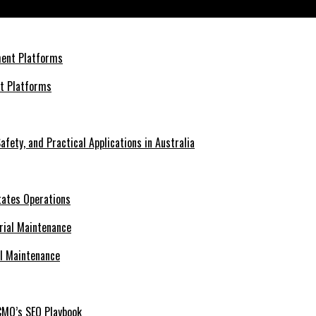
ress
nt Platforms
afety, and Practical Applications in Australia
tates Operations
al Maintenance
CMO’s SEO Playbook