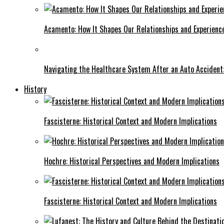
Acamento: How It Shapes Our Relationships and Experienc
Navigating the Healthcare System After an Auto Accident:
History
Fascisterne: Historical Context and Modern Implications
Hochre: Historical Perspectives and Modern Implications
Fascisterne: Historical Context and Modern Implications