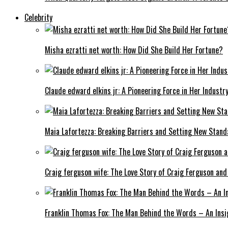
Celebrity
Misha ezratti net worth: How Did She Build Her Fortune?
Claude edward elkins jr: A Pioneering Force in Her Industry
Maia Lafortezza: Breaking Barriers and Setting New Stan
Craig ferguson wife: The Love Story of Craig Ferguson and
Franklin Thomas Fox: The Man Behind the Words – An Insi