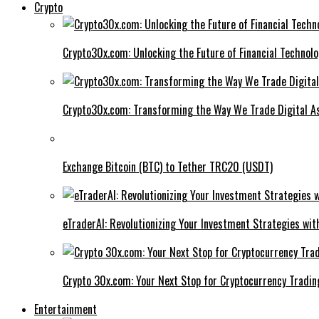
Crypto
Crypto30x.com: Unlocking the Future of Financial Technol
Crypto30x.com: Transforming the Way We Trade Digital A
Exchange Bitcoin (BTC) to Tether TRC20 (USDT)
eTraderAI: Revolutionizing Your Investment Strategies wit
Crypto 30x.com: Your Next Stop for Cryptocurrency Tradin
Entertainment