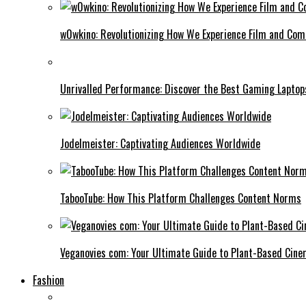
w0wkino: Revolutionizing How We Experience Film and Co
Unrivalled Performance: Discover the Best Gaming Laptop
Jodelmeister: Captivating Audiences Worldwide
TabooTube: How This Platform Challenges Content Norms
Veganovies com: Your Ultimate Guide to Plant-Based Cin
Fashion