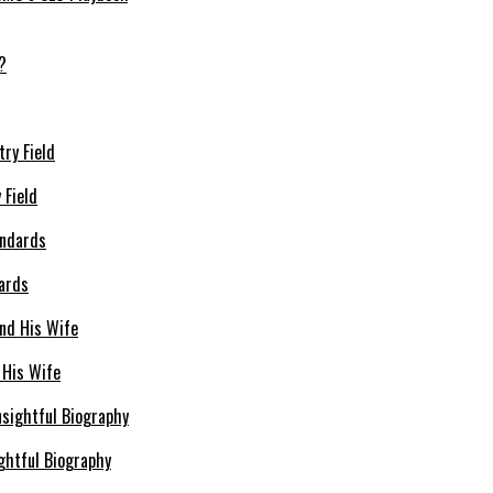
 Field
dards
 His Wife
ghtful Biography