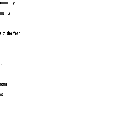
mmunity
s of the Year
ema