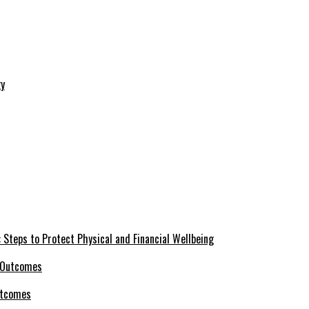
 Steps to Protect Physical and Financial Wellbeing
utcomes