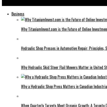
58.63.253.200: Insights and Implications of This Unique IP Add
Business
Why TitaniumInvest.com is the Future of Online Investme
Hydraulic Shop Presses in Automotive Repair: Principles, S
Why Hydraulic Skid Steer Flail Mowers Matter in United S
Why a Hydraulic Shop Press Matters in Canadian Industri
When Quarterly Targets Meet Organic Growth: A Toronto 