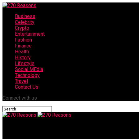
Business
Celebrity
Crypto
Entertainment
Fashion
Finance
Health
History
Lifestyle
Social MEdia
Technology
Travel
Contact Us
Connect with us
270 Reasons