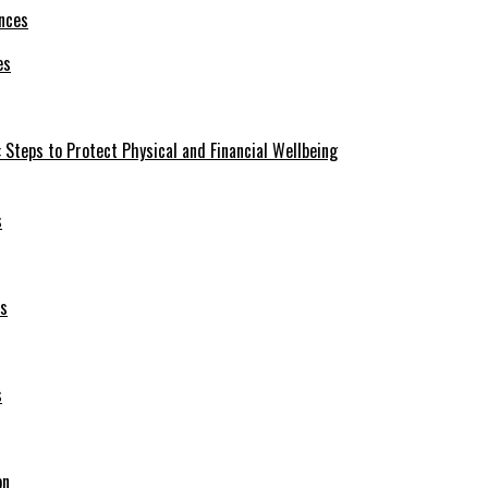
es
 Steps to Protect Physical and Financial Wellbeing