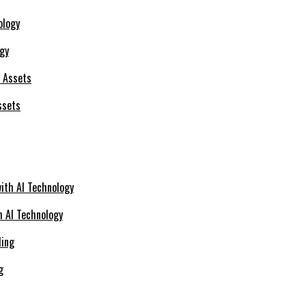
ogy
ssets
h AI Technology
g