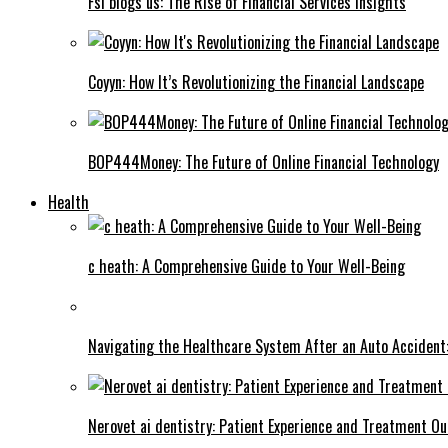
Fsi blogs us: The Rise of Financial Services Insights
Coyyn: How It’s Revolutionizing the Financial Landscape
BOP444Money: The Future of Online Financial Technology
Health
c heath: A Comprehensive Guide to Your Well-Being
Navigating the Healthcare System After an Auto Accident:
Nerovet ai dentistry: Patient Experience and Treatment O