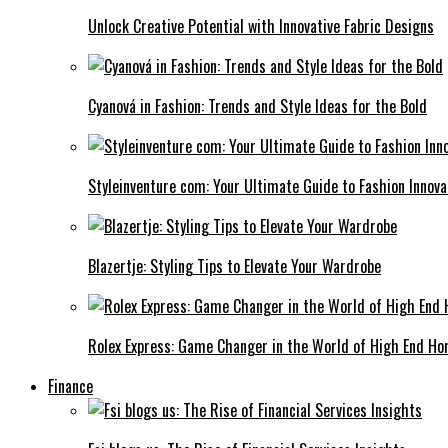
Unlock Creative Potential with Innovative Fabric Designs
Cyanová in Fashion: Trends and Style Ideas for the Bold
Styleinventure com: Your Ultimate Guide to Fashion Innova
Blazertje: Styling Tips to Elevate Your Wardrobe
Rolex Express: Game Changer in the World of High End Ho
Finance