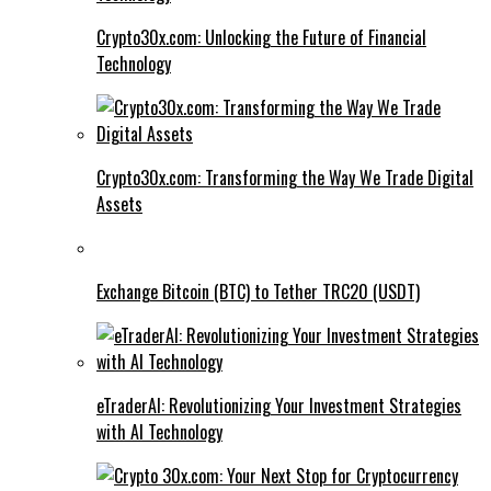
Crypto30x.com: Unlocking the Future of Financial
Technology
Crypto30x.com: Transforming the Way We Trade Digital
Assets
Exchange Bitcoin (BTC) to Tether TRC20 (USDT)
eTraderAI: Revolutionizing Your Investment Strategies
with AI Technology