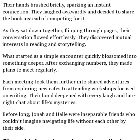
Their hands brushed briefly, sparking an instant
connection. They laughed awkwardly and decided to share
the book instead of competing for it.
As they sat down together, flipping through pages, their
conversation flowed effortlessly. They discovered mutual
interests in reading and storytelling.
What started as a simple encounter quickly blossomed into
something deeper. After exchanging numbers, they made
plans to meet regularly.
Each meeting took them further into shared adventures
from exploring new cafes to attending workshops focused
on writing. Their bond deepened with every laugh and late-
night chat about life’s mysteries.
Before long, Jonah and Halle were inseparable friends who
couldn’t imagine navigating life without each other by
their side.