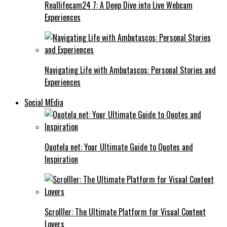
Reallifecam24 7: A Deep Dive into Live Webcam
Experiences
Navigating Life with Ambutascos: Personal Stories and
Experiences
Social MEdia
Quotela net: Your Ultimate Guide to Quotes and
Inspiration
Scrolller: The Ultimate Platform for Visual Content
Lovers