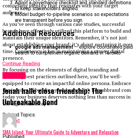
Adopt a governance checklist and standard definitions
compelling identity that resonates with your target
to keep stakeholders aligned.
audience.
Model budget-to-pipeline scenarios so expectations
are transparent before you sign.
As you’ve seen through various case studies, successful
brands have effectively utilized this platform to build and
Additional Resources
maintain their unique identities. Remember, it’s not just
about establishing your brand; it’s about nurturing it over
google ads management
— explore coordinated paid
time. Consistency is key in maintaining a strong digital
search to complement organic demand in Toronto.
presence.
Continue Reading
By focusing on the elements of digital branding and
Lifestyle
following best practices outlined here, you’ll be well-
equipped to create an impactful online persona. Embrace
Jonah halle close friendship: The
the journey of building your brand with Berushbrand com
today your business deserves nothing less than success in
Unbreakable Bond
the digital landscape.
Related Topics:
Up Next
SMA Island: Your Ultimate Guide to Adventure and Relaxation
Published