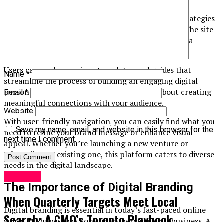
At its core, Berushbrand.com provides tools and strategies
tailored for both startups and established brands. The site
offers insights into brand development, social media
management, and content creation.
Users can explore various templates and guides that
Name
*
streamline the process of building an engaging digital
persona. It’s not just about aesthetics; it’s about creating
Email
*
meaningful connections with your audience.
Website
With user-friendly navigation, you can easily find what you
Save my name, email, and website in this browser for the
need to refine your brand message or enhance visual
next time I comment.
appeal. Whether you’re launching a new venture or
rebranding an existing one, this platform caters to diverse
needs in the digital landscape.
Lifestyle
The Importance of Digital Branding
When Quarterly Targets Meet Local
Digital branding is essential in today’s fast-paced online
Search: A CMO’s Toronto Playbook
world. It shapes how consumers perceive your business. A