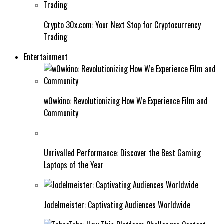
Crypto 30x.com: Your Next Stop for Cryptocurrency
Trading
Entertainment
w0wkino: Revolutionizing How We Experience Film and
Community
Unrivalled Performance: Discover the Best Gaming
Laptops of the Year
Jodelmeister: Captivating Audiences Worldwide