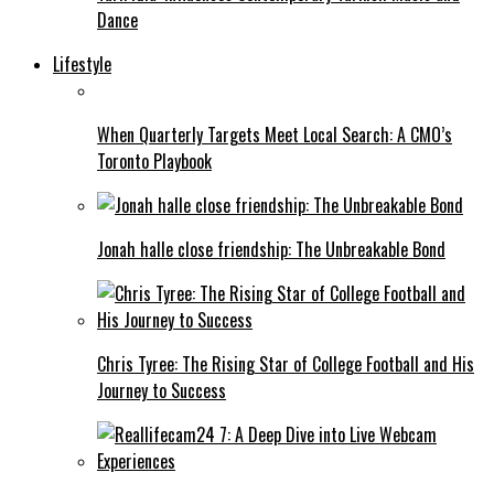
Dance
Lifestyle
When Quarterly Targets Meet Local Search: A CMO’s
Toronto Playbook
Jonah halle close friendship: The Unbreakable Bond
Chris Tyree: The Rising Star of College Football and His
Journey to Success