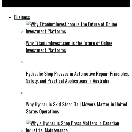
Berushbrand com: Your Ultimate Guide to Digital Branding
Business
Why TitaniumInvest.com is the Future of Online
Investment Platforms
Hydraulic Shop Presses in Automotive Repair: Principles,
Safety, and Practical Applications in Australia
Why Hydraulic Skid Steer Flail Mowers Matter in United
States Operations