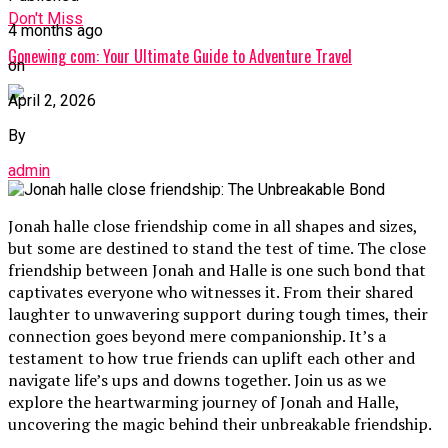
Don't Miss
4 months ago
Gonewing com: Your Ultimate Guide to Adventure Travel
on
April 2, 2026
By
admin
Jonah halle close friendship come in all shapes and sizes,
but some are destined to stand the test of time. The close
friendship between Jonah and Halle is one such bond that
captivates everyone who witnesses it. From their shared
laughter to unwavering support during tough times, their
connection goes beyond mere companionship. It’s a
testament to how true friends can uplift each other and
navigate life’s ups and downs together. Join us as we
explore the heartwarming journey of Jonah and Halle,
uncovering the magic behind their unbreakable friendship.