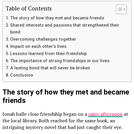
Table of Contents
The story of how they met and became friends
Shared interests and passions that strengthened their
bond
Overcoming challenges together
Impact on each other’s lives
Lessons learned from their friendship
The importance of strong friendships in our lives
A lasting bond that will never be broken
Conclusion
The story of how they met and became
friends
Jonah halle close friendship began on a
rainy afternoon
at
the local library. Both reached for the same book, an
intriguing mystery novel that had just caught their eye.