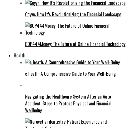
Coyyn: How It’s Revolutionizing the Financial Landscape
BOP444Money: The Future of Online Financial Technology
Health
c heath: A Comprehensive Guide to Your Well-Being
Navigating the Healthcare System After an Auto
Accident: Steps to Protect Physical and Financial
Wellbeing