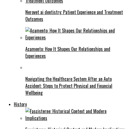
Nerovet ai dentistry: Patient Experience and Treatment
Outcomes
Acamento: How It Shapes Our Relationships and
Experiences
Navigating the Healthcare System After an Auto
Accident: Steps to Protect Physical and Financial
Wellbeing
History