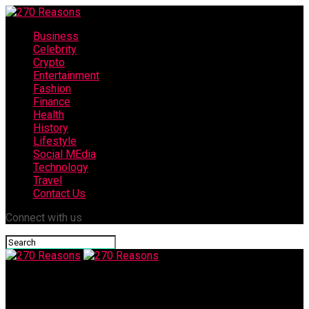
Business
Celebrity
Crypto
Entertainment
Fashion
Finance
Health
History
Lifestyle
Social MEdia
Technology
Travel
Contact Us
Connect with us
270 Reasons