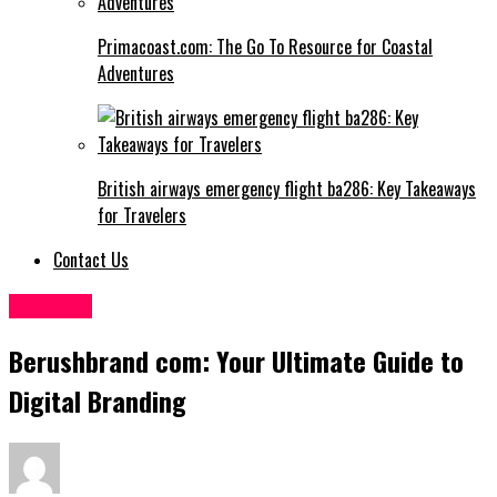
Primacoast.com: The Go To Resource for Coastal
Adventures
British airways emergency flight ba286: Key Takeaways
for Travelers
Contact Us
Lifestyle
Berushbrand com: Your Ultimate Guide to
Digital Branding