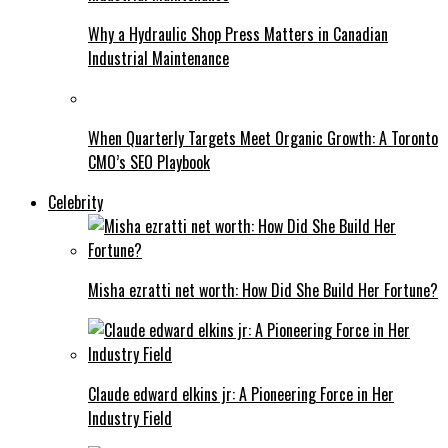
Why a Hydraulic Shop Press Matters in Canadian
Industrial Maintenance
When Quarterly Targets Meet Organic Growth: A Toronto
CMO’s SEO Playbook
Celebrity
Misha ezratti net worth: How Did She Build Her Fortune?
Claude edward elkins jr: A Pioneering Force in Her
Industry Field