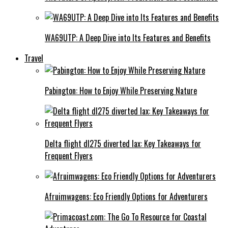
WA69UTP: A Deep Dive into Its Features and Benefits
Travel
Pabington: How to Enjoy While Preserving Nature
Delta flight dl275 diverted lax: Key Takeaways for
Frequent Flyers
Afruimwagens: Eco Friendly Options for Adventurers