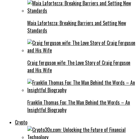
Maia Lafortezza: Breaking Barriers and Setting New
Standards
Craig ferguson wife: The Love Story of Craig Ferguson
and His Wife
Franklin Thomas Fox: The Man Behind the Words – An
Insightful Biography
Crypto