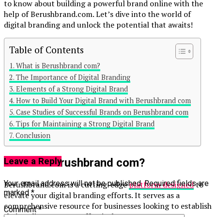
to know about building a powerful brand online with the
help of Berushbrand.com. Let’s dive into the world of
digital branding and unlock the potential that awaits!
Table of Contents
What is Berushbrand com?
The Importance of Digital Branding
Elements of a Strong Digital Brand
Continue Reading
How to Build Your Digital Brand with Berushbrand com
Case Studies of Successful Brands on Berushbrand com
You may like
Tips for Maintaining a Strong Digital Brand
Conclusion
Click to comment
What is Berushbrand com?
Leave a Reply
Your email address will not be published.
Required fields are
Berushbrand.com is a cutting-edge
platform designed
to
marked
*
elevate your digital branding efforts. It serves as a
comprehensive resource for businesses looking to establish
Comment
*
their online presence effectively.