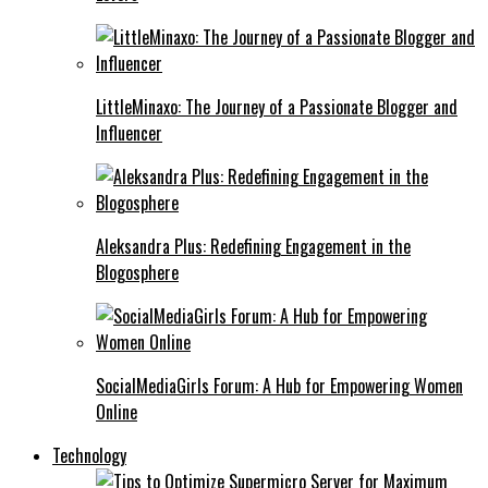
LittleMinaxo: The Journey of a Passionate Blogger and
Influencer
Aleksandra Plus: Redefining Engagement in the
Blogosphere
SocialMediaGirls Forum: A Hub for Empowering Women
Online
Technology