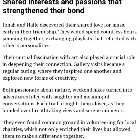
Shared interests and passions that
strengthened their bond
Jonah and Halle discovered their shared love for music
early in their friendship. They would spend countless hours
jamming together, exchanging playlists that reflected each
other’s personalities.
Their mutual fascination with art also played a crucial role
in deepening their connection. Gallery visits became a
regular outing, where they inspired one another and
explored new forms of creativity.
Both passionate about nature, weekend hikes turned into
adventures filled with laughter and meaningful
conversations. Each trail brought them closer, as they
bonded over breathtaking views and serene moments.
They even found common ground in volunteering for local
charities, which not only enriched their lives but allowed
them to make a difference together.