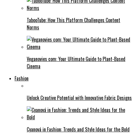
TabooTube: How This Platform Challenges Content
Norms
Veganovies com: Your Ultimate Guide to Plant-Based
Cinema
Fashion
Unlock Creative Potential with Innovative Fabric Designs
Cyanová in Fashion: Trends and Style Ideas for the Bold