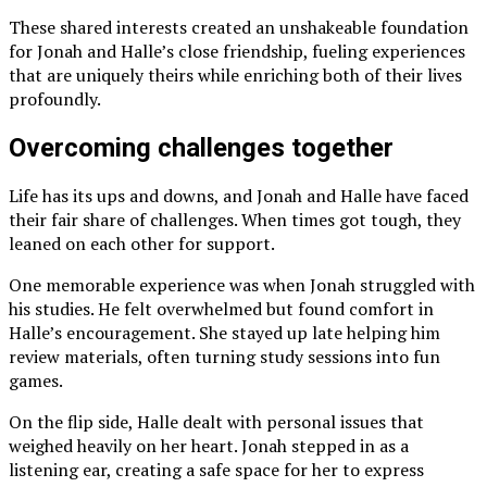
These shared interests created an unshakeable foundation
for Jonah and Halle’s close friendship, fueling experiences
that are uniquely theirs while enriching both of their lives
profoundly.
Overcoming challenges together
Life has its ups and downs, and Jonah and Halle have faced
their fair share of challenges. When times got tough, they
leaned on each other for support.
One memorable experience was when Jonah struggled with
his studies. He felt overwhelmed but found comfort in
Halle’s encouragement. She stayed up late helping him
review materials, often turning study sessions into fun
games.
On the flip side, Halle dealt with personal issues that
weighed heavily on her heart. Jonah stepped in as a
listening ear, creating a safe space for her to express