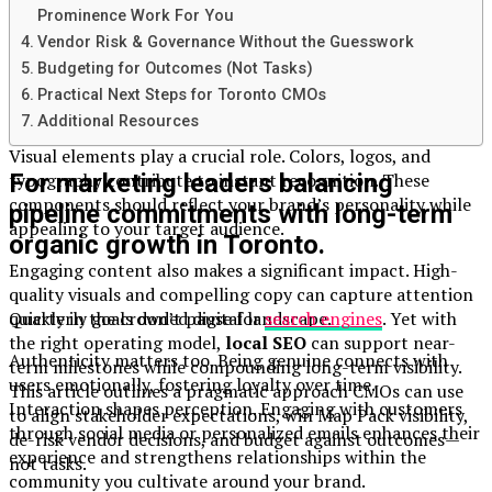
Prominence Work For You
A strong digital brand is built on a foundation of clarity
Vendor Risk & Governance Without the Guesswork
and consistency. Your brand’s message should resonate
Budgeting for Outcomes (Not Tasks)
across all platforms, creating a cohesive identity that
Practical Next Steps for Toronto CMOs
audiences can trust.
Additional Resources
Visual elements play a crucial role. Colors, logos, and
For marketing leaders balancing
typography contribute to instant recognition. These
components should reflect your brand’s personality while
pipeline commitments with long-term
appealing to your target audience.
organic growth in Toronto.
Engaging content also makes a significant impact. High-
quality visuals and compelling copy can capture attention
Quarterly goals don’t pause for
search engines
. Yet with
quickly in the crowded digital landscape.
the right operating model,
local SEO
can support near-
Authenticity matters too. Being genuine connects with
term milestones while compounding long-term visibility.
users emotionally, fostering loyalty over time.
This article outlines a pragmatic approach CMOs can use
Interaction shapes perception. Engaging with customers
to align stakeholder expectations, win Map Pack visibility,
through social media or personalized emails enhances their
de-risk vendor decisions, and budget against outcomes—
experience and strengthens relationships within the
not tasks.
community you cultivate around your brand.