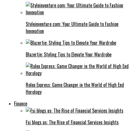
Styleinventure com: Your Ultimate Guide to Fashion
Innovation
Blazertje: Styling Tips to Elevate Your Wardrobe
Rolex Express: Game Changer in the World of High End
Horology
Finance
Fsi blogs us: The Rise of Financial Services Insights