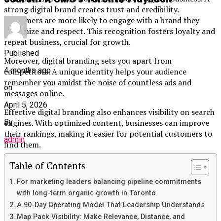
strong digital brand creates trust and credibility.
Customers are more likely to engage with a brand they
recognize and respect. This recognition fosters loyalty and
repeat business, crucial for growth.
Published
Moreover, digital branding sets you apart from
4 months ago
competitors. A unique identity helps your audience
remember you amidst the noise of countless ads and
on
messages online.
April 5, 2026
Effective digital branding also enhances visibility on search
engines. With optimized content, businesses can improve
By
their rankings, making it easier for potential customers to
admin
find them.
Engagement across social media platforms further
Table of Contents
amplifies your reach. By connecting with audiences where
For marketing leaders balancing pipeline commitments
they spend time, brands can cultivate relationships that
with long-term organic growth in Toronto.
translate into sales and advocacy.
A 90-Day Operating Model That Leadership Understands
Elements of a Strong Digital Brand
Map Pack Visibility: Make Relevance, Distance, and