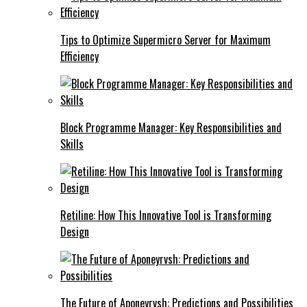
Tips to Optimize Supermicro Server for Maximum
Efficiency
Block Programme Manager: Key Responsibilities and
Skills
Retiline: How This Innovative Tool is Transforming
Design
The Future of Aponeyrvsh: Predictions and Possibilities