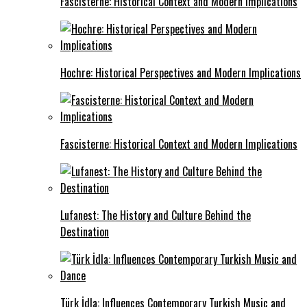
Fascisterne: Historical Context and Modern Implications
Hochre: Historical Perspectives and Modern Implications
Fascisterne: Historical Context and Modern Implications
Lufanest: The History and Culture Behind the
Destination
Türk İdla: Influences Contemporary Turkish Music and