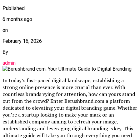
Published
6 months ago
on
February 16, 2026
By
admin
In today’s fast-paced digital landscape, establishing a
strong online presence is more crucial than ever. With
countless brands vying for attention, how can yours stand
out from the crowd? Enter Berushbrand.com a platform
dedicated to elevating your digital branding game. Whether
you’re a startup looking to make your mark or an
established company aiming to refresh your image,
understanding and leveraging digital branding is key. This
ultimate guide will take you through everything you need