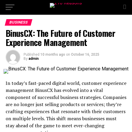
BUSINESS
BinusCX: The Future of Customer
Experience Management
Published
10 months ago
on
October 16, 2025
By
admin
In today’s fast-paced digital world, customer experience
management BinusCX has evolved into a vital
component of successful business strategies. Companies
are no longer just selling products or services; they’re
crafting experiences that resonate with their customers
on multiple levels. This shift means businesses must
stay ahead of the game to meet ever-changing