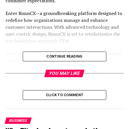
consumer expectations.
Enter BinusCX—a groundbreaking platform designed to
redefine how organizations manage and enhance
customer interactions. With advanced technology and
user-centric design, BinusCX is set to revolutionize the
way businesses approach CXM.
As we delve deeper into this innovative tool, it becomes
CONTINUE READING
clear that understanding its impact on customer
engagement is essential for any organization aiming for
YOU MAY LIKE
sustained growth and success in an increasingly
competitive landscape. Let’s explore what makes
BinusCX a game-changer in the realm of customer
experience management!
CLICK TO COMMENT
Table of Contents
BUSINESS
What is BinusCX?