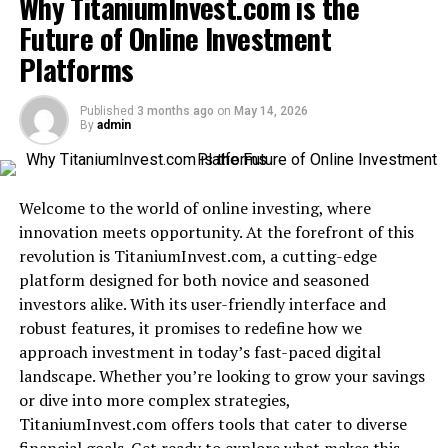
Why TitaniumInvest.com is the
Evolution of CXM: From Traditional to Modern
Future of Online Investment
The Rise of BinusCX: A Revolutionary CXM
Platforms
Platform
Key Features and Benefits of BinusCX
Published
3 months ago
on
May 14, 2026
By
admin
Real-World Success Stories with BinusCX
How BinusCX is Transforming Businesses
Welcome to the world of online investing, where
Future Outlook and Expansion Plans for
innovation meets opportunity. At the forefront of this
BinusCX
revolution is TitaniumInvest.com, a cutting-edge
Why Your Business Needs BinusCX for a
platform designed for both novice and seasoned
Competitive Edge
investors alike. With its user-friendly interface and
robust features, it promises to redefine how we
Conclusion
approach investment in today’s fast-paced digital
landscape. Whether you’re looking to grow your savings
What is BinusCX?
or dive into more complex strategies,
TitaniumInvest.com offers tools that cater to diverse
BinusCX is an innovative platform designed to
enhance