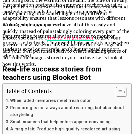
Customization options also empower teachers to tailor
the petals of the flowers, or transform a classic black-and-
content specifically for their classroom needs. This
white painting into something entirely different.
adaptability ensures that lessons resonate with different
learning styles and paces.
With Dreamina, you can achieve all of this easily and
quickly. Instead of painstakingly coloring every part of the
Data tracking features allow instructors to monitor
photo, you can use a
free AI art generator
to give your
progress effectively. This insight helps identify areas where
picture a new lease on life. Choose the best settings and
students excel or struggle, enabling targeted support
add your own personal touch to create amazing pieces of
when needed.
art from the images stored in your archive. Let’s look at
how this works.
Real-life success stories from
teachers using Blooket Bot
Table of Contents
Teachers across the globe are sharing their success stories
with Blooket Bot. One middle school math teacher
When faded memories meet fresh color
implemented it during a review session. Students were
Recoloring is not always about restoring, but also about
eager to participate, competing for high scores in a fun
storytelling
and engaging way. The excitement was palpable, leading to
Small nuances that help colors appear convincing
improved test scores.
A magic lab: Produce high-quality recolored art using