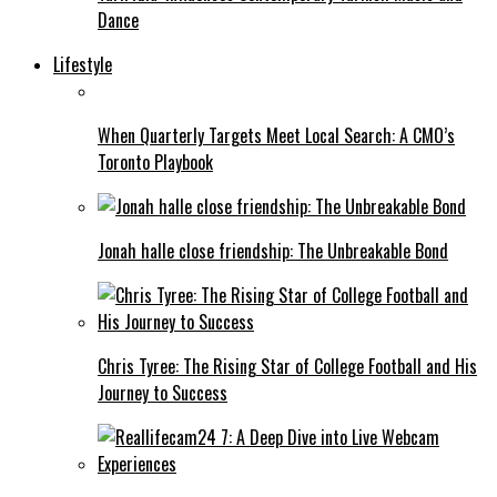
Dance
Lifestyle
When Quarterly Targets Meet Local Search: A CMO’s
Toronto Playbook
Jonah halle close friendship: The Unbreakable Bond
Chris Tyree: The Rising Star of College Football and His
Journey to Success