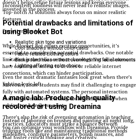
doesn’t helps refine future lessons and keeps everyone
Inconsistent loudness will never lead to realistic images.
invested in the process.
Top-notch AI solutions always focus on minor realistic
features.
Potential drawbacks and limitations of
using Blooket Bot
Pay attention to:
Realistic skin tone and variations
While Blooket Bot offers exciting opportunities, it’s
Cool shadows without color casts
essential to consider its potential drawbacks. One notable
Fabric-related clothing colors
limitation is the reliance on technology. Not all classrooms
Background hues without overwhelming facial elements
have consistent access to devices or reliable internet
Lighting affecting color choice
connections, which can hinder participation.
Even the most dramatic fantasies look great when there’s
lighting logic left.
Moreover, some students may find it challenging to engage
fully with automated systems. The personal interaction
A magic lab: Produce high-quality
that often enhances learning could be diminished when
relying too heavily on a bot.
recolored art using Dreamina
There’s also the risk of overusing automation in teaching
Instead of laboring on brushes and painting all night long,
practices. Educators must strike a balance between
you can optimize your workflow with Dreamina. Provide
utilizing tools like and maintaining traditional methods
guidelines, configure parameters, polish nuances, and
that foster critical thinking and creativity.