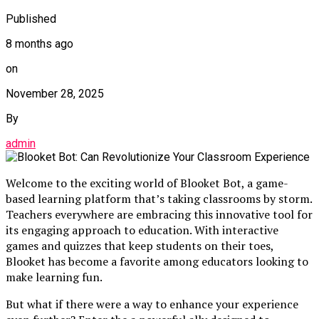
Published
8 months ago
on
November 28, 2025
By
admin
Welcome to the exciting world of Blooket Bot, a game-
based learning platform that’s taking classrooms by storm.
Teachers everywhere are embracing this innovative tool for
its engaging approach to education. With interactive
games and quizzes that keep students on their toes,
Blooket has become a favorite among educators looking to
make learning fun.
But what if there were a way to enhance your experience