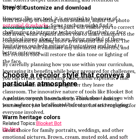
knowledge.
Step 3: Customize and download
However, like any tool, it is essential to be aware of
With the help of editing tools available, adjust the photo
potential drawbacks
. Some teachers might find it
according to your liking. Inpaint will enable you to correct
challenging to integrate technology effectively or face
odd areas, while expand allows you to make changes to the
technical issues along the way. Being mindful of these
composition by adding more area around the photo. The
limitations can help mitigate frustrations and lead to
removal tool will eliminate any unwanted elements, and
better outcomes.
the retouch tool will restore the skin tone or lighting of
the face.
By carefully planning how you use within your curriculum,
leveraging its benefits while being prepared for challenges,
Choose a recolor style that conveys a
you can create an enriching educational experience that
particular atmosphere
resonates with students long after they leave the
classroom. The innovative nature of tools like Blooket Bot
A palette conveys its own story. Think about how you wish
continues to push boundaries in education—making
your audience to be affected before you start recoloring.
learning not just informative but also fun and engaging for
everyone involved.
Warm heritage colors
Related Topics:
Blooket Bot
Up Next
Great choice for family portraits, weddings, and other
emotional pictures. Brown, cream, muted gold, and soft