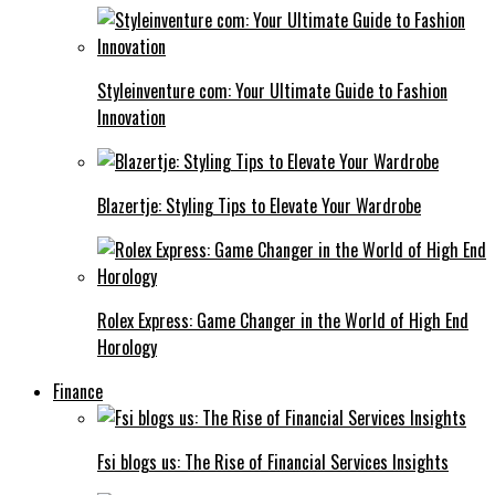
Styleinventure com: Your Ultimate Guide to Fashion
Innovation
Blazertje: Styling Tips to Elevate Your Wardrobe
Rolex Express: Game Changer in the World of High End
Horology
Finance
Fsi blogs us: The Rise of Financial Services Insights