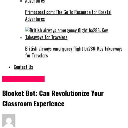
Primacoast.com: The Go To Resource for Coastal
Adventures
British airways emergency flight ba286: Key Takeaways
for Travelers
Contact Us
Digital Marketing
Blooket Bot: Can Revolutionize Your
Classroom Experience