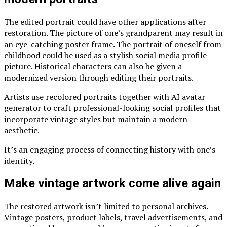
The edited portrait could have other applications after
restoration. The picture of one’s grandparent may result in
an eye-catching poster frame. The portrait of oneself from
childhood could be used as a stylish social media profile
picture. Historical characters can also be given a
modernized version through editing their portraits.
Artists use recolored portraits together with
AI avatar
generator
to craft professional-looking social profiles that
incorporate vintage styles but maintain a modern
aesthetic.
It’s an engaging process of connecting history with one’s
identity.
Make vintage artwork come alive again
The restored artwork isn’t limited to personal archives.
Vintage posters, product labels, travel advertisements, and