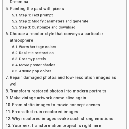
Another educator used Blooket Bot in her history class to
Dreamina
reinforce lessons on ancient civilizations. She created
Painting the past with pixels
themed games that encouraged collaboration among
Step 1: Text prompt
students. This approach not only deepened understanding
Step 2: Modify parameters and generate
but also fostered teamwork.
Step 3: Customize and download
Choose a recolor style that conveys a particular
In an elementary classroom, a teacher integrated Blooket
atmosphere
Bot for vocabulary practice. Students enjoyed playing
Warm heritage colors
interactive games, making learning feel like playtime
Realistic restoration
rather than work. Parents reported noticeable
Dreamy pastels
improvements in retention at home.
Movie poster shades
Artistic pop colors
These real-life applications highlight how versatile and
Repair damaged photos and low-resolution images as
effective Blooket Bot can be when incorporated
well
thoughtfully into lesson plans!
Transform restored photos into modern portraits
How to incorporate Blooket Bot into
Make vintage artwork come alive again
From static images to movie concept scenes
your lesson plans
Errors that ruin recolored images
Why recolored images evoke such strong emotions
Incorporating Blooket Bot into your lesson plans can be
Your next transformation project is right here
both simple and effective. Start by identifying key concepts