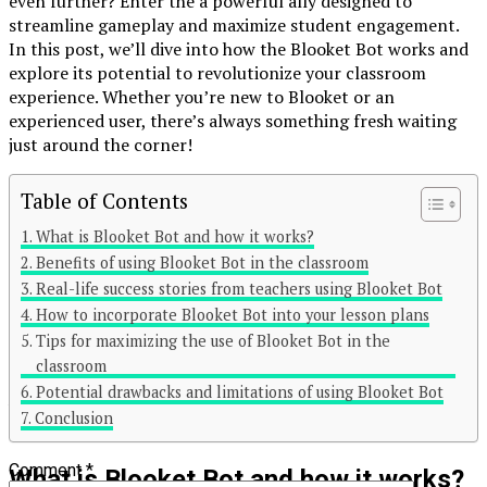
even further? Enter the a powerful ally designed to
streamline gameplay and maximize student engagement.
In this post, we’ll dive into how the Blooket Bot works and
explore its potential to revolutionize your classroom
experience. Whether you’re new to Blooket or an
experienced user, there’s always something fresh waiting
just around the corner!
Table of Contents
Continue Reading
What is Blooket Bot and how it works?
Benefits of using Blooket Bot in the classroom
You may like
Real-life success stories from teachers using Blooket Bot
Click to comment
How to incorporate Blooket Bot into your lesson plans
Tips for maximizing the use of Blooket Bot in the
Leave a Reply
classroom
Potential drawbacks and limitations of using Blooket Bot
Your email address will not be published.
Required fields are
Conclusion
marked
*
Comment
*
What is Blooket Bot and how it works?