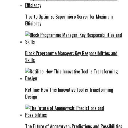
Tips to Optimize Supermicro Server for Maximum
Efficiency
Block Programme Manager: Key Responsibilities and
Skills
Retiline: How This Innovative Tool is Transforming
Design
The Future of Aponeyrvsh: Predictions and Possibilities