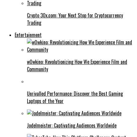
Crypto 30x.com: Your Next Stop for Cryptocurrency
Trading
Entertainment
w0wkino: Revolutionizing How We Experience Film and
Community
Unrivalled Performance: Discover the Best Gaming
Laptops of the Year
Jodelmeister: Captivating Audiences Worldwide