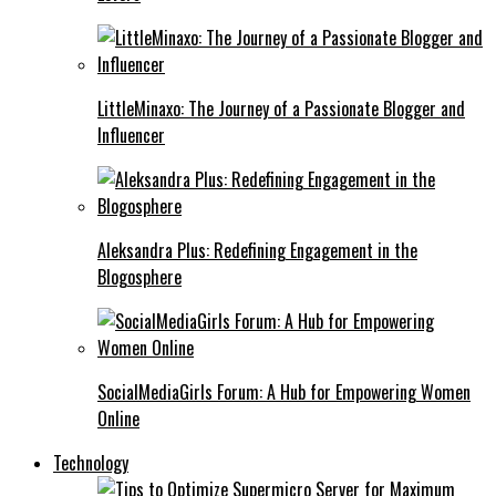
LittleMinaxo: The Journey of a Passionate Blogger and
Influencer
Aleksandra Plus: Redefining Engagement in the
Blogosphere
SocialMediaGirls Forum: A Hub for Empowering Women
Online
Technology