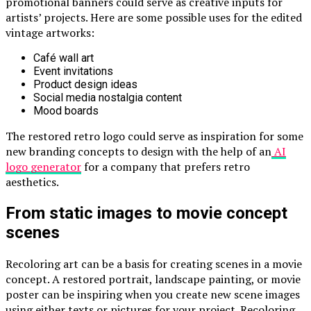
promotional banners could serve as creative inputs for
artists’ projects. Here are some possible uses for the edited
vintage artworks:
Café wall art
Event invitations
Product design ideas
Social media nostalgia content
Mood boards
The restored retro logo could serve as inspiration for some
new branding concepts to design with the help of an
AI
logo generator
for a company that prefers retro
aesthetics.
From static images to movie concept
scenes
Recoloring art can be a basis for creating scenes in a movie
concept. A restored portrait, landscape painting, or movie
poster can be inspiring when you create new scene images
using either texts or pictures for your project. Recoloring