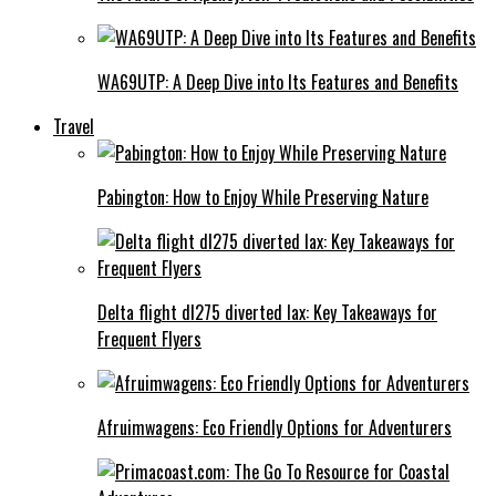
WA69UTP: A Deep Dive into Its Features and Benefits
Travel
Pabington: How to Enjoy While Preserving Nature
Delta flight dl275 diverted lax: Key Takeaways for
Frequent Flyers
Afruimwagens: Eco Friendly Options for Adventurers