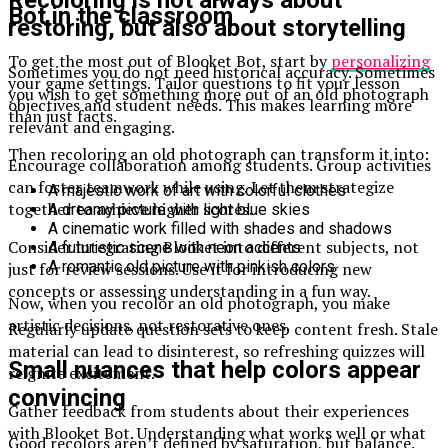
Bot in the classroom
restoring, but also about storytelling
To get the most out of Blooket Bot, start by
personalizing
Sometimes you do not need historical accuracy. Sometimes
your game settings. Tailor questions to fit your lesson
you wish to get something more out of an old photograph
objectives and student needs. This makes learning more
than just facts.
relevant and engaging.
Then recoloring an old photograph can transform it into:
Encourage collaboration among students. Group activities
can foster teamwork while using. Let them strategize
A majestic work of art with colorful clothes
together to achieve higher scores.
A dreamy picture with light blue skies
A cinematic work filled with shades and shadows
Consider integrating Blooket into different subjects, not
A futuristic scene with neon accents
A romantic old picture with pinkish colors
just for review sessions. Use it for introducing new
concepts or assessing understanding in a fun way.
Now, when you recolor an old photograph, you make
artistic decisions, not restorative ones.
Regularly update question sets to keep content fresh. Stale
material can lead to disinterest, so refreshing quizzes will
Small nuances that help colors appear
reignite excitement.
convincing
Gather feedback from students about their experiences
with Blooket Bot. Understanding what works well or what
Good recolors aren’t defined by saturation, but balance.