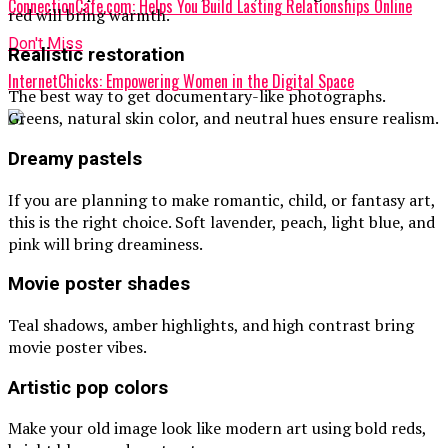
ConnectionCafe.com: Helps You Build Lasting Relationships Online
red will bring warmth.
Don't Miss
Realistic restoration
InternetChicks: Empowering Women in the Digital Space
The best way to get documentary-like photographs.
Greens, natural skin color, and neutral hues ensure realism.
Dreamy pastels
If you are planning to make romantic, child, or fantasy art,
this is the right choice. Soft lavender, peach, light blue, and
pink will bring dreaminess.
Movie poster shades
Teal shadows, amber highlights, and high contrast bring
movie poster vibes.
Artistic pop colors
Make your old image look like modern art using bold reds,