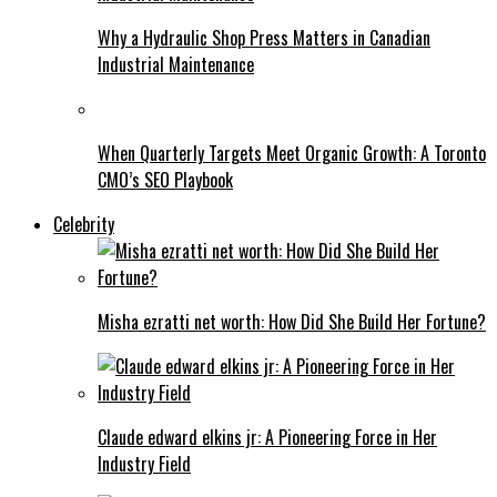
Why a Hydraulic Shop Press Matters in Canadian
Industrial Maintenance
When Quarterly Targets Meet Organic Growth: A Toronto
CMO’s SEO Playbook
Celebrity
Misha ezratti net worth: How Did She Build Her Fortune?
Claude edward elkins jr: A Pioneering Force in Her
Industry Field