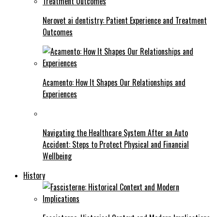
Nerovet ai dentistry: Patient Experience and Treatment
Outcomes
Acamento: How It Shapes Our Relationships and
Experiences
Navigating the Healthcare System After an Auto
Accident: Steps to Protect Physical and Financial
Wellbeing
History