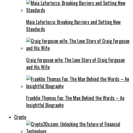
Maia Lafortezza: Breaking Barriers and Setting New
Standards
Craig ferguson wife: The Love Story of Craig Ferguson
and His Wife
Franklin Thomas Fox: The Man Behind the Words – An
Insightful Biography
Crypto