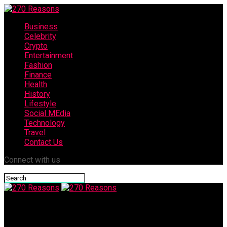
Business
Celebrity
Crypto
Entertainment
Fashion
Finance
Health
History
Lifestyle
Social MEdia
Technology
Travel
Contact Us
Connect with us
270 Reasons