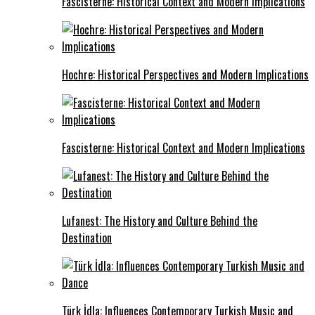
Fascisterne: Historical Context and Modern Implications
Hochre: Historical Perspectives and Modern Implications
Fascisterne: Historical Context and Modern Implications
Lufanest: The History and Culture Behind the
Destination
Türk İdla: Influences Contemporary Turkish Music and