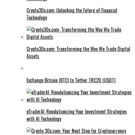
Crypto30x.com: Unlocking the Future of Financial
Technology
Crypto30x.com: Transforming the Way We Trade Digital
Assets
Exchange Bitcoin (BTC) to Tether TRC20 (USDT)
eTraderAI: Revolutionizing Your Investment Strategies
with AI Technology