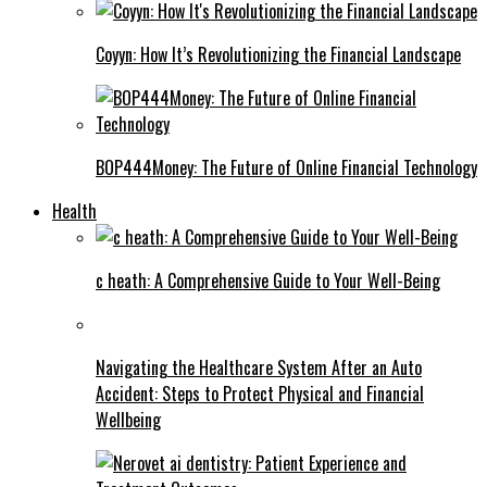
Coyyn: How It’s Revolutionizing the Financial Landscape
BOP444Money: The Future of Online Financial Technology
Health
c heath: A Comprehensive Guide to Your Well-Being
Navigating the Healthcare System After an Auto
Accident: Steps to Protect Physical and Financial
Wellbeing