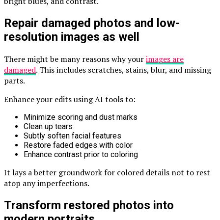
bright blues, and contrast.
Repair damaged photos and low-
resolution images as well
There might be many reasons why your
images are
damaged
. This includes scratches, stains, blur, and missing
parts.
Enhance your edits using AI tools to:
Minimize scoring and dust marks
Clean up tears
Subtly soften facial features
Restore faded edges with color
Enhance contrast prior to coloring
It lays a better groundwork for colored details not to rest
atop any imperfections.
Transform restored photos into
modern portraits