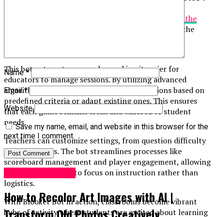
Blooket Bot is a powerful tool designed to
enhance the
interactive
learning experience. It operates within the
Blooket platform, which allows teachers to create
engaging quizzes and games for their students.
This bot automates gameplay, making it easier for
Name
*
educators to manage sessions. By utilizing advanced
algorithms, Blooket Bot can generate questions based on
Email
*
predefined criteria or adapt existing ones. This ensures
Website
that each game remains fresh and tailored to student
needs.
Save my name, email, and website in this browser for the
next time I comment.
Teachers can customize settings, from question difficulty
to game modes. The bot streamlines processes like
scoreboard management and player engagement, allowing
teachers more time to focus on instruction rather than
Digital Marketing
logistics.
How to Recolor Art Images with AI |
With Blooket Bot in action, classrooms become vibrant
Transform Old Photos Creatively
hubs of activity where students are excited about learning