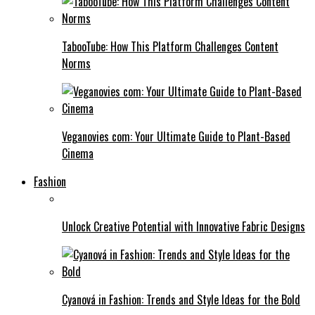
TabooTube: How This Platform Challenges Content
Norms
Veganovies com: Your Ultimate Guide to Plant-Based
Cinema
Fashion
Unlock Creative Potential with Innovative Fabric Designs
Cyanová in Fashion: Trends and Style Ideas for the Bold