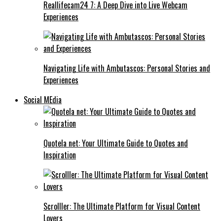
Reallifecam24 7: A Deep Dive into Live Webcam
Experiences
Navigating Life with Ambutascos: Personal Stories and
Experiences
Social MEdia
Quotela net: Your Ultimate Guide to Quotes and
Inspiration
Scrolller: The Ultimate Platform for Visual Content
Lovers