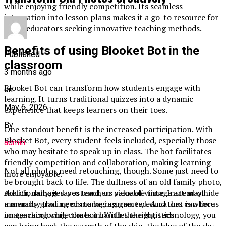
while enjoying friendly competition. Its seamless
integration into lesson plans makes it a go-to resource for
many educators seeking innovative teaching methods.
Benefits of using Blooket Bot in the
Published
classroom
3 months ago
Blooket Bot can transform how students engage with
on
learning. It turns traditional quizzes into a dynamic
May 6, 2026
experience that keeps learners on their toes.
By
One standout benefit is the increased participation. With
Blooket Bot, every student feels included, especially those
admin
who may hesitate to speak up in class. The bot facilitates
friendly competition and collaboration, making learning
Not all photos need retouching, though. Some just need to
more enjoyable.
be brought back to life. The dullness of an old family photo,
Additionally, it saves teachers valuable time. Instead of
sketch, damaged postcard, or piece of vintage art may hide
manually grading or managing games, educators can focus
a memory that needs to be resurrected. And that is where
on teaching while the bot handles the logistics.
image recoloring comes in. With the right technology, you
can bring back the warmth of the skin, the blue of the sky,