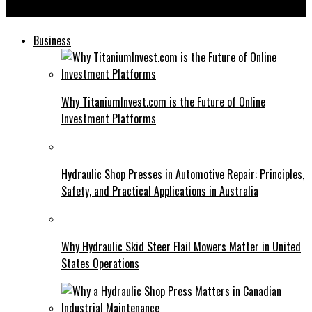
Blooket Bot: Can Revolutionize Your Classroom Experience
Business
Why TitaniumInvest.com is the Future of Online
Investment Platforms
Hydraulic Shop Presses in Automotive Repair: Principles,
Safety, and Practical Applications in Australia
Why Hydraulic Skid Steer Flail Mowers Matter in United
States Operations