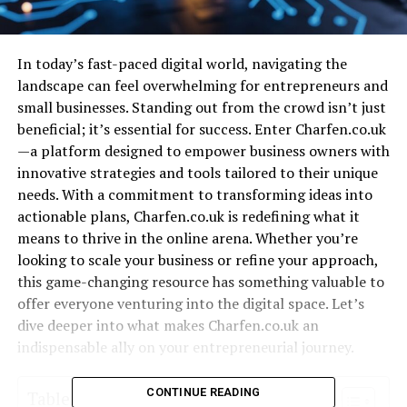
In today’s fast-paced digital world, navigating the
landscape can feel overwhelming for entrepreneurs and
small businesses. Standing out from the crowd isn’t just
beneficial; it’s essential for success. Enter Charfen.co.uk
—a platform designed to empower business owners with
innovative strategies and tools tailored to their unique
needs. With a commitment to transforming ideas into
actionable plans, Charfen.co.uk is redefining what it
means to thrive in the online arena. Whether you’re
looking to scale your business or refine your approach,
this game-changing resource has something valuable to
offer everyone venturing into the digital space. Let’s
dive deeper into what makes Charfen.co.uk an
indispensable ally on your entrepreneurial journey.
CONTINUE READING
Table of Contents