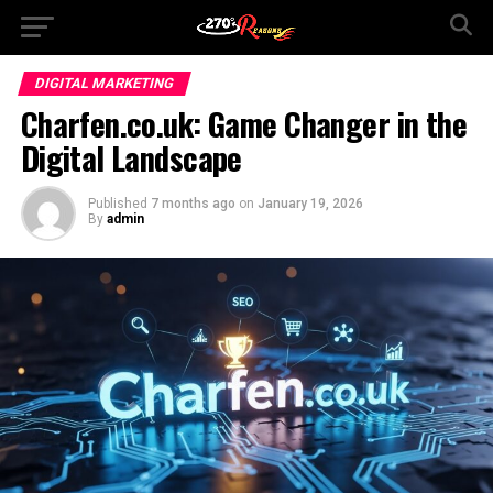
DIGITAL MARKETING
Charfen.co.uk: Game Changer in the
Digital Landscape
Published
7 months ago
on
January 19, 2026
By
admin