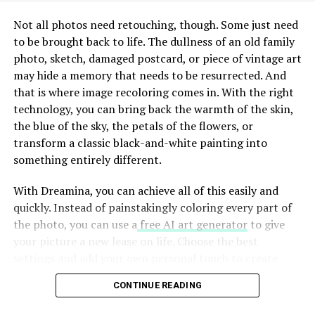
modern entrepreneur in mind. This dedication ensures
that clients not only survive but flourish in a
Not all photos need retouching, though. Some just need
competitive landscape.
to be brought back to life. The dullness of an old family
photo, sketch, damaged postcard, or piece of vintage art
The Vision and Mission of
may hide a memory that needs to be resurrected. And
that is where image recoloring comes in. With the right
Charfen.co.uk
technology, you can bring back the warmth of the skin,
the blue of the sky, the petals of the flowers, or
At the heart of Charfen.co.uk lies a powerful vision. They
transform a classic black-and-white painting into
aspire to create an ecosystem where entrepreneurs
something entirely different.
thrive and innovative ideas flourish. This mission fuels
their commitment to empower business owners with
With Dreamina, you can achieve all of this easily and
the tools they need for success.
quickly. Instead of painstakingly coloring every part of
the photo, you can use a
free AI art generator
to give
Charfen.co.uk understands that every entrepreneur’s
your picture a new lease on life. Choose the best
journey is unique. Their approach reflects this belief,
settings and add your own personal touch to create
focusing on personalized strategies that resonate with
amazing pieces of art from the images stored in your
individual goals. They aim not just to support businesses
CONTINUE READING
archive. Let’s look at how this works.
but to ignite potential within each client.