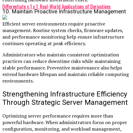
Differentiate x 1 x 1: Real-World Applications of Derivatives
10. Maintain Proactive Infrastructure Management
Efficient server environments require proactive
management. Routine system checks, firmware updates,
and performance monitoring help ensure infrastructure
continues operating at peak efficiency.
Administrators who maintain consistent optimization
practices can reduce downtime risks while maintaining
stable performance. Preventive maintenance also helps
extend hardware lifespan and maintain reliable computing
environments.
Strengthening Infrastructure Efficiency
Through Strategic Server Management
Optimizing server performance requires more than
powerful hardware. When administrators focus on proper
configuration, monitoring, and workload management,