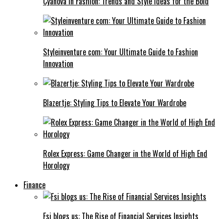
Cyanová in Fashion: Trends and Style Ideas for the Bold
Styleinventure com: Your Ultimate Guide to Fashion
Innovation
Blazertje: Styling Tips to Elevate Your Wardrobe
Rolex Express: Game Changer in the World of High End
Horology
Finance
Fsi blogs us: The Rise of Financial Services Insights