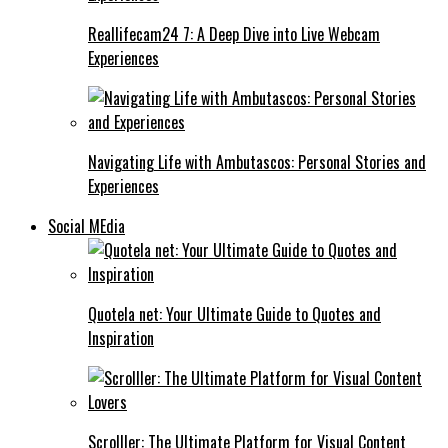
Reallifecam24 7: A Deep Dive into Live Webcam
Experiences
Navigating Life with Ambutascos: Personal Stories and
Experiences
Social MEdia
Quotela net: Your Ultimate Guide to Quotes and
Inspiration
Scrolller: The Ultimate Platform for Visual Content