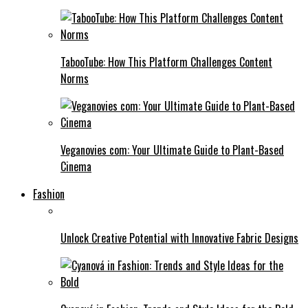
TabooTube: How This Platform Challenges Content
Norms
Veganovies com: Your Ultimate Guide to Plant-Based
Cinema
Fashion
Unlock Creative Potential with Innovative Fabric Designs