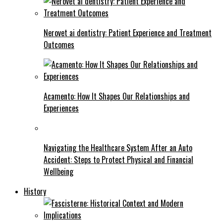
Nerovet ai dentistry: Patient Experience and Treatment
Outcomes
Acamento: How It Shapes Our Relationships and
Experiences
Navigating the Healthcare System After an Auto
Accident: Steps to Protect Physical and Financial
Wellbeing
History