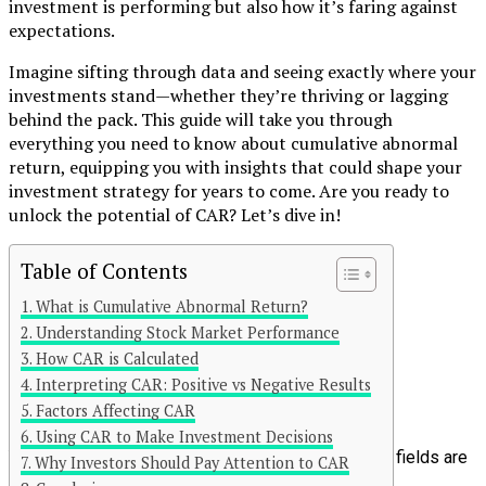
investment is performing but also how it’s faring against
expectations.
Imagine sifting through data and seeing exactly where your
investments stand—whether they’re thriving or lagging
behind the pack. This guide will take you through
everything you need to know about cumulative abnormal
return, equipping you with insights that could shape your
investment strategy for years to come. Are you ready to
unlock the potential of CAR? Let’s dive in!
Table of Contents
Continue Reading
What is Cumulative Abnormal Return?
You may like
Understanding Stock Market Performance
How CAR is Calculated
Click to comment
Interpreting CAR: Positive vs Negative Results
Leave a Reply
Factors Affecting CAR
Using CAR to Make Investment Decisions
Your email address will not be published.
Required fields are
Why Investors Should Pay Attention to CAR
marked
*