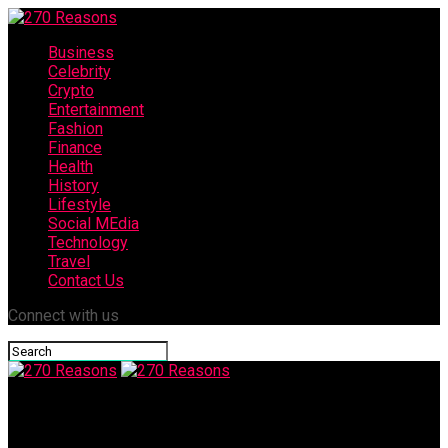
Business
Celebrity
Crypto
Entertainment
Fashion
Finance
Health
History
Lifestyle
Social MEdia
Technology
Travel
Contact Us
Connect with us
270 Reasons