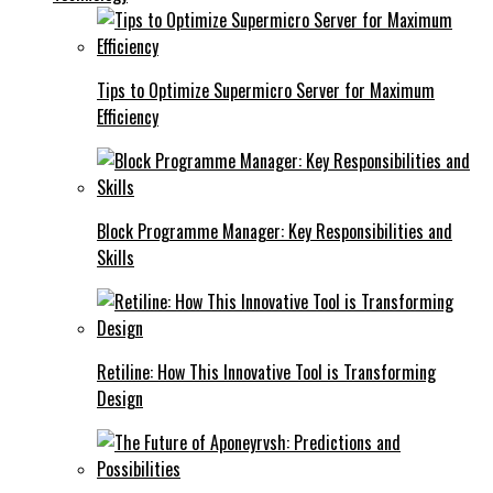
Tips to Optimize Supermicro Server for Maximum
Efficiency
Block Programme Manager: Key Responsibilities and
Skills
Retiline: How This Innovative Tool is Transforming
Design