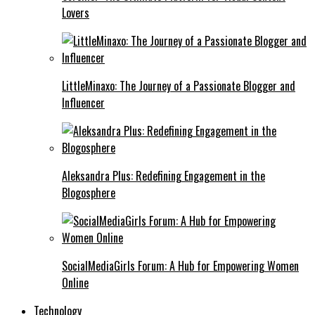
Lovers
LittleMinaxo: The Journey of a Passionate Blogger and
Influencer
Aleksandra Plus: Redefining Engagement in the
Blogosphere
SocialMediaGirls Forum: A Hub for Empowering Women
Online
Technology