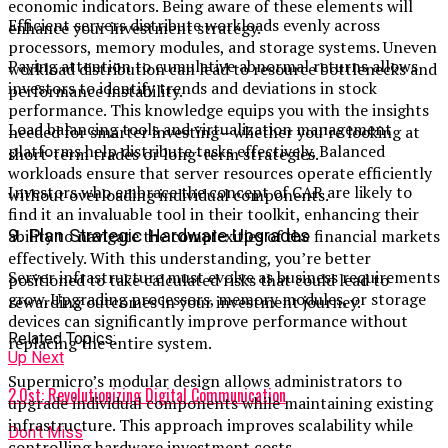
economic indicators. Being aware of these elements will
Efficient servers distribute workloads evenly across
enhance your investment strategy.
processors, memory modules, and storage systems. Uneven
Paying attention to cumulative abnormal returns allows
workload distribution can lead to resource bottlenecks and
investors to identify trends and deviations in stock
performance instability.
performance. This knowledge equips you with the insights
Load balancing tools and virtualization management
needed for smarter investing—whether you’re looking at
platforms help distribute tasks effectively. Balanced
short-term trades or long-term strategies.
workloads ensure that server resources operate efficiently
Investors who embrace the concept of CAR are likely to
without overloading individual components.
find it an invaluable tool in their toolkit, enhancing their
9. Plan Strategic Hardware Upgrades
ability to navigate the complexities of the financial markets
effectively. With this understanding, you’re better
Server infrastructure must evolve as business requirements
positioned to take calculated risks that could lead to
grow. Upgrading processors, memory modules, or storage
rewarding outcomes in your investment journey.
devices can significantly improve performance without
Related Topics:
replacing the entire system.
Up Next
Supermicro’s modular design allows administrators to
2.0st: Revolutionizing Digital Communication
upgrade individual components while maintaining existing
infrastructure. This approach improves scalability while
Don't Miss
controlling hardware investment costs.