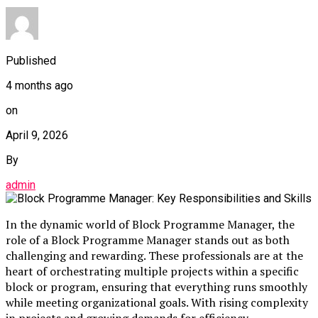
Published
4 months ago
on
April 9, 2026
By
admin
In the dynamic world of Block Programme Manager, the
role of a Block Programme Manager stands out as both
challenging and rewarding. These professionals are at the
heart of orchestrating multiple projects within a specific
block or program, ensuring that everything runs smoothly
while meeting organizational goals. With rising complexity