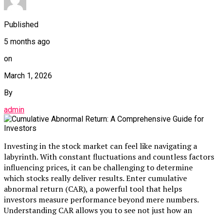
Published
5 months ago
on
March 1, 2026
By
admin
Investing in the stock market can feel like navigating a
labyrinth. With constant fluctuations and countless factors
influencing prices, it can be challenging to determine
which stocks really deliver results. Enter cumulative
abnormal return (CAR), a powerful tool that helps
investors measure performance beyond mere numbers.
Understanding CAR allows you to see not just how an