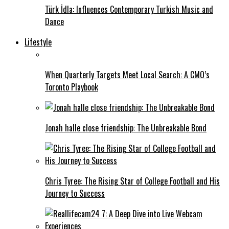
Türk İdla: Influences Contemporary Turkish Music and
Dance
Lifestyle
When Quarterly Targets Meet Local Search: A CMO’s
Toronto Playbook
Jonah halle close friendship: The Unbreakable Bond
Chris Tyree: The Rising Star of College Football and His
Journey to Success