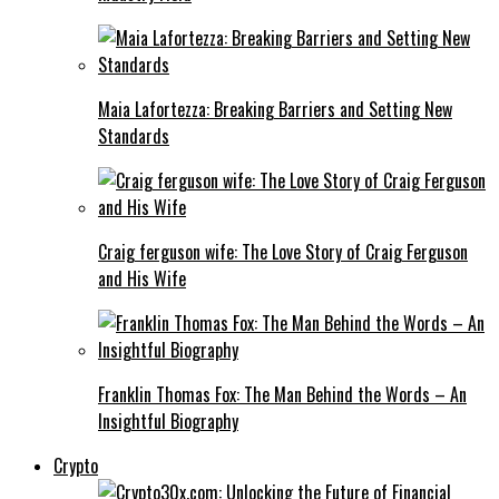
Maia Lafortezza: Breaking Barriers and Setting New
Standards
Craig ferguson wife: The Love Story of Craig Ferguson
and His Wife
Franklin Thomas Fox: The Man Behind the Words – An
Insightful Biography
Crypto