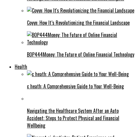
Coyyn: How It’s Revolutionizing the Financial Landscape
BOP444Money: The Future of Online Financial Technology
Health
c heath: A Comprehensive Guide to Your Well-Being
Navigating the Healthcare System After an Auto
Accident: Steps to Protect Physical and Financial
Wellbeing