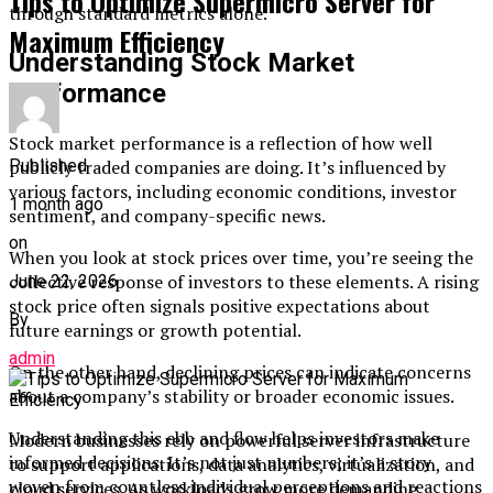
Tips to Optimize Supermicro Server for
through standard metrics alone.
Maximum Efficiency
Understanding Stock Market
Performance
Stock market performance is a reflection of how well
publicly traded companies are doing. It’s influenced by
Published
various factors, including economic conditions, investor
1 month ago
sentiment, and company-specific news.
on
When you look at stock prices over time, you’re seeing the
collective response of investors to these elements. A rising
June 22, 2026
stock price often signals positive expectations about
By
future earnings or growth potential.
admin
On the other hand, declining prices can indicate concerns
about a company’s stability or broader economic issues.
Understanding this ebb and flow helps investors make
Modern businesses rely on powerful server infrastructure
informed decisions. It’s not just numbers; it’s a story
to support applications, data analytics, virtualization, and
woven from countless individual perceptions and reactions
cloud services. As workloads grow more demanding,