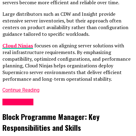
servers become more efficient and reliable over time.
Large distributors such as CDW and Insight provide
extensive server inventories, but their approach often
centers on product availability rather than configuration
guidance tailored to specific workloads.
Cloud Ninjas
focuses on aligning server solutions with
real infrastructure requirements. By emphasizing
compatibility, optimized configurations, and performance
planning, Cloud Ninjas helps organizations deploy
Supermicro server environments that deliver efficient
performance and long-term operational stability.
Continue Reading
Technology
Block Programme Manager: Key
Responsibilities and Skills