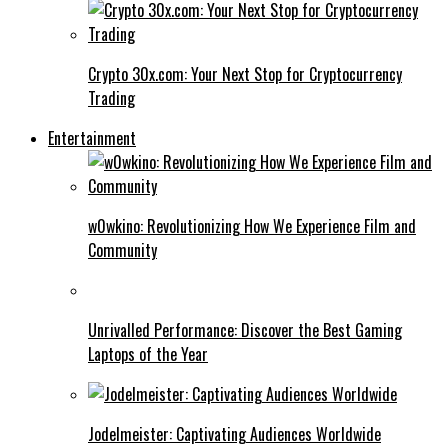
Crypto 30x.com: Your Next Stop for Cryptocurrency
Trading
Entertainment
w0wkino: Revolutionizing How We Experience Film and
Community
Unrivalled Performance: Discover the Best Gaming
Laptops of the Year
Jodelmeister: Captivating Audiences Worldwide