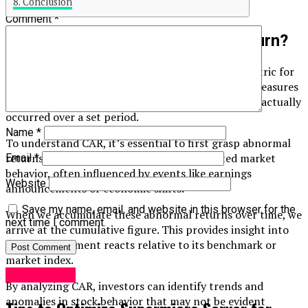
Conclusion
Comment
*
What is Cumulative Abnormal Return?
Cumulative Abnormal Return (CAR) is a critical metric for
investors looking to gauge stock performance. It measures
the difference between expected returns and what actually
occurred over a set period.
Name
*
To understand CAR, it’s essential to first grasp abnormal
returns. These are deviations from anticipated market
Email
*
behavior, often influenced by events like earnings
Website
announcements or economic shifts.
Save my name, email, and website in this browser for the
When we accumulate these abnormal returns over time, we
next time I comment.
arrive at the cumulative figure. This provides insight into
how an investment reacts relative to its benchmark or
market index.
Technology
By analyzing CAR, investors can identify trends and
anomalies in stock behavior that may not be evident