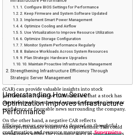
Infrastructure Performance
Once you have both figures, subtract the
expected return
1. Configure BIOS Settings for Performance
from the actual return to find abnormal returns for each
2. Keep Firmware and System Software Updated
day within your selected period.
3. Implement Smart Power Management
Sum these daily abnormal returns to arrive at the CAR for
4. Optimize Cooling and Airflow
5. Use Virtualization to Improve Resource Utilization
your analysis duration. The result can help investors gauge
6. Optimize Storage Configuration
how well a stock has performed relative to expectations
7. Monitor System Performance Regularly
and overall market behavior.
8. Balance Workloads Across System Resources
9. Plan Strategic Hardware Upgrades
Interpreting CAR: Positive vs Negative
10. Maintain Proactive Infrastructure Management
Results
Strengthening Infrastructure Efficiency Through
Strategic Server Management
Interpreting the results of cumulative abnormal return
(CAR) can provide valuable insights into stock
Understanding How Server
performance. A positive CAR indicates that a stock has
outperformed its expected returns, suggesting investor
Optimization Improves Infrastructure
confidence or favorable news surrounding the company.
Performance
On the other hand, a negative CAR reflects
Efficient server environments depend on thoughtful
underperformance relative to expectations. This could
configuration and resource management.
Supermicro
signal issues within the company, such as poor earnings