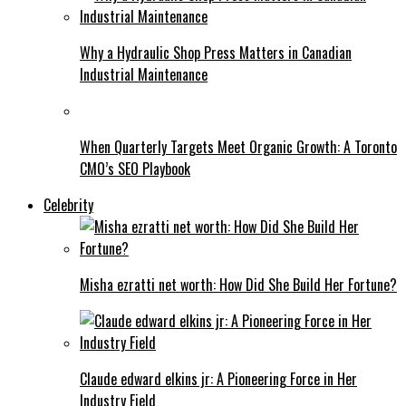
Why a Hydraulic Shop Press Matters in Canadian
Industrial Maintenance
When Quarterly Targets Meet Organic Growth: A Toronto
CMO’s SEO Playbook
Celebrity
Misha ezratti net worth: How Did She Build Her Fortune?
Claude edward elkins jr: A Pioneering Force in Her
Industry Field