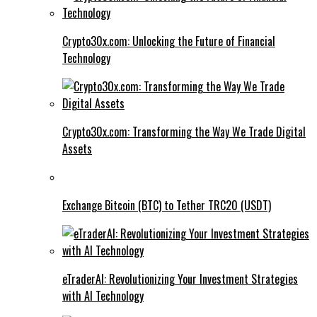
Crypto30x.com: Unlocking the Future of Financial
Technology
Crypto30x.com: Transforming the Way We Trade Digital
Assets
Exchange Bitcoin (BTC) to Tether TRC20 (USDT)
eTraderAI: Revolutionizing Your Investment Strategies
with AI Technology