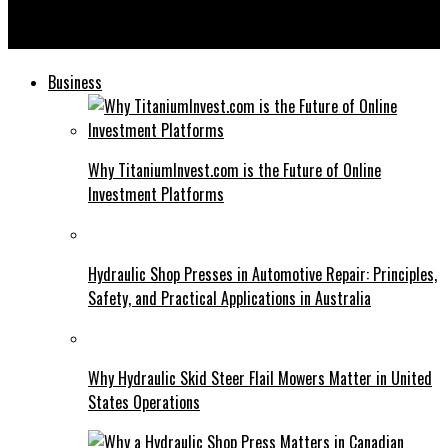
Cumulative Abnormal Return: A Comprehensive Guide for
Investors
Business
Why TitaniumInvest.com is the Future of Online
Investment Platforms
Hydraulic Shop Presses in Automotive Repair: Principles,
Safety, and Practical Applications in Australia
Why Hydraulic Skid Steer Flail Mowers Matter in United
States Operations