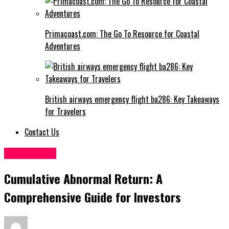
Primacoast.com: The Go To Resource for Coastal
Adventures
British airways emergency flight ba286: Key Takeaways
for Travelers
Contact Us
Technology
Cumulative Abnormal Return: A
Comprehensive Guide for Investors