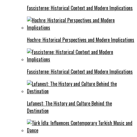
Fascisterne: Historical Context and Modern Implications
Hochre: Historical Perspectives and Modern Implications
Fascisterne: Historical Context and Modern Implications
Lufanest: The History and Culture Behind the
Destination