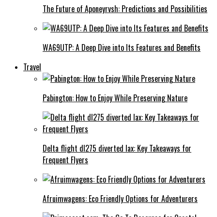
The Future of Aponeyrvsh: Predictions and Possibilities
WA69UTP: A Deep Dive into Its Features and Benefits
Travel
Pabington: How to Enjoy While Preserving Nature
Delta flight dl275 diverted lax: Key Takeaways for
Frequent Flyers
Afruimwagens: Eco Friendly Options for Adventurers