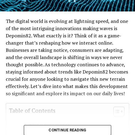
The digital world is evolving at lightning speed, and one
of the most intriguing innovations making waves is
Depomin82. What exactly is it? Think of it as a game-
changer that’s reshaping how we interact online.
Businesses are taking notice, consumers are adapting,
and the overall landscape is shifting in ways we never
thought possible. As technology continues to advance,
staying informed about trends like Depomin82 becomes
crucial for anyone looking to navigate this new terrain
effectively. Let’s dive into what makes this development
so significant and explore its impact on our daily lives!
Table of Contents
What is Depomin82?
CONTINUE READING