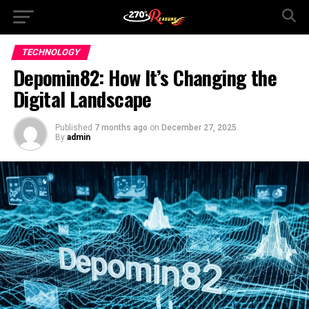
TECHNOLOGY
Depomin82: How It’s Changing the
Digital Landscape
Published
7 months ago
on
December 27, 2025
By
admin