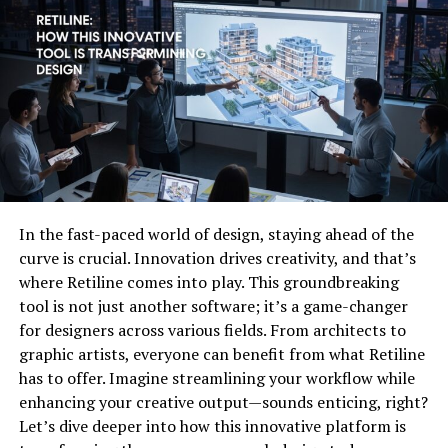
Strategies for Overcoming Challenges
resources more effectively. Proper BIOS tuning helps
Importance of Effective Communication and
Depomin82 offers a multitude of advantages for both
processors and memory operate at optimal
Teamwork in the Role
businesses and consumers. For companies, it
performance levels without compromising system
Conclusion
streamlines operations, enhancing efficiency and
stability.
reducing costs. This innovative platform allows
What is Block Programme
2. Keep Firmware and System Software
businesses to analyze data in real time, enabling
informed decision-making.
Manager?
Updated
Consumers benefit from an improved user experience.
A Block Programme Manager plays a crucial role in
Firmware updates are essential for maintaining
With personalized recommendations and tailored
In the fast-paced world of design, staying ahead of the
project management
, particularly within large
compatibility between server components. Updated
services, shopping becomes more intuitive. They can
curve is crucial. Innovation drives creativity, and that’s
organizations or complex projects. This position focuses
BIOS, BMC firmware, and system drivers frequently
access products that meet their specific needs
where Retiline comes into play. This groundbreaking
on overseeing multiple interrelated projects known as
include performance improvements, security patches,
effortlessly.
tool is not just another software; it’s a game-changer
blocks.
and hardware compatibility enhancements.
for designers across various fields. From architects to
Moreover, Depomin82 fosters community engagement.
These managers ensure that all components align with
Regular firmware updates ensure processors, storage
graphic artists, everyone can benefit from what Retiline
Businesses can connect with customers directly through
the strategic goals of the organization. They coordinate
devices, and networking components operate efficiently
has to offer. Imagine streamlining your workflow while
feedback loops and interactive features. This
resources, timelines, and budget allocations across
together. Maintaining updated firmware reduces the risk
enhancing your creative output—sounds enticing, right?
connection builds loyalty and trust over time.
various teams to maintain cohesion.
of compatibility issues and improves overall server
Let’s dive deeper into how this innovative platform is