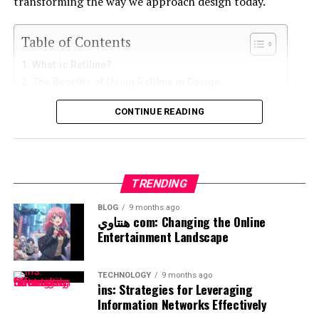
reliability.
transforming the way we approach design today.
Security is another key advantage. Both parties enjoy
Often working under senior leadership, Block
enhanced protection of personal information during
3. Implement Smart Power Management
Programme Managers serve as a bridge between project
Table of Contents
transactions, creating a safer online environment for
teams and stakeholders. They facilitate communication
everyone involved.
Power efficiency is an important factor in data center
and address any issues that may arise during execution.
What is Retiline?
operations. Servers that consume excessive energy
The Benefits of Using Retiline in Design
These benefits illustrate how Depomin82 is reshaping
Their expertise lies in understanding both the big
increase operating costs and require additional cooling
How Retiline Works
the landscape of digital interactions, making them more
picture and granular details of each project component.
CONTINUE READING
resources.
Success Stories from Designers Using Retiline
efficient and enjoyable for all users.
By doing so, they help to maximize efficiency while
Comparison to Traditional Design Methods
Modern Supermicro platforms include advanced power
minimizing risks throughout the program’s lifecycle.
Future Possibilities and Developments for Retiline
Potential Challenges and
management features that allow administrators to
Conclusion
Key Responsibilities of a Block
regulate energy usage. Enabling intelligent power
TRENDING
Concerns
settings ensures the system uses energy efficiently
What is Retiline?
Programme Manager
BLOG
9 months ago
while maintaining strong performance during heavy
While depomin82 offers exciting
opportunities
, it also
هنتاوي com: Changing the Online
workloads.
Entertainment Landscape
presents potential challenges that warrant attention.
Retiline is an innovative design tool that streamlines the
A Block Programme Manager plays a pivotal role in
creative process for designers of all levels. It merges
overseeing multiple projects within a specific block or
4. Optimize Cooling and Airflow
One concern involves data privacy. As more users
cutting-edge technology with
intuitive features
, making
area. They are responsible for planning, executing, and
TECHNOLOGY
9 months ago
engage with this platform, safeguarding personal
i̇ns: Strategies for Leveraging
it accessible and effective.
monitoring project timelines to ensure timely delivery.
Effective thermal management is essential for
information becomes crucial. Breaches could lead to
Information Networks Effectively
maintaining consistent server performance. When
significant repercussions for both individuals and