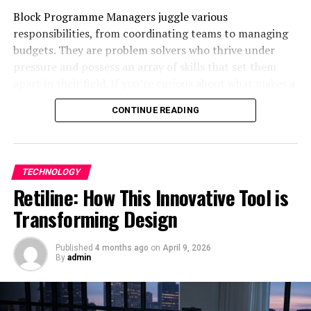
their interests.
efficiency.
Block Programme Managers juggle various
responsibilities, from coordinating teams to managing
Moreover, Depomin82 streamlines communication
However, hardware capabilities alone cannot guarantee
budgets. They are problem solvers who thrive under
channels. Businesses can respond quicker and more
optimal performance. Administrators must implement
pressure and possess an array of skills that set them
effectively to consumer needs, fostering loyalty and
configuration strategies that allow the server to
apart in their field. If you’re curious about what makes a
satisfaction.
operate at its full potential. The following optimization
Block Programme Manager essential to any
CONTINUE READING
tips highlight practical ways to improve performance,
With its cutting-edge technology, the platform also
organization’s success, join us as we explore their key
efficiency, and long-term system reliability.
promotes accessibility for all users. Everyone can
responsibilities, necessary skills, challenges faced on the
participate in this evolving digital environment without
job, and strategies for effective teamwork. Get ready to
1. Configure BIOS Settings for Performance
barriers or limitations.
dive into an engaging look at this pivotal role!
TECHNOLOGY
Retiline: How This Innovative Tool is
BIOS settings play an important role in determining
As adoption grows, so does the potential for
Table of Contents
how efficiently a server operates. Default configurations
collaboration among diverse sectors. This synergy could
Transforming Design
often prioritize compatibility rather than maximum
revolutionize marketing strategies and customer
What is Block Programme Manager?
performance.
relations alike, paving a new path in digital evolution.
Key Responsibilities of a Block Programme Manager
Published
4 months ago
on
April 9, 2026
By
admin
Essential Skills for a Successful Block Programme
Adjusting BIOS options such as CPU performance
Benefits of Depomin82 for
Manager
profiles, memory frequency settings, and power
Challenges Faced by Block Programme Managers
Businesses and Consumers
management modes allows servers to utilize hardware