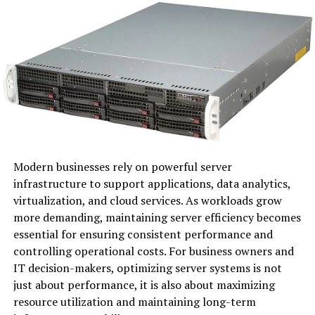
analyze user behavior. This data-driven approach allows
for highly personalized content delivery. Users receive
recommendations tailored specifically to their
preferences.
Businesses benefit from enhanced visibility through
targeted marketing strategies on the platform. The
seamless integration of tools makes it easier for brands
to connect authentically with their audience.
Modern businesses rely on powerful server
Moreover, community engagement stands out in
infrastructure to support applications, data analytics,
Depomin82’s design. Users can share insights and
virtualization, and cloud services. As workloads grow
experiences, fostering real connections among like-
more demanding, maintaining server efficiency becomes
minded individuals.
essential for ensuring consistent performance and
controlling operational costs. For business owners and
The Rise of Depomin82
IT decision-makers, optimizing server systems is not
just about performance, it is also about maximizing
Depomin82 has rapidly gained traction in the digital
resource utilization and maintaining long-term
world. This innovative platform emerged during a time