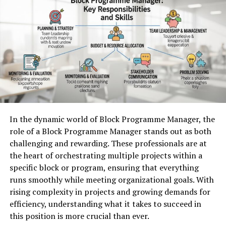
momentum seems unstoppable as it continues
5. Use Virtualization to Improve Resource Utilization
6. Optimize Storage Configuration
capturing interest across various sectors.
7. Monitor System Performance Regularly
8. Balance Workloads Across System Resources
How Depomin82 is Changing
9. Plan Strategic Hardware Upgrades
10. Maintain Proactive Infrastructure Management
the Digital Landscape
Strengthening Infrastructure Efficiency Through
Strategic Server Management
Depomin82 is reshaping how we interact online. Its
innovative approach to data management enhances
Understanding How Server Optimization
user experiences across platforms.
In the dynamic world of Block Programme Manager, the
Improves Infrastructure Performance
role of a Block Programme Manager stands out as both
By prioritizing transparency and security, it builds trust
challenging and rewarding. These professionals are at
between businesses and consumers. This shift
Efficient server environments depend on thoughtful
the heart of orchestrating multiple projects within a
encourages more meaningful engagement in the digital
configuration and resource management.
Supermicro
specific block or program, ensuring that everything
space.
Servers
are designed with resource-saving architecture
runs smoothly while meeting organizational goals. With
that enables efficient sharing of components such as
rising complexity in projects and growing demands for
The platform introduces new ways for brands to
cooling systems, power supplies, and processing
efficiency, understanding what it takes to succeed in
connect with their audiences. Through tailored content
resources. This design helps organizations operate high-
this position is more crucial than ever.
delivery, users receive information that resonates with
performance infrastructure while maintaining energy