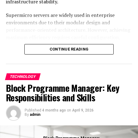
infrastructure stability.
of increasing demand for efficiency and connectivity.
Supermicro servers are widely used in enterprise
As more users embraced its unique features, word
environments due to their modular design and
spread quickly. Businesses recognized its potential to
performance-oriented architecture. However, achieving
streamline operations and enhance customer
maximum efficiency requires careful configuration,
engagement.
proactive monitoring, and strategic resource
CONTINUE READING
management. By applying the right optimization
Social media buzz played a crucial role in this rise.
techniques, organizations can improve system
Influencers and industry leaders began sharing their
performance while reducing energy consumption and
positive experiences, drawing even more attention to
hardware strain.
TECHNOLOGY
Depomin82.
Block Programme Manager: Key
Table of Contents
Moreover, its user-friendly design attracted both tech-
Responsibilities and Skills
savvy individuals and newcomers alike. The combination
Understanding How Server Optimization Improves
of accessibility and powerful capabilities created a
Infrastructure Performance
Published
4 months ago
on
April 9, 2026
perfect storm for growth.
By
admin
1. Configure BIOS Settings for Performance
2. Keep Firmware and System Software Updated
Investors took notice too, leading to significant funding
3. Implement Smart Power Management
rounds that fueled further development. The
4. Optimize Cooling and Airflow