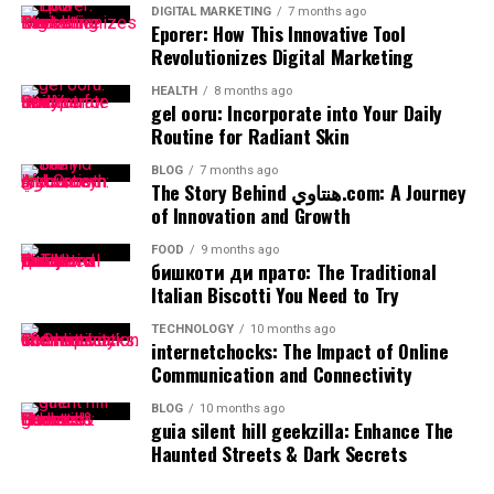
At its core, Retiline simplifies complex tasks. Designers
Coordinating resources is another key responsibility.
systems overheat, processors and memory may throttle
DIGITAL MARKETING
7 months ago
businesses.
can visualize their ideas in real-time, adjusting elements
Eporer: How This Innovative Tool
This involves managing team members, stakeholders,
performance to protect internal components.
Revolutionizes Digital Marketing
effortlessly. This capability fosters creativity without
and external partners effectively. They must allocate
Another challenge is the rapid evolution of technology.
the constraints often found in traditional design
tasks based on individual strengths and availability.
Proper rack design, airflow planning, and cooling
HEALTH
8 months ago
Adapting to constant updates requires ongoing training
software.
gel ooru: Incorporate into Your Daily
configurations help maintain stable temperatures.
and resources, which may strain smaller organizations
Routine for Radiant Skin
Risk management also falls under their purview.
Efficient cooling not only improves performance
lacking robust support systems.
The platform supports various formats, from 2D
Identifying potential obstacles early allows them to
stability but also extends the lifespan of server
BLOG
7 months ago
layouts to intricate 3D models. Its versatility allows
The Story Behind هنتاوي.com: A Journey
develop strategies that mitigate impact on the project’s
hardware.
Moreover, there’s the risk of market saturation. With
users to explore multiple approaches within a single
of Innovation and Growth
success.
numerous players entering the space, differentiation
environment.
5. Use Virtualization to Improve Resource
FOOD
9 months ago
becomes increasingly difficult. Businesses must innovate
Additionally, they track budgets closely. Keeping
бишкоти ди прато: The Traditional
Utilization
continuously or risk being overshadowed by
Moreover, Retiline offers collaborative options for
Italian Biscotti You Need to Try
expenses under control while maintaining quality is
competitors offering similar services.
teams working on projects together. Real-time feedback
essential for project viability.
Virtualization allows multiple workloads to operate on
TECHNOLOGY
10 months ago
and sharing tools facilitate seamless communication
internetchocks: The Impact of Online
User trust remains a vital issue. Building credibility in a
a single physical server. This approach improves
among team members.
Regular reporting to senior management ensures
Communication and Connectivity
digital environment rife with misinformation demands
hardware utilization and reduces the need for additional
transparency about progress and challenges faced by
transparency and accountability from providers like
infrastructure, especially when running workloads on
BLOG
10 months ago
With its unique blend of functionality and user-friendly
the team. Engaging with stakeholders helps maintain
guia silent hill geekzilla: Enhance The
depomin82. Addressing these concerns proactively will
supermicro server systems designed for scalable
interface, Retiline is redefining how designs come to life
alignment with overall business goals as well.
Haunted Streets & Dark Secrets
be essential for long-term success in this evolving
virtualization environments.
in today’s digital landscape.
landscape.