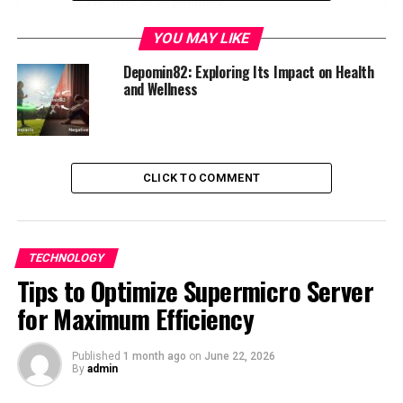
The Rise of Depomin82
How Depomin82 is Changing the Digital
YOU MAY LIKE
Landscape
Depomin82: Exploring Its Impact on Health
Benefits of Depomin82 for Businesses and
and Wellness
Consumers
Potential Challenges and Concerns
Future Outlook and Predictions
CLICK TO COMMENT
Conclusion
What is Depomin82?
TECHNOLOGY
Tips to Optimize Supermicro Server
Depomin82 is a groundbreaking
digital platform
that
for Maximum Efficiency
merges technology with user experience. It serves as a
bridge between businesses and consumers, creating an
Published
1 month ago
on
June 22, 2026
interactive space filled with opportunities.
By
admin
At its core, Depomin82 utilizes advanced algorithms to