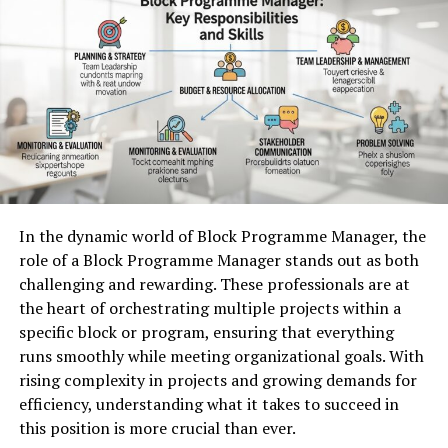
5. Use Virtualization to Improve Resource Utilization
In addition, being part of a relevant field enhances
6. Optimize Storage Configuration
visibility. Companies gain attention when they actively
7. Monitor System Performance Regularly
8. Balance Workloads Across System Resources
engage in conversations surrounding current issues or
9. Plan Strategic Hardware Upgrades
advancements in their sector. This engagement not only
10. Maintain Proactive Infrastructure Management
drives brand awareness but also builds trust among
Strengthening Infrastructure Efficiency Through
stakeholders and potential clients alike.
Strategic Server Management
The Challenges Faced by
Understanding How Server Optimization
In the dynamic world of Block Programme Manager, the
Businesses in Staying Relevant
Improves Infrastructure Performance
role of a Block Programme Manager stands out as both
challenging and rewarding. These professionals are at
Businesses today grapple with an ever-evolving
Efficient server environments depend on thoughtful
the heart of orchestrating multiple projects within a
landscape. Rapid technological advancements can leave
configuration and resource management.
Supermicro
specific block or program, ensuring that everything
companies scrambling to keep pace. As consumer
Servers
are designed with resource-saving architecture
runs smoothly while meeting organizational goals. With
preferences shift, staying current becomes increasingly
that enables efficient sharing of components such as
rising complexity in projects and growing demands for
complex.
cooling systems, power supplies, and processing
efficiency, understanding what it takes to succeed in
resources. This design helps organizations operate high-
Market saturation poses another significant hurdle.
this position is more crucial than ever.
performance infrastructure while maintaining energy