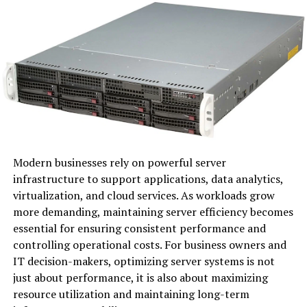
organizations stay competitive.
At its core, Senaven combines advanced analytics with
industry expertise. This ensures that companies not
only understand current market trends but also
anticipate future changes.
The adaptability of Senaven makes it suitable for various
sectors, from technology to retail. Its user-friendly
interface allows teams to access critical information
effortlessly.
Modern businesses rely on powerful server
infrastructure to support applications, data analytics,
By focusing on relevance and innovation, Senaven
virtualization, and cloud services. As workloads grow
empowers businesses to make informed decisions
more demanding, maintaining server efficiency becomes
quickly. This agility can be the difference between
essential for ensuring consistent performance and
success and stagnation in today’s fast-paced
controlling operational costs. For business owners and
environment.
IT decision-makers, optimizing server systems is not
just about performance, it is also about maximizing
The Importance of Relevant
resource utilization and maintaining long-term