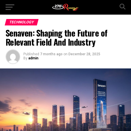
TECHNOLOGY
Senaven: Shaping the Future of
Relevant Field And Industry
Published
7 months ago
on
December 28, 2025
By
admin