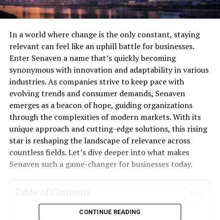
In a world where change is the only constant, staying
relevant can feel like an uphill battle for businesses.
Enter Senaven a name that’s quickly becoming
synonymous with innovation and adaptability in various
industries. As companies strive to keep pace with
evolving trends and consumer demands, Senaven
emerges as a beacon of hope, guiding organizations
through the complexities of modern markets. With its
unique approach and cutting-edge solutions, this rising
star is reshaping the landscape of relevance across
countless fields. Let’s dive deeper into what makes
Senaven such a game-changer for businesses today.
Table of Contents
CONTINUE READING
What is Senaven?