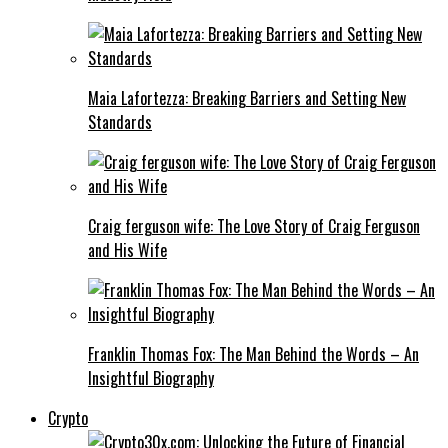
Maia Lafortezza: Breaking Barriers and Setting New
Standards
Craig ferguson wife: The Love Story of Craig Ferguson
and His Wife
Franklin Thomas Fox: The Man Behind the Words – An
Insightful Biography
Crypto