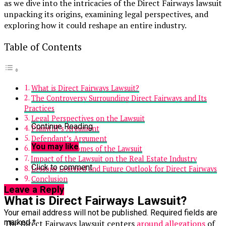
as we dive into the intricacies of the Direct Fairways lawsuit
unpacking its origins, examining legal perspectives, and
exploring how it could reshape an entire industry.
Table of Contents
What is Direct Fairways Lawsuit?
The Controversy Surrounding Direct Fairways and Its
Practices
Legal Perspectives on the Lawsuit
Continue Reading
Plaintiff’s Argument
Defendant’s Argument
You may like
Possible Outcomes of the Lawsuit
Impact of the Lawsuit on the Real Estate Industry
Click to comment
Lessons Learned and Future Outlook for Direct Fairways
Conclusion
Leave a Reply
What is Direct Fairways Lawsuit?
Your email address will not be published.
Required fields are
marked
*
The Direct Fairways lawsuit centers
around allegations
of