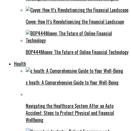
Coyyn: How It’s Revolutionizing the Financial Landscape
BOP444Money: The Future of Online Financial Technology
Health
c heath: A Comprehensive Guide to Your Well-Being
Navigating the Healthcare System After an Auto
Accident: Steps to Protect Physical and Financial
Wellbeing