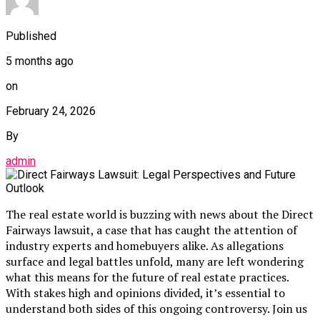
Published
5 months ago
on
February 24, 2026
By
admin
The real estate world is buzzing with news about the Direct
Fairways lawsuit, a case that has caught the attention of
industry experts and homebuyers alike. As allegations
surface and legal battles unfold, many are left wondering
what this means for the future of real estate practices.
With stakes high and opinions divided, it’s essential to
understand both sides of this ongoing controversy. Join us