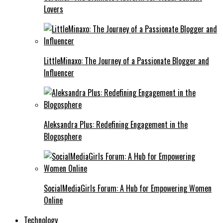
Lovers
LittleMinaxo: The Journey of a Passionate Blogger and
Influencer
Aleksandra Plus: Redefining Engagement in the
Blogosphere
SocialMediaGirls Forum: A Hub for Empowering Women
Online
Technology