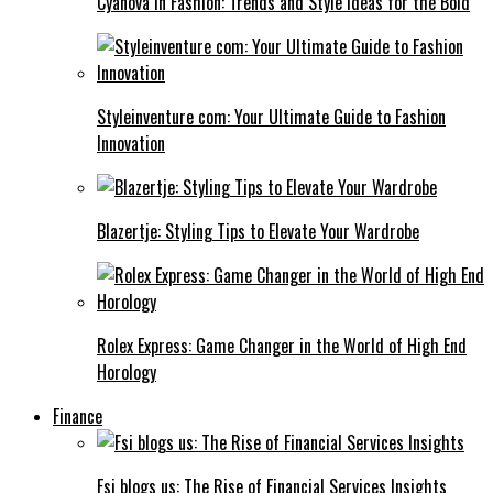
Cyanová in Fashion: Trends and Style Ideas for the Bold
Styleinventure com: Your Ultimate Guide to Fashion
Innovation
Blazertje: Styling Tips to Elevate Your Wardrobe
Rolex Express: Game Changer in the World of High End
Horology
Finance
Fsi blogs us: The Rise of Financial Services Insights