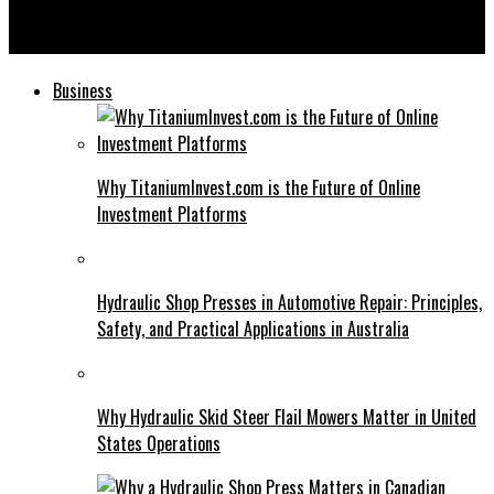
Direct Fairways Lawsuit: Legal Perspectives and Future
Outlook
Business
Why TitaniumInvest.com is the Future of Online
Investment Platforms
Hydraulic Shop Presses in Automotive Repair: Principles,
Safety, and Practical Applications in Australia
Why Hydraulic Skid Steer Flail Mowers Matter in United
States Operations