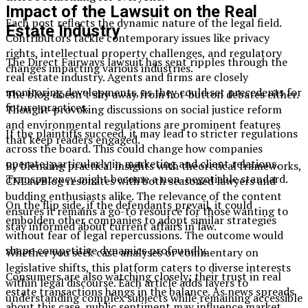
Impact of the Lawsuit on the Real
Each post reflects the dynamic nature of the legal field.
Estate Industry
Contributors tackle contemporary issues like privacy
rights, intellectual property challenges, and regulatory
The Direct Fairways lawsuit has sent ripples through the
changes impacting various industries.
real estate industry. Agents and firms are closely
monitoring developments, as they could set precedents for
The blog doesn’t shy away from hot-button debates either.
future practices.
Thought-provoking discussions on social justice reform
and environmental regulations are prominent features
If the plaintiffs succeed, it may lead to stricter regulations
that keep readers engaged.
across the board. This could change how companies
operate, particularly in marketing and client relations.
By blending practical insights with theoretical frameworks,
Transparency might become a non-negotiable standard.
CNLawBlog resonates with both seasoned lawyers and
budding enthusiasts alike. The relevance of the content
On the flip side, if the defendants prevail, it could
ensures it remains a go-to resource for those wanting to
embolden other companies to adopt similar strategies
stay informed about current affairs in law.
without fear of legal repercussions. The outcome would
shape competitive dynamics profoundly.
Whether you seek case analyses or commentary on
legislative shifts, this platform caters to diverse interests
Consumers are also watching closely; their trust in real
within legal discourse. Each article adds layers to
estate transactions hangs in the balance. As news spreads
understanding complex subjects while remaining accessible
about this case, public sentiment may influence market