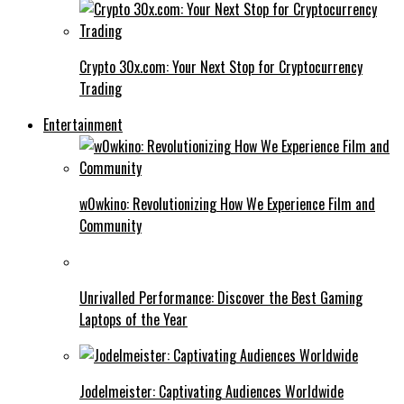
Crypto 30x.com: Your Next Stop for Cryptocurrency
Trading
Entertainment
w0wkino: Revolutionizing How We Experience Film and
Community
Unrivalled Performance: Discover the Best Gaming
Laptops of the Year
Jodelmeister: Captivating Audiences Worldwide