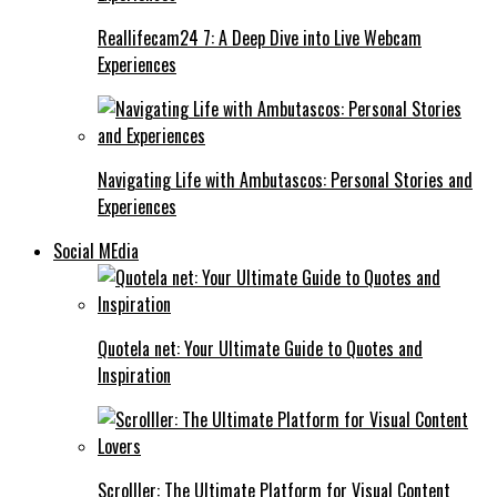
Reallifecam24 7: A Deep Dive into Live Webcam
Experiences
Navigating Life with Ambutascos: Personal Stories and
Experiences
Social MEdia
Quotela net: Your Ultimate Guide to Quotes and
Inspiration
Scrolller: The Ultimate Platform for Visual Content