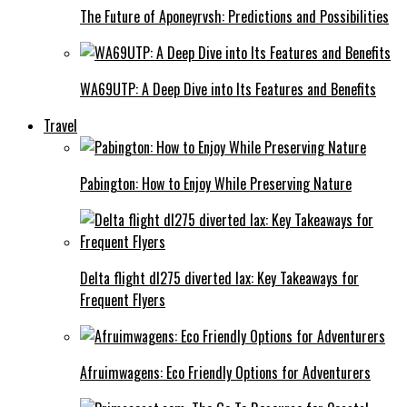
The Future of Aponeyrvsh: Predictions and Possibilities
WA69UTP: A Deep Dive into Its Features and Benefits
Travel
Pabington: How to Enjoy While Preserving Nature
Delta flight dl275 diverted lax: Key Takeaways for
Frequent Flyers
Afruimwagens: Eco Friendly Options for Adventurers