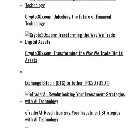
Crypto30x.com: Unlocking the Future of Financial
Technology
Crypto30x.com: Transforming the Way We Trade Digital
Assets
Exchange Bitcoin (BTC) to Tether TRC20 (USDT)
eTraderAI: Revolutionizing Your Investment Strategies
with AI Technology