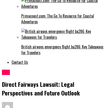
Primacoast.com: The Go To Resource for Coastal
Adventures
British airways emergency flight ba286: Key Takeaways
for Travelers
Contact Us
Law
Direct Fairways Lawsuit: Legal
Perspectives and Future Outlook