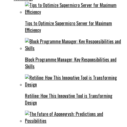
Tips to Optimize Supermicro Server for Maximum
Efficiency
Block Programme Manager: Key Responsibilities and
Skills
Retiline: How This Innovative Tool is Transforming
Design