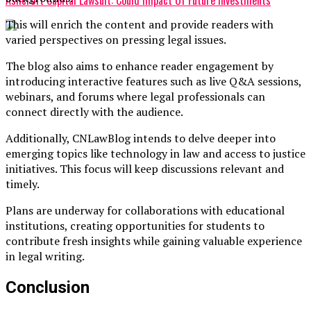
This will enrich the content and provide readers with
varied perspectives on pressing legal issues.
The blog also aims to enhance reader engagement by
introducing interactive features such as live Q&A sessions,
webinars, and forums where legal professionals can
connect directly with the audience.
Additionally, CNLawBlog intends to delve deeper into
emerging topics like technology in law and access to justice
initiatives. This focus will keep discussions relevant and
timely.
Plans are underway for collaborations with educational
institutions, creating opportunities for students to
contribute fresh insights while gaining valuable experience
in legal writing.
Conclusion