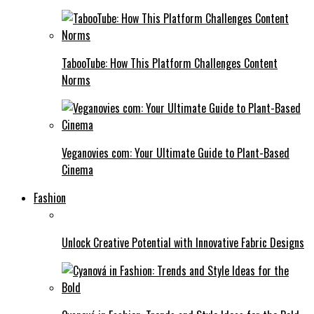
TabooTube: How This Platform Challenges Content
Norms
Veganovies com: Your Ultimate Guide to Plant-Based
Cinema
Fashion
Unlock Creative Potential with Innovative Fabric Designs