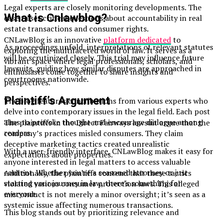
Legal experts are closely monitoring developments. The
What is Cnlawblog?
case raises critical questions about accountability in real
estate transactions and consumer rights.
CNLawBlog is an innovative
platform dedicated
to
As proceedings unfold, interpretations of relevant statutes
exploring the multifaceted world of law. It serves as a
will be scrutinized closely. This trial may influence future
vibrant space where legal professionals, scholars, and
lawsuits, guiding how similar disputes are approached in
enthusiasts come together to share insights and
courtrooms nationwide.
perspectives.
Plaintiff’s Argument
The blog features contributions from various experts who
delve into contemporary issues in the legal field. Each post
aims to provoke thought and encourage dialogue among
The plaintiffs in the Direct Fairways lawsuit argue that the
readers.
company’s practices misled consumers. They claim
deceptive marketing tactics created unrealistic
With a user-friendly interface, CNLawBlog makes it easy for
expectations about properties.
anyone interested in legal matters to access valuable
content. Whether you’re a seasoned attorney or just
Additionally, the plaintiffs contend that these tactics
starting your journey in law, there’s something for
violated various consumer protection laws. This alleged
everyone.
misconduct is not merely a minor oversight; it’s seen as a
systemic issue affecting numerous transactions.
This blog stands out by prioritizing relevance and