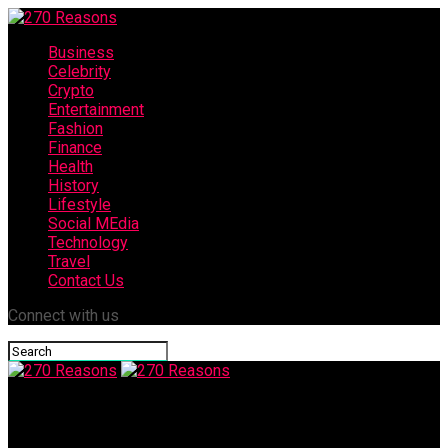
Business
Celebrity
Crypto
Entertainment
Fashion
Finance
Health
History
Lifestyle
Social MEdia
Technology
Travel
Contact Us
Connect with us
270 Reasons