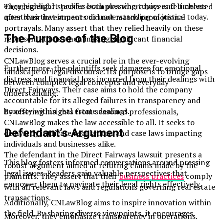
engagement. It tackles both pressing topics and timeless
They highlight specific examples where buyers felt cheated
questions that impact our understanding of justice today.
after their investments did not match promotional
portrayals. Many assert that they relied heavily on these
The Purpose of the Blog
representations when making significant financial
decisions.
CNLawBlog serves a crucial role in the ever-evolving
Furthermore, the plaintiffs seek damages for emotional
landscape of legal discourse. Its purpose is to bridge gaps
distress and financial loss incurred from their dealings with
between complex legal concepts and everyday
Direct Fairways. Their case aims to hold the company
understanding.
accountable for its alleged failures in transparency and
honesty within real estate dealings.
By offering insights from seasoned professionals,
CNLawBlog makes the law accessible to all. It seeks to
Defendant’s Argument
demystify intricate regulations and case laws impacting
individuals and businesses alike.
The defendant in the Direct Fairways lawsuit presents a
This blog fosters informed conversations around pressing
robust argument aimed at refuting claims made by the
legal issues. Readers gain valuable perspectives that
plaintiffs. They assert that their
business practices
comply
empower them to navigate their legal rights effectively.
with all relevant laws and regulations governing real estate
transactions.
Additionally, CNLawBlog aims to inspire innovation within
the field. By sharing diverse viewpoints, it encourages
Moreover, they emphasize transparency in operations,