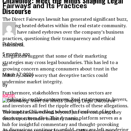
Cnlawblog: Meet the Minds Shaping Legal
Fairways and Its Practices
Discourse
The Direct Fairways lawsuit has generated significant buzz,
sparking heated debates within the real estate community.
Critics have raised eyebrows over the company’s business
practices, questioning their transparency and ethical
Published
standards.
5 months ago
Allegations suggest that some of their marketing
strategies may cross legal boundaries. This has led to a
on
growing concern among consumers about trust in the
March 17, 2026
industry. Many worry that deceptive tactics could
undermine market integrity.
By
Furthermore, stakeholders from various sectors are
admin
weighing in on this controversy. Real estate agents, buyers,
and investors all feel the ripple effects of these allegations.
Welcome to CNLawBlog, where the forefront of legal
The implications extend beyond just one company; they
discourse comes alive. This dynamic platform serves as a
touch upon broader industry norms.
hub for insightful commentary and thought-provoking
As discussions continue to unfold, many are left wondering
discussions on pressing legal issues. Whether you’re a