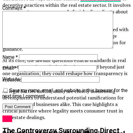
deceptive practices within the real estate sector. It involves
Comment
*
a prominent company accused of misleading clients about
property values and investment returns.
Homebuyers and investors claim they were presented with
inflated promises. These claims have sparked outrage
among those who relied on the company’s reputation for
guidance.
Name
*
At its core, the lawsuit questions ethical standards in real
estate transactions. The implications extend beyond just
Email
*
one organization; they could reshape how transparency is
Website
enforced across the industry.
Save my name, email, and website in this browser for the
As legal battles unfold, many are closely monitoring
next time I comment.
developments to understand potential ramifications for
consumers and businesses alike. This case highlights a
critical juncture where legality meets consumer trust in
real estate dealings.
Law
The Controversy Surrounding Direct