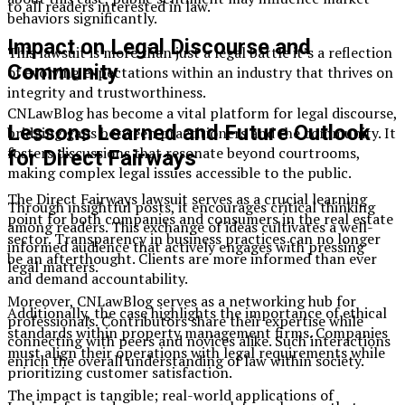
to all readers interested in law.
behaviors significantly.
Impact on Legal Discourse and
This lawsuit is more than just a legal battle it’s a reflection
Community
of evolving expectations within an industry that thrives on
integrity and trustworthiness.
CNLawBlog has become a vital platform for legal discourse,
Lessons Learned and Future Outlook
bridging gaps between practitioners and the community. It
fosters discussions that resonate beyond courtrooms,
for Direct Fairways
making complex legal issues accessible to the public.
The Direct Fairways lawsuit serves as a crucial learning
Through insightful posts, it encourages critical thinking
point for both companies and consumers in the real estate
among readers. This exchange of ideas cultivates a well-
sector. Transparency in business practices can no longer
informed audience that actively engages with pressing
be an afterthought. Clients are more informed than ever
legal matters.
and demand accountability.
Moreover, CNLawBlog serves as a networking hub for
Additionally, the case highlights the importance of ethical
professionals. Contributors share their expertise while
standards within property management firms. Companies
connecting with peers and novices alike. Such interactions
must align their operations with legal requirements while
enrich the overall understanding of law within society.
prioritizing customer satisfaction.
The impact is tangible; real-world applications of