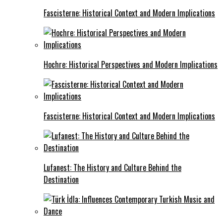
Fascisterne: Historical Context and Modern Implications
Hochre: Historical Perspectives and Modern Implications
Fascisterne: Historical Context and Modern Implications
Lufanest: The History and Culture Behind the
Destination