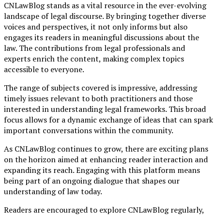
CNLawBlog stands as a vital resource in the ever-evolving
landscape of legal discourse. By bringing together diverse
voices and perspectives, it not only informs but also
engages its readers in meaningful discussions about the
law. The contributions from legal professionals and
experts enrich the content, making complex topics
accessible to everyone.
The range of subjects covered is impressive, addressing
timely issues relevant to both practitioners and those
interested in understanding legal frameworks. This broad
focus allows for a dynamic exchange of ideas that can spark
important conversations within the community.
As CNLawBlog continues to grow, there are exciting plans
on the horizon aimed at enhancing reader interaction and
expanding its reach. Engaging with this platform means
being part of an ongoing dialogue that shapes our
understanding of law today.
Readers are encouraged to explore CNLawBlog regularly,