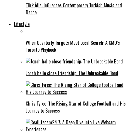
Türk İdla: Influences Contemporary Turkish Music and
Dance
Lifestyle
When Quarterly Targets Meet Local Search: A CMO’s
Toronto Playbook
Jonah halle close friendship: The Unbreakable Bond
Chris Tyree: The Rising Star of College Football and His
Journey to Success