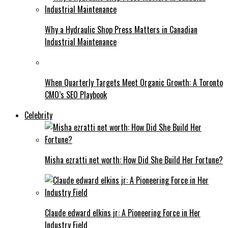
Why a Hydraulic Shop Press Matters in Canadian
Industrial Maintenance
When Quarterly Targets Meet Organic Growth: A Toronto
CMO’s SEO Playbook
Celebrity
Misha ezratti net worth: How Did She Build Her Fortune?
Claude edward elkins jr: A Pioneering Force in Her
Industry Field