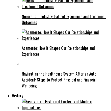
Nerovet ai dentistry: Patient Experience and Treatment
Outcomes
Acamento: How It Shapes Our Relationships and
Experiences
Navigating the Healthcare System After an Auto
Accident: Steps to Protect Physical and Financial
Wellbeing
History