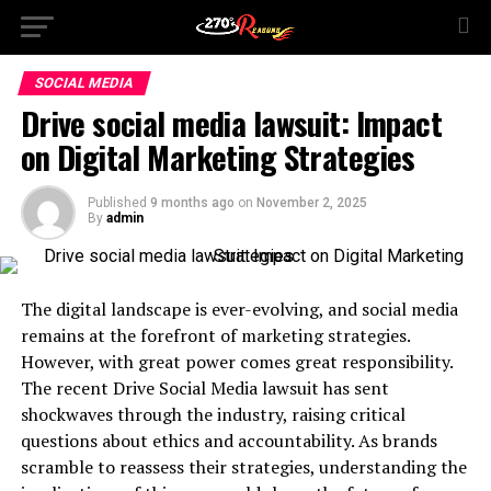
SOCIAL MEDIA
Drive social media lawsuit: Impact
on Digital Marketing Strategies
Published
9 months ago
on
November 2, 2025
By
admin
The digital landscape is ever-evolving, and social media
remains at the forefront of marketing strategies.
However, with great power comes great responsibility.
The recent Drive Social Media lawsuit has sent
shockwaves through the industry, raising critical
questions about ethics and accountability. As brands
scramble to reassess their strategies, understanding the