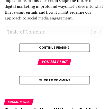
implications of this case could shape the future of
digital marketing in profound ways. Let’s dive into what
this lawsuit entails and how it might redefine our
approach to social media engagement.
Table of Contents
What is Drive social media lawsuit?
CONTINUE READING
The Allegations Against Drive Social Media
Impact on Digital Marketing Strategies
YOU MAY LIKE
Changes in Consumer Trust and Perception
Legal Implications for Influencer Marketing
CLICK TO COMMENT
Adjusting Social Media Strategies: Lessons
Learned from the Lawsuit
Conclusion
SOCIAL MEDIA