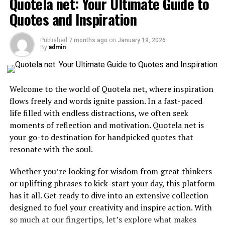
Quotela net: Your Ultimate Guide to
What is Drive social media
Quotes and Inspiration
lawsuit?
Published
7 months ago
on
January 19, 2026
By
admin
The Drive social media lawsuit has emerged as a pivotal
case in the digital marketing landscape. This legal battle
primarily revolves around allegations of
deceptive
Welcome to the world of Quotela net, where inspiration
practices
and misleading advertising strategies
flows freely and words ignite passion. In a fast-paced
employed by the company.
life filled with endless distractions, we often seek
moments of reflection and motivation. Quotela net is
Critics argue that Drive Social Media misrepresented its
your go-to destination for handpicked quotes that
services, leading clients to believe they would achieve
resonate with the soul.
significant growth and engagement through their
platforms. The core issue lies in transparency—or lack
Whether you’re looking for wisdom from great thinkers
thereof—regarding campaign results and ROI.
or uplifting phrases to kick-start your day, this platform
has it all. Get ready to dive into an extensive collection
As details unfold, it becomes clear that this case could
designed to fuel your creativity and inspire action. With
set precedents for how social media companies operate.
so much at our fingertips, let’s explore what makes
It raises essential questions about accountability in