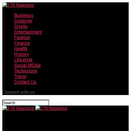
Business
Celebrity
Crypto
Entertainment
Fashion
Finance
Health
History
Lifestyle
Social MEdia
Technology
Travel
Contact Us
Connect with us
270 Reasons