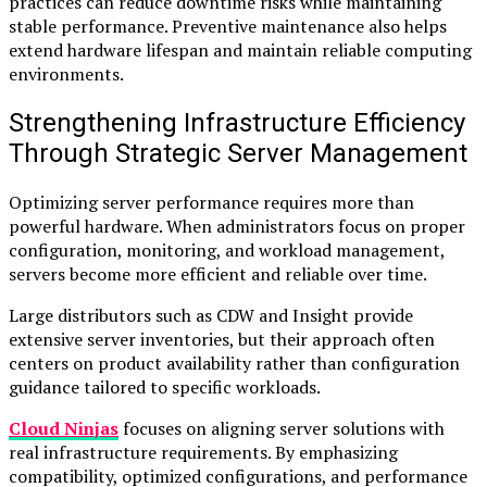
practices can reduce downtime risks while maintaining
stable performance. Preventive maintenance also helps
extend hardware lifespan and maintain reliable computing
environments.
Strengthening Infrastructure Efficiency
Through Strategic Server Management
Optimizing server performance requires more than
powerful hardware. When administrators focus on proper
configuration, monitoring, and workload management,
servers become more efficient and reliable over time.
Large distributors such as CDW and Insight provide
extensive server inventories, but their approach often
centers on product availability rather than configuration
guidance tailored to specific workloads.
Cloud Ninjas
focuses on aligning server solutions with
real infrastructure requirements. By emphasizing
compatibility, optimized configurations, and performance