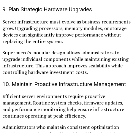
9. Plan Strategic Hardware Upgrades
Server infrastructure must evolve as business requirements
grow. Upgrading processors, memory modules, or storage
devices can significantly improve performance without
replacing the entire system.
Supermicro’s modular design allows administrators to
upgrade individual components while maintaining existing
infrastructure. This approach improves scalability while
controlling hardware investment costs.
10. Maintain Proactive Infrastructure Management
Efficient server environments require proactive
management. Routine system checks, firmware updates,
and performance monitoring help ensure infrastructure
continues operating at peak efficiency.
Administrators who maintain consistent optimization