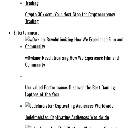
Crypto 30x.com: Your Next Stop for Cryptocurrency
Trading
Entertainment
w0wkino: Revolutionizing How We Experience Film and
Community
Unrivalled Performance: Discover the Best Gaming
Laptops of the Year
Jodelmeister: Captivating Audiences Worldwide