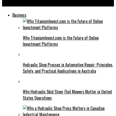
Edivawer: Game Changer for Content Creators
Business
Why TitaniumInvest.com is the Future of Online
Investment Platforms
Hydraulic Shop Presses in Automotive Repair: Principles,
Safety, and Practical Applications in Australia
Why Hydraulic Skid Steer Flail Mowers Matter in United
States Operations