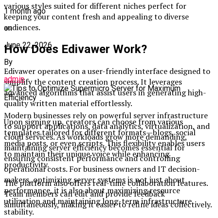
various styles suited for different niches perfect for
1 month ago
keeping your content fresh and appealing to diverse
audiences.
on
June 22, 2026
How Does Edivawer Work?
By
Edivawer operates on a user-friendly interface designed to
admin
simplify the content creation process. It leverages
advanced algorithms that assist users in generating high-
quality written material effortlessly.
Modern businesses rely on powerful server infrastructure
Upon signing up, creators can choose from various
to support applications, data analytics, virtualization, and
templates tailored for different formats—blogs, social
cloud services. As workloads grow more demanding,
media posts, or even scripts. This flexibility enables users
maintaining server efficiency becomes essential for
to maintain their unique voice while enhancing
ensuring consistent performance and controlling
productivity.
operational costs. For business owners and IT decision-
makers, optimizing server systems is not just about
The platform also offers real-time collaboration features.
performance, it is also about maximizing resource
Team members can edit and provide feedback
utilization and maintaining long-term infrastructure
simultaneously, making it easier to refine ideas collectively.
stability.