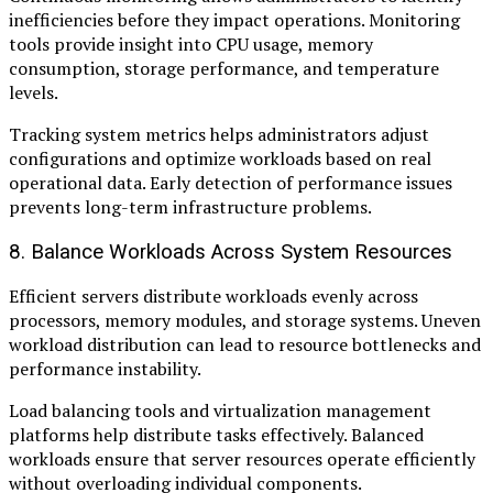
inefficiencies before they impact operations. Monitoring
tools provide insight into CPU usage, memory
consumption, storage performance, and temperature
levels.
Tracking system metrics helps administrators adjust
configurations and optimize workloads based on real
operational data. Early detection of performance issues
prevents long-term infrastructure problems.
8. Balance Workloads Across System Resources
Efficient servers distribute workloads evenly across
processors, memory modules, and storage systems. Uneven
workload distribution can lead to resource bottlenecks and
performance instability.
Load balancing tools and virtualization management
platforms help distribute tasks effectively. Balanced
workloads ensure that server resources operate efficiently
without overloading individual components.