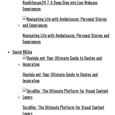
Reallifecam24 7: A Deep Dive into Live Webcam
Experiences
Navigating Life with Ambutascos: Personal Stories and
Experiences
Social MEdia
Quotela net: Your Ultimate Guide to Quotes and
Inspiration
Scrolller: The Ultimate Platform for Visual Content
Lovers