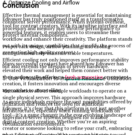
4. Optimize Cooling and Airflow
Conclusion
Effective thermal management is essential for maintaining
Edivawer has truly positioned itself as a transformative
consistent server performance. When systems overheat,
tool for content creators. With its intuitive interface and
processors and memory may throttle performance to
powerful features, it enables users to streamline their
protect internal components.
workflow and enhance their creativity. The platform stands
out with its unique capabilities that simplify the process of
Proper rack design, airflow planning, and cooling
generating high-quality content.
configurations help maintain stable temperatures.
Efficient cooling not only improves performance stability
Many successful creators have shared how Edivawer has
but also extends the lifespan of server hardware.
elevated their work and helped them connect better with
their audience. By offering a
fresh perspective
on content
5. Use Virtualization to Improve Resource Utilization
creation, it fosters innovation and encourages diverse
approaches to storytelling.
Virtualization allows multiple workloads to operate on a
single physical server. This approach improves hardware
As more individuals explore the vast possibilities offered by
utilization and reduces the need for additional
Edivawer, it’s clear that this platform is not just another
infrastructure, especially when running workloads on
tool—it’s a game changer in the ever-evolving landscape of
supermicro server systems designed for scalable
digital content creation. Whether you’re an aspiring
virtualization environments.
creator or someone looking to refine your craft, embracing
what Edivawer offers could be your next big step toward