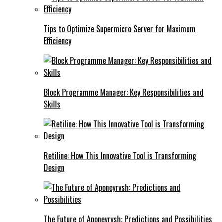
Tips to Optimize Supermicro Server for Maximum
Efficiency
Block Programme Manager: Key Responsibilities and
Skills
Retiline: How This Innovative Tool is Transforming
Design
The Future of Aponeyrvsh: Predictions and Possibilities