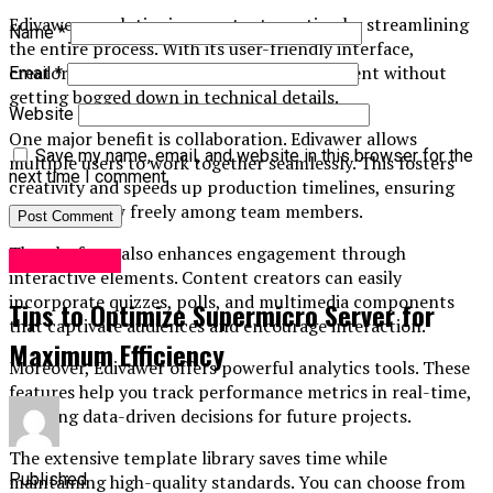
Edivawer revolutionizes content creation by streamlining
Name
*
the entire process. With its user-friendly interface,
creators can focus on crafting quality content without
Email
*
getting bogged down in technical details.
Website
One major benefit is collaboration. Edivawer allows
Save my name, email, and website in this browser for the
multiple users to work together seamlessly. This fosters
next time I comment.
creativity and speeds up production timelines, ensuring
that ideas flow freely among team members.
The platform also enhances engagement through
Technology
interactive elements. Content creators can easily
incorporate quizzes, polls, and multimedia components
Tips to Optimize Supermicro Server for
that captivate audiences and encourage interaction.
Maximum Efficiency
Moreover, Edivawer offers powerful analytics tools. These
features help you track performance metrics in real-time,
enabling data-driven decisions for future projects.
The extensive template library saves time while
Published
maintaining high-quality standards. You can choose from