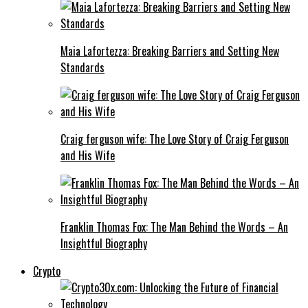
Maia Lafortezza: Breaking Barriers and Setting New
Standards
Craig ferguson wife: The Love Story of Craig Ferguson
and His Wife
Franklin Thomas Fox: The Man Behind the Words – An
Insightful Biography
Crypto