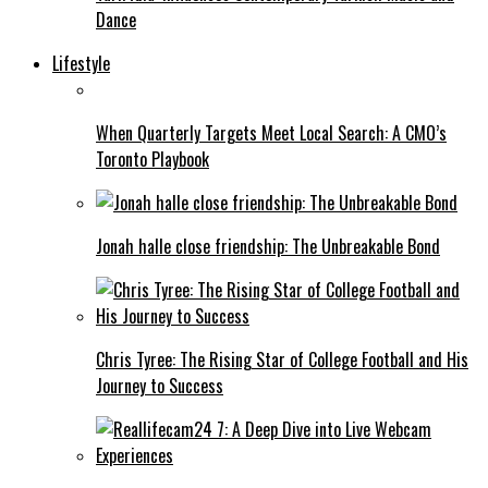
Dance
Lifestyle
When Quarterly Targets Meet Local Search: A CMO’s
Toronto Playbook
Jonah halle close friendship: The Unbreakable Bond
Chris Tyree: The Rising Star of College Football and His
Journey to Success