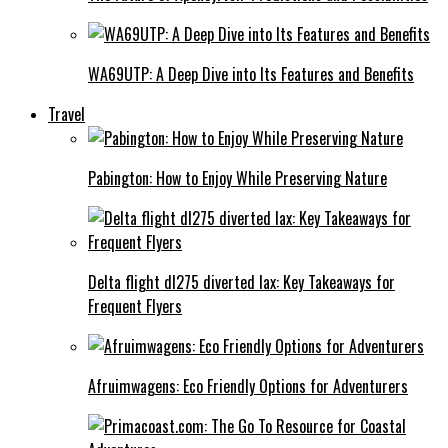
WA69UTP: A Deep Dive into Its Features and Benefits
Travel
Pabington: How to Enjoy While Preserving Nature
Delta flight dl275 diverted lax: Key Takeaways for
Frequent Flyers
Afruimwagens: Eco Friendly Options for Adventurers