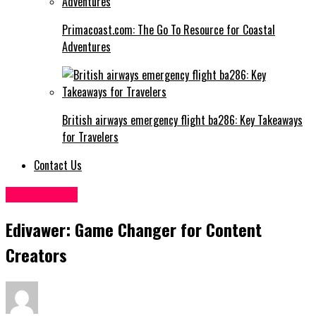
Primacoast.com: The Go To Resource for Coastal
Adventures
British airways emergency flight ba286: Key Takeaways
for Travelers
Contact Us
Technology
Edivawer: Game Changer for Content
Creators