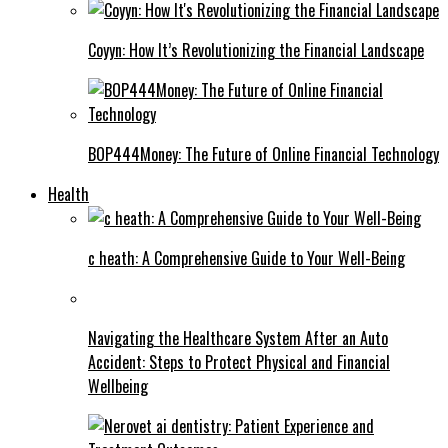
Coyyn: How It’s Revolutionizing the Financial Landscape
BOP444Money: The Future of Online Financial Technology
Health
c heath: A Comprehensive Guide to Your Well-Being
Navigating the Healthcare System After an Auto
Accident: Steps to Protect Physical and Financial
Wellbeing