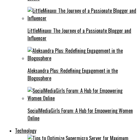
LittleMinaxo: The Journey of a Passionate Blogger and
Influencer
Aleksandra Plus: Redefining Engagement in the
Blogosphere
SocialMediaGirls Forum: A Hub for Empowering Women
Online
Technology