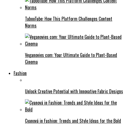
TabooTube: How This Platform Challenges Content
Norms
Veganovies com: Your Ultimate Guide to Plant-Based
Cinema
Fashion
Unlock Creative Potential with Innovative Fabric Designs
Cyanová in Fashion: Trends and Style Ideas for the Bold