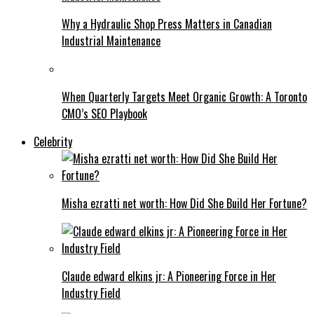
Why a Hydraulic Shop Press Matters in Canadian
Industrial Maintenance
When Quarterly Targets Meet Organic Growth: A Toronto
CMO’s SEO Playbook
Celebrity
Misha ezratti net worth: How Did She Build Her Fortune?
Claude edward elkins jr: A Pioneering Force in Her
Industry Field