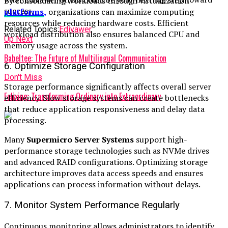
By consolidating workloads through virtualization
success.
platforms
,
organizations can maximize computing
resources while reducing hardware costs. Efficient
Related Topics:
Edivawer
workload distribution also ensures balanced CPU and
Up Next
memory usage across the system.
Babeltee: The Future of Multilingual Communication
6. Optimize Storage Configuration
Don't Miss
Storage performance significantly affects overall server
Felixing: Transforming Ordinary into Extraordinary
efficiency. Slow storage systems can create bottlenecks
that reduce application responsiveness and delay data
processing.
Many
Supermicro Server Systems
support high-
performance storage technologies such as NVMe drives
and advanced RAID configurations. Optimizing storage
architecture improves data access speeds and ensures
applications can process information without delays.
7. Monitor System Performance Regularly
Continuous monitoring allows administrators to identify