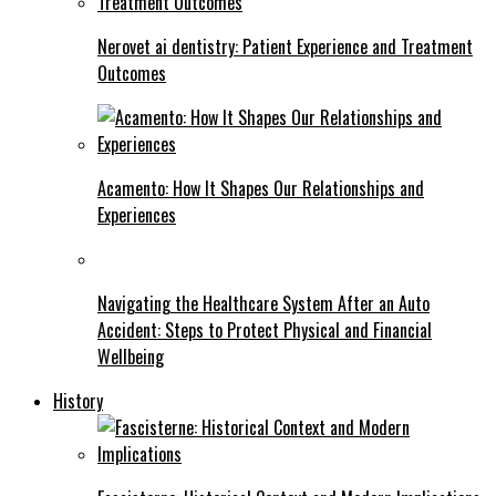
Nerovet ai dentistry: Patient Experience and Treatment
Outcomes
Acamento: How It Shapes Our Relationships and
Experiences
Navigating the Healthcare System After an Auto
Accident: Steps to Protect Physical and Financial
Wellbeing
History