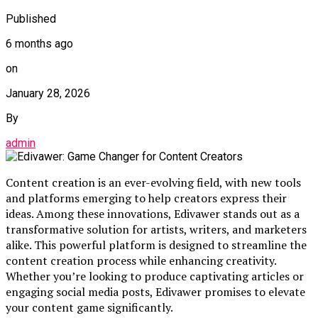
Published
6 months ago
on
January 28, 2026
By
admin
Content creation is an ever-evolving field, with new tools
and platforms emerging to help creators express their
ideas. Among these innovations, Edivawer stands out as a
transformative solution for artists, writers, and marketers
alike. This powerful platform is designed to streamline the
content creation process while enhancing creativity.
Whether you’re looking to produce captivating articles or
engaging social media posts, Edivawer promises to elevate
your content game significantly.