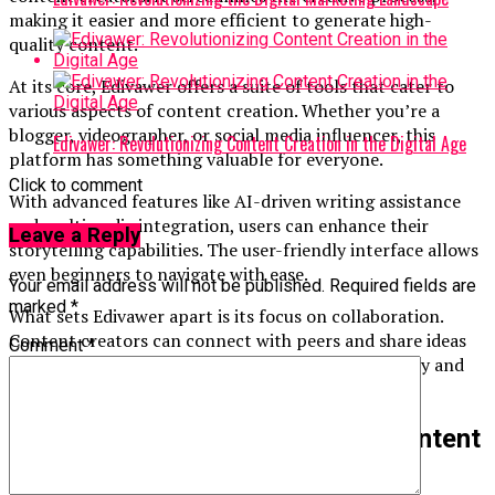
making it easier and more efficient to generate high-
quality content.
At its core, Edivawer offers a suite of tools that cater to
various aspects of content creation. Whether you’re a
blogger, videographer, or social media influencer, this
Edivawer: Revolutionizing Content Creation in the Digital Age
platform has something valuable for everyone.
Click to comment
With advanced features like AI-driven writing assistance
and multimedia integration, users can enhance their
Leave a Reply
storytelling capabilities. The user-friendly interface allows
even beginners to navigate with ease.
Your email address will not be published.
Required fields are
marked
*
What sets Edivawer apart is its focus on collaboration.
Content creators can connect with peers and share ideas
Comment
*
seamlessly. This community aspect fosters creativity and
inspiration among users from diverse backgrounds.
Benefits of Using Edivawer for Content
Creation