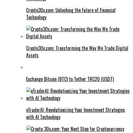
Crypto30x.com: Unlocking the Future of Financial
Technology
Crypto30x.com: Transforming the Way We Trade Digital
Assets
Exchange Bitcoin (BTC) to Tether TRC20 (USDT)
eTraderAI: Revolutionizing Your Investment Strategies
with AI Technology