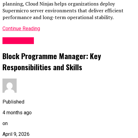
planning, Cloud Ninjas helps organizations deploy
Supermicro server environments that deliver efficient
performance and long-term operational stability.
Continue Reading
Technology
Block Programme Manager: Key
Responsibilities and Skills
Published
4 months ago
on
April 9, 2026