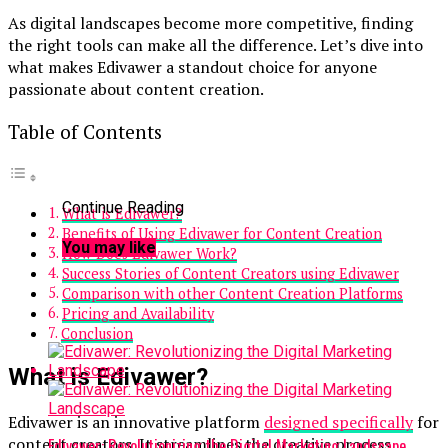
As digital landscapes become more competitive, finding
the right tools can make all the difference. Let’s dive into
what makes Edivawer a standout choice for anyone
passionate about content creation.
Table of Contents
Continue Reading
What is Edivawer?
Benefits of Using Edivawer for Content Creation
You may like
How Does Edivawer Work?
Success Stories of Content Creators using Edivawer
Comparison with other Content Creation Platforms
Pricing and Availability
Conclusion
What is Edivawer?
Edivawer is an innovative platform
designed specifically
for
content creators. It streamlines the creative process,
Edivawer: Revolutionizing the Digital Marketing Landscape