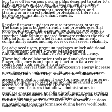
Edivawer offers various pricing plans designed to cater to a
BMC firmware, and system drivers frequently include
wide range of content creators. Whether you’re just
performance improvements, security patches, and
starting or are an established professional, there’s an
hardware compatibility enhancements.
option for you.
Regular firmware updates ensure processors, storage
The basic plan is budget-friendly and provides essential
devices, and networking components operate efficiently
features for beginners. This allows new users to explore
together. Maintaining updated firmware reduces the risk of
the platform without a hefty financial commitment.
compatibility issues and improves overall server reliability.
For advanced users, premium packages unlock additional
3. Implement Smart Power Management
functionalities that enhance creativity and efficiency.
These include collaborative tools and analytics that can
Power efficiency is an important factor in data center
really boost your content strategy.
operations. Servers that consume excessive energy increase
operating costs and require additional cooling resources.
Availability isn’t limited by location either. Edivawer is
accessible globally, making it easy for anyone with internet
Modern Supermicro platforms include advanced power
access to utilize its powerful features.
management features that allow administrators to
regulate energy usage. Enabling intelligent power settings
You can find detailed information about each plan on their
ensures the system uses energy efficiently while
website, helping potential users make informed decisions
maintaining strong performance during heavy workloads.
tailored to their needs.