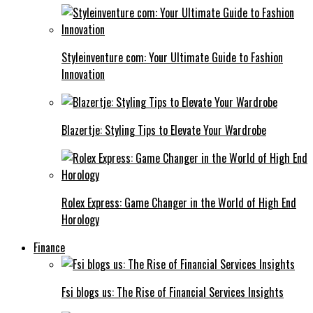
Styleinventure com: Your Ultimate Guide to Fashion
Innovation
Blazertje: Styling Tips to Elevate Your Wardrobe
Rolex Express: Game Changer in the World of High End
Horology
Finance
Fsi blogs us: The Rise of Financial Services Insights