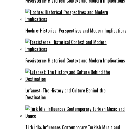
Fascisterne: Historical Context and Modern Implications
Hochre: Historical Perspectives and Modern Implications
Fascisterne: Historical Context and Modern Implications
Lufanest: The History and Culture Behind the
Destination
Türk İdla: Influences Contemporary Turkish Music and