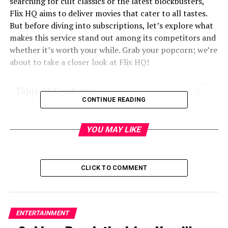
searching for cult classics or the latest blockbusters,
Flix HQ aims to deliver movies that cater to all tastes.
But before diving into subscriptions, let’s explore what
makes this service stand out among its competitors and
whether it’s worth your while. Grab your popcorn; we’re
about to take a closer look at Flix HQ!
Table of Contents
CONTINUE READING
What is Flix HQ?
YOU MAY LIKE
Pricing and subscription options of Flix HQ
Comparison with other popular streaming
services
CLICK TO COMMENT
Unique features and benefits of Flix HQ
Content available on Flix HQ
User reviews and ratings
ENTERTAINMENT