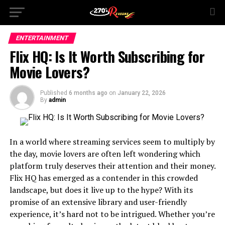
ENTERTAINMENT
Flix HQ: Is It Worth Subscribing for
Movie Lovers?
Published
6 months ago
on
January 22, 2026
By
admin
In a world where streaming services seem to multiply by
the day, movie lovers are often left wondering which
platform truly deserves their attention and their money.
Flix HQ has emerged as a contender in this crowded
landscape, but does it live up to the hype? With its
promise of an extensive library and user-friendly
experience, it’s hard not to be intrigued. Whether you’re