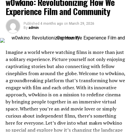
w0wkino: Revolutionizing How We
Is it worth subscribing to Flix HQ?
Experience Film and Community
Alternatives to Flix HQ for movie lovers
Conclusion
Published
4 months ago
on
March 29, 2026
By
admin
What is Flix HQ?
Imagine a world where watching films is more than just
Flix HQ is an emerging player in the realm of
streaming
a solitary experience. Picture yourself not only enjoying
services
, designed specifically for movie enthusiasts. It
captivating stories but also connecting with fellow
offers a vast library that spans various genres, catering
cinephiles from around the globe. Welcome to w0wkino,
to diverse tastes.
a groundbreaking platform that’s transforming how we
engage with film and each other. With its innovative
The platform prioritizes user experience with a sleek
approach, w0wkino is on a mission to redefine cinema
interface. Navigating through categories or searching
by bringing people together in an immersive virtual
for specific titles is straightforward and efficient.
space. Whether you’re an avid movie lover or simply
curious about independent films, there’s something
Whether you’re into classic films, indie gems, or the
here for everyone. Let’s dive into what makes w0wkino
latest blockbusters, Flix HQ aims to deliver quality
so special and explore how it’s changing the landscape
viewing options tailored just for you.