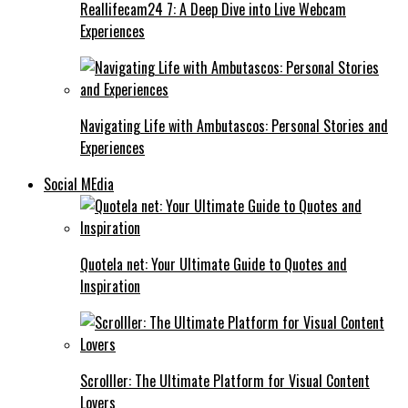
Reallifecam24 7: A Deep Dive into Live Webcam
Experiences
Navigating Life with Ambutascos: Personal Stories and
Experiences
Social MEdia
Quotela net: Your Ultimate Guide to Quotes and
Inspiration
Scrolller: The Ultimate Platform for Visual Content
Lovers