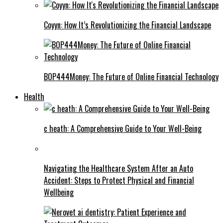
Coyyn: How It’s Revolutionizing the Financial Landscape
BOP444Money: The Future of Online Financial Technology
Health
c heath: A Comprehensive Guide to Your Well-Being
Navigating the Healthcare System After an Auto
Accident: Steps to Protect Physical and Financial
Wellbeing