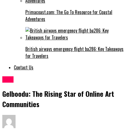
Primacoast.com: The Go To Resource for Coastal
Adventures
British airways emergency flight ba286: Key Takeaways
for Travelers
Contact Us
Blog
Gelboodu: The Rising Star of Online Art
Communities