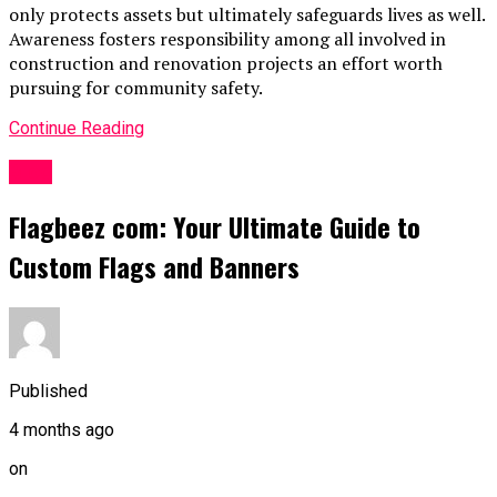
only protects assets but ultimately safeguards lives as well.
Awareness fosters responsibility among all involved in
construction and renovation projects an effort worth
pursuing for community safety.
Continue Reading
Blog
Flagbeez com: Your Ultimate Guide to
Custom Flags and Banners
Published
4 months ago
on