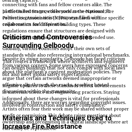
connecting with fans and fellow creators alike. The
platform fosters growth beyond mere exposure; it
In the United States, codes such as the National Fire
cultivates genuine artistic journeys filled with
Protection Association (NFPA) standards outline specific
collaboration and inspiration.
requirements for different building types. These
regulations ensure that structures are designed with
Criticism and Controversies
adequate fire resistance based on their intended use.
Surrounding Gelboodu
Globally, various countries adopt their own sets of
standards while also referencing international benchmarks.
Despite its rising popularity, Gelboodu has faced criticism
This creates a framework where architects and engineers
from various corners. Some users have expressed concerns
can design buildings that not only comply with local laws
about the platform’s content moderation policies. They
but also meet global safety expectations.
argue that certain artworks deemed inappropriate or
offensive slip through the cracks, sparking heated
Regular updates to these standards reflect advancements
discussions within the community.
in materials science and engineering practices. Staying
informed about these changes is vital for professionals
Additionally, there are worries regarding copyright issues.
involved in construction and safety compliance.
Artists often fear their work may be shared without proper
credit or permission. This debate raises questions about
Materials and Techniques Used to
ownership and recognition in a digital landscape where art
Increase Fire Resistance
can easily be reproduced.