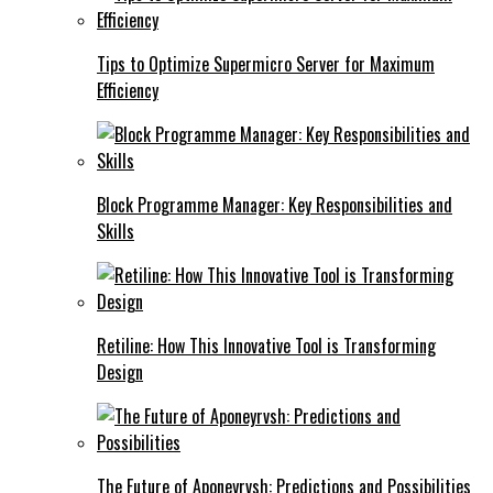
Tips to Optimize Supermicro Server for Maximum
Efficiency
Block Programme Manager: Key Responsibilities and
Skills
Retiline: How This Innovative Tool is Transforming
Design
The Future of Aponeyrvsh: Predictions and Possibilities