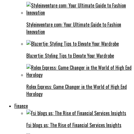
Styleinventure com: Your Ultimate Guide to Fashion
Innovation
Blazertje: Styling Tips to Elevate Your Wardrobe
Rolex Express: Game Changer in the World of High End
Horology
Finance
Fsi blogs us: The Rise of Financial Services Insights