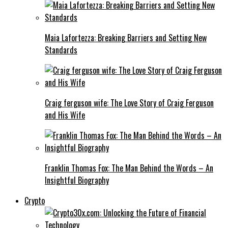
Maia Lafortezza: Breaking Barriers and Setting New
Standards
Craig ferguson wife: The Love Story of Craig Ferguson
and His Wife
Franklin Thomas Fox: The Man Behind the Words – An
Insightful Biography
Crypto