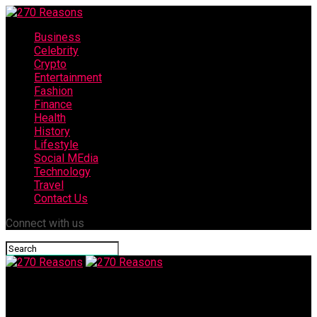
Business
Celebrity
Crypto
Entertainment
Fashion
Finance
Health
History
Lifestyle
Social MEdia
Technology
Travel
Contact Us
Connect with us
270 Reasons