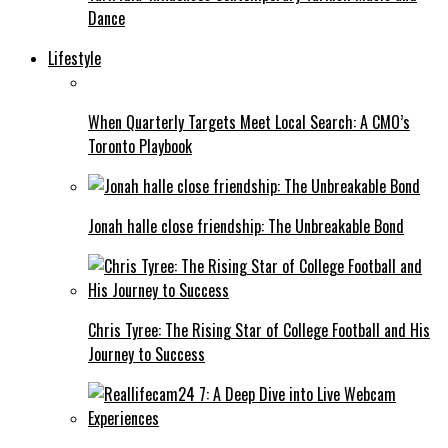
Dance
Lifestyle
When Quarterly Targets Meet Local Search: A CMO’s
Toronto Playbook
Jonah halle close friendship: The Unbreakable Bond
Chris Tyree: The Rising Star of College Football and His
Journey to Success