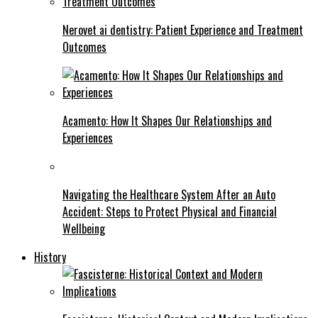
Nerovet ai dentistry: Patient Experience and Treatment
Outcomes
Acamento: How It Shapes Our Relationships and
Experiences
Navigating the Healthcare System After an Auto
Accident: Steps to Protect Physical and Financial
Wellbeing
History