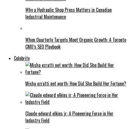
Why a Hydraulic Shop Press Matters in Canadian
Industrial Maintenance
When Quarterly Targets Meet Organic Growth: A Toronto
CMO’s SEO Playbook
Celebrity
Misha ezratti net worth: How Did She Build Her Fortune?
Claude edward elkins jr: A Pioneering Force in Her
Industry Field