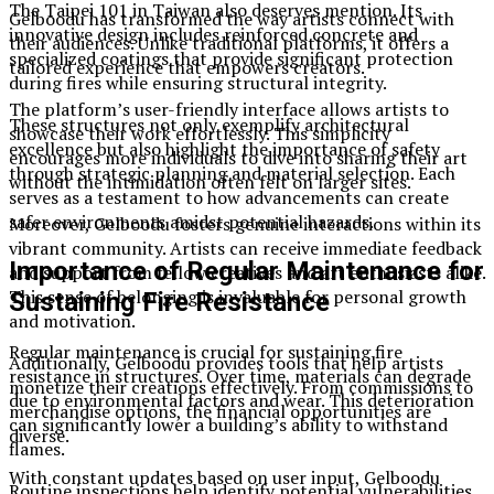
The Taipei 101 in Taiwan also deserves mention. Its
Gelboodu has transformed the way artists connect with
innovative design includes reinforced concrete and
their audiences. Unlike traditional platforms, it offers a
specialized coatings that provide significant protection
tailored experience that empowers creators.
during fires while ensuring structural integrity.
The platform’s user-friendly interface allows artists to
These structures not only exemplify architectural
showcase their work effortlessly. This simplicity
excellence but also highlight the importance of safety
encourages more individuals to dive into sharing their art
through strategic planning and material selection. Each
without the intimidation often felt on larger sites.
serves as a testament to how advancements can create
safer environments amidst potential hazards.
Moreover, Gelboodu fosters genuine interactions within its
vibrant community. Artists can receive immediate feedback
Importance of Regular Maintenance for
and support from fellow creatives and art enthusiasts alike.
This sense of belonging is invaluable for personal growth
Sustaining Fire Resistance
and motivation.
Regular maintenance is crucial for sustaining fire
Additionally, Gelboodu provides tools that help artists
resistance in structures. Over time, materials can degrade
monetize their creations effectively. From commissions to
due to environmental factors and wear. This deterioration
merchandise options, the financial opportunities are
can significantly lower a building’s ability to withstand
diverse.
flames.
With constant updates based on user input, Gelboodu
Routine inspections help identify potential vulnerabilities