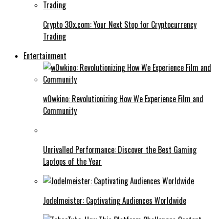
Crypto 30x.com: Your Next Stop for Cryptocurrency
Trading
Entertainment
w0wkino: Revolutionizing How We Experience Film and
Community
Unrivalled Performance: Discover the Best Gaming
Laptops of the Year
Jodelmeister: Captivating Audiences Worldwide