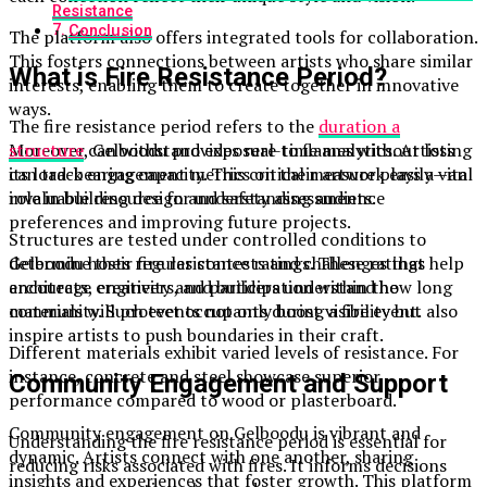
Resistance
Conclusion
The platform also offers integrated tools for collaboration.
This fosters connections between artists who share similar
What is Fire Resistance Period?
interests, enabling them to create together in innovative
ways.
The fire resistance period refers to the
duration a
Moreover, Gelboodu provides real-time analytics. Artists
structure
can withstand exposure to flames without losing
can track engagement metrics on their artwork easily—an
its load-bearing capacity. This critical measure plays a vital
invaluable resource for understanding audience
role in building design and safety assessments.
preferences and improving future projects.
Structures are tested under controlled conditions to
Gelboodu hosts regular contests and challenges that
determine their fire resistance ratings. These ratings help
encourage creativity and participation within the
architects, engineers, and builders understand how long
community. Such events not only boost visibility but also
materials will protect occupants during a fire event.
inspire artists to push boundaries in their craft.
Different materials exhibit varied levels of resistance. For
instance, concrete and steel showcase superior
Community Engagement and Support
performance compared to wood or plasterboard.
Community engagement on Gelboodu is vibrant and
Understanding the fire resistance period is essential for
dynamic. Artists connect with one another, sharing
reducing risks associated with fires. It informs decisions
insights and experiences that foster growth. This platform