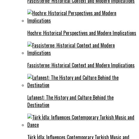
Fascisterne: Historical Context and Modern Implications
Hochre: Historical Perspectives and Modern Implications
Fascisterne: Historical Context and Modern Implications
Lufanest: The History and Culture Behind the
Destination
Türk İdla: Influences Contemporary Turkish Music and