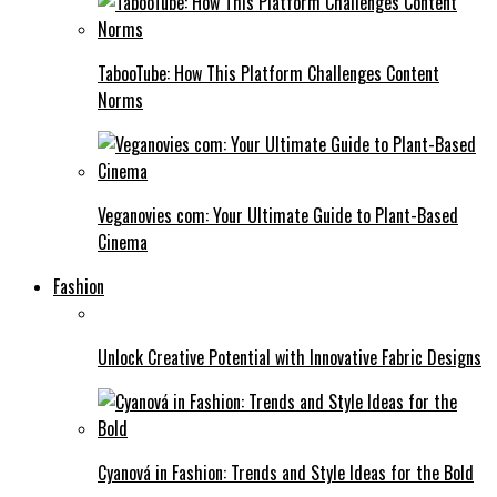
TabooTube: How This Platform Challenges Content
Norms
Veganovies com: Your Ultimate Guide to Plant-Based
Cinema
Fashion
Unlock Creative Potential with Innovative Fabric Designs
Cyanová in Fashion: Trends and Style Ideas for the Bold