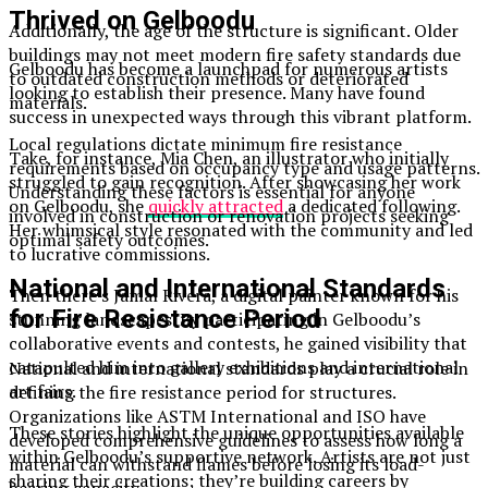
Thrived on Gelboodu
Additionally, the age of the structure is significant. Older
buildings may not meet modern fire safety standards due
Gelboodu has become a launchpad for numerous artists
to outdated construction methods or deteriorated
looking to establish their presence. Many have found
materials.
success in unexpected ways through this vibrant platform.
Local regulations dictate minimum fire resistance
Take, for instance, Mia Chen, an illustrator who initially
requirements based on occupancy type and usage patterns.
struggled to gain recognition. After showcasing her work
Understanding these factors is essential for anyone
on Gelboodu, she
quickly attracted
a dedicated following.
involved in construction or renovation projects seeking
Her whimsical style resonated with the community and led
optimal safety outcomes.
to lucrative commissions.
National and International Standards
Then there’s Jamal Rivera, a digital painter known for his
for Fire Resistance Period
stunning landscapes. By participating in Gelboodu’s
collaborative events and contests, he gained visibility that
catapulted him into gallery exhibitions and international
National and international standards play a crucial role in
art fairs.
defining the fire resistance period for structures.
Organizations like ASTM International and ISO have
These stories highlight the unique opportunities available
developed comprehensive guidelines to assess how long a
within Gelboodu’s supportive network. Artists are not just
material can withstand flames before losing its load-
sharing their creations; they’re building careers by
bearing capacity.