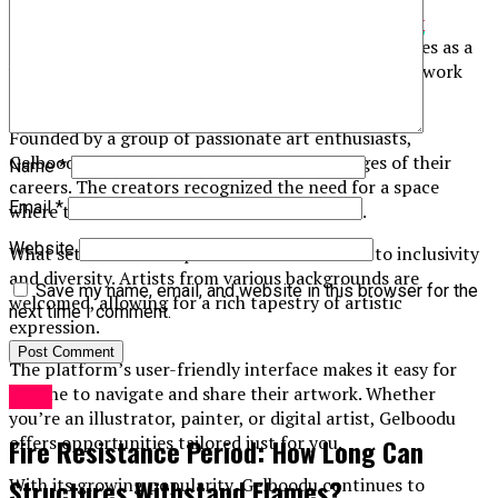
Gelboodu is an innovative platform that has
quickly
captured
the attention of artists worldwide. It serves as a
vibrant hub for creatives looking to showcase their work
and connect with others in the art community.
Founded by a group of passionate art enthusiasts,
Gelboodu aims to empower artists at all stages of their
Name
*
careers. The creators recognized the need for a space
Email
*
where talent could flourish without barriers.
Website
What sets Gelboodu apart is its commitment to inclusivity
and diversity. Artists from various backgrounds are
Save my name, email, and website in this browser for the
welcomed, allowing for a rich tapestry of artistic
next time I comment.
expression.
The platform’s user-friendly interface makes it easy for
anyone to navigate and share their artwork. Whether
Blog
you’re an illustrator, painter, or digital artist, Gelboodu
offers opportunities tailored just for you.
Fire Resistance Period: How Long Can
Structures Withstand Flames?
With its growing popularity, Gelboodu continues to