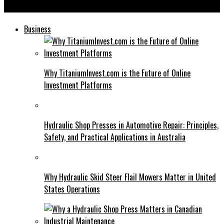
Gelboodu: The Rising Star of Online Art Communities
Business
Why TitaniumInvest.com is the Future of Online
Investment Platforms
Hydraulic Shop Presses in Automotive Repair: Principles,
Safety, and Practical Applications in Australia
Why Hydraulic Skid Steer Flail Mowers Matter in United
States Operations