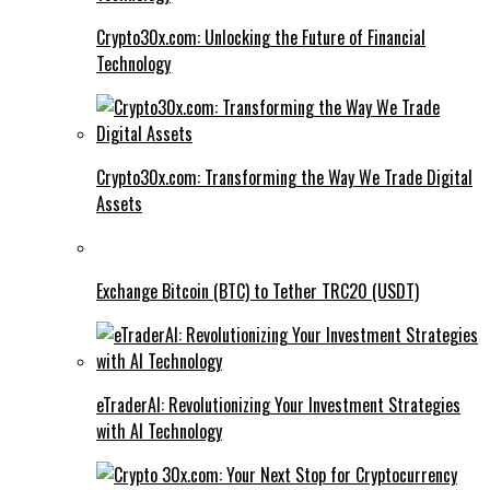
Crypto30x.com: Unlocking the Future of Financial
Technology
Crypto30x.com: Transforming the Way We Trade Digital
Assets
Exchange Bitcoin (BTC) to Tether TRC20 (USDT)
eTraderAI: Revolutionizing Your Investment Strategies
with AI Technology