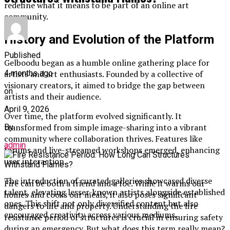
redefine what it means to be part of an online art
community.
History and Evolution of the Platform
Published
Gelboodu began as a humble online gathering place for
4 months ago
artists and art enthusiasts. Founded by a collective of
visionary creators, it aimed to bridge the gap between
on
artists and their audience.
April 9, 2026
Over time, the platform evolved significantly. It
transformed from simple image-sharing into a vibrant
By
community where collaboration thrives. Features like
admin
forums and live-streamed workshops emerged, enhancing
user interaction.
The introduction of curated galleries showcased diverse
Fire can be both a friend and a foe. While it warms our
talent, elevating lesser-known artists alongside established
homes and cooks our meals, it also poses significant
ones. This shift not only diversified content but also
dangers to life and property. Understanding the fire
encouraged creativity across various mediums.
resistance period of structures is crucial in ensuring safety
during an emergency. But what does this term really mean?