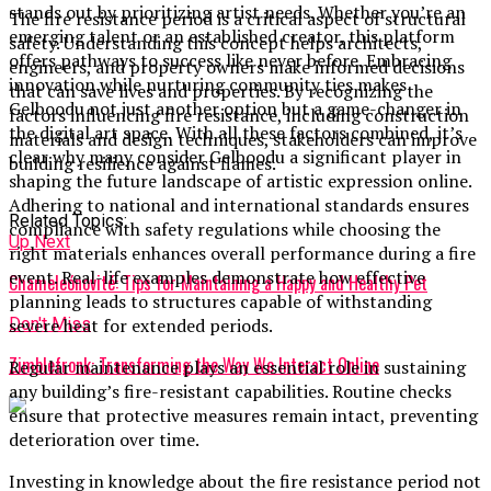
stands out by prioritizing artist needs. Whether you’re an
The fire resistance period is a critical aspect of structural
emerging talent or an established creator, this platform
safety. Understanding this concept helps architects,
offers pathways to success like never before. Embracing
engineers, and property owners make informed decisions
innovation while nurturing community ties makes
that can save lives and properties. By recognizing the
Gelboodu not just another option but a game-changer in
factors influencing fire resistance, including construction
the digital art space. With all these factors combined, it’s
materials and design techniques, stakeholders can improve
clear why many consider Gelboodu a significant player in
building resilience against flames.
shaping the future landscape of artistic expression online.
Adhering to national and international standards ensures
Related Topics:
compliance with safety regulations while choosing the
Up Next
right materials enhances overall performance during a fire
event. Real-life examples demonstrate how effective
Chameleónovité: Tips for Maintaining a Happy and Healthy Pet
planning leads to structures capable of withstanding
Don't Miss
severe heat for extended periods.
Zimblefronk: Transforming the Way We Interact Online
Regular maintenance plays an essential role in sustaining
any building’s fire-resistant capabilities. Routine checks
ensure that protective measures remain intact, preventing
deterioration over time.
Investing in knowledge about the fire resistance period not