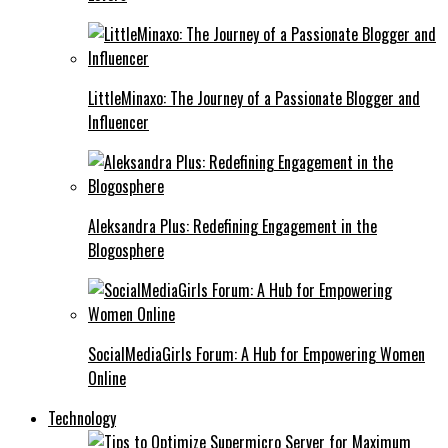
LittleMinaxo: The Journey of a Passionate Blogger and
Influencer
Aleksandra Plus: Redefining Engagement in the
Blogosphere
SocialMediaGirls Forum: A Hub for Empowering Women
Online
Technology