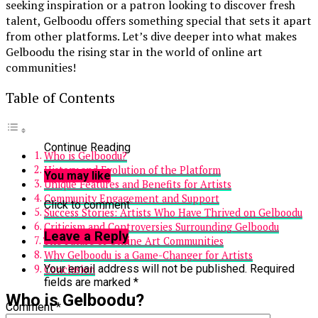
seeking inspiration or a patron looking to discover fresh
talent, Gelboodu offers something special that sets it apart
from other platforms. Let’s dive deeper into what makes
Gelboodu the rising star in the world of online art
communities!
Table of Contents
Continue Reading
Who is Gelboodu?
History and Evolution of the Platform
You may like
Unique Features and Benefits for Artists
Community Engagement and Support
Click to comment
Success Stories: Artists Who Have Thrived on Gelboodu
Criticism and Controversies Surrounding Gelboodu
Leave a Reply
The Future of Online Art Communities
Why Gelboodu is a Game-Changer for Artists
Your email address will not be published.
Required
Conclusion
fields are marked
*
Who is Gelboodu?
Comment
*