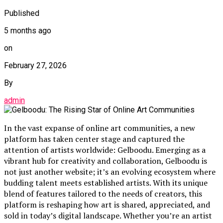
Published
5 months ago
on
February 27, 2026
By
admin
In the vast expanse of online art communities, a new
platform has taken center stage and captured the
attention of artists worldwide: Gelboodu. Emerging as a
vibrant hub for creativity and collaboration, Gelboodu is
not just another website; it’s an evolving ecosystem where
budding talent meets established artists. With its unique
blend of features tailored to the needs of creators, this
platform is reshaping how art is shared, appreciated, and
sold in today’s digital landscape. Whether you’re an artist