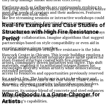
Platforms such as Gelboodu are continuously evolving to
Adopting these methods creates safer environments where
meet the needs of creators and their audiences. Features
people live and work daily.
like live streaming sessions or interactive workshops could
become commonplace, fostering deeper engagement.
Real-life Examples and Case Studies of
Structures with High Fire Resistance
Additionally, artificial intelligence may pave new pathways
for artistic collaboration. Imagine algorithms that suggest
Period
partnerships based on style compatibility or even aid in
creating unique pieces together.
One standout example of high fire resistance is the John
Hancock Center in Chicago. This iconic building employs a
As social media platforms integrate more niche spaces for
steel-framed structure coated with fire-resistant
artists, community-driven initiatives will thrive. This shift
materials, enabling it to withstand intense flames for
encourages diversity within artistry while democratizing
extended periods.
access to resources and opportunities previously reserved
for a select few. The landscape is set to be vibrant and
Another impressive case is the One World Trade Center in
dynamic—allowing creativity to flourish across borders.
New York City. Designed with advanced fireproofing
measures, its unique blend of concrete and steel enhances
Why Gelboodu is a Game-Changer for
durability against heat damage, showcasing modern
Artists
engineering’s capabilities.