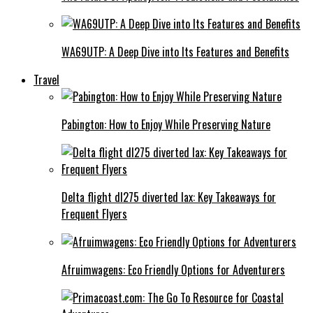
WA69UTP: A Deep Dive into Its Features and Benefits
Travel
Pabington: How to Enjoy While Preserving Nature
Delta flight dl275 diverted lax: Key Takeaways for
Frequent Flyers
Afruimwagens: Eco Friendly Options for Adventurers