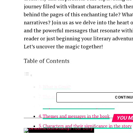
journey filled with vibrant characters, rich t
behind the pages of this enchanting tale? What
narratives? Join us as we delve into the heart o
and the powerful messages that resonate withi
reader or just beginning your literary adventur
Let’s uncover the magic together!
Table of Contents
What is Giniä?
The author’s background and writing journey
CONTINU
Inspiration behind the story of Giniä
Themes and messages in the book
YOU M
Characters and their significance in the story