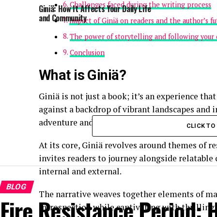
Challenges faced during the writing process
Giniä: How It Affects Your Daily Life
and Community
Impact of Giniä on readers and the author’s fu
The power of storytelling and following your
Conclusion
What is Giniä?
Giniä is not just a book; it’s an experience tha
against a backdrop of vibrant landscapes and i
adventure and self-discovery.
CLICK T
At its core, Giniä revolves around themes of re
invites readers to journey alongside relatable
internal and external.
BLOG
The narrative weaves together elements of magi
Fire Resistance Period:
introspection while captivating with thrilling 