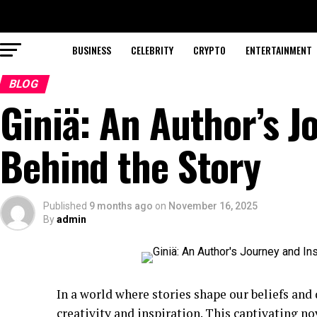
BUSINESS
CELEBRITY
CRYPTO
ENTERTAINMENT
BLOG
Giniä: An Author’s J
Behind the Story
Published
9 months ago
on
November 16, 2025
By
admin
In a world where stories shape our beliefs and
creativity and inspiration. This captivating no