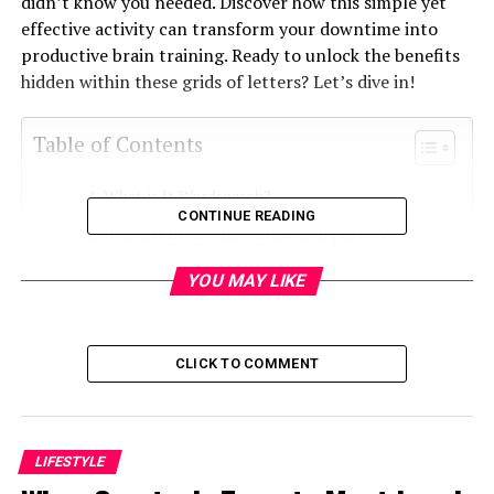
didn’t know you needed. Discover how this simple yet
effective activity can transform your downtime into
productive brain training. Ready to unlock the benefits
hidden within these grids of letters? Let’s dive in!
Table of Contents
What is It Wordsearch?
CONTINUE READING
Benefits of solving wordsearch puzzles
How to play It Wordsearch
YOU MAY LIKE
Tips for beginners
Advanced techniques for mastering It
CLICK TO COMMENT
Wordsearch
The role of word searches in cognitive
development
LIFESTYLE
Why you should start playing It Wordsearch