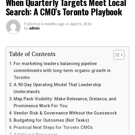
When Quarterly Targets Meet Local
today
Search: A CMO’s Toronto Playbook
Conclusion
Published
4 months ago
on
April 5, 2026
By
admin
What is It Wordsearch?
It Wordsearch is a captivating puzzle that
challenges
your mind
Table of Contents
and sharpens your focus. At its core, it’s a
grid filled with letters where you search for specific
For marketing leaders balancing pipeline
words hidden among the jumble. Each word can be
commitments with long-term organic growth in
arranged in various directions—horizontally, vertically,
Toronto.
or diagonally.
A 90-Day Operating Model That Leadership
Understands
This engaging activity is not just about finding words;
Map Pack Visibility: Make Relevance, Distance, and
it’s also an exercise for the brain. It stimulates cognitive
Prominence Work For You
functions while providing entertainment at the same
Vendor Risk & Governance Without the Guesswork
time.
Budgeting for Outcomes (Not Tasks)
Practical Next Steps for Toronto CMOs
You often find themed versions of these puzzles,
Additional Resources