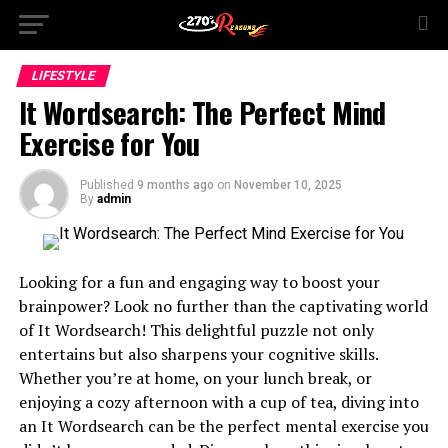
LIFESTYLE
It Wordsearch: The Perfect Mind
Exercise for You
Published
9 months ago
on
November 10, 2025
By
admin
Looking for a fun and engaging way to boost your
brainpower? Look no further than the captivating world
of It Wordsearch! This delightful puzzle not only
entertains but also sharpens your cognitive skills.
Whether you’re at home, on your lunch break, or
enjoying a cozy afternoon with a cup of tea, diving into
an It Wordsearch can be the perfect mental exercise you