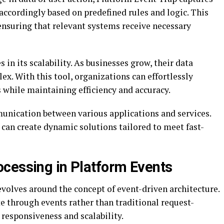
 accordingly based on predefined rules and logic. This
ensuring that relevant systems receive necessary
 in its scalability. As businesses grow, their data
. With this tool, organizations can effortlessly
while maintaining efficiency and accuracy.
unication between various applications and services.
can create dynamic solutions tailored to meet fast-
cessing in Platform Events
volves around the concept of event-driven architecture.
e through events rather than traditional request-
responsiveness and scalability.