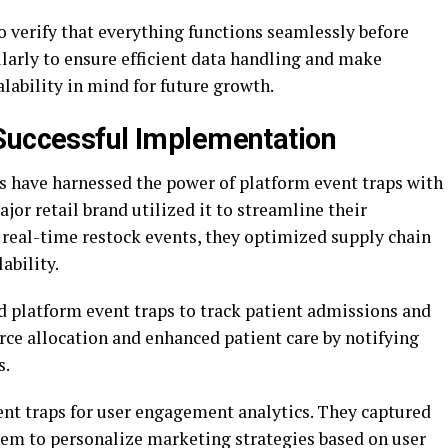
to verify that everything functions seamlessly before
larly to ensure efficient data handling and make
lability in mind for future growth.
Successful Implementation
s have harnessed the power of platform event traps with
jor retail brand utilized it to streamline their
real-time restock events, they optimized supply chain
ability.
d platform event traps to track patient admissions and
rce allocation and enhanced patient care by notifying
s.
ent traps for user engagement analytics. They captured
them to personalize marketing strategies based on user