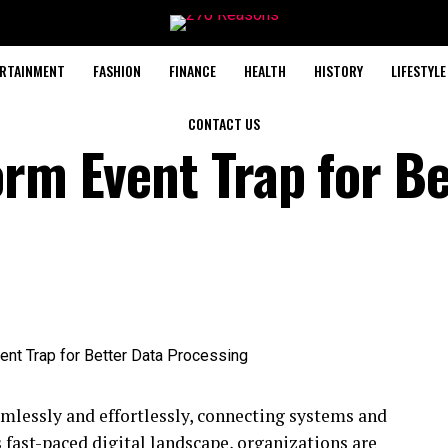
RTAINMENT
FASHION
FINANCE
HEALTH
HISTORY
LIFESTYLE
CONTACT US
orm Event Trap for Be
mlessly and effortlessly, connecting systems and
s fast-paced digital landscape, organizations are