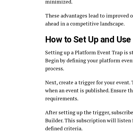
minimized.
These advantages lead to improved op
ahead in a competitive landscape.
How to Set Up and Use 
Setting up a Platform Event Trap is st
Begin by defining your platform event
process.
Next, create a trigger for your event.
when an event is published. Ensure th
requirements.
After setting up the trigger, subscrib
Builder. This subscription will liste
defined criteria.