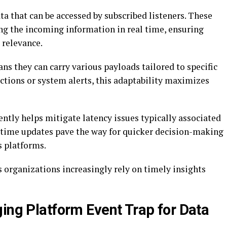
ta that can be accessed by subscribed listeners. These
ing the incoming information in real time, ensuring
 relevance.
ans they can carry various payloads tailored to specific
actions or system alerts, this adaptability maximizes
ntly helps mitigate latency issues typically associated
-time updates pave the way for quicker decision-making
s platforms.
 organizations increasingly rely on timely insights
ging Platform Event Trap for Data