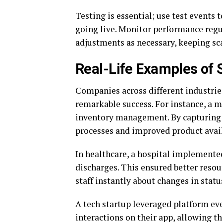
Testing is essential; use test events 
going live. Monitor performance regu
adjustments as necessary, keeping sca
Real-Life Examples of 
Companies across different industrie
remarkable success. For instance, a ma
inventory management. By capturing 
processes and improved product avail
In healthcare, a hospital implemente
discharges. This ensured better resou
staff instantly about changes in statu
A tech startup leveraged platform ev
interactions on their app, allowing 