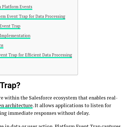
n Platform Events
orm Event Trap for Data Processing
 Event Trap
l Implementation
ns
ent Trap for Efficient Data Processing
 Trap?
re within the Salesforce ecosystem that enables real-
en architecture
. It allows applications to listen for
tating immediate responses without delay.
e in data or user action, Platform Event Trap captures