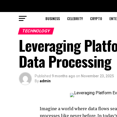
BUSINESS
CELEBRITY
CRYPTO
ENTE
TECHNOLOGY
Leveraging Platf
Data Processing
Published
9 months ago
on
November 23, 2025
By
admin
Imagine a world where data flows sea
processes like never before. In today’