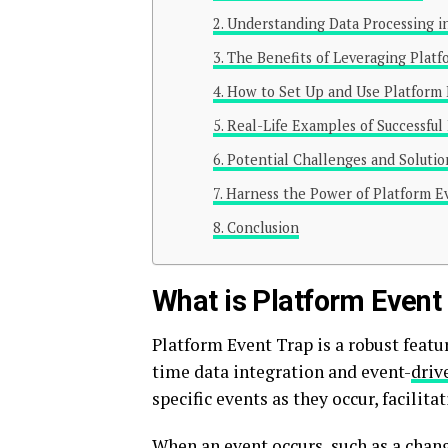
Understanding Data Processing i
The Benefits of Leveraging Platf
How to Set Up and Use Platform
Real-Life Examples of Successfu
Potential Challenges and Solutio
Harness the Power of Platform Ev
Conclusion
What is Platform Event
Platform Event Trap is a robust featu
time data integration and event-
driv
specific events as they occur, facili
When an event occurs, such as a chang