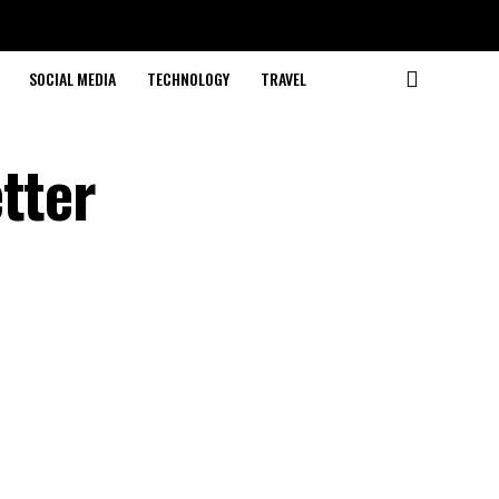
SOCIAL MEDIA
TECHNOLOGY
TRAVEL
tter