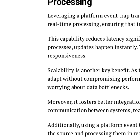
Processing
Leveraging a platform event trap tra
real-time processing, ensuring that 
This capability reduces latency signif
processes, updates happen instantly
responsiveness.
Scalability is another key benefit. A
adapt without compromising performa
worrying about data bottlenecks.
Moreover, it fosters better integrati
communication between systems, team
Additionally, using a platform event 
the source and processing them in rea