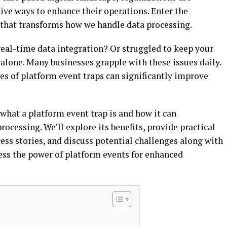
ive ways to enhance their operations. Enter the
 that transforms how we handle data processing.
real-time data integration? Or struggled to keep your
t alone. Many businesses grapple with these issues daily.
ies of platform event traps can significantly improve
o what a platform event trap is and how it can
ocessing. We’ll explore its benefits, provide practical
ess stories, and discuss potential challenges along with
ness the power of platform events for enhanced