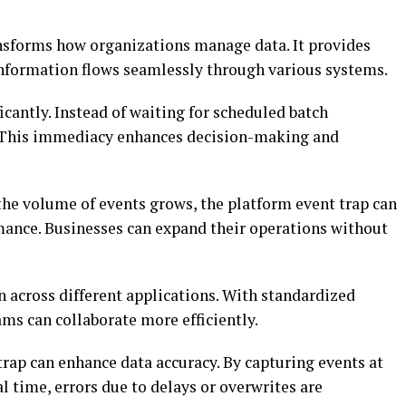
nsforms how organizations manage data. It provides
information flows seamlessly through various systems.
icantly. Instead of waiting for scheduled batch
. This immediacy enhances decision-making and
s the volume of events grows, the platform event trap can
nce. Businesses can expand their operations without
on across different applications. With standardized
s can collaborate more efficiently.
trap can enhance data accuracy. By capturing events at
l time, errors due to delays or overwrites are