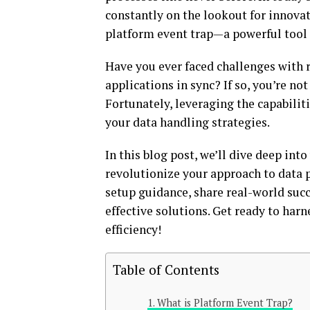
constantly on the lookout for innovat
platform event trap—a powerful tool
Have you ever faced challenges with 
applications in sync? If so, you’re no
Fortunately, leveraging the capabilit
your data handling strategies.
In this blog post, we’ll dive deep int
revolutionize your approach to data pr
setup guidance, share real-world succ
effective solutions. Get ready to har
efficiency!
Table of Contents
What is Platform Event Trap?