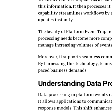
this information. It then processes it
capability streamlines workflows by 
updates instantly.
The beauty of Platform Event Trap lies
processing needs become more complex
manage increasing volumes of events 
Moreover, it supports seamless comm
By harnessing this technology, teams 
paced business demands.
Understanding Data Pro
Data processing in platform events re
It allows applications to communicat
response models. This shift enhances 