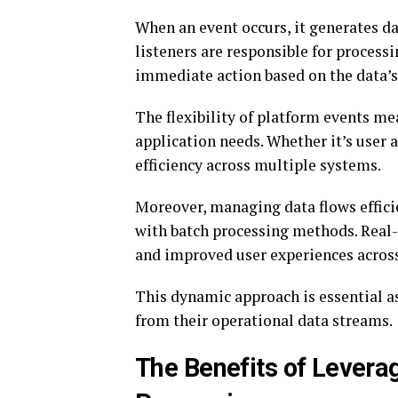
When an event occurs, it generates da
listeners are responsible for process
immediate action based on the data’s
The flexibility of platform events me
application needs. Whether it’s user 
efficiency across multiple systems.
Moreover, managing data flows efficie
with batch processing methods. Real
and improved user experiences acros
This dynamic approach is essential as
from their operational data streams.
The Benefits of Levera