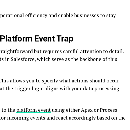
erational efficiency and enable businesses to stay
Platform Event Trap
raightforward but requires careful attention to detail.
s in Salesforce, which serve as the backbone of this
 This allows you to specify what actions should occur
at the trigger logic aligns with your data processing
e to the
platform event
using either Apex or Process
n for incoming events and react accordingly based on the