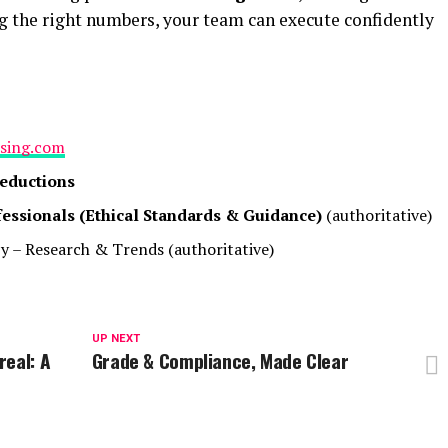
g the right numbers, your team can execute confidently
ising.com
Deductions
fessionals (Ethical Standards & Guidance)
(authoritative)
py – Research & Trends
(authoritative)
UP NEXT
real: A
Grade & Compliance, Made Clear