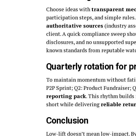
Choose ideas with
transparent me
participation steps, and simple rules
authoritative sources
(industry ass
client. A quick compliance sweep shou
disclosures, and no unsupported super
known standards from reputable watch
Quarterly rotation for 
To maintain momentum without fatigu
P2P Sprint; Q2: Product Fundraiser;
reporting pack
. This rhythm builds
short while delivering
reliable retu
Conclusion
Low-lift doesn’t mean low-impact. B