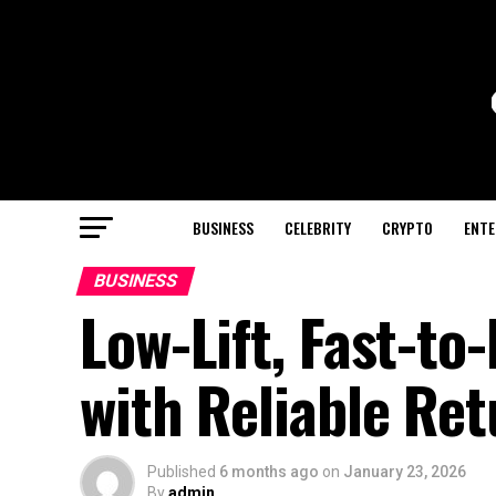
BUSINESS
CELEBRITY
CRYPTO
ENTE
BUSINESS
Low-Lift, Fast-to
with Reliable Re
Published
6 months ago
on
January 23, 2026
By
admin