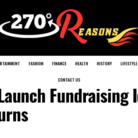
RTAINMENT
FASHION
FINANCE
HEALTH
HISTORY
LIFESTYLE
CONTACT US
-Launch Fundraising 
turns