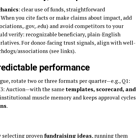
chanics
: clear use of funds, straightforward
. When you cite facts or make claims about impact, add
ociations, .gov, .edu) and avoid competitors to your
ld verify: recognizable beneficiary, plain-English
latives. For donor-facing trust signals, align with well-
dogs/associations (see links).
predictable performance
e, rotate two or three formats per quarter—e.g., Q1:
 Q3: Auction—with the same
templates, scorecard, and
 institutional muscle memory and keeps approval cycles
rns
.
y selecting proven
fundraising ideas
, running them