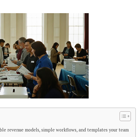
ble revenue models, simple workflows, and templates your team