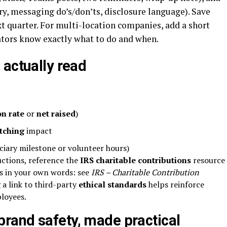
y, messaging do’s/don’ts, disclosure language). Save
ext quarter. For multi-location companies, add a short
ators know exactly what to do and when.
 actually read
on rate
or
net raised
)
tching
impact
ciary milestone or volunteer hours)
uctions, reference the
IRS charitable contributions
resource
es in your own words: see
IRS – Charitable Contribution
 a link to third-party
ethical standards
helps reinforce
ployees.
rand safety, made practical