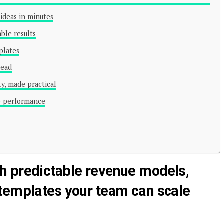
ideas in minutes
able results
plates
read
y, made practical
le performance
h predictable revenue models,
templates your team can scale