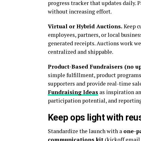
progress tracker that updates daily. 
without increasing effort.
Virtual or Hybrid Auctions.
Keep cu
employees, partners, or local business
generated receipts. Auctions work we
centralized and shippable.
Product-Based Fundraisers (no up
simple fulfillment, product programs 
supporters and provide real-time sal
Fundraising Ideas
as inspiration an
participation potential, and reporting.
Keep ops light with re
Standardize the launch with a
one-p
communications kit
(kickoff email