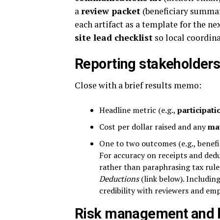
a
review packet
(beneficiary summar
each artifact as a template for the n
site lead checklist
so local coordin
Reporting stakeholders
Close with a brief results memo:
Headline metric (e.g.,
participati
Cost per dollar raised and any
ma
One to two outcomes (e.g., benefi
For accuracy on receipts and ded
rather than paraphrasing tax rul
Deductions
(link below). Including
credibility with reviewers and em
Risk management and b