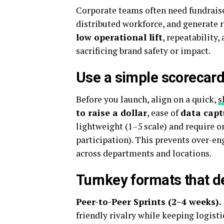
Corporate teams often need fundraise
distributed workforce, and generate r
low operational lift
, repeatability,
sacrificing brand safety or impact.
Use a simple scorecard
Before you launch, align on a quick,
s
to raise a dollar
, ease of
data capt
lightweight (1–5 scale) and require o
participation). This prevents over-e
across departments and locations.
Turnkey formats that de
Peer-to-Peer Sprints (2–4 weeks).
friendly rivalry while keeping logisti