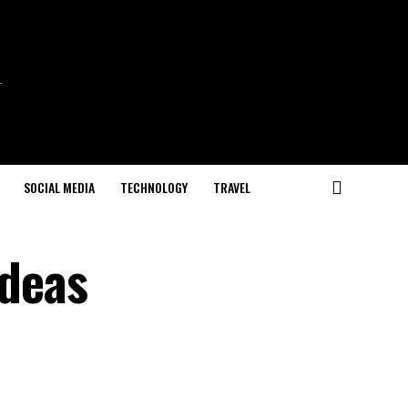
SOCIAL MEDIA
TECHNOLOGY
TRAVEL
Ideas