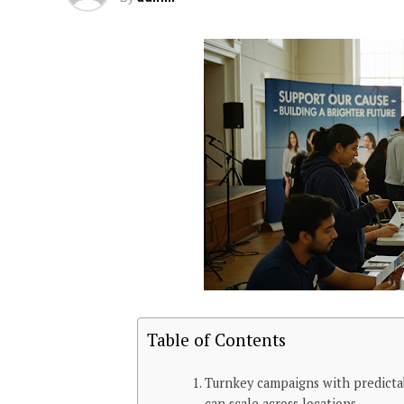
Table of Contents
Turnkey campaigns with predicta
can scale across locations.