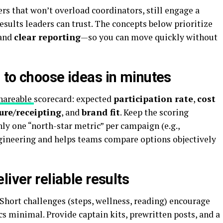
rs that won’t overload coordinators, still engage a
esults leaders can trust. The concepts below prioritize
 and
clear reporting
—so you can move quickly without
 to choose ideas in minutes
hareable
scorecard
: expected
participation rate
,
cost
ure/receipting
, and
brand fit
. Keep the scoring
nly one “north-star metric” per campaign (e.g.,
ngineering and helps teams compare options objectively
liver reliable results
Short challenges (steps, wellness, reading) encourage
cs minimal. Provide captain kits, prewritten posts, and a