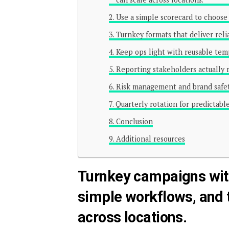
Use a simple scorecard to choose 
Turnkey formats that deliver reli
Keep ops light with reusable tem
Reporting stakeholders actually 
Risk management and brand safet
Quarterly rotation for predictab
Conclusion
Additional resources
Turnkey campaigns wit
simple workflows, and 
across locations.