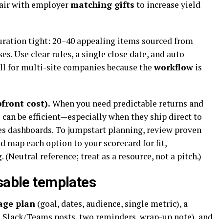
Pair with employer
matching gifts
to increase yield
ration tight: 20–40 appealing items sourced from
es. Use clear rules, a single close date, and auto-
ll for multi-site companies because the
workflow
is
front cost).
When you need predictable returns and
can be efficient—especially when they ship direct to
es dashboards. To jumpstart planning, review proven
d map each option to your scorecard for fit,
 (Neutral reference; treat as a resource, not a pitch.)
usable templates
age plan
(goal, dates, audience, single metric), a
, Slack/Teams posts, two reminders, wrap-up note), and