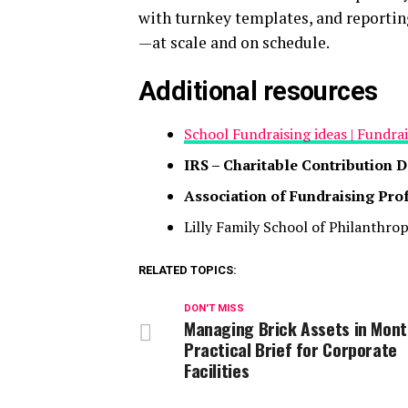
with turnkey templates, and reportin
—at scale and on schedule.
Additional resources
School Fundraising ideas | Fundra
IRS – Charitable Contribution 
Association of Fundraising Pro
Lilly Family School of Philanthro
RELATED TOPICS:
DON'T MISS
Managing Brick Assets in Mont
Practical Brief for Corporate
Facilities