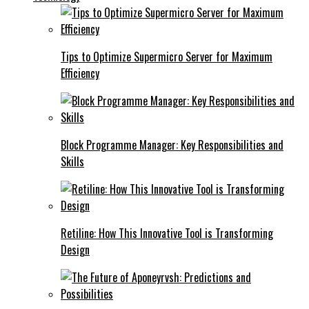
Tips to Optimize Supermicro Server for Maximum
Efficiency
Block Programme Manager: Key Responsibilities and
Skills
Retiline: How This Innovative Tool is Transforming
Design