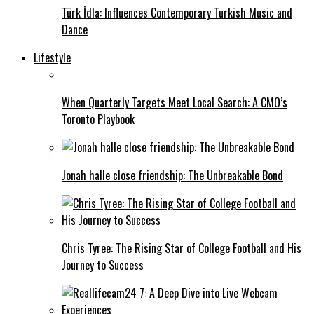
Türk İdla: Influences Contemporary Turkish Music and
Dance
Lifestyle
When Quarterly Targets Meet Local Search: A CMO’s
Toronto Playbook
Jonah halle close friendship: The Unbreakable Bond
Chris Tyree: The Rising Star of College Football and His
Journey to Success