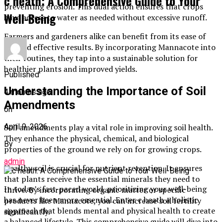
c heath: A Comprehensive Guide to Your
preventing erosion. This dual action ensures that crops
Well-Being
have access to water as needed without excessive runoff.
Farmers and gardeners alike can benefit from its ease of
use and effective results. By incorporating Mannacote into
their routines, they tap into a sustainable solution for
healthier plants and improved yields.
Published
Understanding the Importance of Soil
4 months ago
Amendments
on
April 9, 2026
Soil amendments play a vital role in improving soil health.
They enhance the physical, chemical, and biological
By
properties of the ground we rely on for growing crops.
admin
Healthy soil is crucial for nutrient retention. It ensures
that plants receive the essential minerals they need to
In today’s fast-paced world, prioritizing your well-being
thrive. By incorporating organic matter or specific
has never been more essential. Enter c heath a holistic
products like Mannacote, you can increase soil fertility
approach that blends mental and physical health to create
significantly.
a balanced lifestyle. This comprehensive guide will dive into