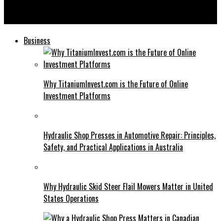
Mannacote: Changing the Way We Think About Soil
Amendments
Business
Why TitaniumInvest.com is the Future of Online
Investment Platforms
Hydraulic Shop Presses in Automotive Repair: Principles,
Safety, and Practical Applications in Australia
Why Hydraulic Skid Steer Flail Mowers Matter in United
States Operations