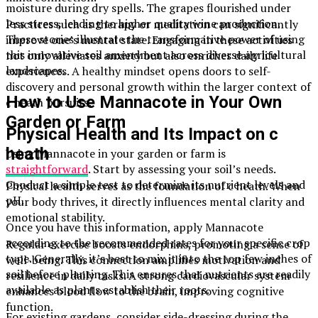
moisture during dry spells. The grapes flourished under
less stress, leading to higher quality wine production.
Practices such as therapy or meditation can significantly
These stories illustrate the transformative power of using
improve one’s mental state. Engaging in these activities
this innovative soil amendment across diverse agricultural
not only alleviates anxiety but also enriches daily life
landscapes.
experiences. A healthy mindset opens doors to self-
discovery and personal growth within the larger context of
How to Use Mannacote in Your Own
c heath pursuits.
Garden or Farm
Physical Health and Its Impact on c
heath
Using Mannacote in your garden or farm is
straightforward
. Start by assessing your soil’s needs.
Conduct a simple test to determine its nutrient levels and
Physical health serves as the foundation of c heath. When
pH.
your body thrives, it directly influences mental clarity and
emotional stability.
Once you have this information, apply Mannacote
according to the recommended rates for your specific crop
Regular exercise boosts endorphins, promoting a sense of
type. Generally, it’s best to mix it into the top few inches of
well-being. This connection amplifies motivation and
soil before planting. This ensures that nutrients are readily
resilience in daily tasks. A strong cardiovascular system
available as plants establish their roots.
enhances blood flow to the brain, improving cognitive
function.
For existing gardens, consider side-dressing during the