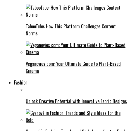
TabooTube: How This Platform Challenges Content
Norms
Veganovies com: Your Ultimate Guide to Plant-Based
Cinema
Fashion
Unlock Creative Potential with Innovative Fabric Designs