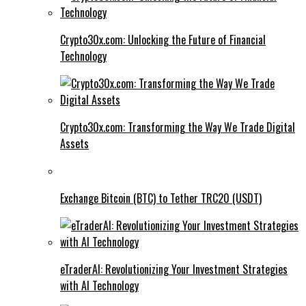
Crypto30x.com: Unlocking the Future of Financial
Technology
Crypto30x.com: Transforming the Way We Trade Digital
Assets
Exchange Bitcoin (BTC) to Tether TRC20 (USDT)
eTraderAI: Revolutionizing Your Investment Strategies
with AI Technology