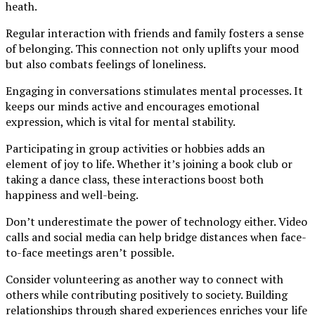
heath.
Regular interaction with friends and family fosters a sense
of belonging. This connection not only uplifts your mood
but also combats feelings of loneliness.
Engaging in conversations stimulates mental processes. It
keeps our minds active and encourages emotional
expression, which is vital for mental stability.
Participating in group activities or hobbies adds an
element of joy to life. Whether it’s joining a book club or
taking a dance class, these interactions boost both
happiness and well-being.
Don’t underestimate the power of technology either. Video
calls and social media can help bridge distances when face-
to-face meetings aren’t possible.
Consider volunteering as another way to connect with
others while contributing positively to society. Building
relationships through shared experiences enriches your life