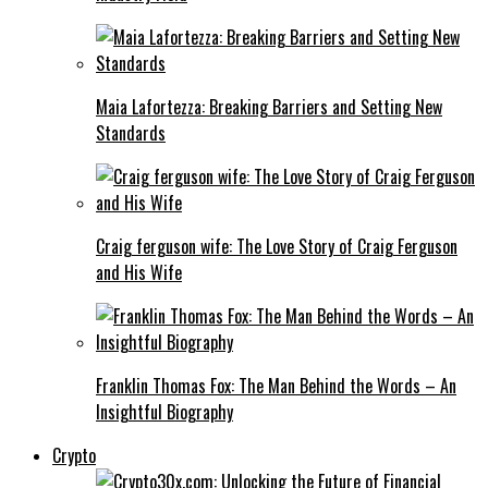
Maia Lafortezza: Breaking Barriers and Setting New
Standards
Craig ferguson wife: The Love Story of Craig Ferguson
and His Wife
Franklin Thomas Fox: The Man Behind the Words – An
Insightful Biography
Crypto