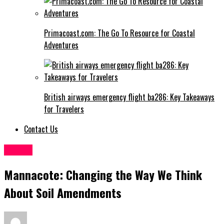
Primacoast.com: The Go To Resource for Coastal
Adventures
British airways emergency flight ba286: Key Takeaways
for Travelers
Contact Us
Health
Mannacote: Changing the Way We Think
About Soil Amendments