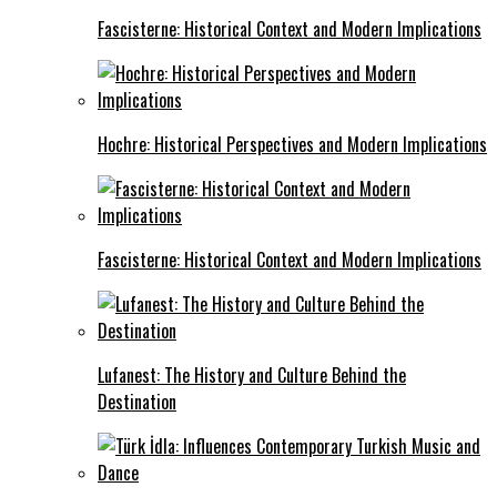
Fascisterne: Historical Context and Modern Implications
Hochre: Historical Perspectives and Modern Implications
Fascisterne: Historical Context and Modern Implications
Lufanest: The History and Culture Behind the
Destination