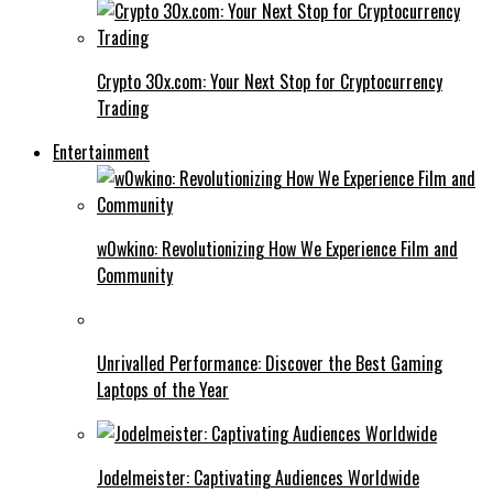
Crypto 30x.com: Your Next Stop for Cryptocurrency
Trading
Entertainment
w0wkino: Revolutionizing How We Experience Film and
Community
Unrivalled Performance: Discover the Best Gaming
Laptops of the Year
Jodelmeister: Captivating Audiences Worldwide