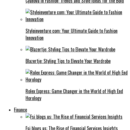
Cyanová in Fashion: Trends and Style Ideas for the Bold
Styleinventure com: Your Ultimate Guide to Fashion
Innovation
Blazertje: Styling Tips to Elevate Your Wardrobe
Rolex Express: Game Changer in the World of High End
Horology
Finance
Fsi blogs us: The Rise of Financial Services Insights