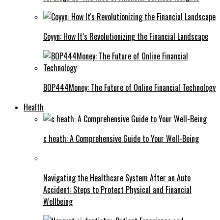
Coyyn: How It’s Revolutionizing the Financial Landscape
BOP444Money: The Future of Online Financial Technology
Health
c heath: A Comprehensive Guide to Your Well-Being
Navigating the Healthcare System After an Auto
Accident: Steps to Protect Physical and Financial
Wellbeing