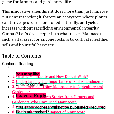
game for farmers and gardeners alike.
This innovative amendment does more than just improve
nutrient retention; it fosters an ecosystem where plants
can thrive, pests are controlled naturally, and yields
increase without sacrificing environmental integrity.
Curious? Let’s dive deeper into what makes Mannacote
such a vital asset for anyone looking to cultivate healthier
soils and bountiful harvests!
Table of Contents
Continue Reading
You may like
What is Mannacote and How Does it Work?
Understanding the Importance of Soil Amendments
Click to comment
The Benefits of Using Mannacote in Agriculture and
Gardening
Leave a Reply
Case Studies: Success Stories from Farmers and
Gardeners Who Have Used Mannacote
How to Use Mannacote in Your Own Garden or Farm
Your email address will not be published.
Required
fields are marked
*
The Environmental Impact of Mannacote