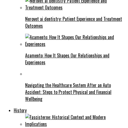
Nerovet ai dentistry: Patient Experience and Treatment
Outcomes
Acamento: How It Shapes Our Relationships and
Experiences
Navigating the Healthcare System After an Auto
Accident: Steps to Protect Physical and Financial
Wellbeing
History