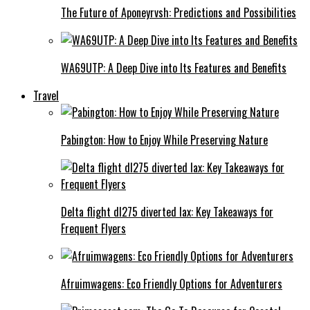
The Future of Aponeyrvsh: Predictions and Possibilities
WA69UTP: A Deep Dive into Its Features and Benefits
Travel
Pabington: How to Enjoy While Preserving Nature
Delta flight dl275 diverted lax: Key Takeaways for
Frequent Flyers
Afruimwagens: Eco Friendly Options for Adventurers