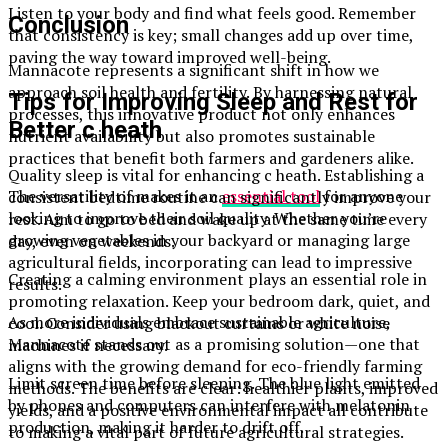
Listen to your body and find what feels good. Remember
Conclusion
that consistency is key; small changes add up over time,
paving the way toward improved well-being.
Mannacote represents a significant shift in how we
approach soil health and fertility. By harnessing natural
Tips for Improving Sleep and Rest for
processes, this innovative product not only enhances
Better c heath
nutrient availability but also promotes sustainable
practices that benefit both farmers and gardeners alike.
Quality sleep is vital for enhancing c heath. Establishing a
The versatility of makes it an
essential tool
for anyone
consistent bedtime routine can significantly improve your
looking to improve their soil quality. Whether you’re
rest. Aim to go to bed and wake up at the same time every
growing vegetables in your backyard or managing large
day, even on weekends.
agricultural fields, incorporating can lead to impressive
Creating a calming environment plays an essential role in
results.
promoting relaxation. Keep your bedroom dark, quiet, and
As more individuals embrace sustainable agriculture,
cool. Consider using blackout curtains or white noise
Mannacote stands out as a promising solution—one that
machines if necessary.
aligns with the growing demand for eco-friendly farming
Limit screen time before sleeping. The blue light emitted
methods. The benefits are clear: healthier plants, improved
by phones and computers can interfere with melatonin
yields, and a positive environmental impact all contribute
production, making it harder to drift off.
to making a vital part of future agricultural strategies.