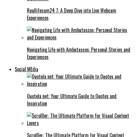
Reallifecam24 7: A Deep Dive into Live Webcam
Experiences
Navigating Life with Ambutascos: Personal Stories and
Experiences
Social MEdia
Quotela net: Your Ultimate Guide to Quotes and
Inspiration
Scrolller: The Ultimate Platform for Visual Content