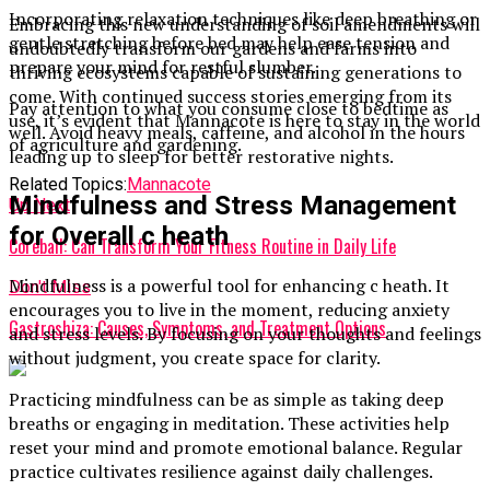
Incorporating relaxation techniques like deep breathing or
Embracing this new understanding of soil amendments will
gentle stretching before bed may help ease tension and
undoubtedly transform our gardens and farms into
prepare your mind for restful slumber.
thriving ecosystems capable of sustaining generations to
come. With continued success stories emerging from its
Pay attention to what you consume close to bedtime as
use, it’s evident that Mannacote is here to stay in the world
well. Avoid heavy meals, caffeine, and alcohol in the hours
of agriculture and gardening.
leading up to sleep for better restorative nights.
Related Topics:
Mannacote
Mindfulness and Stress Management
Up Next
for Overall c heath
Coreball: Can Transform Your Fitness Routine in Daily Life
Mindfulness is a powerful tool for enhancing c heath. It
Don't Miss
encourages you to live in the moment, reducing anxiety
Gastroshiza: Causes, Symptoms, and Treatment Options
and stress levels. By focusing on your thoughts and feelings
without judgment, you create space for clarity.
Practicing mindfulness can be as simple as taking deep
breaths or engaging in meditation. These activities help
reset your mind and promote emotional balance. Regular
practice cultivates resilience against daily challenges.