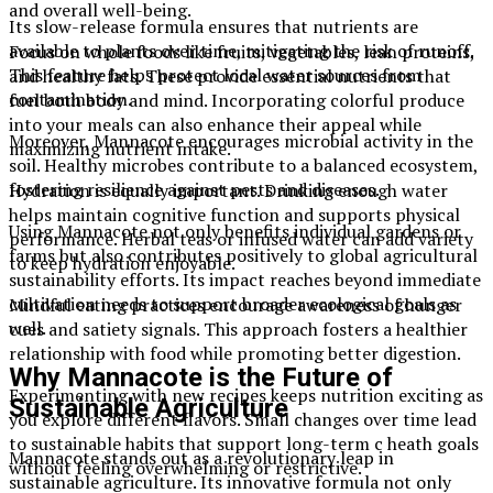
and overall well-being.
Its slow-release formula ensures that nutrients are
available to plants over time, mitigating the risk of runoff.
Focus on whole foods like fruits, vegetables, lean proteins,
This feature helps protect local water sources from
and healthy fats. These provide essential nutrients that
contamination.
fuel both body and mind. Incorporating colorful produce
into your meals can also enhance their appeal while
Moreover, Mannacote encourages microbial activity in the
maximizing nutrient intake.
soil. Healthy microbes contribute to a balanced ecosystem,
fostering resilience against pests and diseases.
Hydration is equally important. Drinking enough water
helps maintain cognitive function and supports physical
Using Mannacote not only benefits individual gardens or
performance. Herbal teas or infused water can add variety
farms but also contributes positively to global agricultural
to keep hydration enjoyable.
sustainability efforts. Its impact reaches beyond immediate
cultivation needs to support broader ecological goals as
Mindful eating practices encourage awareness of hunger
well.
cues and satiety signals. This approach fosters a healthier
relationship with food while promoting better digestion.
Why Mannacote is the Future of
Experimenting with new recipes keeps nutrition exciting as
Sustainable Agriculture
you explore different flavors. Small changes over time lead
to sustainable habits that support long-term c heath goals
Mannacote stands out as a revolutionary leap in
without feeling overwhelming or restrictive.
sustainable agriculture. Its innovative formula not only