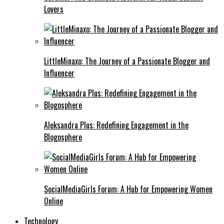
Lovers
LittleMinaxo: The Journey of a Passionate Blogger and
Influencer
Aleksandra Plus: Redefining Engagement in the
Blogosphere
SocialMediaGirls Forum: A Hub for Empowering Women
Online
Technology