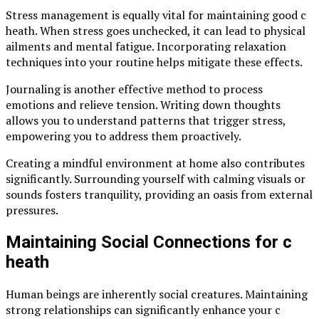
Stress management is equally vital for maintaining good c
heath. When stress goes unchecked, it can lead to physical
ailments and mental fatigue. Incorporating relaxation
techniques into your routine helps mitigate these effects.
Journaling is another effective method to process
emotions and relieve tension. Writing down thoughts
allows you to understand patterns that trigger stress,
empowering you to address them proactively.
Creating a mindful environment at home also contributes
significantly. Surrounding yourself with calming visuals or
sounds fosters tranquility, providing an oasis from external
pressures.
Maintaining Social Connections for c
heath
Human beings are inherently social creatures. Maintaining
strong relationships can significantly enhance your c