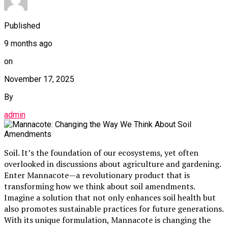
Published
9 months ago
on
November 17, 2025
By
admin
Soil. It’s the foundation of our ecosystems, yet often
overlooked in discussions about agriculture and gardening.
Enter Mannacote—a revolutionary product that is
transforming how we think about soil amendments.
Imagine a solution that not only enhances soil health but
also promotes sustainable practices for future generations.
With its unique formulation, Mannacote is changing the