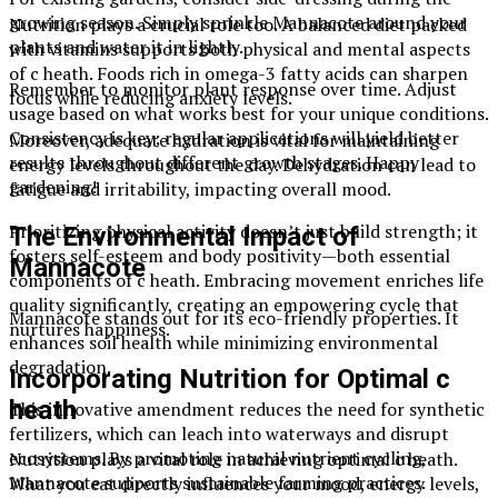
growing season. Simply sprinkle Mannacote around your
Nutrition plays a crucial role too. A balanced diet packed
plants and water it in lightly.
with vitamins supports both physical and mental aspects
of c heath. Foods rich in omega-3 fatty acids can sharpen
Remember to monitor plant response over time. Adjust
focus while reducing anxiety levels.
usage based on what works best for your unique conditions.
Consistency is key; regular applications will yield better
Moreover, adequate hydration is vital for maintaining
results throughout different growth stages. Happy
energy levels throughout the day. Dehydration can lead to
gardening!
fatigue and irritability, impacting overall mood.
Prioritizing physical activity doesn’t just build strength; it
The Environmental Impact of
fosters self-esteem and body positivity—both essential
Mannacote
components of c heath. Embracing movement enriches life
quality significantly, creating an empowering cycle that
Mannacote stands out for its eco-friendly properties. It
nurtures happiness.
enhances soil health while minimizing environmental
degradation.
Incorporating Nutrition for Optimal c
heath
This innovative amendment reduces the need for synthetic
fertilizers, which can leach into waterways and disrupt
ecosystems. By promoting natural nutrient cycling,
Nutrition plays a vital role in achieving optimal c heath.
Mannacote supports sustainable farming practices.
What you eat directly influences your mood, energy levels,