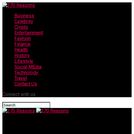
Business
Celebrity
Crypto
Entertainment
Fashion
Finance
Health
History
Lifestyle
Social MEdia
Technology
Travel
Contact Us
Connect with us
270 Reasons