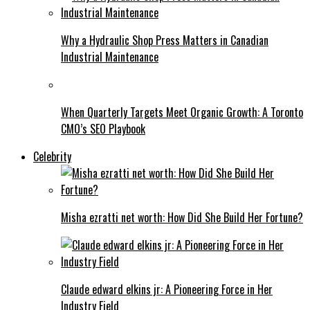
Why a Hydraulic Shop Press Matters in Canadian
Industrial Maintenance
When Quarterly Targets Meet Organic Growth: A Toronto
CMO’s SEO Playbook
Celebrity
Misha ezratti net worth: How Did She Build Her Fortune?
Claude edward elkins jr: A Pioneering Force in Her
Industry Field