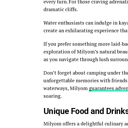
every turn. For those craving adrenal
dramatic cliffs.
Water enthusiasts can indulge in kaya
create an exhilarating experience tha
If you prefer something more laid-bac
exploration of Milyom’s natural beaut
as you navigate through lush surroun
Don’t forget about camping under the
unforgettable memories with friends 
waterways, Milyom
guarantees adve
soaring.
Unique Food and Drink
Milyom offers a delightful culinary a