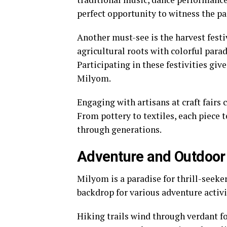
perfect opportunity to witness the pas
Another must-see is the harvest fest
agricultural roots with colorful parad
Participating in these festivities give
Milyom.
Engaging with artisans at craft fairs 
From pottery to textiles, each piece t
through generations.
Adventure and Outdoor 
Milyom is a paradise for thrill-seeke
backdrop for various adventure activi
Hiking trails wind through verdant f