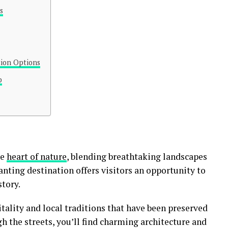
s
ion Options
p
he
heart of nature
, blending breathtaking landscapes
anting destination offers visitors an opportunity to
tory.
ality and local traditions that have been preserved
h the streets, you’ll find charming architecture and