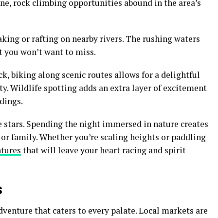
ine, rock climbing opportunities abound in the area’s
king or rafting on nearby rivers. The rushing waters
t you won’t want to miss.
k, biking along scenic routes allows for a delightful
y. Wildlife spotting adds an extra layer of excitement
dings.
 stars. Spending the night immersed in nature creates
or family. Whether you’re scaling heights or paddling
ntures
that will leave your heart racing and spirit
s
dventure that caters to every palate. Local markets are