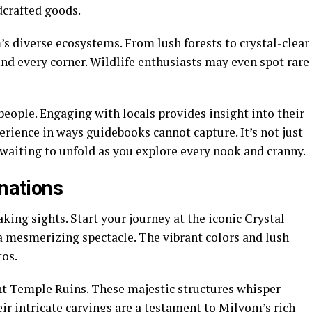
crafted goods.
s diverse ecosystems. From lush forests to crystal-clear
und every corner. Wildlife enthusiasts may even spot rare
people. Engaging with locals provides insight into their
erience in ways guidebooks cannot capture. It’s not just
 waiting to unfold as you explore every nook and cranny.
inations
king sights. Start your journey at the iconic Crystal
a mesmerizing spectacle. The vibrant colors and lush
tos.
ent Temple Ruins. These majestic structures whisper
eir intricate carvings are a testament to Milyom’s rich