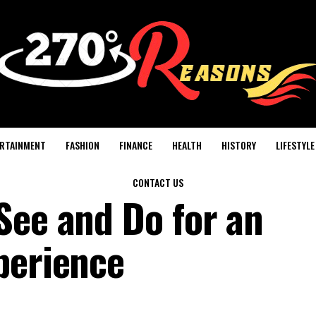
RTAINMENT
FASHION
FINANCE
HEALTH
HISTORY
LIFESTYLE
CONTACT US
See and Do for an
perience