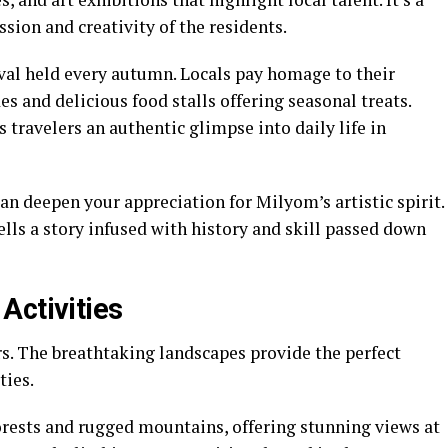
sion and creativity of the residents.
ival held every autumn. Locals pay homage to their
es and delicious food stalls offering seasonal treats.
s travelers an authentic glimpse into daily life in
can deepen your appreciation for Milyom’s artistic spirit.
ells a story infused with history and skill passed down
Activities
rs. The breathtaking landscapes provide the perfect
ties.
orests and rugged mountains, offering stunning views at