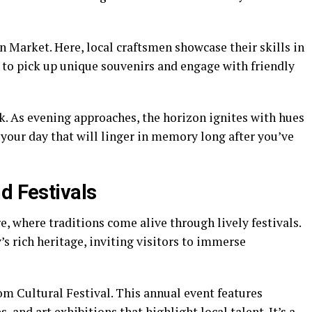
n Market. Here, local craftsmen showcase their skills in
ot to pick up unique souvenirs and engage with friendly
k. As evening approaches, the horizon ignites with hues
your day that will linger in memory long after you’ve
d Festivals
e, where traditions come alive through lively festivals.
 rich heritage, inviting visitors to immerse
om Cultural Festival. This annual event features
 and art exhibitions that highlight local talent. It’s a