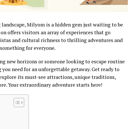
g landscape, Milyom is a hidden gem just waiting to be
on offers visitors an array of experiences that go
stas and cultural richness to thrilling adventures and
 something for everyone.
ing new horizons or someone looking to escape routine
ng you need for an unforgettable getaway. Get ready to
xplore its must-see attractions, unique traditions,
e. Your extraordinary adventure starts here!