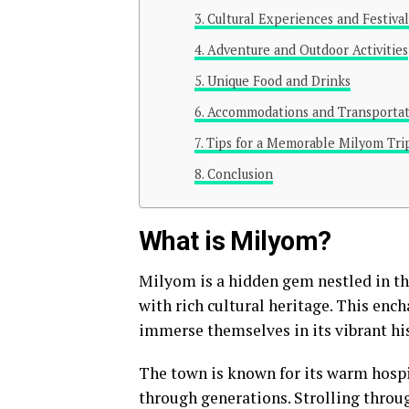
Cultural Experiences and Festival
Adventure and Outdoor Activities
Unique Food and Drinks
Accommodations and Transportat
Tips for a Memorable Milyom Tri
Conclusion
What is Milyom?
Milyom is a hidden gem nestled in t
with rich cultural heritage. This ench
immerse themselves in its vibrant his
The town is known for its warm hospit
through generations. Strolling throug