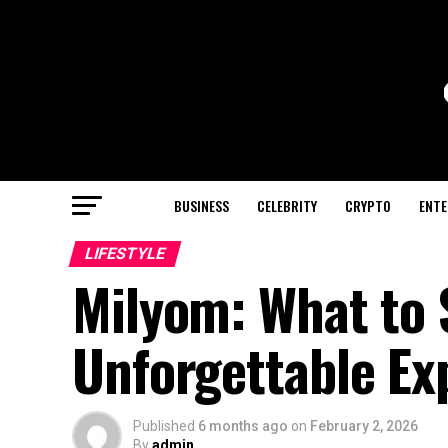
BUSINESS
CELEBRITY
CRYPTO
ENTE
LIFESTYLE
Milyom: What to 
Unforgettable Ex
Published
6 months ago
on
February 2, 2026
By
admin