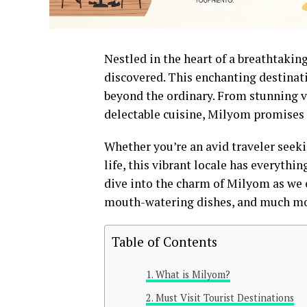
Nestled in the heart of a breathtakin
discovered. This enchanting destinati
beyond the ordinary. From stunning vi
delectable cuisine, Milyom promises
Whether you’re an avid traveler seek
life, this vibrant locale has everythi
dive into the charm of Milyom as we e
mouth-watering dishes, and much mor
Table of Contents
What is Milyom?
Must Visit Tourist Destinations