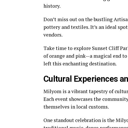
history.
Don’t miss out on the bustling Artisa
pottery and textiles. It’s an ideal sp
vendors.
Take time to explore Sunset Cliff Par
of orange and pink—a magical end to 
left this enchanting destination.
Cultural Experiences an
Milyom is a vibrant tapestry of cultur
Each event showcases the community’s
themselves in local customs.
One standout celebration is the Mily
traditional music, dance performances,