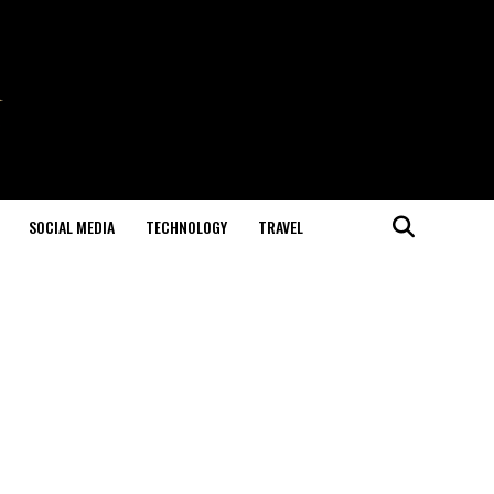
SOCIAL MEDIA
TECHNOLOGY
TRAVEL