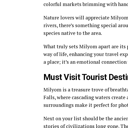
colorful markets brimming with hand
Nature lovers will appreciate Milyom’
rivers, there’s something special aro
species native to the area.
What truly sets Milyom apart are its 
way of life, enhancing your travel exp
a place; it’s an emotional connection
Must Visit Tourist Dest
Milyom is a treasure trove of breathta
Falls, where cascading waters create 
surroundings make it perfect for pho
Next on your list should be the anci
stories of civilizations long gone. Th