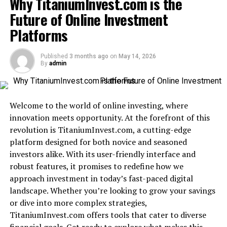
Why TitaniumInvest.com is the
Success Stories from Mygreenbucks Clients
Future of Online Investment
Accessibility and Convenience of
Platforms
Mygreenbucks Services
Future Goals for Mygreenbucks and Kenneth
Published
3 months ago
on
May 14, 2026
Jones
By
admin
Taking Control of Your Financial Wellness with
Mygreenbucks
Welcome to the world of online investing, where
Conclusion
innovation meets opportunity. At the forefront of this
revolution is TitaniumInvest.com, a cutting-edge
platform designed for both novice and seasoned
What is Mygreenbucks kenneth
investors alike. With its user-friendly interface and
jones?
robust features, it promises to redefine how we
approach investment in today’s fast-paced digital
Mygreenbucks kenneth jones not only recognizes this
landscape. Whether you’re looking to grow your savings
but actively works towards making financial wellness
or dive into more complex strategies,
accessible for everyone., founded by Kenneth Jones, is a
TitaniumInvest.com offers tools that cater to diverse
transformative platform
focused on financial wellness.