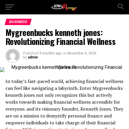
BUSINESS
Mygreenbucks kenneth jones:
Revolutionizing Financial Wellness
Published
9 months ago
on
November 6, 2025
By
admin
In today’s fast-paced world, achieving financial wellness
can feel like navigating a labyrinth. Enter Mygreenbucks
kenneth jones not only recognizes this but actively
works towards making financial wellness accessible for
everyone. and its visionary founder, Kenneth Jones. They
are on a mission to demystify personal finance and
empower individuals to take charge of their financial