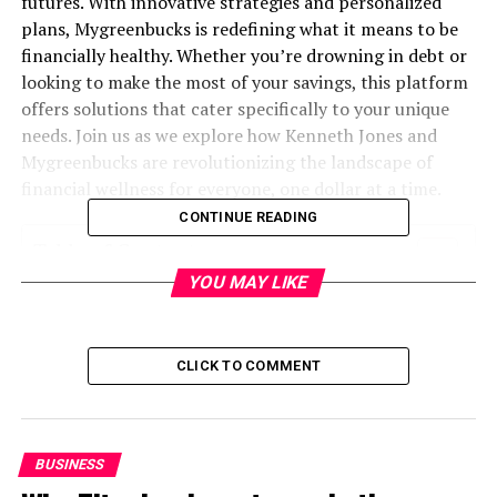
futures. With innovative strategies and personalized
plans, Mygreenbucks is redefining what it means to be
financially healthy. Whether you’re drowning in debt or
looking to make the most of your savings, this platform
offers solutions that cater specifically to your unique
needs. Join us as we explore how Kenneth Jones and
Mygreenbucks are revolutionizing the landscape of
financial wellness for everyone, one dollar at a time.
CONTINUE READING
Table of Contents
YOU MAY LIKE
What is Mygreenbucks kenneth jones?
The Importance of Financial Wellness
CLICK TO COMMENT
How Mygreenbucks is Revolutionizing the
Concept of Financial Wellness
Personalized Financial Plans and Services
BUSINESS
Offered by Mygreenbucks