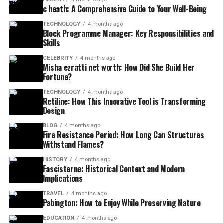
c heath: A Comprehensive Guide to Your Well-Being
TECHNOLOGY
4 months ago
Block Programme Manager: Key Responsibilities and
Skills
CELEBRITY
4 months ago
Misha ezratti net worth: How Did She Build Her
Fortune?
TECHNOLOGY
4 months ago
Retiline: How This Innovative Tool is Transforming
Design
BLOG
4 months ago
Fire Resistance Period: How Long Can Structures
Withstand Flames?
HISTORY
4 months ago
Fascisterne: Historical Context and Modern
Implications
TRAVEL
4 months ago
Pabington: How to Enjoy While Preserving Nature
EDUCATION
4 months ago