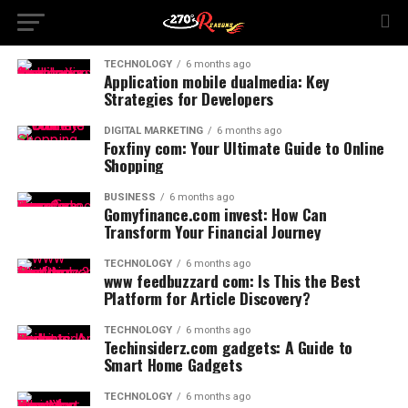
TECHNOLOGY
6 months ago
Application mobile dualmedia: Key
Strategies for Developers
DIGITAL MARKETING
6 months ago
Foxfiny com: Your Ultimate Guide to Online
Shopping
BUSINESS
6 months ago
Gomyfinance.com invest: How Can
Transform Your Financial Journey
TECHNOLOGY
6 months ago
www feedbuzzard com: Is This the Best
Platform for Article Discovery?
TECHNOLOGY
6 months ago
Techinsiderz.com gadgets: A Guide to
Smart Home Gadgets
TECHNOLOGY
6 months ago