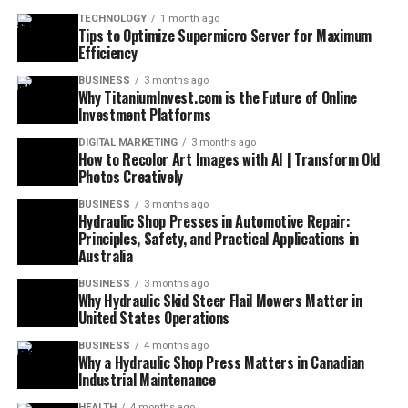
TECHNOLOGY
1 month ago
Tips to Optimize Supermicro Server for Maximum
Efficiency
BUSINESS
3 months ago
Why TitaniumInvest.com is the Future of Online
Investment Platforms
DIGITAL MARKETING
3 months ago
How to Recolor Art Images with AI | Transform Old
Photos Creatively
BUSINESS
3 months ago
Hydraulic Shop Presses in Automotive Repair:
Principles, Safety, and Practical Applications in
Australia
BUSINESS
3 months ago
Why Hydraulic Skid Steer Flail Mowers Matter in
United States Operations
BUSINESS
4 months ago
Why a Hydraulic Shop Press Matters in Canadian
Industrial Maintenance
HEALTH
4 months ago