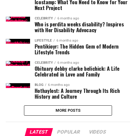
Icostamp: What You Need to Know for Your
Next Project
CELEBRITY
6 months ago
Who is perdita weeks disability? Inspires
with Her Disability Advocacy
LIFESTYLE
6 months ago
Pentikioyr: The Hidden Gem of Modern
Lifestyle Trends
CELEBRITY
6 months ago
Obituary debby clarke belichick: A Life
Celebrated in Love and Family
BLOG
6 months ago
Hothaylost: A Journey Through Its Rich
History and Culture
MORE POSTS
LATEST
POPULAR
VIDEOS