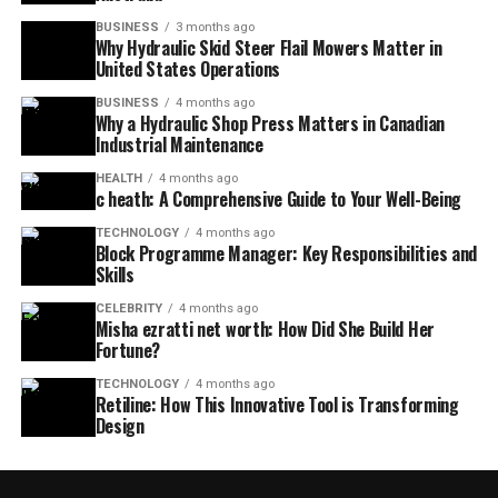
BUSINESS
3 months ago
Why Hydraulic Skid Steer Flail Mowers Matter in
United States Operations
BUSINESS
4 months ago
Why a Hydraulic Shop Press Matters in Canadian
Industrial Maintenance
HEALTH
4 months ago
c heath: A Comprehensive Guide to Your Well-Being
TECHNOLOGY
4 months ago
Block Programme Manager: Key Responsibilities and
Skills
CELEBRITY
4 months ago
Misha ezratti net worth: How Did She Build Her
Fortune?
TECHNOLOGY
4 months ago
Retiline: How This Innovative Tool is Transforming
Design