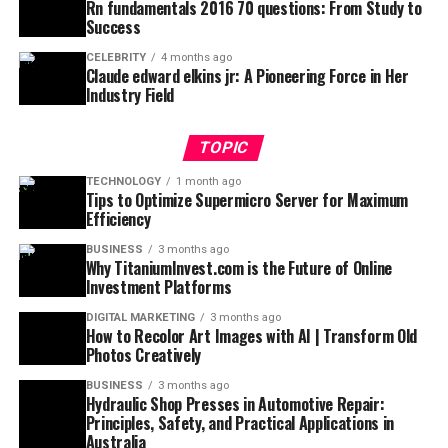
Rn fundamentals 2016 70 questions: From Study to
Success
CELEBRITY
4 months ago
Claude edward elkins jr: A Pioneering Force in Her
Industry Field
TOPIC
TECHNOLOGY
1 month ago
Tips to Optimize Supermicro Server for Maximum
Efficiency
BUSINESS
3 months ago
Why TitaniumInvest.com is the Future of Online
Investment Platforms
DIGITAL MARKETING
3 months ago
How to Recolor Art Images with AI | Transform Old
Photos Creatively
BUSINESS
3 months ago
Hydraulic Shop Presses in Automotive Repair:
Principles, Safety, and Practical Applications in
Australia