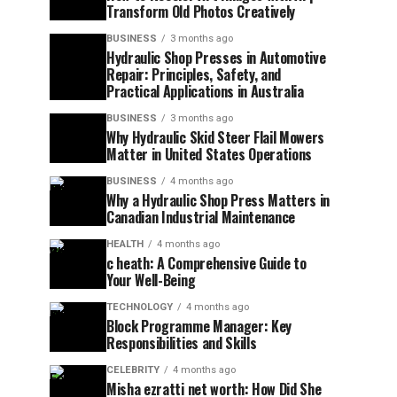
Transform Old Photos Creatively
BUSINESS
3 months ago
Hydraulic Shop Presses in Automotive
Repair: Principles, Safety, and
Practical Applications in Australia
BUSINESS
3 months ago
Why Hydraulic Skid Steer Flail Mowers
Matter in United States Operations
BUSINESS
4 months ago
Why a Hydraulic Shop Press Matters in
Canadian Industrial Maintenance
HEALTH
4 months ago
c heath: A Comprehensive Guide to
Your Well-Being
TECHNOLOGY
4 months ago
Block Programme Manager: Key
Responsibilities and Skills
CELEBRITY
4 months ago
Misha ezratti net worth: How Did She