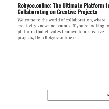
Robyoc.online: The Ultimate Platform f
Collaborating on Creative Projects
Welcome to the world of collaboration, where
creativity knows no bounds! If you’re looking fo
platform that elevates teamwork on creative
projects, then Robyoc.online is...