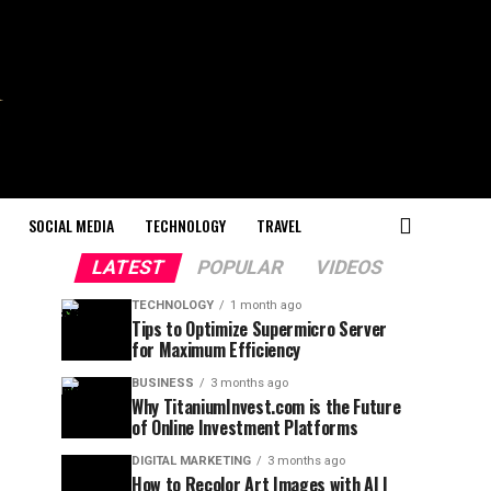
SOCIAL MEDIA
TECHNOLOGY
TRAVEL
LATEST
POPULAR
VIDEOS
TECHNOLOGY
1 month ago
Tips to Optimize Supermicro Server
for Maximum Efficiency
BUSINESS
3 months ago
Why TitaniumInvest.com is the Future
of Online Investment Platforms
DIGITAL MARKETING
3 months ago
How to Recolor Art Images with AI |