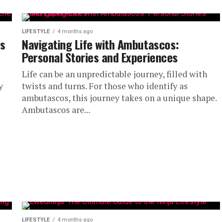
LIFESTYLE
4 months ago
ns
Navigating Life with Ambutascos:
Personal Stories and Experiences
Life can be an unpredictable journey, filled with
y
twists and turns. For those who identify as
ambutascos, this journey takes on a unique shape.
Ambutascos are...
LIFESTYLE
4 months ago