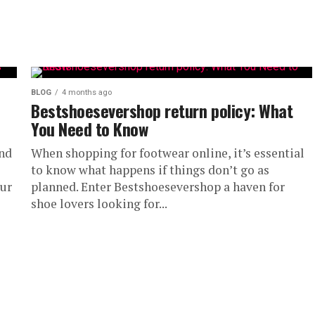
BLOG
4 months ago
Bestshoesevershop return policy: What
You Need to Know
and
When shopping for footwear online, it’s essential
to know what happens if things don’t go as
our
planned. Enter Bestshoesevershop a haven for
shoe lovers looking for...