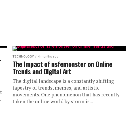
TECHNOLOGY
4 months ago
r
The Impact of nsfemonster on Online
Trends and Digital Art
The digital landscape is a constantly shifting
tapestry of trends, memes, and artistic
t
movements. One phenomenon that has recently
n
taken the online world by storm is...