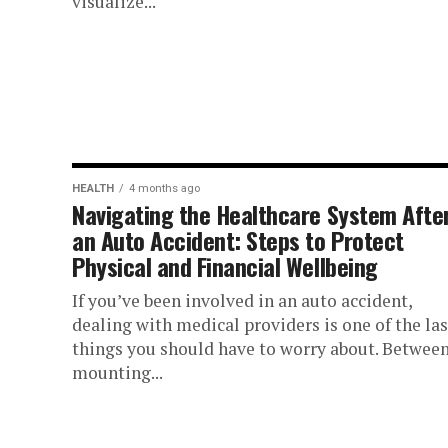
visualize...
HEALTH
4 months ago
Navigating the Healthcare System Afte
an Auto Accident: Steps to Protect
Physical and Financial Wellbeing
If you’ve been involved in an auto accident,
dealing with medical providers is one of the las
things you should have to worry about. Betwee
mounting...