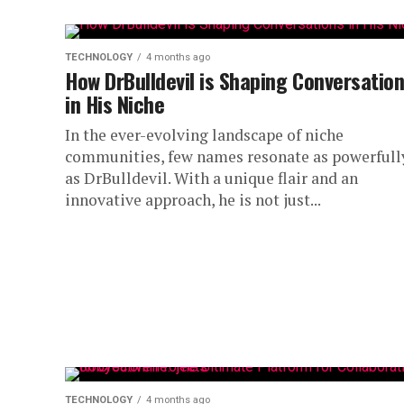
TECHNOLOGY
4 months ago
How DrBulldevil is Shaping Conversatio
in His Niche
In the ever-evolving landscape of niche
communities, few names resonate as powerfull
as DrBulldevil. With a unique flair and an
innovative approach, he is not just...
TECHNOLOGY
4 months ago