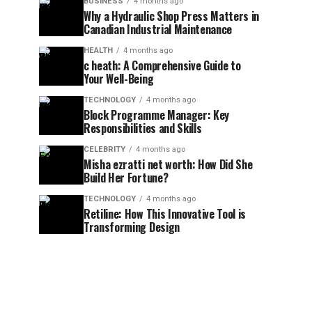
BUSINESS
4 months ago
Why a Hydraulic Shop Press Matters in
Canadian Industrial Maintenance
HEALTH
4 months ago
c heath: A Comprehensive Guide to
Your Well-Being
TECHNOLOGY
4 months ago
Block Programme Manager: Key
Responsibilities and Skills
CELEBRITY
4 months ago
Misha ezratti net worth: How Did She
Build Her Fortune?
TECHNOLOGY
4 months ago
Retiline: How This Innovative Tool is
Transforming Design