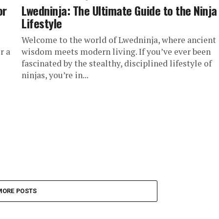
or
Lwedninja: The Ultimate Guide to the Ninja
Lifestyle
Welcome to the world of Lwedninja, where ancient
r a
wisdom meets modern living. If you’ve ever been
fascinated by the stealthy, disciplined lifestyle of
ninjas, you’re in...
MORE POSTS