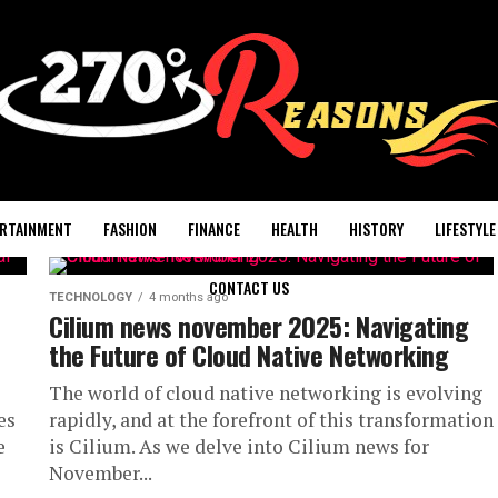
RTAINMENT
FASHION
FINANCE
HEALTH
HISTORY
LIFESTYLE
CONTACT US
TECHNOLOGY
4 months ago
Cilium news november 2025: Navigating
the Future of Cloud Native Networking
The world of cloud native networking is evolving
es
rapidly, and at the forefront of this transformation
e
is Cilium. As we delve into Cilium news for
November...