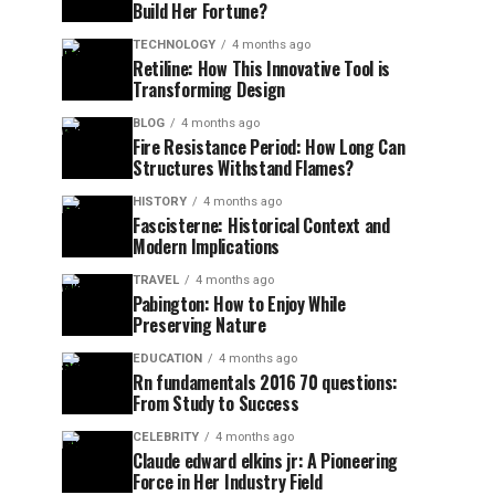
Build Her Fortune?
TECHNOLOGY
4 months ago
Retiline: How This Innovative Tool is
Transforming Design
BLOG
4 months ago
Fire Resistance Period: How Long Can
Structures Withstand Flames?
HISTORY
4 months ago
Fascisterne: Historical Context and
Modern Implications
TRAVEL
4 months ago
Pabington: How to Enjoy While
Preserving Nature
EDUCATION
4 months ago
Rn fundamentals 2016 70 questions:
From Study to Success
CELEBRITY
4 months ago
Claude edward elkins jr: A Pioneering
Force in Her Industry Field