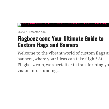
BLOG
4 months ago
Flagbeez com: Your Ultimate Guide to
Custom Flags and Banners
Welcome to the vibrant world of custom flags 
banners, where your ideas can take flight! At
Flagbeez.com, we specialize in transforming y
vision into stunning...