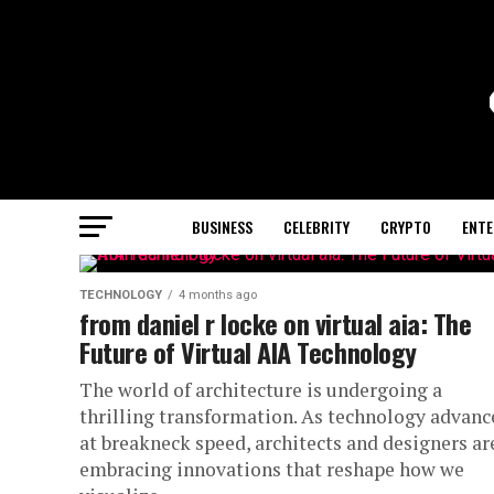
BUSINESS
CELEBRITY
CRYPTO
ENTE
TECHNOLOGY
4 months ago
from daniel r locke on virtual aia: The
Future of Virtual AIA Technology
The world of architecture is undergoing a
thrilling transformation. As technology advanc
at breakneck speed, architects and designers ar
embracing innovations that reshape how we