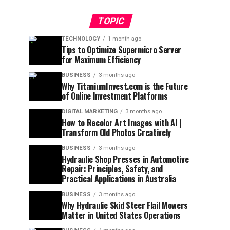
TOPIC
TECHNOLOGY
1 month ago
Tips to Optimize Supermicro Server
for Maximum Efficiency
BUSINESS
3 months ago
Why TitaniumInvest.com is the Future
of Online Investment Platforms
DIGITAL MARKETING
3 months ago
How to Recolor Art Images with AI |
Transform Old Photos Creatively
BUSINESS
3 months ago
Hydraulic Shop Presses in Automotive
Repair: Principles, Safety, and
Practical Applications in Australia
BUSINESS
3 months ago
Why Hydraulic Skid Steer Flail Mowers
Matter in United States Operations