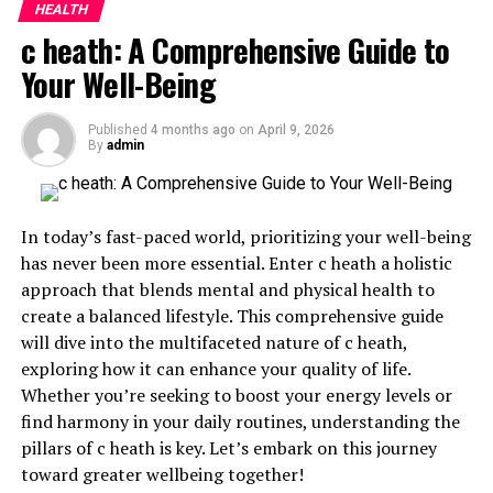
How to Incorporate Primerem Into Your
HEALTH
Routine
c heath: A Comprehensive Guide to
Future Possibilities for Primerem
Your Well-Being
Conclusion
Published
4 months ago
on
April 9, 2026
By
admin
What is Primerem and How
Does it Work?
In today’s fast-paced world, prioritizing your well-being
has never been more essential. Enter c heath a holistic
Primerem is a cutting-edge solution designed to address
approach that blends mental and physical health to
various health concerns. It combines innovative
create a balanced lifestyle. This comprehensive guide
technology with natural ingredients to create an
will dive into the multifaceted nature of c heath,
effective remedy.
exploring how it can enhance your quality of life.
Whether you’re seeking to boost your energy levels or
At its core, Primerem works by targeting specific
find harmony in your daily routines, understanding the
biological pathways in the body. This ensures that it
pillars of c heath is key. Let’s embark on this journey
delivers results efficiently and swiftly. The
formulation
toward greater wellbeing together!
contains
compounds that interact harmoniously with