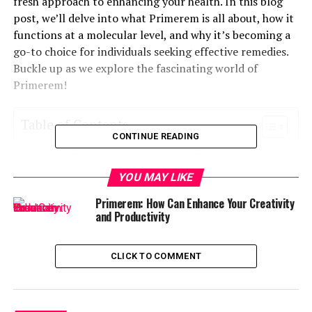
fresh approach to enhancing your health. In this blog
post, we’ll delve into what Primerem is all about, how it
functions at a molecular level, and why it’s becoming a
go-to choice for individuals seeking effective remedies.
Buckle up as we explore the fascinating world of
Primerem!
Table of Contents
CONTINUE READING
What is Primerem and How Does it Work?
YOU MAY LIKE
The Science Behind Primerem
Primerem: How Can Enhance Your Creativity
Benefits of Using Primerem
and Productivity
Real-Life Success Stories with Primerem
Primerem vs Traditional Remedies: A
CLICK TO COMMENT
Comparison
Potential Side Effects and Precautions