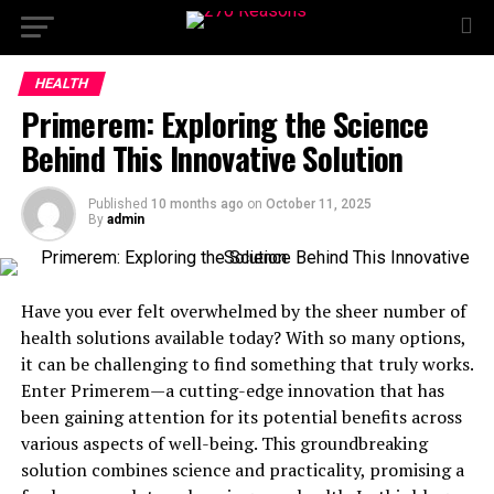
HEALTH
Primerem: Exploring the Science
Behind This Innovative Solution
Published
10 months ago
on
October 11, 2025
By
admin
Have you ever felt overwhelmed by the sheer number of
health solutions available today? With so many options,
it can be challenging to find something that truly works.
Enter Primerem—a cutting-edge innovation that has
been gaining attention for its potential benefits across
various aspects of well-being. This groundbreaking
solution combines science and practicality, promising a