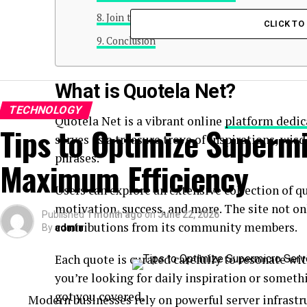
Join the Quote Revolution with Quotela Net
CLICK T
Conclusion
What is Quotela Net?
TECHNOLOGY
Quotela Net is a vibrant online
platform dedic
Tips to Optimize Supermi
serves as a treasure trove of inspirations, wi
phrases.
Maximum Efficiency
Users can explore an extensive collection of q
motivation, success, and more. The site not on
Published
1 month ago
on
June 22, 2026
contributions from its community members.
By
admin
Each quote is curated carefully to resonate w
you’re looking for daily inspiration or someth
got you covered.
Modern businesses rely on powerful server infrastru