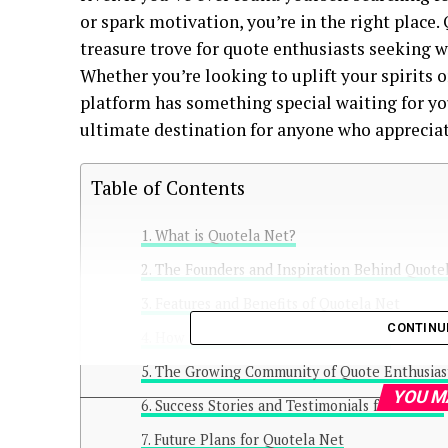
or spark motivation, you’re in the right place. 
treasure trove for quote enthusiasts seeking 
Whether you’re looking to uplift your spirits o
platform has something special waiting for yo
ultimate destination for anyone who appreciat
Table of Contents
What is Quotela Net?
The Founders and Inspiration Behind Quote
Features and Benefits of Quotela Net
CONTINU
How to Use Quotela Net Effectively
The Growing Community of Quote Enthusias
YOU M
Success Stories and Testimonials from Users
Future Plans for Quotela Net