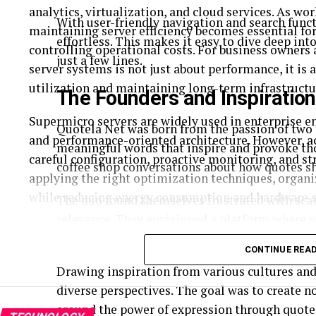
analytics, virtualization, and cloud services. As 
With user-friendly navigation and search funct
maintaining server efficiency becomes essential fo
effortless. This makes it easy to dive deep in
controlling operational costs. For business owners
just a few lines.
server systems is not just about performance, it is
utilization and maintaining long-term infrastructur
The Founders and Inspiration
Supermicro servers are widely used in enterprise 
Quotela Net was born from the passion of two 
and performance-oriented architecture. However, 
meaningful words that inspire and provoke th
careful configuration, proactive monitoring, and s
coffee shop conversations about how quotes sh
applying the right optimization techniques, orga
while reducing energy consumption and hardware s
The duo found themselves frustrated with scat
relevance. They envisioned a platform where q
Table of Contents
share their favorite words of wisdom easily.
CONTINUE REA
Understanding How Server Optimization Improves Infra
Drawing inspiration from various cultures and 
1. Configure BIOS Settings for Performance
diverse perspectives. The goal was to create n
2. Keep Firmware and System Software Updated
around the power of expression through quote
3. Implement Smart Power Management