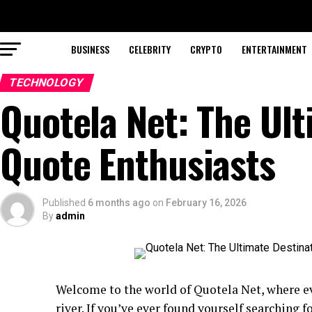
BUSINESS
CELEBRITY
CRYPTO
ENTERTAINMENT
TECHNOLOGY
Quotela Net: The Ult
Quote Enthusiasts
Published
6 months ago
on
February 16, 2026
By
admin
Welcome to the world of Quotela Net, where ev
river. If you’ve ever found yourself searching 