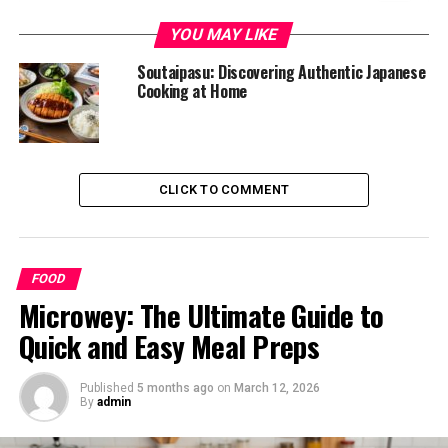
What is Soutaipasu?
YOU MAY LIKE
Origin and History of Soutaipasu
Soutaipasu: Discovering Authentic Japanese
Cooking at Home
The Basic Ingredients of Soutaipasu
Regional Variations: How Different Cultures
Adapted the Dish
Popular Ways to Serve Soutaipasu
CLICK TO COMMENT
Health Benefits and Nutritional Value of
Soutaipasu
FOOD
Tips for Cooking and Enjoying Soutaipasu at
Microwey: The Ultimate Guide to
Home
Quick and Easy Meal Preps
Conclusion
Published
5 months ago
on
March 12, 2026
What is Soutaipasu?
By
admin