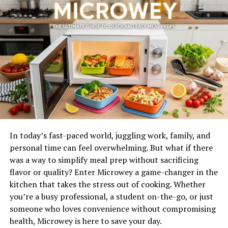
Soutaipasu is a delightful dish that captures the
essence
of culinary
creativity. It combines various ingredients,
flavors, and textures to create something truly special.
At its core, soutaipasu often features a blend of grains
or legumes as a base. These staples are then enriched
with spices and herbs that vary by region.
One intriguing aspect is how it can be both hearty and
light. Some variations include vegetables for added
freshness or proteins like meat or fish for substance.
In today’s fast-paced world, juggling work, family, and
The magic lies in its adaptability; every cook can add
personal time can feel overwhelming. But what if there
their personal touch. Whether served at festive
was a way to simplify meal prep without sacrificing
gatherings or enjoyed as everyday comfort food,
flavor or quality? Enter Microwey a game-changer in the
soutaipasu continues to evolve while staying true to its
kitchen that takes the stress out of cooking. Whether
roots.
you’re a busy professional, a student on-the-go, or just
someone who loves convenience without compromising
Origin and History of Soutaipasu
health, Microwey is here to save your day.