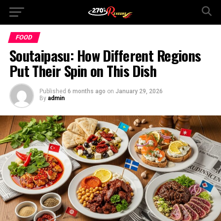
FOOD
Soutaipasu: How Different Regions
Put Their Spin on This Dish
Published
6 months ago
on
January 29, 2026
By
admin