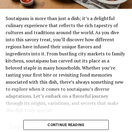
Soutaipasu is more than just a dish; it’s a delightful
culinary experience that reflects the rich tapestry of
cultures and traditions around the world. As you dive
into this savory treat, you’ll discover how different
regions have infused their unique flavors and
ingredients into it. From bustling city markets to family
kitchens, soutaipasu has carved out its place as a
beloved staple in many households. Whether you’re
tasting your first bite or revisiting fond memories
associated with this dish, there’s always something new
to explore when it comes to soutaipasu’s diverse
adaptations. Let’s embark on a flavorful journey
through its origins, variations, and secrets that make
this dish truly special!
CONTINUE READING
Table of Contents