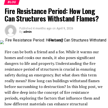
Table of Contents
BLOG
Fire Resistance Period: How Long
What is Speciering?
Can Structures Withstand Flames?
The importance of taxonomy in conservation
efforts
Published
4 months ago
on
April 9, 2026
By
admin
Case studies of successful speciering projects
Challenges and controversies surrounding
speciering
Fire can be both a friend and a foe. While it warms our
homes and cooks our meals, it also poses significant
The potential impact of speciering on
dangers to life and property. Understanding the fire
conservation efforts
resistance period of structures is crucial in ensuring
Future implications and advancements in
safety during an emergency. But what does this term
speciering research
really mean? How long can buildings withstand flames
The role of speciering in shaping our
before succumbing to destruction? In this blog post, we
understanding and preservation of biodiversity
will dive deep into the concept of fire resistance
periods, exploring the factors that influence them and
Conclusion
how different materials can enhance structural