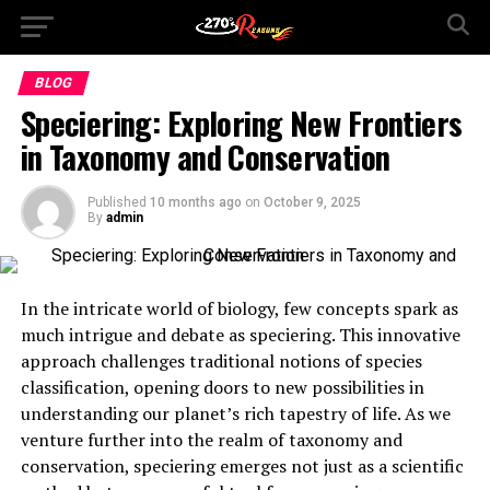
BLOG
Speciering: Exploring New Frontiers
in Taxonomy and Conservation
Published
10 months ago
on
October 9, 2025
By
admin
In the intricate world of biology, few concepts spark as
much intrigue and debate as speciering. This innovative
approach challenges traditional notions of species
classification, opening doors to new possibilities in
understanding our planet’s rich tapestry of life. As we
venture further into the realm of taxonomy and
conservation, speciering emerges not just as a scientific