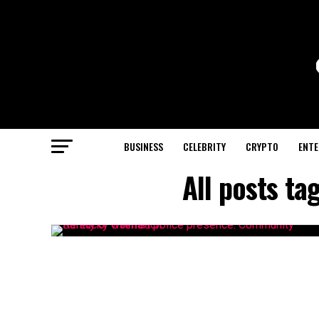
BUSINESS
CELEBRITY
CRYPTO
ENTE
All posts t