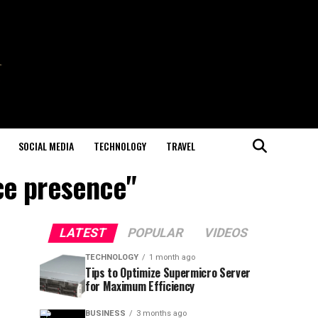
SOCIAL MEDIA
TECHNOLOGY
TRAVEL
ce presence"
LATEST
POPULAR
VIDEOS
TECHNOLOGY
1 month ago
Tips to Optimize Supermicro Server
for Maximum Efficiency
BUSINESS
3 months ago