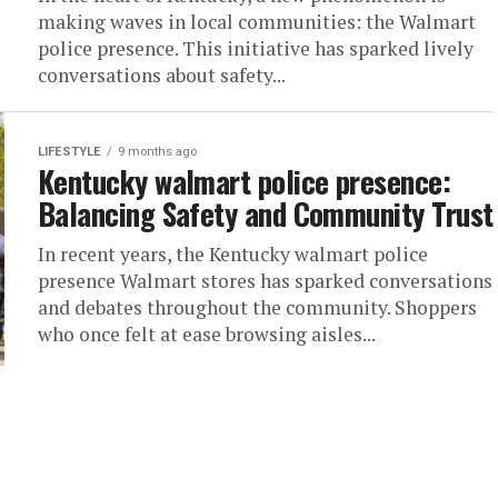
making waves in local communities: the Walmart
police presence. This initiative has sparked lively
conversations about safety...
LIFESTYLE
9 months ago
Kentucky walmart police presence:
Balancing Safety and Community Trust
In recent years, the Kentucky walmart police
presence Walmart stores has sparked conversations
and debates throughout the community. Shoppers
who once felt at ease browsing aisles...