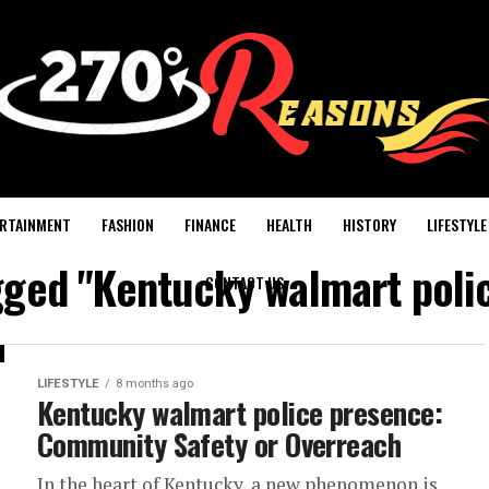
RTAINMENT
FASHION
FINANCE
HEALTH
HISTORY
LIFESTYLE
agged "Kentucky walmart poli
CONTACT US
LIFESTYLE
8 months ago
Kentucky walmart police presence:
Community Safety or Overreach
In the heart of Kentucky, a new phenomenon is