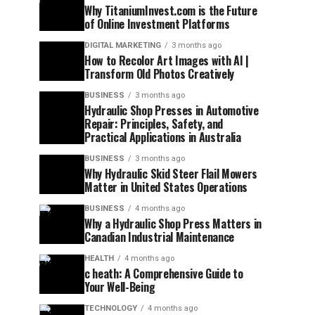
Why TitaniumInvest.com is the Future
of Online Investment Platforms
DIGITAL MARKETING
3 months ago
How to Recolor Art Images with AI |
Transform Old Photos Creatively
BUSINESS
3 months ago
Hydraulic Shop Presses in Automotive
Repair: Principles, Safety, and
Practical Applications in Australia
BUSINESS
3 months ago
Why Hydraulic Skid Steer Flail Mowers
Matter in United States Operations
BUSINESS
4 months ago
Why a Hydraulic Shop Press Matters in
Canadian Industrial Maintenance
HEALTH
4 months ago
c heath: A Comprehensive Guide to
Your Well-Being
TECHNOLOGY
4 months ago