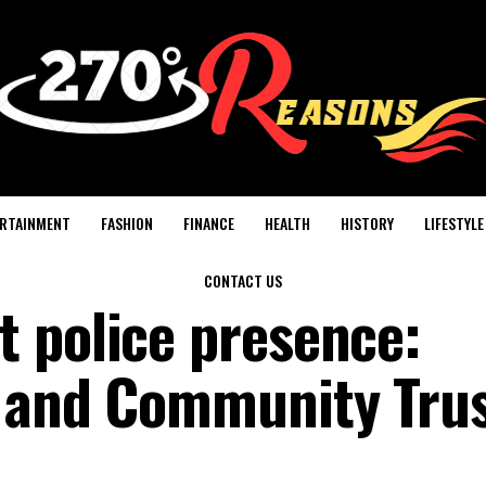
RTAINMENT
FASHION
FINANCE
HEALTH
HISTORY
LIFESTYLE
CONTACT US
 police presence:
y and Community Tru