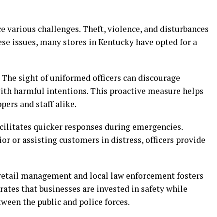
 various challenges. Theft, violence, and disturbances
se issues, many stores in Kentucky have opted for a
 The sight of uniformed officers can discourage
with harmful intentions. This proactive measure helps
pers and staff alike.
acilitates quicker responses during emergencies.
or or assisting customers in distress, officers provide
retail management and local law enforcement fosters
ates that businesses are invested in safety while
ween the public and police forces.