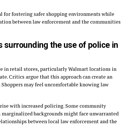
l for fostering safer shopping environments while
ation between law enforcement and the communities
 surrounding the use of police in
in retail stores, particularly Walmart locations in
ate. Critics argue that this approach can create an
y. Shoppers may feel uncomfortable knowing law
 arise with increased policing. Some community
m marginalized backgrounds might face unwarranted
relationships between local law enforcement and the