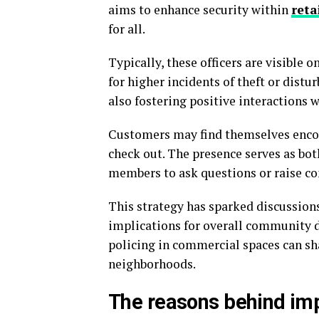
aims to enhance security within
reta
for all.
Typically, these officers are visible 
for higher incidents of theft or distu
also fostering positive interactions 
Customers may find themselves encoun
check out. The presence serves as bo
members to ask questions or raise co
This strategy has sparked discussion
implications for overall community d
policing in commercial spaces can sha
neighborhoods.
The reasons behind imp