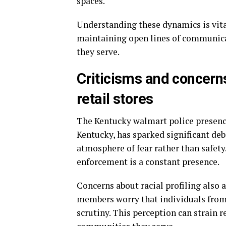
spaces.
Understanding these dynamics is vita
maintaining open lines of communic
they serve.
Criticisms and concerns
retail stores
The Kentucky walmart police presence 
Kentucky, has sparked significant deb
atmosphere of fear rather than safet
enforcement is a constant presence.
Concerns about racial profiling also
members worry that individuals fro
scrutiny. This perception can strain 