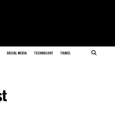
SOCIAL MEDIA
TECHNOLOGY
TRAVEL
st