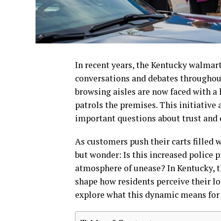
In recent years, the Kentucky walmar
conversations and debates throughou
browsing aisles are now faced with a
patrols the premises. This initiative 
important questions about trust and
As customers push their carts filled 
but wonder: Is this increased police p
atmosphere of unease? In Kentucky, t
shape how residents perceive their lo
explore what this dynamic means for t