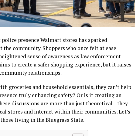
t police presence Walmart stores has sparked
t the community. Shoppers who once felt at ease
 heightened sense of awareness as law enforcement
aims to create a safer shopping experience, but it raises
 community relationships.
with groceries and household essentials, they can’t help
resence truly enhancing safety? Or is it creating an
hese discussions are more than just theoretical—they
cal stores and interact within their communities. Let’s
hose living in the Bluegrass State.