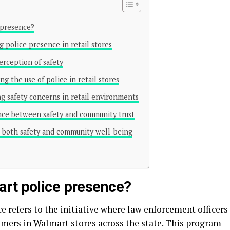
 presence?
police presence in retail stores
rception of safety
g the use of police in retail stores
ng safety concerns in retail environments
ance between safety and community trust
es both safety and community well-being
rt police presence?
 refers to the initiative where law enforcement officers
omers in Walmart stores across the state. This program