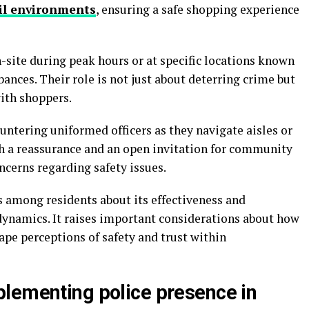
il environments
, ensuring a safe shopping experience
on-site during peak hours or at specific locations known
rbances. Their role is not just about deterring crime but
with shoppers.
tering uniformed officers as they navigate aisles or
th a reassurance and an open invitation for community
ncerns regarding safety issues.
s among residents about its effectiveness and
ynamics. It raises important considerations about how
pe perceptions of safety and trust within
lementing police presence in