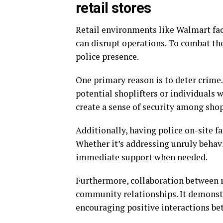
retail stores
Retail environments like Walmart face
can disrupt operations. To combat the
police presence.
One primary reason is to deter crime.
potential shoplifters or individuals 
create a sense of security among shop
Additionally, having police on-site f
Whether it’s addressing unruly behavi
immediate support when needed.
Furthermore, collaboration between 
community relationships. It demonstr
encouraging positive interactions bet