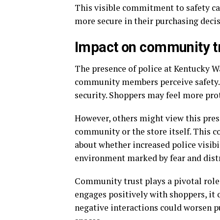
This visible commitment to safety c
more secure in their purchasing decis
Impact on community tr
The presence of police at Kentucky W
community members perceive safety. F
security. Shoppers may feel more pro
However, others might view this prese
community or the store itself. This 
about whether increased police visibi
environment marked by fear and dist
Community trust plays a pivotal role
engages positively with shoppers, it 
negative interactions could worsen p