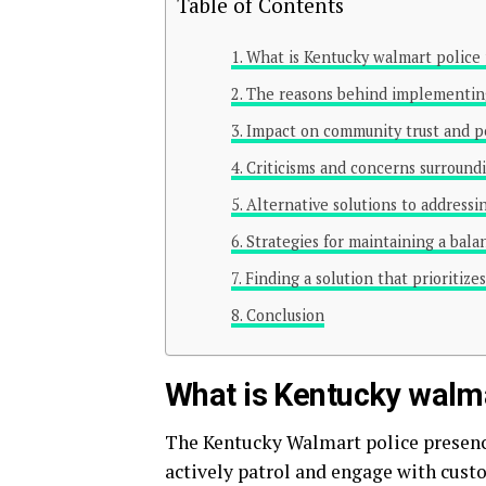
Table of Contents
What is Kentucky walmart police
The reasons behind implementing 
Impact on community trust and pe
Criticisms and concerns surroundin
Alternative solutions to addressi
Strategies for maintaining a bal
Finding a solution that prioritiz
Conclusion
What is Kentucky walma
The Kentucky Walmart police presence
actively patrol and engage with cust