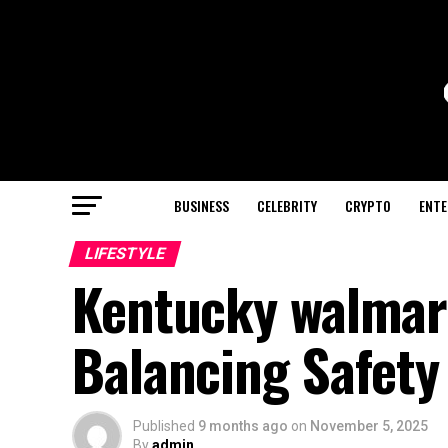
BUSINESS
CELEBRITY
CRYPTO
ENTE
LIFESTYLE
Kentucky walmart
Balancing Safet
Published
9 months ago
on
November 5, 2025
By
admin