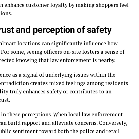
an enhance customer loyalty by making shoppers feel
ions.
ust and perception of safety
almart locations can significantly influence how
or some, seeing officers on-site fosters a sense of
tected knowing that law enforcement is nearby.
nce as a signal of underlying issues within the
contradiction creates mixed feelings among residents
lity truly enhances safety or contributes to an
rust.
 in these perceptions. When local law enforcement
can build rapport and alleviate concerns. Conversely,
ublic sentiment toward both the police and retail