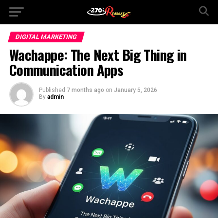
DIGITAL MARKETING
Wachappe: The Next Big Thing in
Communication Apps
Published
7 months ago
on
January 5, 2026
By
admin