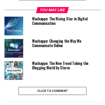
Table of Contents
YOU MAY LIKE
What is Wachappe?
Wachappe: The Rising Star in Digital
Comparison with Other Popular
Communication
Communication Apps
Benefits of Using Wachappe
Wachappe: Changing the Way We
How Wachappe is Changing the Way We
Communicate Online
Communicate
Security and Privacy Features of Wachappe
Wachappe: The New Trend Taking the
Future Plans and Updates for Wachappe
Blogging World by Storm
Why You Should Try Wachappe Today
Conclusion
CLICK TO COMMENT
What is Wachappe?