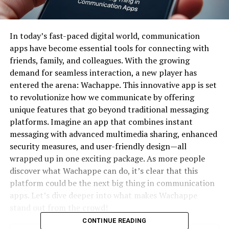
In today’s fast-paced digital world, communication
apps have become essential tools for connecting with
friends, family, and colleagues. With the growing
demand for seamless interaction, a new player has
entered the arena: Wachappe. This innovative app is set
to revolutionize how we communicate by offering
unique features that go beyond traditional messaging
platforms. Imagine an app that combines instant
messaging with advanced multimedia sharing, enhanced
security measures, and user-friendly design—all
wrapped up in one exciting package. As more people
discover what Wachappe can do, it’s clear that this
platform could be the next big thing in communication
apps. Let’s dive deeper into what makes Wachappe
stand out from the crowd!
CONTINUE READING