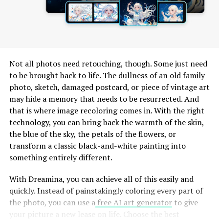
The emphasis on community engagement is evident too.
Users can join groups based on interests or projects,
fostering connections beyond just individual
interactions.
Not all photos need retouching, though. Some just need
Comparison with Other Popular
to be brought back to life. The dullness of an old family
photo, sketch, damaged postcard, or piece of vintage art
Communication Apps
may hide a memory that needs to be resurrected. And
that is where image recoloring comes in. With the right
Wachappe stands out in a crowded field of
technology, you can bring back the warmth of the skin,
communication apps like WhatsApp, Telegram, and
the blue of the sky, the petals of the flowers, or
Signal. Unlike these platforms, Wachappe combines
transform a classic black-and-white painting into
intuitive design with advanced features tailored for both
something entirely different.
personal and professional use.
With Dreamina, you can achieve all of this easily and
One notable difference is its focus on multimedia
quickly. Instead of painstakingly coloring every part of
sharing. While others allow basic photo or video
the photo, you can use a
free AI art generator
to give
exchange, Wachappe enhances this experience with
your picture a new lease on life. Choose the best
filters and editing tools right within the app.