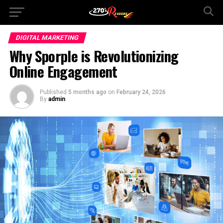
DIGITAL MARKETING
Why Sporple is Revolutionizing
Online Engagement
Published
5 months ago
on
February 24, 2026
By
admin