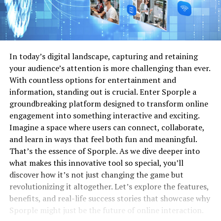
In today’s digital landscape, capturing and retaining
your audience’s attention is more challenging than ever.
With countless options for entertainment and
information, standing out is crucial. Enter Sporple a
groundbreaking platform designed to transform online
engagement into something interactive and exciting.
Imagine a space where users can connect, collaborate,
and learn in ways that feel both fun and meaningful.
That’s the essence of Sporple. As we dive deeper into
what makes this innovative tool so special, you’ll
discover how it’s not just changing the game but
revolutionizing it altogether. Let’s explore the features,
benefits, and real-life success stories that showcase why
Sporple might just be the future of online interaction.