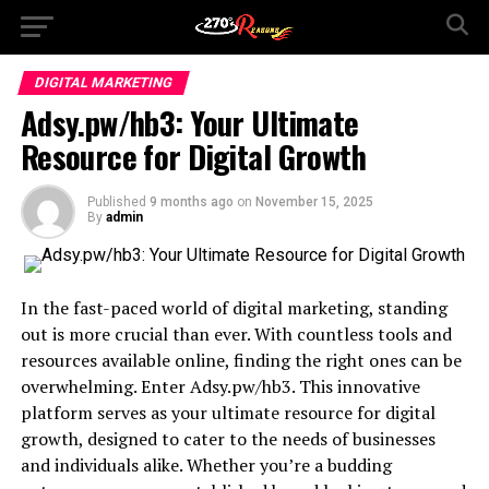
DIGITAL MARKETING
Adsy.pw/hb3: Your Ultimate
Resource for Digital Growth
Published
9 months ago
on
November 15, 2025
By
admin
In the fast-paced world of digital marketing, standing
out is more crucial than ever. With countless tools and
resources available online, finding the right ones can be
overwhelming. Enter Adsy.pw/hb3. This innovative
platform serves as your ultimate resource for digital
growth, designed to cater to the needs of businesses
and individuals alike. Whether you’re a budding