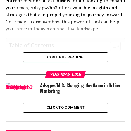
entrepreneur or an established brand looking to expand
your reach, Adsy.pw/hb3 offers valuable insights and
strategies that can propel your digital journey forward.
Get ready to discover how this powerful tool can help
you thrive in today’s competitive landscape!
Table of Contents
CONTINUE READING
What is Adsy.pw/hb3?
The Importance of Digital Growth in Today’s
YOU MAY LIKE
Society
Adsy.pw/hb3: Changing the Game in Online
How Adsy.pw/hb3 Can Help You Achieve Digital
Marketing
Growth
Features and Benefits of Adsy.pw/hb3
CLICK TO COMMENT
Success Stories from Previous Users
Comparison to Other Digital Growth Resources