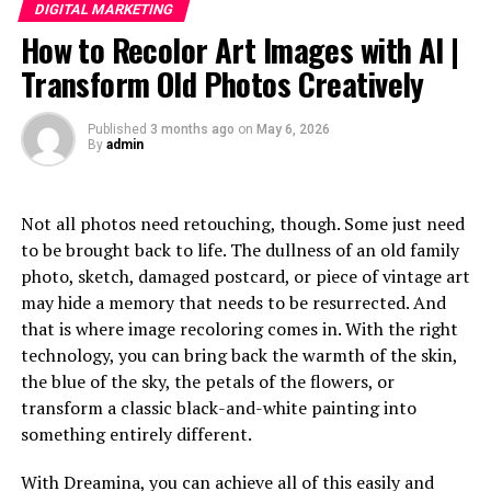
Pricing and Subscription Options
DIGITAL MARKETING
How to Recolor Art Images with AI |
Why You Should Choose Adsy.pw/hb3 for Your
Digital Growth
Transform Old Photos Creatively
Conclusion
Published
3 months ago
on
May 6, 2026
By
admin
What is Adsy.pw/hb3?
Not all photos need retouching, though. Some just need
Adsy.pw/hb3 is an innovative online
platform designed
to be brought back to life. The dullness of an old family
to empower individuals and businesses in their digital
photo, sketch, damaged postcard, or piece of vintage art
journey. It offers a variety of tools and resources aimed
may hide a memory that needs to be resurrected. And
at fostering growth in the ever-changing landscape of
that is where image recoloring comes in. With the right
the internet.
technology, you can bring back the warmth of the skin,
the blue of the sky, the petals of the flowers, or
At its core, Adsy.pw/hb3 focuses on enhancing visibility
transform a classic black-and-white painting into
and reach. Users can access valuable insights that help
something entirely different.
them understand market trends and audience behaviors.
With Dreamina, you can achieve all of this easily and
The platform provides a user-friendly interface, making