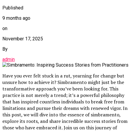
Published
9 months ago
on
November 17, 2025
By
admin
Have you ever felt stuck in a rut, yearning for change but
unsure how to achieve it? Simbramento might just be the
transformative approach you’ve been looking for. This
practice is not merely a trend; it’s a powerful philosophy
that has inspired countless individuals to break free from
limitations and pursue their dreams with renewed vigor. In
this post, we will dive into the essence of simbramento,
explore its roots, and share incredible success stories from
those who have embraced it. Join us on this journey of