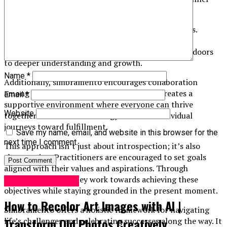
selves while fostering connections with others.
At its core, simbramento emphasizes self-awareness.
Participants learn to recognize their thoughts and
emotions without judgment. This awareness opens doors
to deeper understanding and growth.
Name
*
Additionally, simbramento encourages collaboration
among practitioners. Sharing experiences creates a
Email
*
supportive environment where everyone can thrive
Website
together. The collective energy enhances individual
journeys toward fulfillment.
Save my name, email, and website in this browser for the
next time I comment.
This approach isn’t just about introspection; it’s also
about action. Practitioners are encouraged to set goals
aligned with their values and aspirations. Through
intentional steps, they work towards achieving these
Digital Marketing
objectives while staying grounded in the present moment.
How to Recolor Art Images with AI |
Simbramento offers a holistic framework for navigating
Transform Old Photos Creatively
life’s challenges and celebrating successes along the way. It