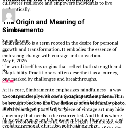
cultivates resilience and empowers individuals to live
authentically.
The Origin and Meaning of
Simbramento
Published
3 months ago
Simbramento is a term rooted in the desire for personal
growth and transformation. It embodies the essence of
on
embracing change with courage and conviction.
May 6, 2026
The word itself has origins that reflect both strength and
By
adaptability. Practitioners often describe it as a journey,
one marked by challenges and breakthroughs.
admin
At its core, Simbramento emphasizes mindfulness—a way
to connect deeply with one’s thoughts and emotions. This
Not all photos need retouching, though. Some just need to
connection fosters clarity, allowing individuals to navigate
be brought back to life. The dullness of an old family photo,
life’s obstacles more effectively.
sketch, damaged postcard, or piece of vintage art may hide
a memory that needs to be resurrected. And that is where
Many who engage with Simbramento find they are not just
image recoloring comes in. With the right technology, you
evolving personally but also cultivating richer
can bring back the warmth of the skin, the blue of the sky,