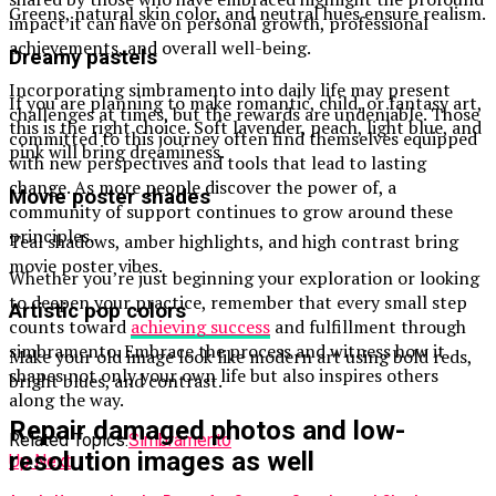
Greens, natural skin color, and neutral hues ensure realism.
impact it can have on personal growth, professional
achievements, and overall well-being.
Dreamy pastels
Incorporating simbramento into daily life may present
If you are planning to make romantic, child, or fantasy art,
challenges at times, but the rewards are undeniable. Those
this is the right choice. Soft lavender, peach, light blue, and
committed to this journey often find themselves equipped
pink will bring dreaminess.
with new perspectives and tools that lead to lasting
change. As more people discover the power of, a
Movie poster shades
community of support continues to grow around these
principles.
Teal shadows, amber highlights, and high contrast bring
movie poster vibes.
Whether you’re just beginning your exploration or looking
to deepen your practice, remember that every small step
Artistic pop colors
counts toward
achieving success
and fulfillment through
simbramento. Embrace the process and witness how it
Make your old image look like modern art using bold reds,
shapes not only your own life but also inspires others
bright blues, and contrast.
along the way.
Repair damaged photos and low-
Related Topics:
Simbramento
resolution images as well
Up Next