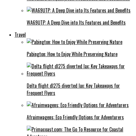
WA69UTP: A Deep Dive into Its Features and Benefits
Travel
Pabington: How to Enjoy While Preserving Nature
Delta flight dl275 diverted lax: Key Takeaways for
Frequent Flyers
Afruimwagens: Eco Friendly Options for Adventurers