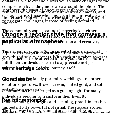
most.
odd areas, while expand allows you to make changes to the
composition by adding more area around the photo. The
Moreover, the practice encourages resilience. When
removal tool will eliminate any unwanted elements, and
obstacles arise, those who engage in find innovative ways
the retouch tool will restore the skin tone or lighting of
to navigate challenges, instead of feeling defeated.
the face.
The community aspect cannot be overlooked either.
Choose a recolor style that conveys a
Sharing experiences with fellow practitioners cultivates a
particular atmosphere
support network that fuels motivation and creativity.
Time spent practicing Simbramento fosters personal
A palette conveys its own story. Think about how you wish
growth and self-awareness. With each step taken towards
your audience to be affected before you start recoloring.
fulfillment, individuals learn to appreciate not just
achievements but also the journey itself.
Warm heritage colors
Conclusion
Great choice for family portraits, weddings, and other
emotional pictures. Brown, cream, muted gold, and soft
red will bring warmth.
Simbramento has emerged as a guiding light for many
individuals seeking to transform their lives. By
Realistic restoration
understanding its origins and meaning, practitioners have
tapped into its powerful potential. The success stories
The best way to get documentary-like photographs.
shared by those who have embraced highlight the profound