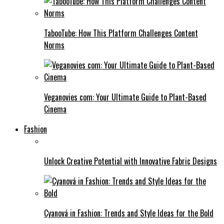
TabooTube: How This Platform Challenges Content
Norms
Veganovies com: Your Ultimate Guide to Plant-Based
Cinema
Fashion
Unlock Creative Potential with Innovative Fabric Designs
Cyanová in Fashion: Trends and Style Ideas for the Bold