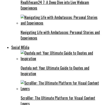
Reallifecam24 7: A Deep Dive into Live Webcam
Experiences
Navigating Life with Ambutascos: Personal Stories and
Experiences
Social MEdia
Quotela net: Your Ultimate Guide to Quotes and
Inspiration
Scrolller: The Ultimate Platform for Visual Content
Lovers