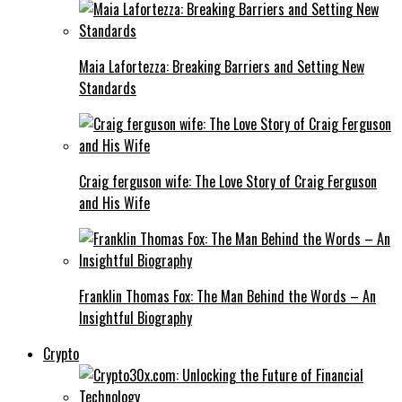
Maia Lafortezza: Breaking Barriers and Setting New
Standards
Craig ferguson wife: The Love Story of Craig Ferguson
and His Wife
Franklin Thomas Fox: The Man Behind the Words – An
Insightful Biography
Crypto