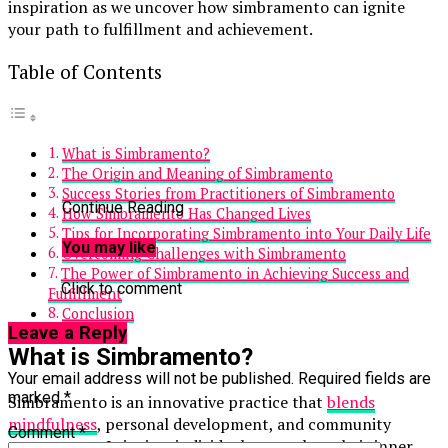
inspiration as we uncover how simbramento can ignite
your path to fulfillment and achievement.
Table of Contents
What is Simbramento?
The Origin and Meaning of Simbramento
Success Stories from Practitioners of Simbramento
Continue Reading
How Simbramento Has Changed Lives
Tips for Incorporating Simbramento into Your Daily Life
You may like
Overcoming Challenges with Simbramento
The Power of Simbramento in Achieving Success and
Click to comment
Fulfillment
Conclusion
Leave a Reply
What is Simbramento?
Your email address will not be published.
Required fields are
marked
*
Simbramento is an innovative practice that
blends
mindfulness
, personal development, and community
Comment
*
engagement. It invites individuals to explore their inner