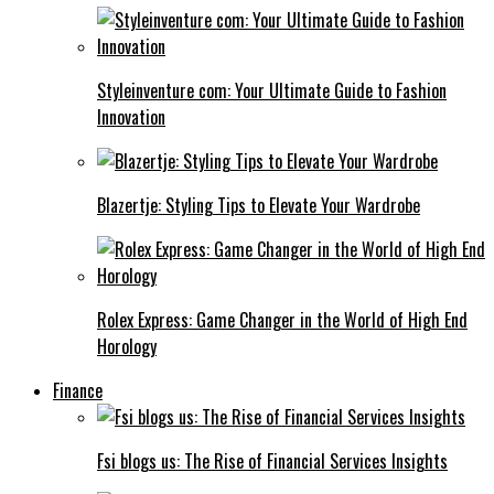
Styleinventure com: Your Ultimate Guide to Fashion
Innovation
Blazertje: Styling Tips to Elevate Your Wardrobe
Rolex Express: Game Changer in the World of High End
Horology
Finance
Fsi blogs us: The Rise of Financial Services Insights