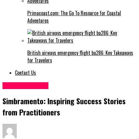
Primacoast.com: The Go To Resource for Coastal
Adventures
British airways emergency flight ba286: Key Takeaways
for Travelers
Contact Us
Digital Marketing
Simbramento: Inspiring Success Stories
from Practitioners