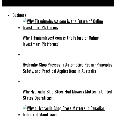
Simbramento: Inspiring Success Stories from Practitioners
Business
Why TitaniumInvest.com is the Future of Online
Investment Platforms
Hydraulic Shop Presses in Automotive Repair: Principles,
Safety, and Practical Applications in Australia
Why Hydraulic Skid Steer Flail Mowers Matter in United
States Operations