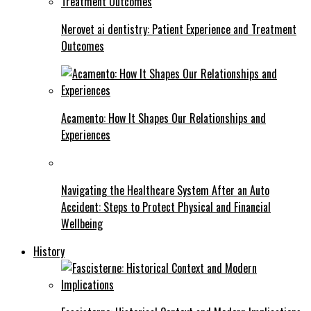
Nerovet ai dentistry: Patient Experience and Treatment
Outcomes
Acamento: How It Shapes Our Relationships and
Experiences
Navigating the Healthcare System After an Auto
Accident: Steps to Protect Physical and Financial
Wellbeing
History