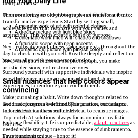
into Your Daily Life
than just facts.
Incorporating simbramento into your daily life can be a
Then recoloring an old photograph can transform it into:
transformative experience. Start by setting small,
A majestic work of art with colorful clothes
achievable goals that resonate with your values and
A dreamy picture with light blue skies
aspirations. This helps create a sense of purpose.
A cinematic work filled with shades and shadows
A futuristic scene with neon accents
Next, cultivate mindfulness. Take moments throughout the
A romantic old picture with pinkish colors
day to check in with yourself. Breathe deeply and reflect on
how you align with your personal vision.
Now, when you recolor an old photograph, you make
artistic decisions, not restorative ones.
Surround yourself with supportive individuals who inspire
growth. Engage in conversations about and share
Small nuances that help colors appear
experiences to reinforce your commitment.
convincing
Make journaling a habit. Write down thoughts related to
Good recolors aren’t defined by saturation, but balance.
and track progress over time. This practice encourages
Inconsistent loudness will never lead to realistic images.
self-reflection and accountability.
Top-notch AI solutions always focus on minor realistic
Embrace flexibility. Life is unpredictable;
adapt practices
as
features.
needed while staying true to the essence of simbramento.
Pay attention to:
Your journey is unique—honor it!