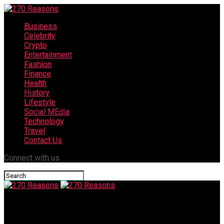
Business
Celebrity
Crypto
Entertainment
Fashion
Finance
Health
History
Lifestyle
Social MEdia
Technology
Travel
Contact Us
Connect with us
270 Reasons