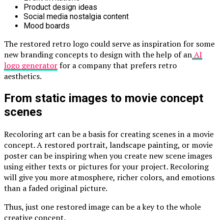
Product design ideas
Social media nostalgia content
Mood boards
The restored retro logo could serve as inspiration for some
new branding concepts to design with the help of an
AI
logo generator
for a company that prefers retro
aesthetics.
From static images to movie concept
scenes
Recoloring art can be a basis for creating scenes in a movie
concept. A restored portrait, landscape painting, or movie
poster can be inspiring when you create new scene images
using either texts or pictures for your project. Recoloring
will give you more atmosphere, richer colors, and emotions
than a faded original picture.
Thus, just one restored image can be a key to the whole
creative concept.