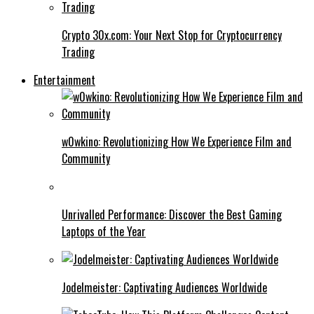
Crypto 30x.com: Your Next Stop for Cryptocurrency
Trading
Entertainment
w0wkino: Revolutionizing How We Experience Film and
Community
Unrivalled Performance: Discover the Best Gaming
Laptops of the Year
Jodelmeister: Captivating Audiences Worldwide