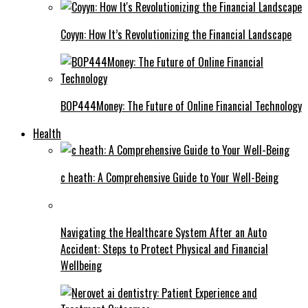
Coyyn: How It’s Revolutionizing the Financial Landscape
BOP444Money: The Future of Online Financial Technology
Health
c heath: A Comprehensive Guide to Your Well-Being
Navigating the Healthcare System After an Auto
Accident: Steps to Protect Physical and Financial
Wellbeing