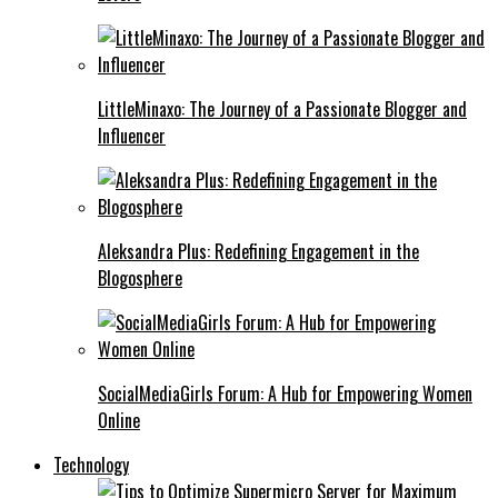
LittleMinaxo: The Journey of a Passionate Blogger and
Influencer
Aleksandra Plus: Redefining Engagement in the
Blogosphere
SocialMediaGirls Forum: A Hub for Empowering Women
Online
Technology