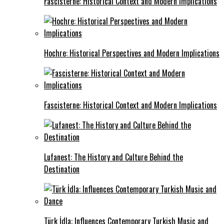
Fascisterne: Historical Context and Modern Implications
Hochre: Historical Perspectives and Modern Implications
Fascisterne: Historical Context and Modern Implications
Lufanest: The History and Culture Behind the
Destination
Türk İdla: Influences Contemporary Turkish Music and