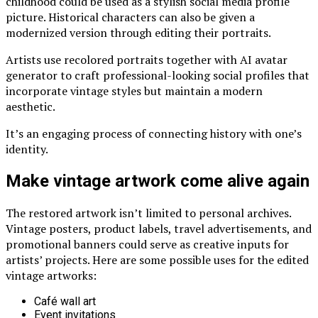
childhood could be used as a stylish social media profile
picture. Historical characters can also be given a
modernized version through editing their portraits.
Artists use recolored portraits together with
AI avatar
generator
to craft professional-looking social profiles that
incorporate vintage styles but maintain a modern
aesthetic.
It’s an engaging process of connecting history with one’s
identity.
Make vintage artwork come alive again
The restored artwork isn’t limited to personal archives.
Vintage posters, product labels, travel advertisements, and
promotional banners could serve as creative inputs for
artists’ projects. Here are some possible uses for the edited
vintage artworks:
Café wall art
Event invitations