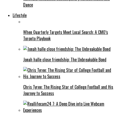
Dance
Lifestyle
When Quarterly Targets Meet Local Search: A CMO’s
Toronto Playbook
Jonah halle close friendship: The Unbreakable Bond
Chris Tyree: The Rising Star of College Football and His
Journey to Success