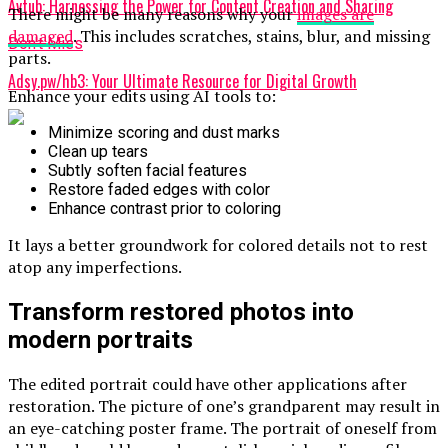
Avtub: Harnessing the Power for Content Creation and Sharing
There might be many reasons why your
images are
damaged
. This includes scratches, stains, blur, and missing
Don't Miss
parts.
Adsy.pw/hb3: Your Ultimate Resource for Digital Growth
Enhance your edits using AI tools to:
Minimize scoring and dust marks
Clean up tears
Subtly soften facial features
Restore faded edges with color
Enhance contrast prior to coloring
It lays a better groundwork for colored details not to rest
atop any imperfections.
Transform restored photos into
modern portraits
The edited portrait could have other applications after
restoration. The picture of one’s grandparent may result in
an eye-catching poster frame. The portrait of oneself from