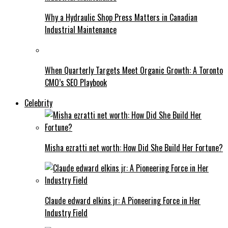
Why a Hydraulic Shop Press Matters in Canadian
Industrial Maintenance
When Quarterly Targets Meet Organic Growth: A Toronto
CMO’s SEO Playbook
Celebrity
Misha ezratti net worth: How Did She Build Her Fortune?
Claude edward elkins jr: A Pioneering Force in Her
Industry Field