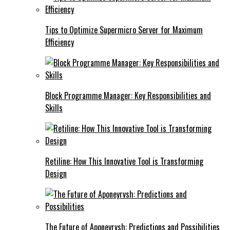
Tips to Optimize Supermicro Server for Maximum
Efficiency
Block Programme Manager: Key Responsibilities and
Skills
Retiline: How This Innovative Tool is Transforming
Design
The Future of Aponeyrvsh: Predictions and Possibilities