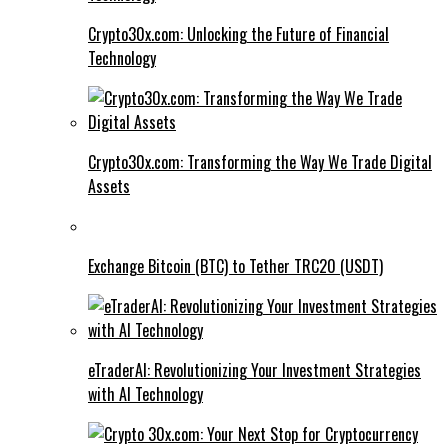
Crypto30x.com: Unlocking the Future of Financial
Technology
Crypto30x.com: Transforming the Way We Trade Digital
Assets
Exchange Bitcoin (BTC) to Tether TRC20 (USDT)
eTraderAI: Revolutionizing Your Investment Strategies
with AI Technology