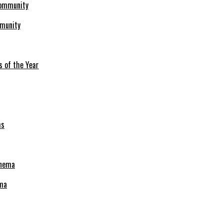
mmunity
s of the Year
ema