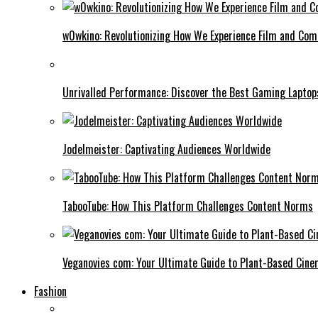
w0wkino: Revolutionizing How We Experience Film and Co
Unrivalled Performance: Discover the Best Gaming Laptop
Jodelmeister: Captivating Audiences Worldwide
TabooTube: How This Platform Challenges Content Norms
Veganovies com: Your Ultimate Guide to Plant-Based Cin
Fashion