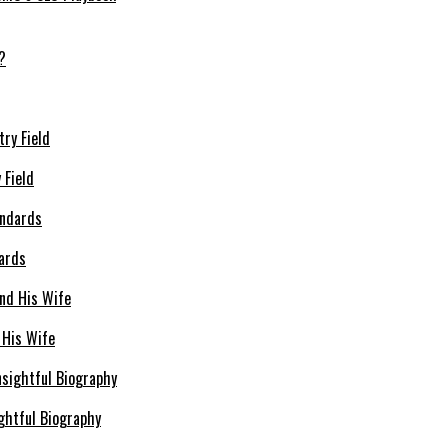
 Field
dards
 His Wife
ghtful Biography