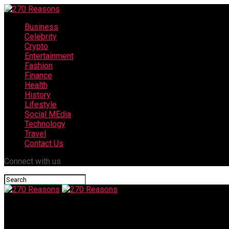
Business
Celebrity
Crypto
Entertainment
Fashion
Finance
Health
History
Lifestyle
Social MEdia
Technology
Travel
Contact Us
Connect with us
270 Reasons