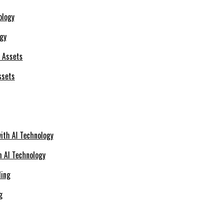
ogy
ssets
h AI Technology
g