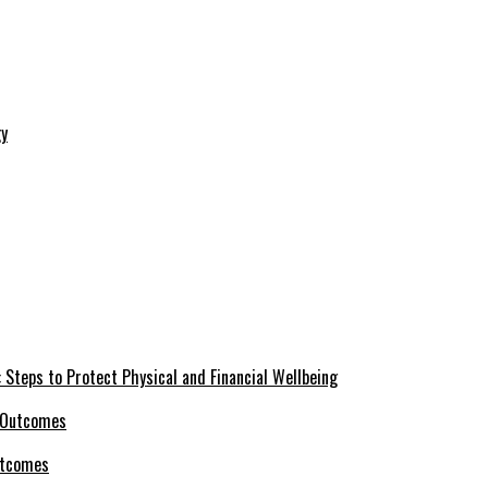
 Steps to Protect Physical and Financial Wellbeing
utcomes