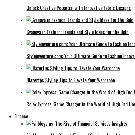
Unlock Creative Potential with Innovative Fabric Designs
Cyanová in Fashion: Trends and Style Ideas for the Bold
Styleinventure com: Your Ultimate Guide to Fashion Innova
Blazertje: Styling Tips to Elevate Your Wardrobe
Rolex Express: Game Changer in the World of High End Ho
Finance