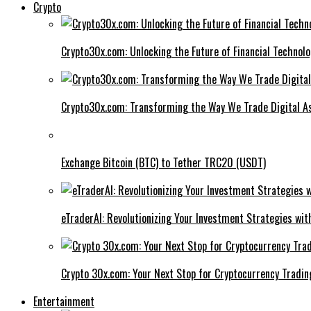
Crypto
Crypto30x.com: Unlocking the Future of Financial Technol
Crypto30x.com: Transforming the Way We Trade Digital A
Exchange Bitcoin (BTC) to Tether TRC20 (USDT)
eTraderAI: Revolutionizing Your Investment Strategies wit
Crypto 30x.com: Your Next Stop for Cryptocurrency Tradin
Entertainment