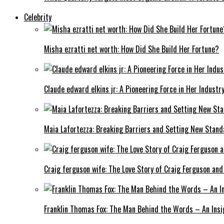
Celebrity
Misha ezratti net worth: How Did She Build Her Fortune?
Claude edward elkins jr: A Pioneering Force in Her Industry
Maia Lafortezza: Breaking Barriers and Setting New Stan
Craig ferguson wife: The Love Story of Craig Ferguson and
Franklin Thomas Fox: The Man Behind the Words – An Insi