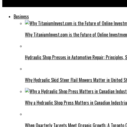
AvTub: Changing the Landscape of Content Creation
Business
Why TitaniumInvest.com is the Future of Online Investme
Hydraulic Shop Presses in Automotive Repair: Principles, S
Why Hydraulic Skid Steer Flail Mowers Matter in United S
Why a Hydraulic Shop Press Matters in Canadian Industri
When Quarterly Targets Meet Organic Growth: A Toronto 