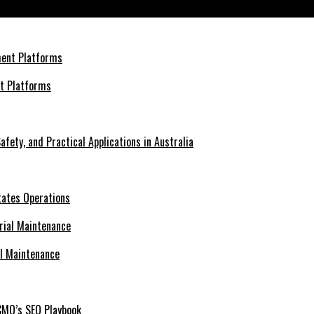
nt Platforms
afety, and Practical Applications in Australia
tates Operations
al Maintenance
CMO’s SEO Playbook