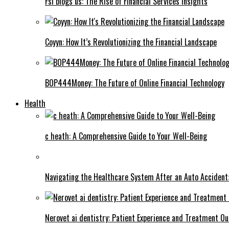
Fsi blogs us: The Rise of Financial Services Insights
Coyyn: How It’s Revolutionizing the Financial Landscape
BOP444Money: The Future of Online Financial Technology
Health
c heath: A Comprehensive Guide to Your Well-Being
Navigating the Healthcare System After an Auto Accident:
Nerovet ai dentistry: Patient Experience and Treatment O