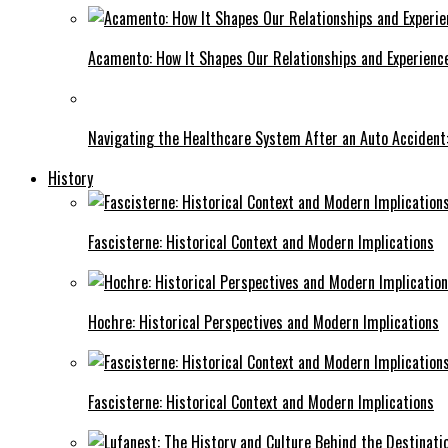
Acamento: How It Shapes Our Relationships and Experienc
Navigating the Healthcare System After an Auto Accident:
History
Fascisterne: Historical Context and Modern Implications
Hochre: Historical Perspectives and Modern Implications
Fascisterne: Historical Context and Modern Implications