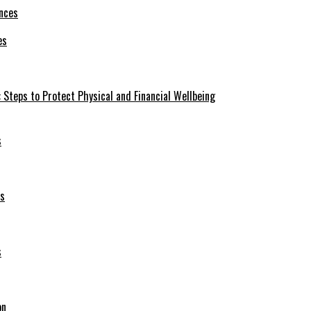
es
 Steps to Protect Physical and Financial Wellbeing