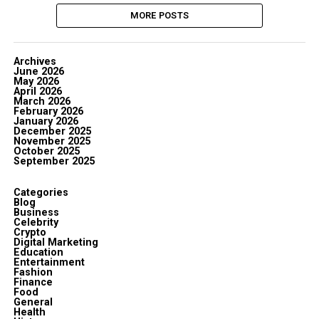
MORE POSTS
Archives
June 2026
May 2026
April 2026
March 2026
February 2026
January 2026
December 2025
November 2025
October 2025
September 2025
Categories
Blog
Business
Celebrity
Crypto
Digital Marketing
Education
Entertainment
Fashion
Finance
Food
General
Health