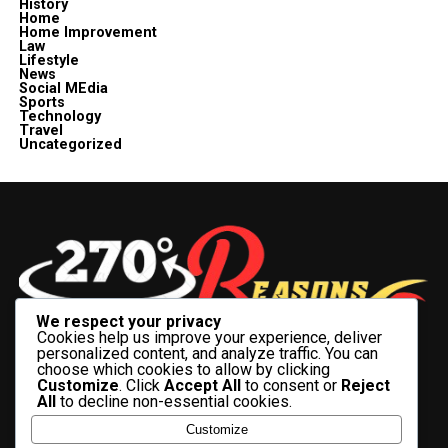
History
Home
Home Improvement
Law
Lifestyle
News
Social MEdia
Sports
Technology
Travel
Uncategorized
We respect your privacy
Cookies help us improve your experience, deliver
personalized content, and analyze traffic. You can
choose which cookies to allow by clicking
Customize
. Click
Accept All
to consent or
Reject
All
to decline non-essential cookies.
BUSINESS
CELEBRITY
CRYPTO
ENTERTAINMENT
FASHION
Customize
FINANCE
HEALTH
HISTORY
LIFESTYLE
SOCIAL MEDIA