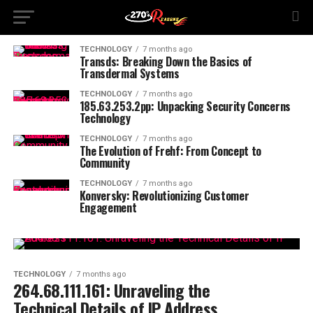
TECHNOLOGY
7 months ago
Transds: Breaking Down the Basics of
Transdermal Systems
TECHNOLOGY
7 months ago
185.63.253.2pp: Unpacking Security Concerns
Technology
TECHNOLOGY
7 months ago
The Evolution of Frehf: From Concept to
Community
TECHNOLOGY
7 months ago
Konversky: Revolutionizing Customer
Engagement
TECHNOLOGY
7 months ago
264.68.111.161: Unraveling the
Technical Details of IP Address