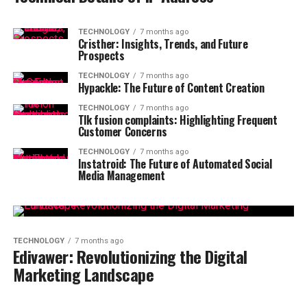
TECHNOLOGY
7 months ago
Cristher: Insights, Trends, and Future
Prospects
TECHNOLOGY
7 months ago
Hypackle: The Future of Content Creation
TECHNOLOGY
7 months ago
Tlk fusion complaints: Highlighting Frequent
Customer Concerns
TECHNOLOGY
7 months ago
Instatroid: The Future of Automated Social
Media Management
TECHNOLOGY
7 months ago
Edivawer: Revolutionizing the Digital
Marketing Landscape