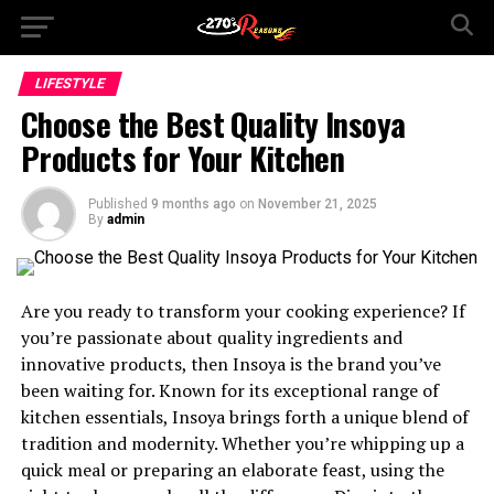
LIFESTYLE
Choose the Best Quality Insoya
Products for Your Kitchen
Published
9 months ago
on
November 21, 2025
By
admin
Are you ready to transform your cooking experience? If
you’re passionate about quality ingredients and
innovative products, then Insoya is the brand you’ve
been waiting for. Known for its exceptional range of
kitchen essentials, Insoya brings forth a unique blend of
tradition and modernity. Whether you’re whipping up a
quick meal or preparing an elaborate feast, using the