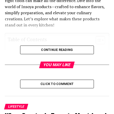
right tools can make all the difference. Dive into the
world of Insoya products—crafted to enhance flavors,
simplify preparation, and elevate your culinary
creations. Let’s explore what makes these products
stand out in every kitchen!
Table of Contents
CONTINUE READING
What is Insoya?
Benefits of Using Insoya Products in Your
YOU MAY LIKE
Kitchen
The Top 5 Insoya Products for Your Kitchen
How to Use Insoya Products in Everyday
CLICK TO COMMENT
Cooking
Tips for Maintaining and Cleaning Insoya
Products
LIFESTYLE
Where to Buy High-Quality Insoya Products