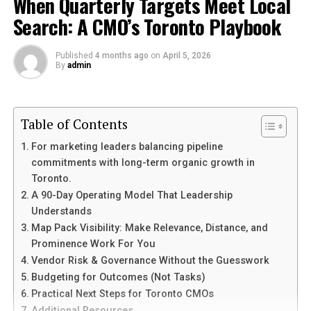
When Quarterly Targets Meet Local
Search: A CMO’s Toronto Playbook
Elevate Your Cooking with Insoya Products
Conclusion
Published
4 months ago
on
April 5, 2026
By
admin
What is Insoya?
Insoya refers to a range of high-quality
Table of Contents
kitchen
products
made primarily from soybeans. These items
For marketing leaders balancing pipeline
are crafted to enhance cooking experiences while
commitments with long-term organic growth in
providing sustainable alternatives to traditional
Toronto.
materials.
A 90-Day Operating Model That Leadership
Understands
Rich in protein and nutrients, soybeans form the
Map Pack Visibility: Make Relevance, Distance, and
foundation of Insoya goods. They are known for their
Prominence Work For You
versatility and eco-friendliness. This makes them an
Vendor Risk & Governance Without the Guesswork
excellent choice for health-conscious consumers.
Budgeting for Outcomes (Not Tasks)
Practical Next Steps for Toronto CMOs
From utensils to cookware, Insoya offers a variety of
Additional Resources