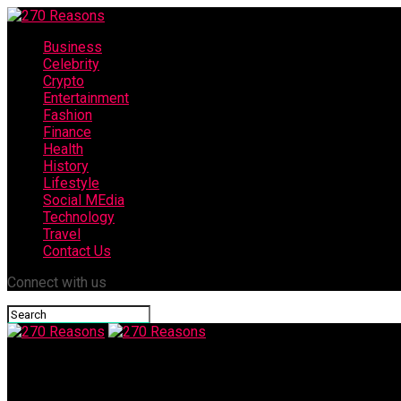
Business
Celebrity
Crypto
Entertainment
Fashion
Finance
Health
History
Lifestyle
Social MEdia
Technology
Travel
Contact Us
Connect with us
270 Reasons