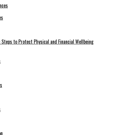
es
 Steps to Protect Physical and Financial Wellbeing