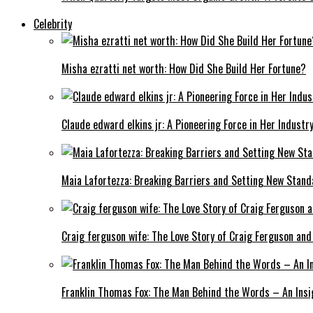
Celebrity
Misha ezratti net worth: How Did She Build Her Fortune?
Claude edward elkins jr: A Pioneering Force in Her Industry
Maia Lafortezza: Breaking Barriers and Setting New Stan
Craig ferguson wife: The Love Story of Craig Ferguson and
Franklin Thomas Fox: The Man Behind the Words – An Insi