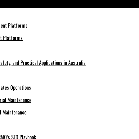
nt Platforms
afety, and Practical Applications in Australia
tates Operations
al Maintenance
CMO’s SEO Playbook