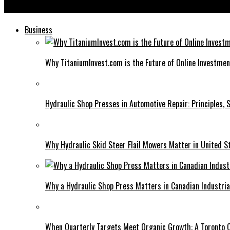
Diag Images: Traditional Methods to Modern Digital Solutions
Business
Why TitaniumInvest.com is the Future of Online Investme
Hydraulic Shop Presses in Automotive Repair: Principles, S
Why Hydraulic Skid Steer Flail Mowers Matter in United S
Why a Hydraulic Shop Press Matters in Canadian Industri
When Quarterly Targets Meet Organic Growth: A Toronto 