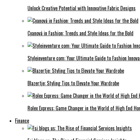
Unlock Creative Potential with Innovative Fabric Designs
Cyanová in Fashion: Trends and Style Ideas for the Bold
Styleinventure com: Your Ultimate Guide to Fashion Innova
Blazertje: Styling Tips to Elevate Your Wardrobe
Rolex Express: Game Changer in the World of High End Ho
Finance