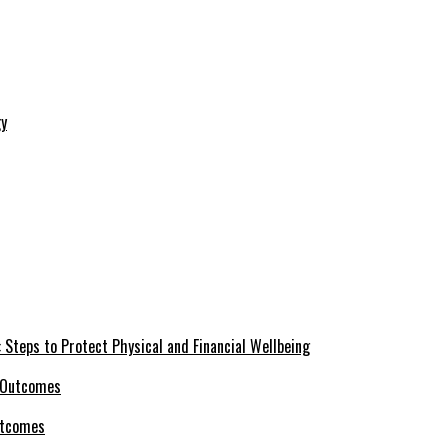
 Steps to Protect Physical and Financial Wellbeing
utcomes