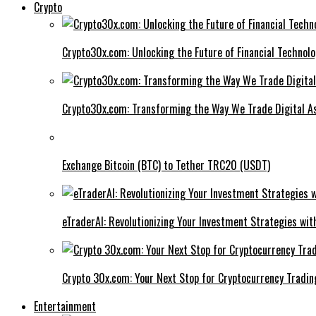
Crypto
Crypto30x.com: Unlocking the Future of Financial Technol
Crypto30x.com: Transforming the Way We Trade Digital A
Exchange Bitcoin (BTC) to Tether TRC20 (USDT)
eTraderAI: Revolutionizing Your Investment Strategies wit
Crypto 30x.com: Your Next Stop for Cryptocurrency Tradin
Entertainment