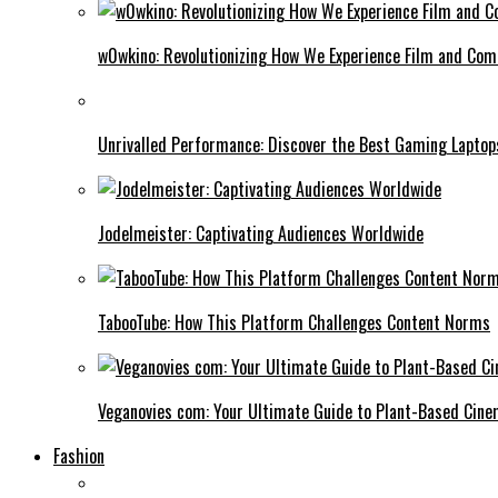
w0wkino: Revolutionizing How We Experience Film and Co
Unrivalled Performance: Discover the Best Gaming Laptop
Jodelmeister: Captivating Audiences Worldwide
TabooTube: How This Platform Challenges Content Norms
Veganovies com: Your Ultimate Guide to Plant-Based Cin
Fashion