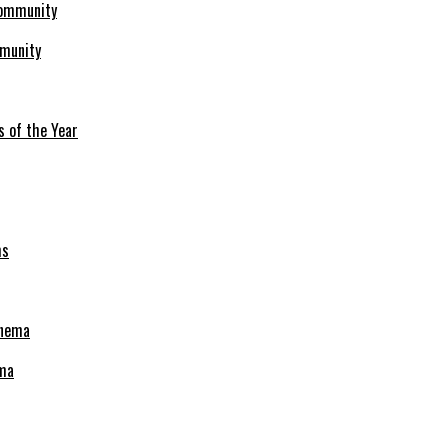
mmunity
s of the Year
ema