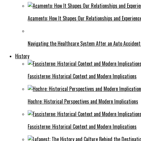
Acamento: How It Shapes Our Relationships and Experienc
Navigating the Healthcare System After an Auto Accident:
History
Fascisterne: Historical Context and Modern Implications
Hochre: Historical Perspectives and Modern Implications
Fascisterne: Historical Context and Modern Implications