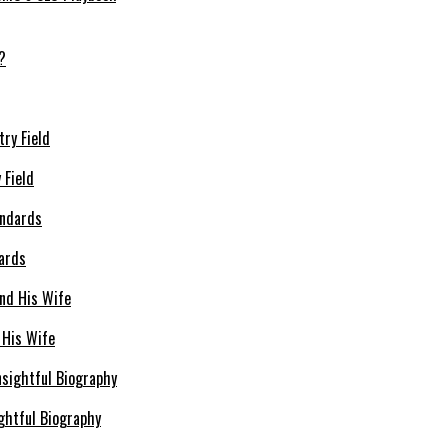
 Field
dards
 His Wife
ghtful Biography