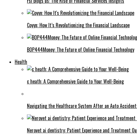
Fsi blogs us: The Rise of Financial Services Insights
Coyyn: How It’s Revolutionizing the Financial Landscape
BOP444Money: The Future of Online Financial Technology
Health
c heath: A Comprehensive Guide to Your Well-Being
Navigating the Healthcare System After an Auto Accident:
Nerovet ai dentistry: Patient Experience and Treatment O