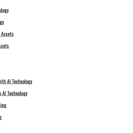
ogy
ssets
h AI Technology
g