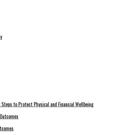
 Steps to Protect Physical and Financial Wellbeing
utcomes