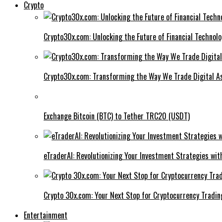
Crypto
Crypto30x.com: Unlocking the Future of Financial Technol
Crypto30x.com: Transforming the Way We Trade Digital A
Exchange Bitcoin (BTC) to Tether TRC20 (USDT)
eTraderAI: Revolutionizing Your Investment Strategies wit
Crypto 30x.com: Your Next Stop for Cryptocurrency Tradin
Entertainment