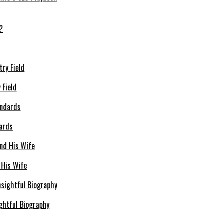
 Field
dards
 His Wife
ghtful Biography