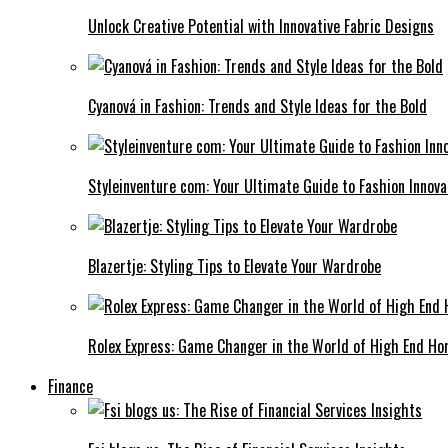
Unlock Creative Potential with Innovative Fabric Designs
Cyanová in Fashion: Trends and Style Ideas for the Bold
Styleinventure com: Your Ultimate Guide to Fashion Innova
Blazertje: Styling Tips to Elevate Your Wardrobe
Rolex Express: Game Changer in the World of High End Ho
Finance