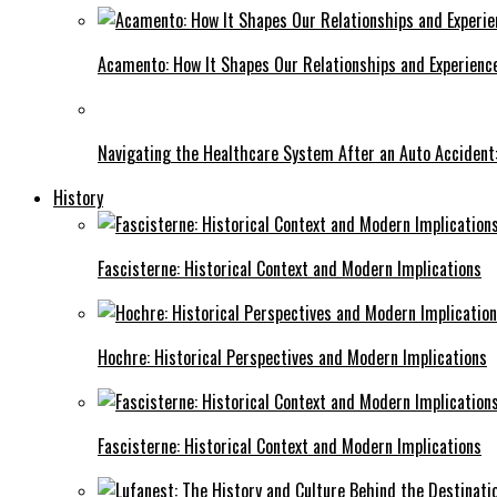
Acamento: How It Shapes Our Relationships and Experienc
Navigating the Healthcare System After an Auto Accident:
History
Fascisterne: Historical Context and Modern Implications
Hochre: Historical Perspectives and Modern Implications
Fascisterne: Historical Context and Modern Implications