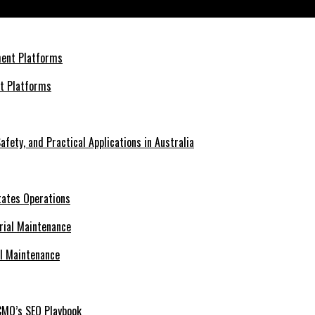
nt Platforms
afety, and Practical Applications in Australia
tates Operations
al Maintenance
CMO’s SEO Playbook