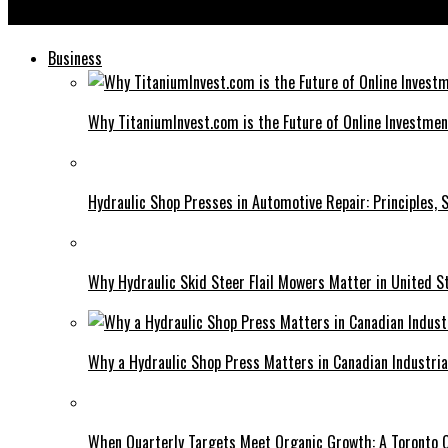
How Bardid Influences Today’s Storytelling Techniques
Business
Why TitaniumInvest.com is the Future of Online Investme
Hydraulic Shop Presses in Automotive Repair: Principles, S
Why Hydraulic Skid Steer Flail Mowers Matter in United S
Why a Hydraulic Shop Press Matters in Canadian Industri
When Quarterly Targets Meet Organic Growth: A Toronto 