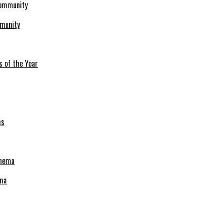
mmunity
s of the Year
ema