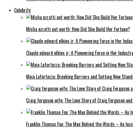
Celebrity
Misha ezratti net worth: How Did She Build Her Fortune?
Claude edward elkins jr: A Pioneering Force in Her Industry
Maia Lafortezza: Breaking Barriers and Setting New Stan
Craig ferguson wife: The Love Story of Craig Ferguson and
Franklin Thomas Fox: The Man Behind the Words – An Insi