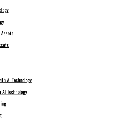
ogy
ssets
h AI Technology
g