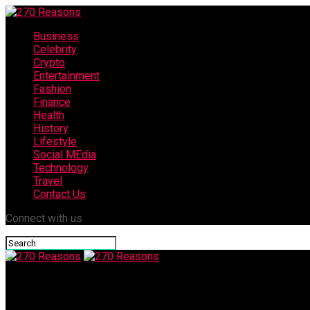
Business
Celebrity
Crypto
Entertainment
Fashion
Finance
Health
History
Lifestyle
Social MEdia
Technology
Travel
Contact Us
Connect with us
270 Reasons