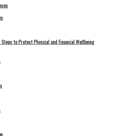
es
 Steps to Protect Physical and Financial Wellbeing