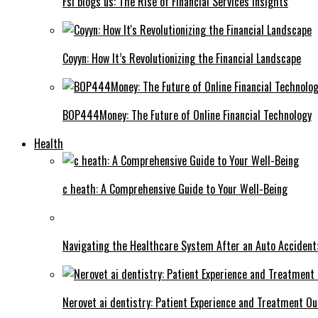
Fsi blogs us: The Rise of Financial Services Insights
Coyyn: How It’s Revolutionizing the Financial Landscape
BOP444Money: The Future of Online Financial Technology
Health
c heath: A Comprehensive Guide to Your Well-Being
Navigating the Healthcare System After an Auto Accident:
Nerovet ai dentistry: Patient Experience and Treatment O