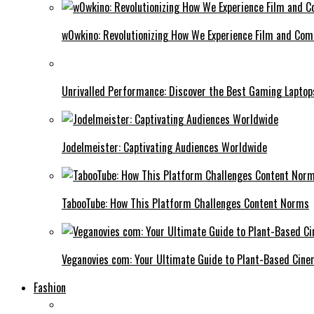
w0wkino: Revolutionizing How We Experience Film and Co
Unrivalled Performance: Discover the Best Gaming Laptop
Jodelmeister: Captivating Audiences Worldwide
TabooTube: How This Platform Challenges Content Norms
Veganovies com: Your Ultimate Guide to Plant-Based Cin
Fashion