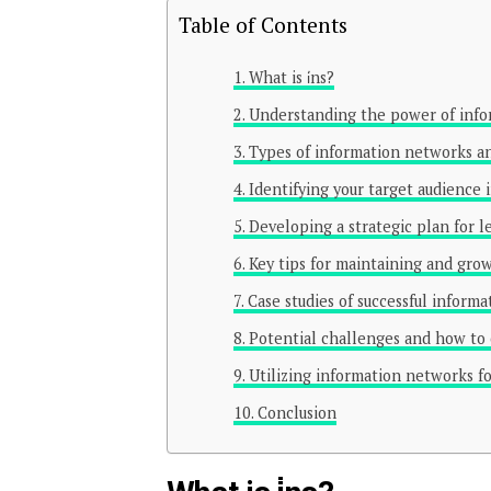
Table of Contents
What is i̇ns?
Understanding the power of inf
Types of information networks an
Identifying your target audience
Developing a strategic plan for 
Key tips for maintaining and gro
Case studies of successful inform
Potential challenges and how t
Utilizing information networks fo
Conclusion