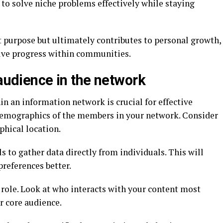
to solve niche problems effectively while staying
t purpose but ultimately contributes to personal growth,
ive progress within communities.
 audience in the network
in an information network is crucial for effective
demographics of the members in your network. Consider
phical location.
ls to gather data directly from individuals. This will
references better.
 role. Look at who interacts with your content most
ur core audience.