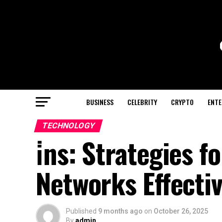
BUSINESS
CELEBRITY
CRYPTO
ENTE
TECHNOLOGY
i̇ns: Strategies 
Networks Effectiv
Published
9 months ago
on
October 26, 2025
By
admin