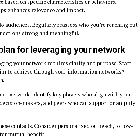
 based on specific characteristics or behaviors.
ups enhances relevance and impact.
 do audiences. Regularly reassess who you’re reaching out
nnections strong and meaningful.
plan for leveraging your network
aging your network requires clarity and purpose. Start
aim to achieve through your information networks?
h.
our network. Identify key players who align with your
, decision-makers, and peers who can support or amplify
hese contacts. Consider personalized outreach, follow-
ster mutual benefit.