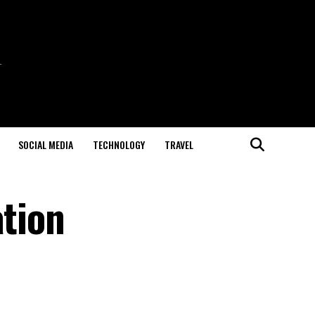
SOCIAL MEDIA
TECHNOLOGY
TRAVEL
ation