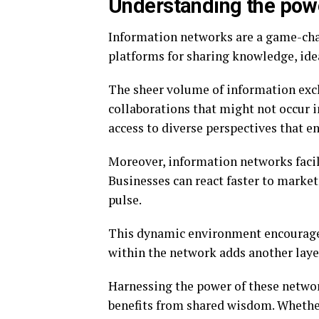
Understanding the powe
Information networks are a game-chan
platforms for sharing knowledge, ide
The sheer volume of information exc
collaborations that might not occur i
access to diverse perspectives that 
Moreover, information networks facil
Businesses can react faster to marke
pulse.
This dynamic environment encourages
within the network adds another laye
Harnessing the power of these networ
benefits from shared wisdom. Whethe