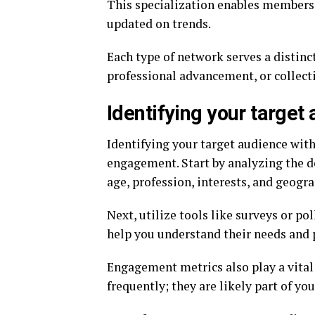
This specialization enables members 
updated on trends.
Each type of network serves a distinc
professional advancement, or collect
Identifying your target
Identifying your target audience with
engagement. Start by analyzing the 
age, profession, interests, and geogra
Next, utilize tools like surveys or pol
help you understand their needs and p
Engagement metrics also play a vital
frequently; they are likely part of yo