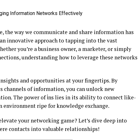
ape, the way we communicate and share information has
an innovative approach to tapping into the vast
hether you’re a business owner, a marketer, or simply
nections, understanding how to leverage these networks
insights and opportunities at your fingertips. By
us channels of information, you can unlock new
ion. The power of i̇ns lies in its ability to connect like-
an environment ripe for knowledge exchange.
 elevate your networking game? Let’s dive deep into
ere contacts into valuable relationships!