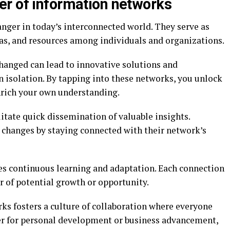
r of information networks
ger in today’s interconnected world. They serve as
as, and resources among individuals and organizations.
hanged can lead to innovative solutions and
n isolation. By tapping into these networks, you unlock
enrich your own understanding.
itate quick dissemination of valuable insights.
t changes by staying connected with their network’s
 continuous learning and adaptation. Each connection
r of potential growth or opportunity.
ks fosters a culture of collaboration where everyone
r for personal development or business advancement,