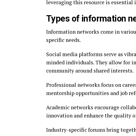
leveraging this resource is essential
Types of information ne
Information networks come in various
specific needs.
Social media platforms serve as vibra
minded individuals. They allow for 
community around shared interests.
Professional networks focus on caree
mentorship opportunities and job refe
Academic networks encourage collabo
innovation and enhance the quality o
Industry-specific forums bring toget