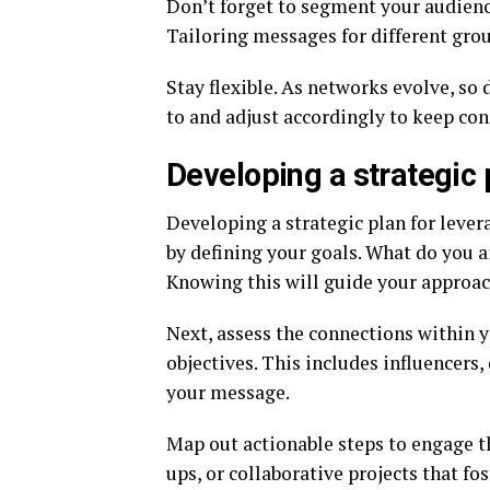
Don’t forget to segment your audience
Tailoring messages for different gro
Stay flexible. As networks evolve, so
to and adjust accordingly to keep co
Developing a strategic 
Developing a strategic plan for lever
by defining your goals. What do you 
Knowing this will guide your approac
Next, assess the connections within y
objectives. This includes influencers
your message.
Map out actionable steps to engage t
ups, or collaborative projects that fo