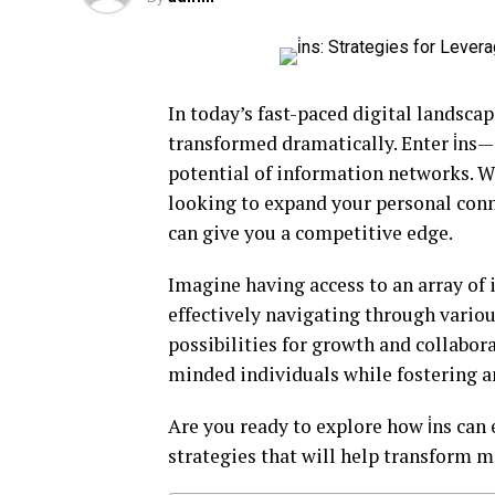
In today’s fast-paced digital landsc
transformed dramatically. Enter i̇ns—
potential of information networks. W
looking to expand your personal con
can give you a competitive edge.
Imagine having access to an array of 
effectively navigating through vario
possibilities for growth and collaborat
minded individuals while fostering 
Are you ready to explore how i̇ns can
strategies that will help transform m