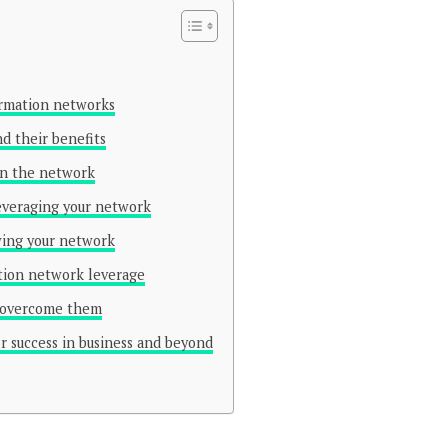
ormation networks
d their benefits
 in the network
leveraging your network
wing your network
ation network leverage
o overcome them
r success in business and beyond