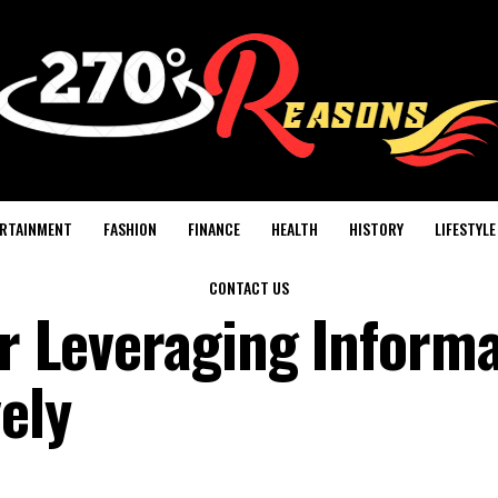
RTAINMENT
FASHION
FINANCE
HEALTH
HISTORY
LIFESTYLE
CONTACT US
for Leveraging Inform
ely