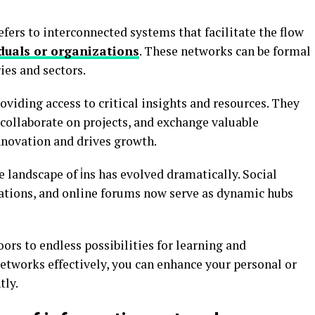
refers to interconnected systems that facilitate the flow
duals or organizations
. These networks can be formal
ies and sectors.
roviding access to critical insights and resources. They
collaborate on projects, and exchange valuable
nnovation and drives growth.
landscape of i̇ns has evolved dramatically. Social
ations, and online forums now serve as dynamic hubs
ors to endless possibilities for learning and
etworks effectively, you can enhance your personal or
tly.