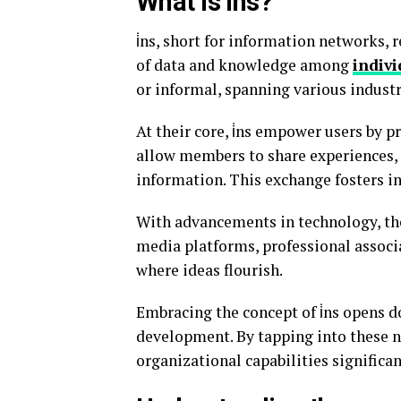
What is i̇ns?
i̇ns, short for information networks, 
of data and knowledge among
indivi
or informal, spanning various industr
At their core, i̇ns empower users by p
allow members to share experiences, 
information. This exchange fosters i
With advancements in technology, the 
media platforms, professional associ
where ideas flourish.
Embracing the concept of i̇ns opens do
development. By tapping into these n
organizational capabilities significan