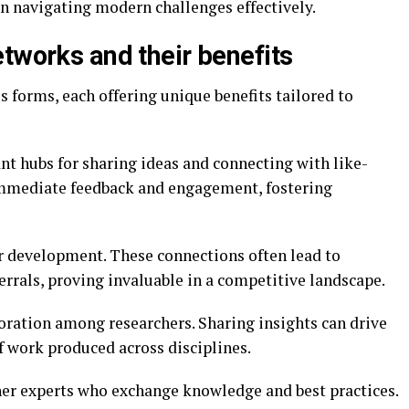
 in navigating modern challenges effectively.
tworks and their benefits
 forms, each offering unique benefits tailored to
nt hubs for sharing ideas and connecting with like-
immediate feedback and engagement, fostering
r development. These connections often lead to
rrals, proving invaluable in a competitive landscape.
ration among researchers. Sharing insights can drive
f work produced across disciplines.
her experts who exchange knowledge and best practices.