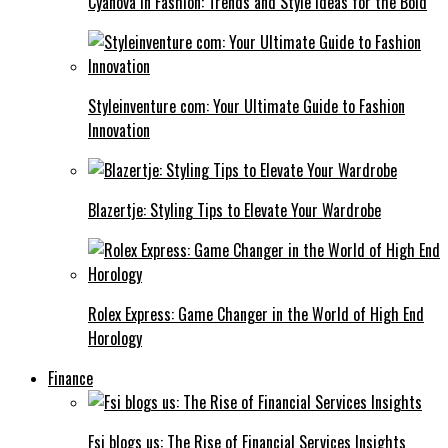
Cyanová in Fashion: Trends and Style Ideas for the Bold
Styleinventure com: Your Ultimate Guide to Fashion
Innovation
Blazertje: Styling Tips to Elevate Your Wardrobe
Rolex Express: Game Changer in the World of High End
Horology
Finance
Fsi blogs us: The Rise of Financial Services Insights