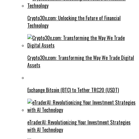
Crypto30x.com: Unlocking the Future of Financial
Technology
Crypto30x.com: Transforming the Way We Trade Digital
Assets
Exchange Bitcoin (BTC) to Tether TRC20 (USDT)
eTraderAI: Revolutionizing Your Investment Strategies
with AI Technology