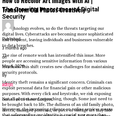
How to Recolor Art Images with AI |
Transform Old Photos Creatively
The Growing Importance of Digital
Security
As technology evolves, so do the threats targeting our
digital lives. Cyberattacks are becoming more sophisticated
Published
and frequent, leaving individuals and businesses vulnerable
to data breaches.
3 months ago
The rise of remote work has intensified this issue. More
on
people are accessing sensitive information from various
May 6, 2026
locations. This shift creates new challenges for maintaining
security protocols.
By
Identity theft remains a significant concern. Criminals can
admin
exploit personal data for financial gain or other malicious
purposes. With every click and keystroke, we risk exposing
Not all photos need retouching, though. Some just need to
ourselves to these dangers.
be brought back to life. The dullness of an old family photo,
Moreover, the increasing reliance on online services means
sketch, damaged postcard, or piece of vintage art may hide
that safeguarding our identity is crucial now more than
a memory that needs to be resurrected. And that is where