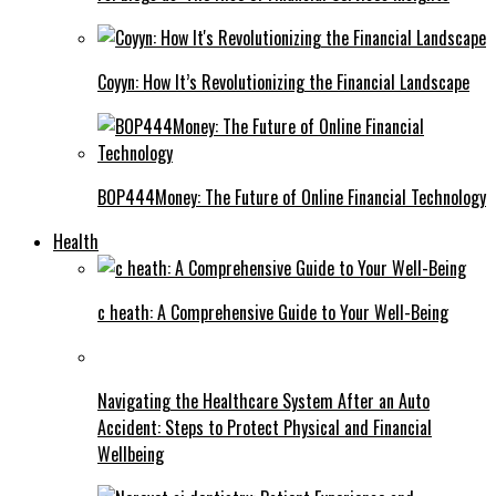
Coyyn: How It’s Revolutionizing the Financial Landscape
BOP444Money: The Future of Online Financial Technology
Health
c heath: A Comprehensive Guide to Your Well-Being
Navigating the Healthcare System After an Auto
Accident: Steps to Protect Physical and Financial
Wellbeing