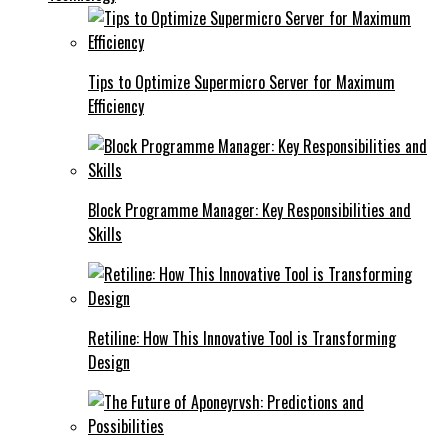
Tips to Optimize Supermicro Server for Maximum
Efficiency
Block Programme Manager: Key Responsibilities and
Skills
Retiline: How This Innovative Tool is Transforming
Design