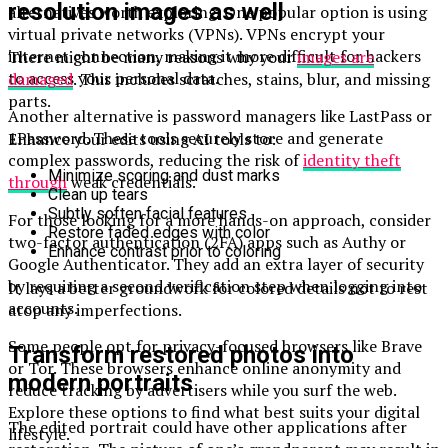
resolution images as well
alternatives worth exploring. One popular option is using
virtual private networks (VPNs). VPNs encrypt your
internet connection, making it more difficult for hackers
There might be many reasons why your
images are
to access your personal data.
damaged
. This includes scratches, stains, blur, and missing
parts.
Another alternative is password managers like LastPass or
1Password. These tools securely store and generate
Enhance your edits using AI tools to:
complex passwords, reducing the risk of
identity theft
Minimize scoring and dust marks
through
weak credentials.
Clean up tears
Subtly soften facial features
For those looking for a more hands-on approach, consider
Restore faded edges with color
two-factor authentication (2FA) apps such as Authy or
Enhance contrast prior to coloring
Google Authenticator. They add an extra layer of security
by requiring a second verification step when logging into
It lays a better groundwork for colored details not to rest
accounts.
atop any imperfections.
Some people opt for privacy-focused browsers like Brave
Transform restored photos into
or Tor. These browsers enhance online anonymity and
modern portraits
reduce tracking by advertisers while you surf the web.
Explore these options to find what best suits your digital
The edited portrait could have other applications after
lifestyle.