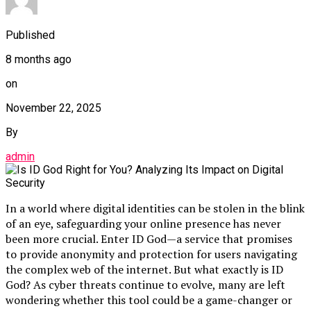
Published
8 months ago
on
November 22, 2025
By
admin
In a world where digital identities can be stolen in the blink
of an eye, safeguarding your online presence has never
been more crucial. Enter ID God—a service that promises
to provide anonymity and protection for users navigating
the complex web of the internet. But what exactly is ID
God? As cyber threats continue to evolve, many are left
wondering whether this tool could be a game-changer or