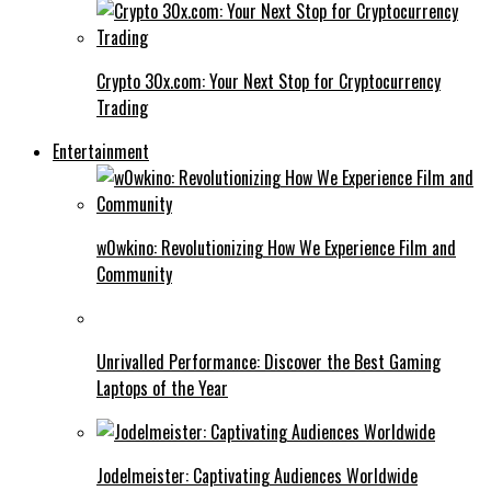
Crypto 30x.com: Your Next Stop for Cryptocurrency
Trading
Entertainment
w0wkino: Revolutionizing How We Experience Film and
Community
Unrivalled Performance: Discover the Best Gaming
Laptops of the Year
Jodelmeister: Captivating Audiences Worldwide