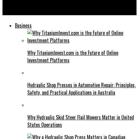
Is ID God Right for You? Analyzing Its Impact on Digital
Security
Business
Why TitaniumInvest.com is the Future of Online
Investment Platforms
Hydraulic Shop Presses in Automotive Repair: Principles,
Safety, and Practical Applications in Australia
Why Hydraulic Skid Steer Flail Mowers Matter in United
States Operations