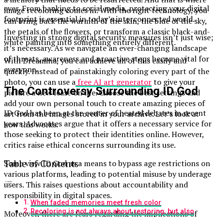
ever. From banking to social media, protecting your digital
image recoloring comes in. With the right technology, you
footprint is essential in today’s interconnected world.
can bring back the warmth of the skin, the blue of the sky,
the petals of the flowers, or transform a classic black-and-
Investing in strong digital security measures isn’t just wise;
white painting into something entirely different.
it’s necessary. As we navigate an ever-changing landscape
of threats, awareness and proactive steps become vital for
With Dreamina, you can achieve all of this easily and
everyone.
quickly. Instead of painstakingly coloring every part of the
photo, you can use a
free AI art generator
to give your
The Controversy Surrounding ID God
picture a new lease on life. Choose the best settings and
add your own personal touch to create amazing pieces of
ID God has been at the center of heated debates in recent
art from the images stored in your archive. Let’s look at
years. Advocates argue that it offers a necessary service for
how this works.
those seeking to protect their identities online. However,
critics raise ethical concerns surrounding its use.
Table of Contents
Some view ID God as a means to bypass age restrictions on
various platforms, leading to potential misuse by underage
users. This raises questions about accountability and
responsibility in digital spaces.
When faded memories meet fresh color
Recoloring is not always about restoring, but also
Moreover, there are fears regarding the implications of