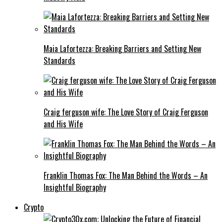
Maia Lafortezza: Breaking Barriers and Setting New
Standards
Craig ferguson wife: The Love Story of Craig Ferguson
and His Wife
Franklin Thomas Fox: The Man Behind the Words – An
Insightful Biography
Crypto