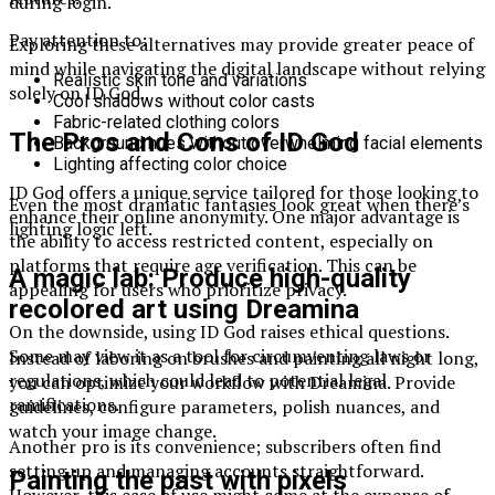
during login.
Pay attention to:
Exploring these alternatives may provide greater peace of
mind while navigating the digital landscape without relying
Realistic skin tone and variations
solely on ID God.
Cool shadows without color casts
Fabric-related clothing colors
The Pros and Cons of ID God
Background hues without overwhelming facial elements
Lighting affecting color choice
ID God offers a unique service tailored for those looking to
Even the most dramatic fantasies look great when there’s
enhance their online anonymity. One major advantage is
lighting logic left.
the ability to access restricted content, especially on
platforms that require age verification. This can be
A magic lab: Produce high-quality
appealing for users who prioritize privacy.
recolored art using Dreamina
On the downside, using ID God raises ethical questions.
Some may view it as a tool for circumventing laws or
Instead of laboring on brushes and painting all night long,
regulations, which could lead to potential legal
you can optimize your workflow with Dreamina. Provide
ramifications.
guidelines, configure parameters, polish nuances, and
watch your image change.
Another pro is its convenience; subscribers often find
setting up and managing accounts straightforward.
Painting the past with pixels