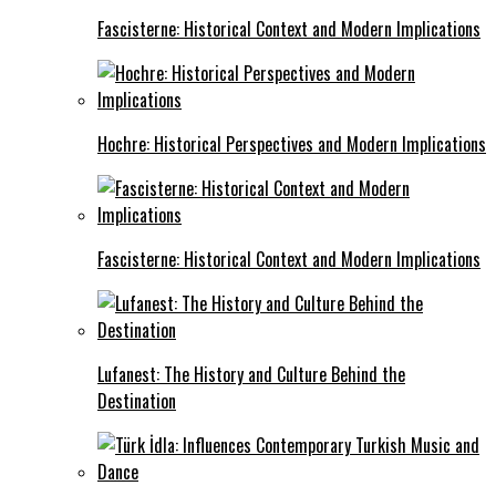
Fascisterne: Historical Context and Modern Implications
Hochre: Historical Perspectives and Modern Implications
Fascisterne: Historical Context and Modern Implications
Lufanest: The History and Culture Behind the
Destination