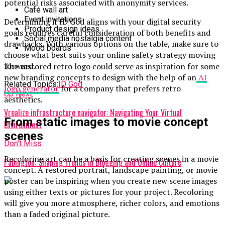
potential risks associated with anonymity services.
Café wall art
Event invitations
Determining if ID God aligns with your digital security
Product design ideas
goals requires careful consideration of both benefits and
Social media nostalgia content
drawbacks. With various options on the table, make sure to
Mood boards
choose what best suits your online safety strategy moving
forward.
The restored retro logo could serve as inspiration for some
new branding concepts to design with the help of an
AI
Related Topics:
ID God
logo generator
for a company that prefers retro
Up Next
aesthetics.
Vrealize infrastructure navigator: Navigating Your Virtual
From static images to movie concept
Environment
scenes
Don't Miss
Recoloring art can be a basis for creating scenes in a movie
Pabington: Shaping Trends in Blogging and Online Culture
concept. A restored portrait, landscape painting, or movie
poster can be inspiring when you create new scene images
using either texts or pictures for your project. Recoloring
will give you more atmosphere, richer colors, and emotions
than a faded original picture.