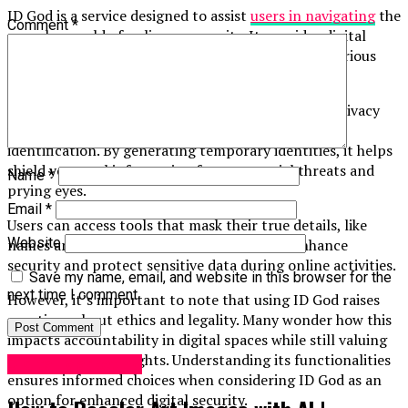
ID God is a service designed to assist
users in navigating
the
Comment
*
complex world of online anonymity. It provides digital
identity solutions, allowing individuals to create various
personas for different online interactions.
This platform caters primarily to users who seek privacy
while engaging with websites that require personal
identification. By generating temporary identities, it helps
shield your real information from potential threats and
Name
*
prying eyes.
Email
*
Users can access tools that mask their true details, like
Website
names and addresses. The intent is simple: enhance
security and protect sensitive data during online activities.
Save my name, email, and website in this browser for the
next time I comment.
However, it’s important to note that using ID God raises
questions about ethics and legality. Many wonder how this
impacts accountability in digital spaces while still valuing
individual privacy rights. Understanding its functionalities
Digital Marketing
ensures informed choices when considering ID God as an
option for enhanced digital security.