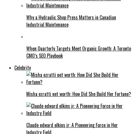
Why a Hydraulic Shop Press Matters in Canadian
Industrial Maintenance
When Quarterly Targets Meet Organic Growth: A Toronto
CMO’s SEO Playbook
Celebrity
Misha ezratti net worth: How Did She Build Her Fortune?
Claude edward elkins jr: A Pioneering Force in Her
Industry Field