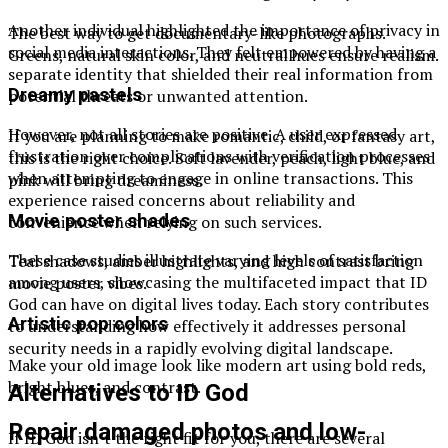
Another individual highlighted the importance of privacy in
The best way to get documentary-like photographs.
social media interactions. They felt empowered by having a
Greens, natural skin color, and neutral hues ensure realism.
separate identity that shielded their real information from
Dreamy pastels
potential threats or unwanted attention.
However, not all stories are positive. A user expressed
If you are planning to make romantic, child, or fantasy art,
frustration over complications with verification processes
this is the right choice. Soft lavender, peach, light blue, and
when attempting to engage in online transactions. This
pink will bring dreaminess.
experience raised concerns about reliability and
Movie poster shades
convenience when relying on such services.
These case studies illustrate varying levels of satisfaction
Teal shadows, amber highlights, and high contrast bring
among users, showcasing the multifaceted impact that ID
movie poster vibes.
God can have on digital lives today. Each story contributes
Artistic pop colors
to understanding how effectively it addresses personal
security needs in a rapidly evolving digital landscape.
Make your old image look like modern art using bold reds,
bright blues, and contrast.
Alternatives to ID God
Repair damaged photos and low-
If ID God isn’t the right fit for you, there are several