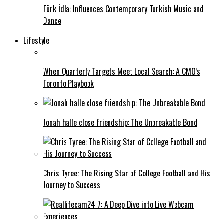
Türk İdla: Influences Contemporary Turkish Music and
Dance
Lifestyle
When Quarterly Targets Meet Local Search: A CMO’s
Toronto Playbook
Jonah halle close friendship: The Unbreakable Bond
Chris Tyree: The Rising Star of College Football and His
Journey to Success