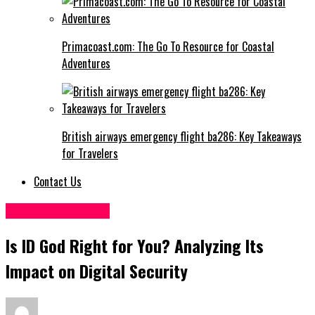
Primacoast.com: The Go To Resource for Coastal
Adventures
British airways emergency flight ba286: Key Takeaways
for Travelers
Contact Us
Digital Marketing
Is ID God Right for You? Analyzing Its
Impact on Digital Security