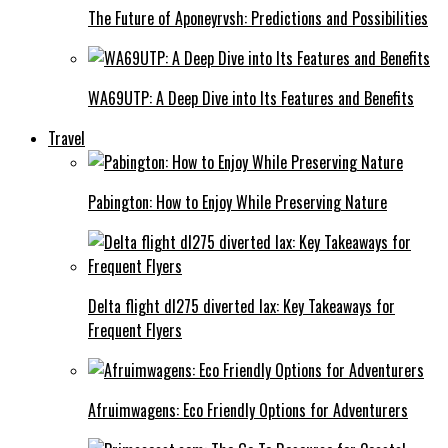
The Future of Aponeyrvsh: Predictions and Possibilities
WA69UTP: A Deep Dive into Its Features and Benefits
Travel
Pabington: How to Enjoy While Preserving Nature
Delta flight dl275 diverted lax: Key Takeaways for
Frequent Flyers
Afruimwagens: Eco Friendly Options for Adventurers