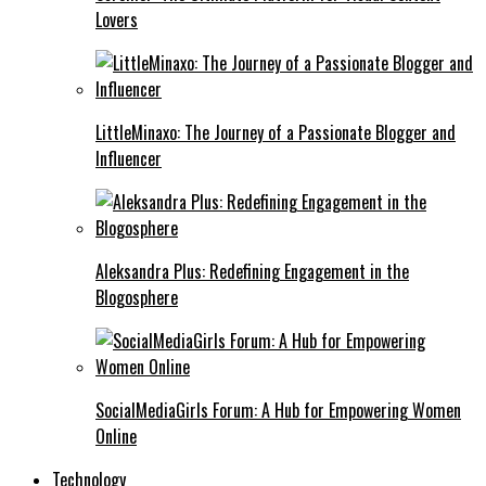
Lovers
LittleMinaxo: The Journey of a Passionate Blogger and
Influencer
Aleksandra Plus: Redefining Engagement in the
Blogosphere
SocialMediaGirls Forum: A Hub for Empowering Women
Online
Technology