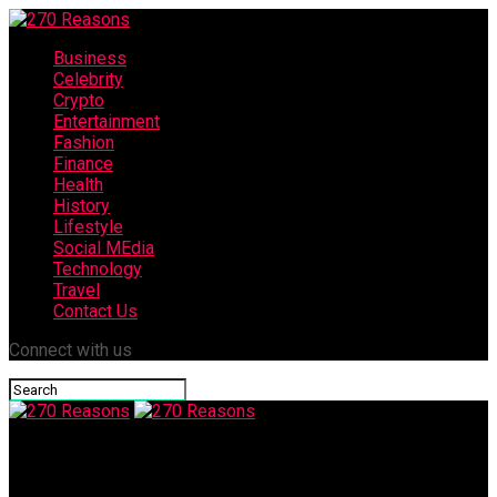
Business
Celebrity
Crypto
Entertainment
Fashion
Finance
Health
History
Lifestyle
Social MEdia
Technology
Travel
Contact Us
Connect with us
270 Reasons