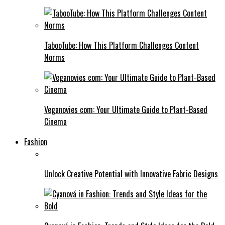
TabooTube: How This Platform Challenges Content
Norms
Veganovies com: Your Ultimate Guide to Plant-Based
Cinema
Fashion
Unlock Creative Potential with Innovative Fabric Designs