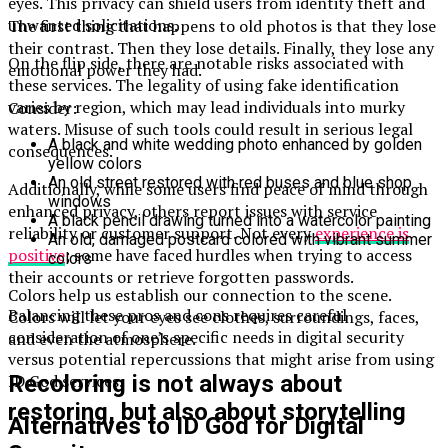
eyes. This privacy can shield users from identity theft and
unwanted solicitations.
The first thing that happens to old photos is that they lose
their contrast. Then they lose details. Finally, they lose any
On the flip side, there are notable risks associated with
emotional power they had.
these services. The legality of using fake identification
varies by region, which may lead individuals into murky
Consider:
waters. Misuse of such tools could result in serious legal
A black and white wedding photo enhanced by golden
consequences.
yellow colors
An old street restored with red buses and blue shop
Additionally, while some users find peace of mind through
windows
enhanced privacy, others report issues with service
A black pencil drawing turned into a watercolor painting
reliability or customer support. Not every
experience is
An old, damaged postcard colored with vibrant summer
positive
; some have faced hurdles when trying to access
colors
their accounts or retrieve forgotten passwords.
Colors help us establish our connection to the scene.
Balancing these pros and cons requires careful
Colors will let your eyes see clothes, surroundings, faces,
consideration of one’s specific needs in digital security
and even the atmosphere.
versus potential repercussions that might arise from using
ID God services.
Recoloring is not always about
restoring, but also about storytelling
Alternatives to ID God for Digital