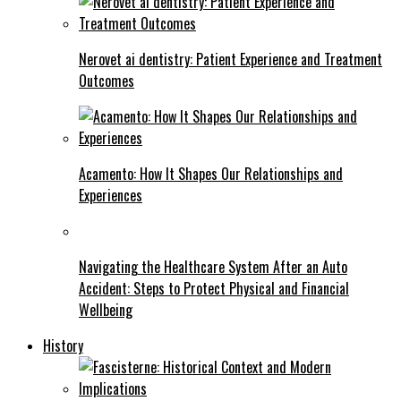
Nerovet ai dentistry: Patient Experience and Treatment
Outcomes
Acamento: How It Shapes Our Relationships and
Experiences
Navigating the Healthcare System After an Auto
Accident: Steps to Protect Physical and Financial
Wellbeing
History