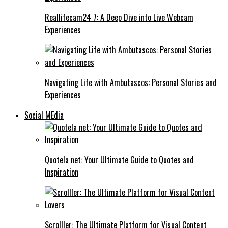
Reallifecam24 7: A Deep Dive into Live Webcam
Experiences
Navigating Life with Ambutascos: Personal Stories and
Experiences
Social MEdia
Quotela net: Your Ultimate Guide to Quotes and
Inspiration
Scrolller: The Ultimate Platform for Visual Content