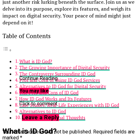
just another risk lurking beneath the surface. Join us as we
delve into its purpose, explore its features, and weigh its
impact on digital security. Your peace of mind might just
depend on it!
Table of Contents
What is ID God?
The Growing Importance of Digital Security
The Controversy Surrounding ID God
Continue Reading
Pros and Cons of Using ID God Services
Alternatives to ID God for Digital Security
You may like
The Pros and Cons of ID God
How ID God Works and Its Features
Click to comment
Case Studies: Real-Life Experiences with ID God
Alternatives to ID God
Leave a Reply
Conclusion and Final Thoughts
What is ID God?
Your email address will not be published.
Required fields are
marked
*